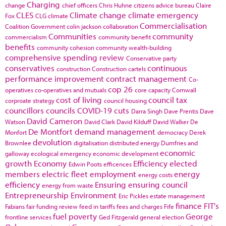
Charging
change
chief officers
Chris Huhne
citizens advice bureau
Claire
CLES
Climate change
climate emergency
Fox
CLG
climate
Commercialisation
Coalition Government
colin jackson
collaboration
Communities
community
commercialism
community benefit
benefits
community cohesion
community wealth-building
comprehensive spending review
Conservative party
conservatives
continuous
construction
Construction cartels
performance improvement
contract management
Co-
cop 26
operatives
co-operatives and mutuals
core capacity
Cornwall
cost of living
council tax
corproate strategy
council housing
councillors
councils
COVID-19
cuts
Darra Singh
Dave Prentis
Dave
David Cameron
Watson
David Clark
David Kilduff
David Walker
De
De Montfort
demand management
Monfort
democracy
Derek
devolution
Brownlee
digitalisation
distributed energy
Dumfries and
economic
galloway
ecological emergency
economic development
growth
Economy
Efficiency
elected
Edwin Poots
efficences
members
electric fleet
employment
energy
energy costs
efficiency
Ensuring
ensuring council
energy from waste
Entrepreneurship
Environment
Eric Pickles
estate management
finance
FIT's
Fabians
fair funding review
feed in tariffs
fees and charges
Fife
fuel poverty
George
frontline services
Ged Fitzgerald
general election