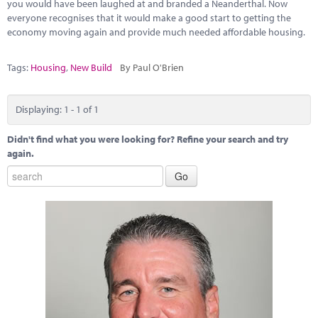
Marketplace
you would have been laughed at and branded a Neanderthal. Now
everyone recognises that it would make a good start to getting the
economy moving again and provide much needed affordable housing.
News
Contact
Tags:
Housing
,
New Build
By Paul O'Brien
Displaying: 1 - 1 of 1
Didn't find what you were looking for? Refine your search and try
again.