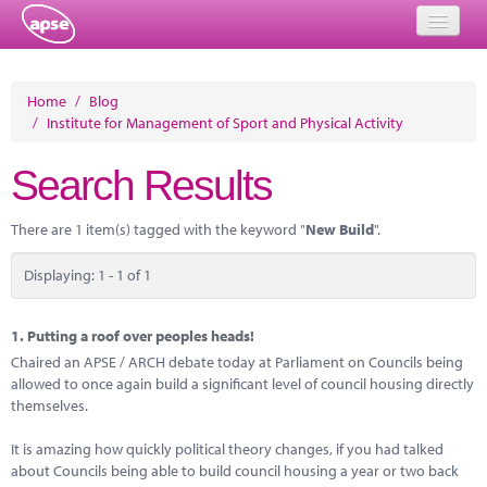
Home
Home
/
Blog
/
Institute for Management of Sport and Physical Activity
Events
Search Results
About
Member Resources
There are 1 item(s) tagged with the keyword "
New Build
".
Training
Displaying: 1 - 1 of 1
Solutions
1.
Putting a roof over peoples heads!
Performance Networks
Chaired an APSE / ARCH debate today at Parliament on Councils being
allowed to once again build a significant level of council housing directly
Energy
themselves.
Research
It is amazing how quickly political theory changes, if you had talked
about Councils being able to build council housing a year or two back