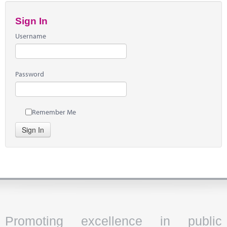
Sign In
Username
Password
Remember Me
Sign In
Promoting excellence in public