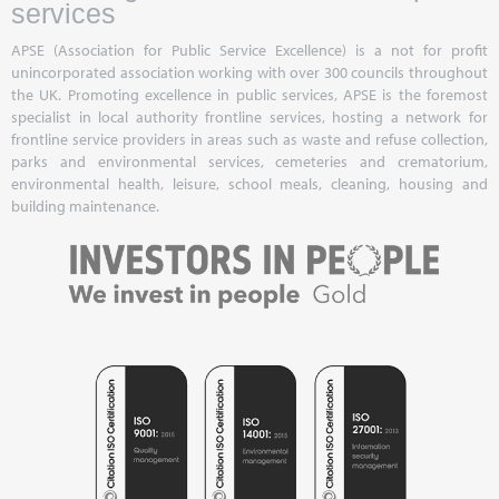
services
APSE (Association for Public Service Excellence) is a not for profit
unincorporated association working with over 300 councils throughout
the UK. Promoting excellence in public services, APSE is the foremost
specialist in local authority frontline services, hosting a network for
frontline service providers in areas such as waste and refuse collection,
parks and environmental services, cemeteries and crematorium,
environmental health, leisure, school meals, cleaning, housing and
building maintenance.