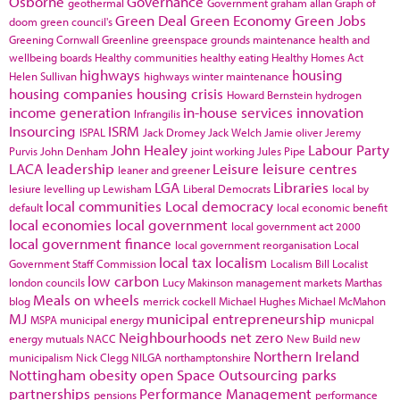
Osborne
Governance
geothermal
Government
graham allan
Graph of
Green Deal
Green Economy
Green Jobs
doom
green council's
Greening Cornwall
Greenline
greenspace
grounds maintenance
health and
wellbeing boards
Healthy communities
healthy eating
Healthy Homes Act
highways
housing
Helen Sullivan
highways winter maintenance
housing companies
housing crisis
Howard Bernstein
hydrogen
income generation
in-house services
innovation
Infrangilis
Insourcing
ISRM
ISPAL
Jack Dromey
Jack Welch
Jamie oliver
Jeremy
John Healey
Labour Party
Purvis
John Denham
joint working
Jules Pipe
LACA
leadership
Leisure
leisure centres
leaner and greener
LGA
Libraries
lesiure
levelling up
Lewisham
Liberal Democrats
local by
local communities
Local democracy
default
local economic benefit
local economies
local government
local government act 2000
local government finance
local government reorganisation
Local
local tax
localism
Government Staff Commission
Localism Bill
Localist
low carbon
london councils
Lucy Makinson
management
markets
Marthas
Meals on wheels
blog
merrick cockell
Michael Hughes
Michael McMahon
MJ
municipal entrepreneurship
MSPA
municipal energy
municpal
Neighbourhoods
net zero
energy
mutuals
NACC
New Build
new
Northern Ireland
municipalism
Nick Clegg
NILGA
northamptonshire
Nottingham
obesity
open Space
Outsourcing
parks
partnerships
Performance Management
pensions
performance