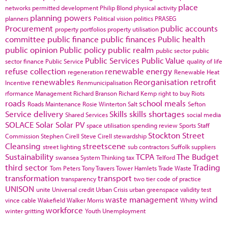
place
networks
permitted development
Philip Blond
physical activity
planning powers
planners
Political vision
politics
PRASEG
Procurement
public accounts
property portfolios
property utilisation
committee
public finance
public finances
Public health
public opinion
Public policy
public realm
public sector
public
Public Services
Public Value
sector finance
Public Service
quality of life
refuse collection
renewable energy
regeneration
Renewable Heat
renewables
Reorganisation
retrofit
Incentive
Renmunicipalisation
rformance Management
Richard Branson
Richard Kemp
right to buy
Riots
roads
school meals
Roads Maintenance
Rosie Winterton
Salt
Sefton
Service delivery
Skills
skills shortages
Shared Services
social media
SOLACE
Solar
Solar PV
space utilisation
spending review
Sports
Staff
Stockton
Street
Commission
Stephen Cirell
Steve Cirell
stewardship
Cleansing
streetscene
street lighting
sub contractors
Suffolk
suppliers
Sustainability
TCPA
The Budget
swansea
System Thinking
tax
Telford
third sector
Trading
Tom Peters
Tony Travers
Tower Hamlets
Trade Waste
transformation
transport
transparency
two tier code of practice
UNISON
unite
Universal credit
Urban Crisis
urban greenspace
validity test
waste management
wind
vince cable
Wakefield
Walker Morris
Whitty
workforce
winter gritting
Youth Unemployment