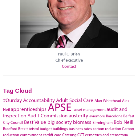
Paul O'Brien
Chief executive
Contact
Tag Cloud
#Ourday
Accountability
Adult Social Care
Alan Whitehead
Alex
APSE
apprenticeships
audit and
Neil
asset management
inspection
Audit Commission
austerity
aviemore
Barcelona
Belfast
Best Value
big society
biomass
Bob Neill
City Council
Birmingham
Bradford
Brexit
bristol
budget
buildings
business rates
carbon reduction
Carbon
reduction commitment
cardiff
care
Catering
CCT
cemetries and cremetoria