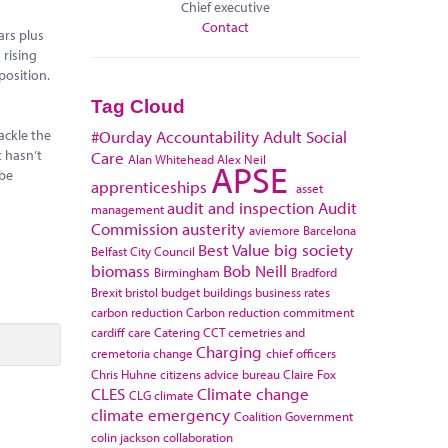
Chief executive
Contact
ars plus
 rising
position.
Tag Cloud
ackle the
#Ourday
Accountability
Adult Social
t hasn’t
Care
Alan Whitehead
Alex Neil
APSE
 be
apprenticeships
asset
audit and inspection
Audit
management
Commission
austerity
aviemore
Barcelona
Best Value
big society
Belfast City Council
biomass
Bob Neill
Birmingham
Bradford
Brexit
bristol
budget
buildings
business rates
carbon reduction
Carbon reduction commitment
cardiff
care
Catering
CCT
cemetries and
Charging
cremetoria
change
chief officers
Chris Huhne
citizens advice bureau
Claire Fox
CLES
Climate change
CLG
climate
climate emergency
Coalition Government
colin jackson
collaboration