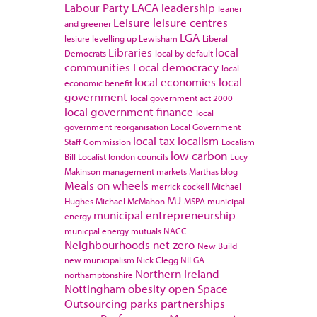
Labour Party
LACA
leadership
leaner
Leisure
leisure centres
and greener
LGA
lesiure
levelling up
Lewisham
Liberal
Libraries
local
Democrats
local by default
communities
Local democracy
local
local economies
local
economic benefit
government
local government act 2000
local government finance
local
government reorganisation
Local Government
local tax
localism
Staff Commission
Localism
low carbon
Bill
Localist
london councils
Lucy
Makinson
management
markets
Marthas blog
Meals on wheels
merrick cockell
Michael
MJ
Hughes
Michael McMahon
MSPA
municipal
municipal entrepreneurship
energy
municpal energy
mutuals
NACC
Neighbourhoods
net zero
New Build
new municipalism
Nick Clegg
NILGA
Northern Ireland
northamptonshire
Nottingham
obesity
open Space
Outsourcing
parks
partnerships