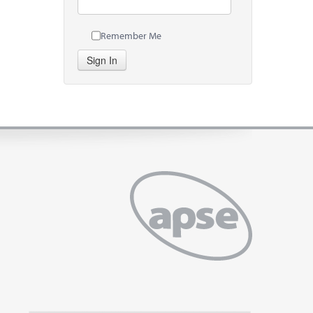
Remember Me
Sign In