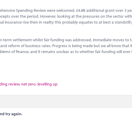
ehensive Spending Review were welcomed, £4.8B additional grant over 3 ye
recepts over the period. However, looking at the pressures on the sector with
 insurance rise then in reality this probably equates to at best a standstill 
r-term settlement whilst fair funding was addressed, immediate moves to t
s and reform of business rates. Progress is being made but we all know that i
lems of finance, and it remains unclear as to whether fair funding will ever
ing review
,
net zero
,
levelling up
nd try again.