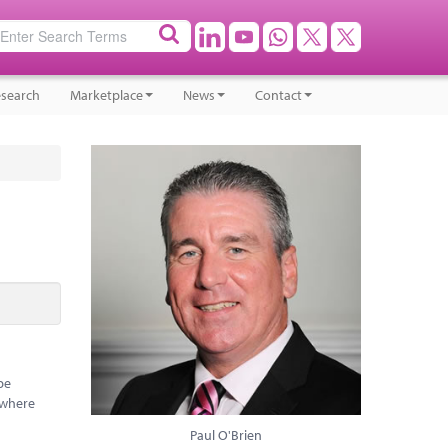
search
Marketplace
News
Contact
be
 where
Paul O'Brien