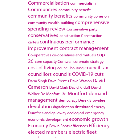
Commercialisation
commercialism
Communities
community benefit
community benefits
community cohesion
comprehensive
community wealth-building
spending review
Conservative party
conservatives
construction
Construction
continuous performance
cartels
improvement
contract management
cop
Co-operatives
co-operatives and mutuals
26
core capacity
Cornwall
corproate strategy
cost of living
council tax
council housing
councillors
councils
COVID-19
cuts
David
Darra Singh
Dave Prentis
Dave Watson
Cameron
David Clark
David Kilduff
David
De Montfort
demand
Walker
De Monfort
management
democracy
Derek Brownlee
devolution
digitalisation
distributed energy
Dumfries and galloway
ecological emergency
economic growth
economic development
Economy
Efficiency
Edwin Poots
efficences
elected members
electric fleet