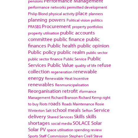
Performance Management
pensions
performance networks
permitted development
place
Philip Blond
physical activity
planners
planning powers
Political vision
politics
Procurement
PRASEG
property portfolios
public accounts
property utilisation
committee
public finance
public
finances
Public health
public opinion
Public policy
public realm
public sector
Public
public sector finance
Public Service
Services
Public Value
refuse
quality of life
collection
renewable
regeneration
energy
Renewable Heat Incentive
renewables
Renmunicipalisation
Reorganisation
retrofit
rformance
Management
Richard Branson
Richard Kemp
right
roads
to buy
Riots
Roads Maintenance
Rosie
school meals
Service
Winterton
Salt
Sefton
delivery
Skills
skills
Shared Services
shortages
SOLACE
Solar
social media
Solar PV
space utilisation
spending review
Sports
Staff Commission
Stephen Cirell
Steve