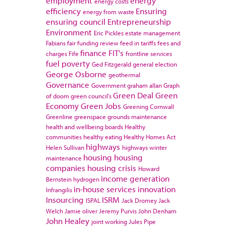
employment
energy
energy costs
efficiency
Ensuring
energy from waste
ensuring council
Entrepreneurship
Environment
Eric Pickles
estate management
Fabians
fair funding review
feed in tariffs
fees and
finance
FIT's
charges
Fife
frontline services
fuel poverty
Ged Fitzgerald
general election
George Osborne
geothermal
Governance
Government
graham allan
Graph
Green Deal
Green
of doom
green council's
Economy
Green Jobs
Greening Cornwall
Greenline
greenspace
grounds maintenance
health and wellbeing boards
Healthy
communities
healthy eating
Healthy Homes Act
highways
Helen Sullivan
highways winter
housing
housing
maintenance
companies
housing crisis
Howard
income generation
Bernstein
hydrogen
in-house services
innovation
Infrangilis
Insourcing
ISRM
ISPAL
Jack Dromey
Jack
Welch
Jamie oliver
Jeremy Purvis
John Denham
John Healey
joint working
Jules Pipe