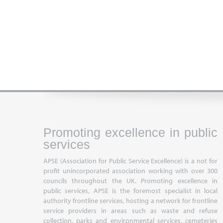
Promoting excellence in public
services
APSE (Association for Public Service Excellence) is a not for
profit unincorporated association working with over 300
councils throughout the UK. Promoting excellence in
public services, APSE is the foremost specialist in local
authority frontline services, hosting a network for frontline
service providers in areas such as waste and refuse
collection, parks and environmental services, cemeteries