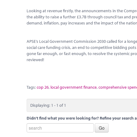
Looking at revenue firstly, the announcements in the Compr
the ability to raise a further £3.7B through council tax and p
demand, inflation, pay increases and the impact of the national
APSE’s Local Government Commission 2030 called for a longe
social care funding crisis, an end to competitive bidding pot
gone far enough, or fast enough, to resolve the systemic prob
reviewed!
Tags:
cop 26
,
local government finance
,
comprehensive spend
Displaying: 1 - 1 of 1
Didn't find what you were looking for? Refine your search a