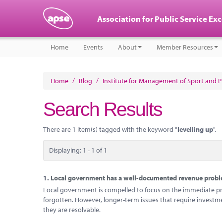
Association for Public Service Ex
Home
Events
About
Member Resources
Home
/
Blog
/
Institute for Management of Sport and Ph
Search Results
There are 1 item(s) tagged with the keyword "
levelling up
".
Displaying: 1 - 1 of 1
1.
Local government has a well-documented revenue problem
Local government is compelled to focus on the immediate probl
forgotten. However, longer-term issues that require investm
they are resolvable.