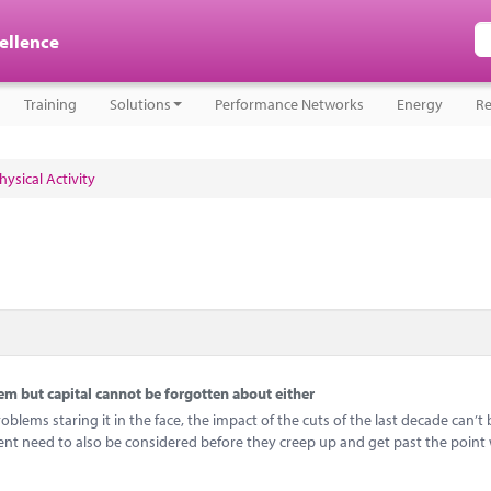
cellence
Training
Solutions
Performance Networks
Energy
Re
ysical Activity
 but capital cannot be forgotten about either
ems staring it in the face, the impact of the cuts of the last decade can’t 
ent need to also be considered before they creep up and get past the point