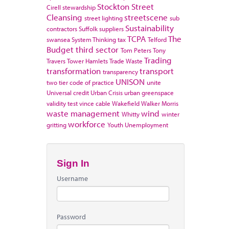
Stockton
Street
Cirell
stewardship
Cleansing
streetscene
street lighting
sub
Sustainability
contractors
Suffolk
suppliers
TCPA
The
swansea
System Thinking
tax
Telford
Budget
third sector
Tom Peters
Tony
Trading
Travers
Tower Hamlets
Trade Waste
transformation
transport
transparency
UNISON
two tier code of practice
unite
Universal credit
Urban Crisis
urban greenspace
validity test
vince cable
Wakefield
Walker Morris
waste management
wind
Whitty
winter
workforce
gritting
Youth Unemployment
Sign In
Username
Password