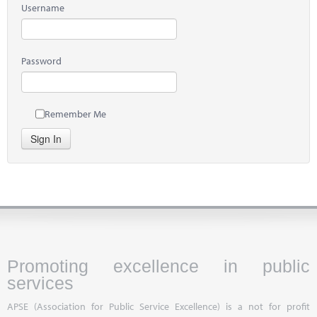
Username
Password
Remember Me
Sign In
Promoting excellence in public
services
APSE (Association for Public Service Excellence) is a not for profit