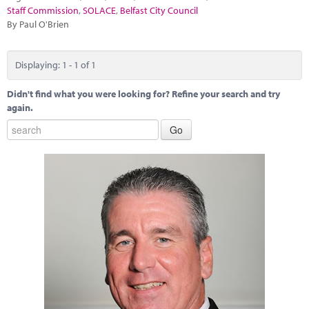
Marketplace
Staff Commission
,
SOLACE
,
Belfast City Council
By Paul O'Brien
News
Contact
Displaying: 1 - 1 of 1
Didn't find what you were looking for? Refine your search and try
again.