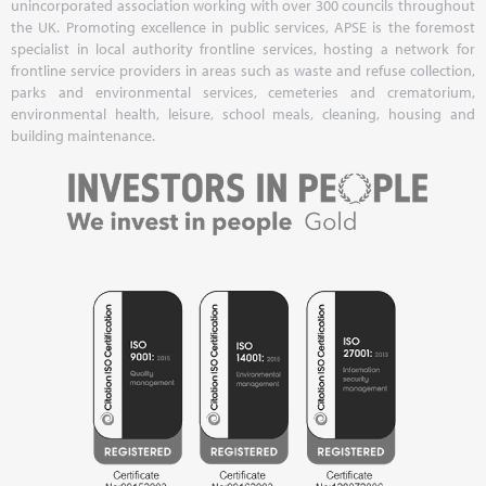
unincorporated association working with over 300 councils throughout
the UK. Promoting excellence in public services, APSE is the foremost
specialist in local authority frontline services, hosting a network for
frontline service providers in areas such as waste and refuse collection,
parks and environmental services, cemeteries and crematorium,
environmental health, leisure, school meals, cleaning, housing and
building maintenance.