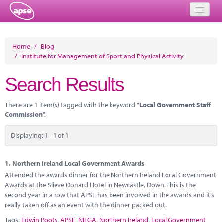
Home
Home
/
Blog
/
Institute for Management of Sport and Physical Activity
Events
Search Results
About
Member Resources
There are 1 item(s) tagged with the keyword "
Local Government Staff
Commission
".
Training
Displaying: 1 - 1 of 1
Solutions
Performance Networks
1.
Northern Ireland Local Government Awards
Attended the awards dinner for the Northern Ireland Local Government
Energy
Awards at the Slieve Donard Hotel in Newcastle, Down. This is the
second year in a row that APSE has been involved in the awards and it’s
Research
really taken off as an event with the dinner packed out.
Tags:
Edwin Poots
,
APSE
,
NILGA
,
Northern Ireland
,
Local Government