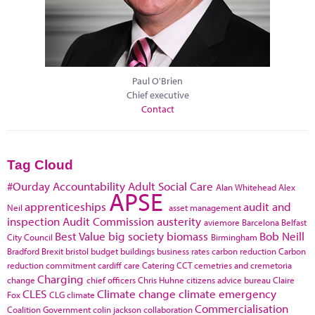
Paul O'Brien
Chief executive
Contact
Tag Cloud
#Ourday
Accountability
Adult Social Care
Alan Whitehead
Alex
APSE
apprenticeships
audit and
Neil
asset management
inspection
Audit Commission
austerity
aviemore
Barcelona
Belfast
Best Value
big society
biomass
Bob Neill
City Council
Birmingham
Bradford
Brexit
bristol
budget
buildings
business rates
carbon reduction
Carbon
reduction commitment
cardiff
care
Catering
CCT
cemetries and cremetoria
Charging
change
chief officers
Chris Huhne
citizens advice bureau
Claire
CLES
Climate change
climate emergency
Fox
CLG
climate
Commercialisation
Coalition Government
colin jackson
collaboration