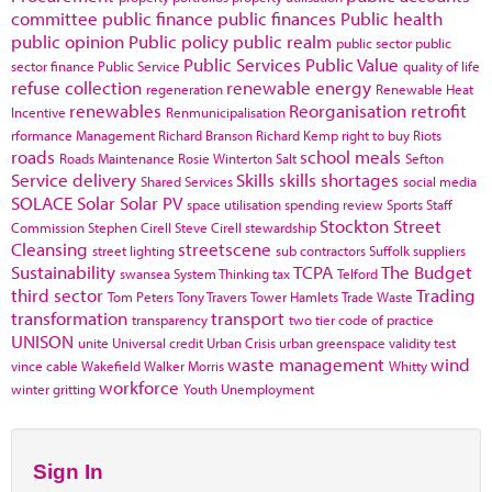
committee
public finance
public finances
Public health
public opinion
Public policy
public realm
public sector
public
Public Services
Public Value
sector finance
Public Service
quality of life
refuse collection
renewable energy
regeneration
Renewable Heat
renewables
Reorganisation
retrofit
Incentive
Renmunicipalisation
rformance Management
Richard Branson
Richard Kemp
right to buy
Riots
roads
school meals
Roads Maintenance
Rosie Winterton
Salt
Sefton
Service delivery
Skills
skills shortages
Shared Services
social media
SOLACE
Solar
Solar PV
space utilisation
spending review
Sports
Staff
Stockton
Street
Commission
Stephen Cirell
Steve Cirell
stewardship
Cleansing
streetscene
street lighting
sub contractors
Suffolk
suppliers
Sustainability
TCPA
The Budget
swansea
System Thinking
tax
Telford
third sector
Trading
Tom Peters
Tony Travers
Tower Hamlets
Trade Waste
transformation
transport
transparency
two tier code of practice
UNISON
unite
Universal credit
Urban Crisis
urban greenspace
validity test
waste management
wind
vince cable
Wakefield
Walker Morris
Whitty
workforce
winter gritting
Youth Unemployment
Sign In