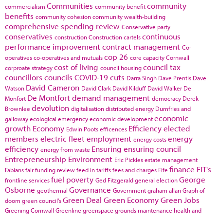
Communities
community
commercialism
community benefit
benefits
community cohesion
community wealth-building
comprehensive spending review
Conservative party
conservatives
continuous
construction
Construction cartels
performance improvement
contract management
Co-
cop 26
operatives
co-operatives and mutuals
core capacity
Cornwall
cost of living
council tax
corproate strategy
council housing
councillors
councils
COVID-19
cuts
Darra Singh
Dave Prentis
Dave
David Cameron
Watson
David Clark
David Kilduff
David Walker
De
De Montfort
demand management
Monfort
democracy
Derek
devolution
Brownlee
digitalisation
distributed energy
Dumfries and
economic
galloway
ecological emergency
economic development
growth
Economy
Efficiency
elected
Edwin Poots
efficences
members
electric fleet
employment
energy
energy costs
efficiency
Ensuring
ensuring council
energy from waste
Entrepreneurship
Environment
Eric Pickles
estate management
finance
FIT's
Fabians
fair funding review
feed in tariffs
fees and charges
Fife
fuel poverty
George
frontline services
Ged Fitzgerald
general election
Osborne
Governance
geothermal
Government
graham allan
Graph of
Green Deal
Green Economy
Green Jobs
doom
green council's
Greening Cornwall
Greenline
greenspace
grounds maintenance
health and