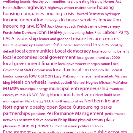
wellbeing boards
Healthy communities
healthy eating
Healthy Homes Act
highways
housing
Helen Sullivan
highways winter maintenance
housing companies
housing crisis
Howard Bernstein
hydrogen
income generation
in-house services
innovation
Infrangilis
Insourcing
ISRM
ISPAL
Jack Dromey
Jack Welch
Jamie oliver
Jeremy
John Healey
Labour Party
Purvis
John Denham
joint working
Jules Pipe
LACA
leadership
Leisure
leisure centres
leaner and greener
LGA
Libraries
lesiure
levelling up
Lewisham
Liberal Democrats
local by
local communities
Local democracy
default
local economic benefit
local economies
local government
local government act 2000
local government finance
local government reorganisation
Local
local tax
localism
Government Staff Commission
Localism Bill
Localist
low carbon
london councils
Lucy Makinson
management
markets
Marthas
Meals on wheels
blog
merrick cockell
Michael Hughes
Michael McMahon
MJ
municipal entrepreneurship
MSPA
municipal energy
municpal
Neighbourhoods
net zero
energy
mutuals
NACC
New Build
new
Northern Ireland
municipalism
Nick Clegg
NILGA
northamptonshire
Nottingham
obesity
open Space
Outsourcing
parks
partnerships
Performance Management
pensions
performance
place
networks
permitted development
Philip Blond
physical activity
planning powers
planners
Political vision
politics
PRASEG
Procurement
public accounts
property portfolios
property utilisation