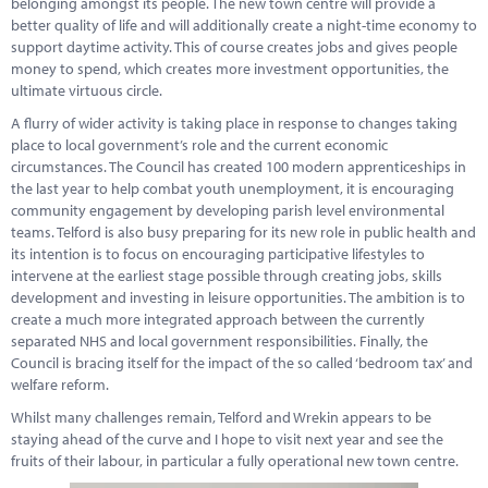
belonging amongst its people. The new town centre will provide a
Marketplace
better quality of life and will additionally create a night-time economy to
support daytime activity. This of course creates jobs and gives people
News
money to spend, which creates more investment opportunities, the
ultimate virtuous circle.
Contact
A flurry of wider activity is taking place in response to changes taking
place to local government’s role and the current economic
circumstances. The Council has created 100 modern apprenticeships in
the last year to help combat youth unemployment, it is encouraging
community engagement by developing parish level environmental
teams. Telford is also busy preparing for its new role in public health and
its intention is to focus on encouraging participative lifestyles to
intervene at the earliest stage possible through creating jobs, skills
development and investing in leisure opportunities. The ambition is to
create a much more integrated approach between the currently
separated NHS and local government responsibilities. Finally, the
Council is bracing itself for the impact of the so called ‘bedroom tax’ and
welfare reform.
Whilst many challenges remain, Telford and Wrekin appears to be
staying ahead of the curve and I hope to visit next year and see the
fruits of their labour, in particular a fully operational new town centre.