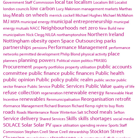
local tax
localism
Government Staff Commission
Localism Bill
Localist
low carbon
london councils
Lucy Makinson
management
markets
Marthas
Meals on wheels
blog
merrick cockell
Michael Hughes
Michael McMahon
MJ
municipal entrepreneurship
MSPA
municipal energy
municpal
Neighbourhoods
net zero
energy
mutuals
NACC
New Build
new
Northern Ireland
municipalism
Nick Clegg
NILGA
northamptonshire
Nottingham
obesity
open Space
Outsourcing
parks
partnerships
Performance Management
pensions
performance
place
networks
permitted development
Philip Blond
physical activity
planning powers
planners
Political vision
politics
PRASEG
Procurement
public accounts
property portfolios
property utilisation
committee
public finance
public finances
Public health
public opinion
Public policy
public realm
public sector
public
Public Services
Public Value
sector finance
Public Service
quality of life
refuse collection
renewable energy
regeneration
Renewable Heat
renewables
Reorganisation
retrofit
Incentive
Renmunicipalisation
rformance Management
Richard Branson
Richard Kemp
right to buy
Riots
roads
school meals
Roads Maintenance
Rosie Winterton
Salt
Sefton
Service delivery
Skills
skills shortages
Shared Services
social media
SOLACE
Solar
Solar PV
space utilisation
spending review
Sports
Staff
Stockton
Street
Commission
Stephen Cirell
Steve Cirell
stewardship
Cleansing
streetscene
street lighting
sub contractors
Suffolk
suppliers