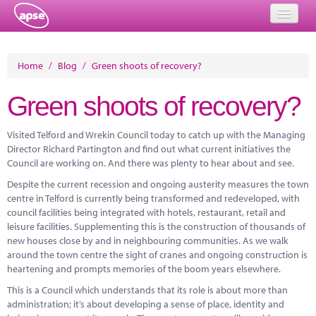
Home
Home
/
Blog
/
Green shoots of recovery?
Events
Green shoots of recovery?
About
Visited Telford and Wrekin Council today to catch up with the Managing
Member Resources
Director Richard Partington and find out what current initiatives the
Council are working on. And there was plenty to hear about and see.
Training
Despite the current recession and ongoing austerity measures the town
centre in Telford is currently being transformed and redeveloped, with
Solutions
council facilities being integrated with hotels, restaurant, retail and
leisure facilities. Supplementing this is the construction of thousands of
Performance Networks
new houses close by and in neighbouring communities. As we walk
around the town centre the sight of cranes and ongoing construction is
Energy
heartening and prompts memories of the boom years elsewhere.
Research
This is a Council which understands that its role is about more than
administration; it’s about developing a sense of place, identity and