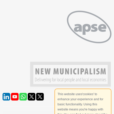
This website uses'cookies' to
enhance your experience and for
basic functionality. Using this
website means you're happy with