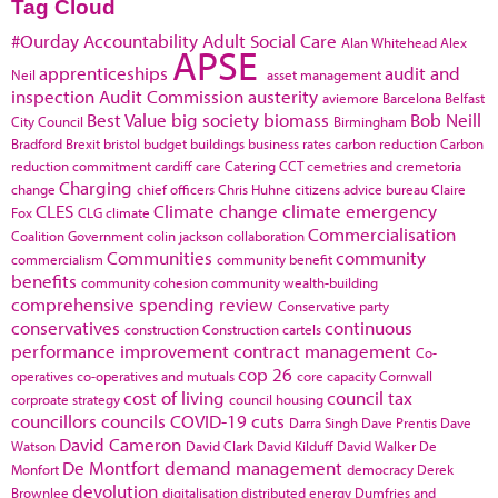
Tag Cloud
#Ourday
Accountability
Adult Social Care
Alan Whitehead
Alex
APSE
apprenticeships
audit and
Neil
asset management
inspection
Audit Commission
austerity
aviemore
Barcelona
Belfast
Best Value
big society
biomass
Bob Neill
City Council
Birmingham
Bradford
Brexit
bristol
budget
buildings
business rates
carbon reduction
Carbon
reduction commitment
cardiff
care
Catering
CCT
cemetries and cremetoria
Charging
change
chief officers
Chris Huhne
citizens advice bureau
Claire
CLES
Climate change
climate emergency
Fox
CLG
climate
Commercialisation
Coalition Government
colin jackson
collaboration
Communities
community
commercialism
community benefit
benefits
community cohesion
community wealth-building
comprehensive spending review
Conservative party
conservatives
continuous
construction
Construction cartels
performance improvement
contract management
Co-
cop 26
operatives
co-operatives and mutuals
core capacity
Cornwall
cost of living
council tax
corproate strategy
council housing
councillors
councils
COVID-19
cuts
Darra Singh
Dave Prentis
Dave
David Cameron
Watson
David Clark
David Kilduff
David Walker
De
De Montfort
demand management
Monfort
democracy
Derek
devolution
Brownlee
digitalisation
distributed energy
Dumfries and