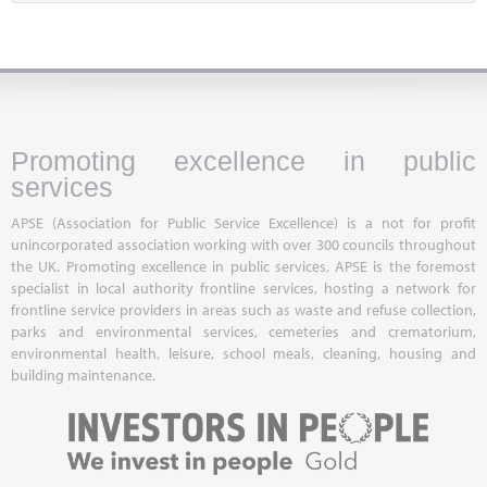
Promoting excellence in public
services
APSE (Association for Public Service Excellence) is a not for profit
unincorporated association working with over 300 councils throughout
the UK. Promoting excellence in public services, APSE is the foremost
specialist in local authority frontline services, hosting a network for
frontline service providers in areas such as waste and refuse collection,
parks and environmental services, cemeteries and crematorium,
environmental health, leisure, school meals, cleaning, housing and
building maintenance.