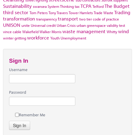
Sustainability
TCPA
The Budget
swansea
System Thinking
tax
Telford
third sector
Trading
Tom Peters
Tony Travers
Tower Hamlets
Trade Waste
transformation
transport
transparency
two tier code of practice
UNISON
unite
Universal credit
Urban Crisis
urban greenspace
validity test
waste management
wind
vince cable
Wakefield
Walker Morris
Whitty
workforce
winter gritting
Youth Unemployment
Sign In
Username
Password
Remember Me
Sign In