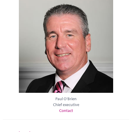
Paul O'Brien
Chief executive
Contact