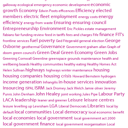
economic
galloway
ecological emergency
economic development
growth
Economy
Efficiency
elected
Edwin Poots
efficences
members
electric fleet
employment
energy
energy costs
efficiency
Ensuring
ensuring council
energy from waste
Entrepreneurship
Environment
Eric Pickles
estate management
finance
FIT's
Fabians
fair funding review
feed in tariffs
fees and charges
Fife
fuel poverty
George
frontline services
Ged Fitzgerald
general election
Osborne
Governance
geothermal
Government
graham allan
Graph of
Green Deal
Green Economy
Green Jobs
doom
green council's
Greening Cornwall
Greenline
greenspace
grounds maintenance
health and
wellbeing boards
Healthy communities
healthy eating
Healthy Homes Act
highways
housing
Helen Sullivan
highways winter maintenance
housing companies
housing crisis
Howard Bernstein
hydrogen
income generation
in-house services
innovation
Infrangilis
Insourcing
ISRM
ISPAL
Jack Dromey
Jack Welch
Jamie oliver
Jeremy
John Healey
Labour Party
Purvis
John Denham
joint working
Jules Pipe
LACA
leadership
Leisure
leisure centres
leaner and greener
LGA
Libraries
lesiure
levelling up
Lewisham
Liberal Democrats
local by
local communities
Local democracy
default
local economic benefit
local economies
local government
local government act 2000
local government finance
local government reorganisation
Local