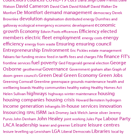
Darra Singh
Dave Prentis
Dave
David Cameron
Watson
David Clark
David Kilduff
David Walker
De
De Montfort
demand management
Monfort
democracy
Derek
devolution
Brownlee
digitalisation
distributed energy
Dumfries and
economic
galloway
ecological emergency
economic development
growth
Economy
Efficiency
elected
Edwin Poots
efficences
members
electric fleet
employment
energy
energy costs
efficiency
Ensuring
ensuring council
energy from waste
Entrepreneurship
Environment
Eric Pickles
estate management
finance
FIT's
Fabians
fair funding review
feed in tariffs
fees and charges
Fife
fuel poverty
George
frontline services
Ged Fitzgerald
general election
Osborne
Governance
geothermal
Government
graham allan
Graph of
Green Deal
Green Economy
Green Jobs
doom
green council's
Greening Cornwall
Greenline
greenspace
grounds maintenance
health and
wellbeing boards
Healthy communities
healthy eating
Healthy Homes Act
highways
housing
Helen Sullivan
highways winter maintenance
housing companies
housing crisis
Howard Bernstein
hydrogen
income generation
in-house services
innovation
Infrangilis
Insourcing
ISRM
ISPAL
Jack Dromey
Jack Welch
Jamie oliver
Jeremy
John Healey
Labour Party
Purvis
John Denham
joint working
Jules Pipe
LACA
leadership
Leisure
leisure centres
leaner and greener
LGA
Libraries
lesiure
levelling up
Lewisham
Liberal Democrats
local by