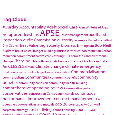
Tag Cloud
#Ourday
Accountability
Adult Social Care
Alan Whitehead
Alex
APSE
apprenticeships
audit and
Neil
asset management
inspection
Audit Commission
austerity
aviemore
Barcelona
Belfast
Best Value
big society
biomass
Bob Neill
City Council
Birmingham
Bradford
Brexit
bristol
budget
buildings
business rates
carbon reduction
Carbon
reduction commitment
cardiff
care
Catering
CCT
cemetries and cremetoria
Charging
change
chief officers
Chris Huhne
citizens advice bureau
Claire
CLES
Climate change
climate emergency
Fox
CLG
climate
Commercialisation
Coalition Government
colin jackson
collaboration
Communities
community
commercialism
community benefit
benefits
community cohesion
community wealth-building
comprehensive spending review
Conservative party
conservatives
continuous
construction
Construction cartels
performance improvement
contract management
Co-
cop 26
operatives
co-operatives and mutuals
core capacity
Cornwall
cost of living
council tax
corproate strategy
council housing
councillors
councils
COVID-19
cuts