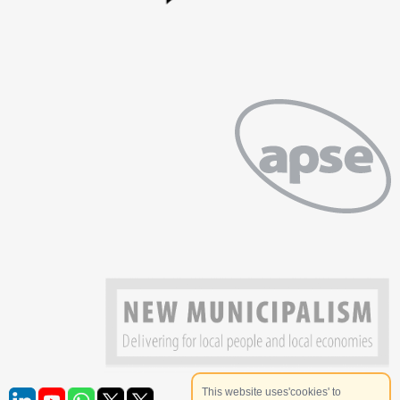
This website uses'cookies' to