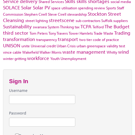
Service delivery
Skills
skills shortages
Shared Services
social media
SOLACE
Solar
Solar PV
space utilisation
spending review
Sports
Staff
Stockton
Street
Commission
Stephen Cirell
Steve Cirell
stewardship
Cleansing
streetscene
street lighting
sub contractors
Suffolk
suppliers
Sustainability
TCPA
The Budget
swansea
System Thinking
tax
Telford
third sector
Trading
Tom Peters
Tony Travers
Tower Hamlets
Trade Waste
transformation
transport
transparency
two tier code of practice
UNISON
unite
Universal credit
Urban Crisis
urban greenspace
validity test
waste management
wind
vince cable
Wakefield
Walker Morris
Whitty
workforce
winter gritting
Youth Unemployment
Sign In
Username
Password