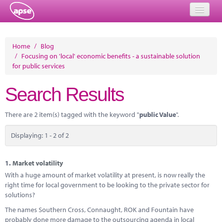
Home
Home
/
Blog
/
Focusing on 'local' economic benefits - a sustainable solution
Events
for public services
About
Search Results
Member Resources
There are 2 item(s) tagged with the keyword "
public Value
".
Training
Displaying: 1 - 2 of 2
Solutions
Performance Networks
1.
Market volatility
With a huge amount of market volatility at present, is now really the
Energy
right time for local government to be looking to the private sector for
solutions?
Research
The names Southern Cross, Connaught, ROK and Fountain have
probably done more damage to the outsourcing agenda in local