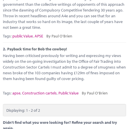
Marketplace
government than the collective writings of opponents of this approach
since the dawning of Compulsory Competitive Tendering 30 years ago.
News
Throw in recent headlines around A4e and you can see that for an
industry that works so hard on its image, the last couple of years have
Contact
not been a great time.
Tags:
public Value
,
APSE
By Paul O'Brien
2.
Payback time for Bob the cowboy!
Having been criticised previously for writing and expressing my views
widely on the on-going investigation by the Office of Fair Trading into
Construction Sector Cartels I must admit to a degree of smugness when
news broke of the 103 companies having £129m of fines imposed on
them having been found guilty of cover pricing.
Tags:
apse
,
Construction cartels
,
Public Value
By Paul O'Brien
Displaying: 1 - 2 of 2
Didn't find what you were looking for? Refine your search and try
again.