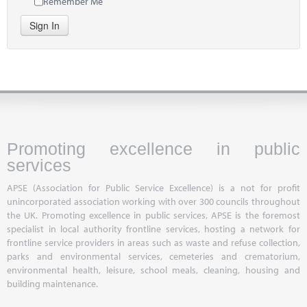
Remember Me
Sign In
Promoting excellence in public
services
APSE (Association for Public Service Excellence) is a not for profit
unincorporated association working with over 300 councils throughout
the UK. Promoting excellence in public services, APSE is the foremost
specialist in local authority frontline services, hosting a network for
frontline service providers in areas such as waste and refuse collection,
parks and environmental services, cemeteries and crematorium,
environmental health, leisure, school meals, cleaning, housing and
building maintenance.