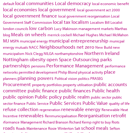
local communities
Local democracy
default
local economic benefit
local economies
local government
local government act 2000
local government finance
local government reorganisation
Local
local tax
localism
Government Staff Commission
Localism Bill
Localist
low carbon
london councils
Lucy Makinson
management
markets
Marthas
Meals on wheels
blog
merrick cockell
Michael Hughes
Michael McMahon
MJ
municipal entrepreneurship
MSPA
municipal energy
municpal
Neighbourhoods
net zero
energy
mutuals
NACC
New Build
new
Northern Ireland
municipalism
Nick Clegg
NILGA
northamptonshire
Nottingham
obesity
open Space
Outsourcing
parks
partnerships
Performance Management
pensions
performance
place
networks
permitted development
Philip Blond
physical activity
planning powers
planners
Political vision
politics
PRASEG
Procurement
public accounts
property portfolios
property utilisation
committee
public finance
public finances
Public health
public opinion
Public policy
public realm
public sector
public
Public Services
Public Value
sector finance
Public Service
quality of life
refuse collection
renewable energy
regeneration
Renewable Heat
renewables
Reorganisation
retrofit
Incentive
Renmunicipalisation
rformance Management
Richard Branson
Richard Kemp
right to buy
Riots
roads
school meals
Roads Maintenance
Rosie Winterton
Salt
Sefton