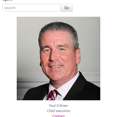
Paul O'Brien
Chief executive
Contact