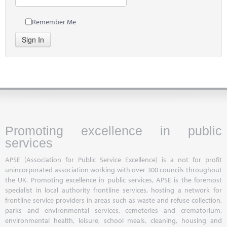
Remember Me
Sign In
Promoting excellence in public
services
APSE (Association for Public Service Excellence) is a not for profit
unincorporated association working with over 300 councils throughout
the UK. Promoting excellence in public services, APSE is the foremost
specialist in local authority frontline services, hosting a network for
frontline service providers in areas such as waste and refuse collection,
parks and environmental services, cemeteries and crematorium,
environmental health, leisure, school meals, cleaning, housing and