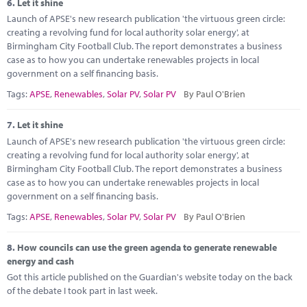
6.
Let it shine
Launch of APSE's new research publication 'the virtuous green circle:
creating a revolving fund for local authority solar energy', at
Birmingham City Football Club. The report demonstrates a business
case as to how you can undertake renewables projects in local
government on a self financing basis.
Tags:
APSE
,
Renewables
,
Solar PV
,
Solar PV
By Paul O'Brien
7.
Let it shine
Launch of APSE's new research publication 'the virtuous green circle:
creating a revolving fund for local authority solar energy', at
Birmingham City Football Club. The report demonstrates a business
case as to how you can undertake renewables projects in local
government on a self financing basis.
Tags:
APSE
,
Renewables
,
Solar PV
,
Solar PV
By Paul O'Brien
8.
How councils can use the green agenda to generate renewable
energy and cash
Got this article published on the Guardian's website today on the back
of the debate I took part in last week.