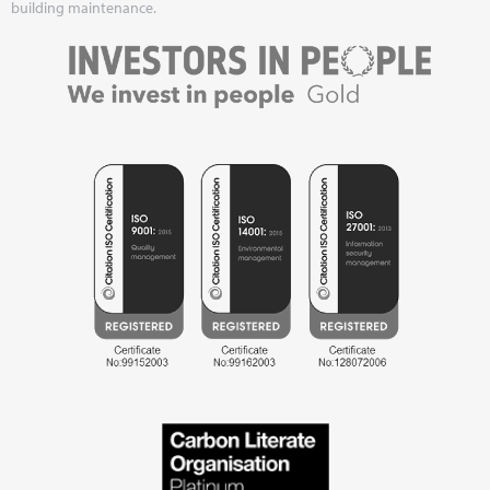
building maintenance.