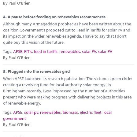
By Paul O'Brien
4.
A pause before feeding on renewables recommences
Although many Armageddon prophecies have been written about the
coalition Government’s proposed cut to Feed in Tariffs for solar PV and
its impact on the wider renewables agenda, I have to say that I don’t
quite buy this vision of the future.
Tags:
APSE
,
FIT's
,
feed in tariffs
,
renewables
,
solar PV
,
solar PV
By Paul O'Brien
5.
Plugged into the renewables grid
When APSE launched its research publication ‘The virtuous green circle:
creating a revolving fund for local authority solar energy’, in
Birmingham recently, I was impressed by the number of authorities
present who were making progress with delivering projects in this area
of renewable energy.
Tags:
APSE
,
solar pv
,
renewables
,
biomass
,
electric fleet
,
local
government
By Paul O'Brien