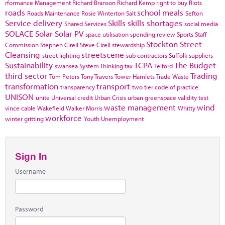
rformance Management
Richard Branson
Richard Kemp
right to buy
Riots
roads
school meals
Roads Maintenance
Rosie Winterton
Salt
Sefton
Service delivery
Skills
skills shortages
Shared Services
social media
SOLACE
Solar
Solar PV
space utilisation
spending review
Sports
Staff
Stockton
Street
Commission
Stephen Cirell
Steve Cirell
stewardship
Cleansing
streetscene
street lighting
sub contractors
Suffolk
suppliers
Sustainability
TCPA
The Budget
swansea
System Thinking
tax
Telford
third sector
Trading
Tom Peters
Tony Travers
Tower Hamlets
Trade Waste
transformation
transport
transparency
two tier code of practice
UNISON
unite
Universal credit
Urban Crisis
urban greenspace
validity test
waste management
wind
vince cable
Wakefield
Walker Morris
Whitty
workforce
winter gritting
Youth Unemployment
Sign In
Username
Password