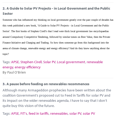
2.
A Guide to Solar PV Projects - in Local Government and the Public
Sector
Someone who has influenced my thinking on local government greatly over the past couple of decades has
this week published a new book, 'A Guide to Solar PV Projects - in Local Government and the Public
Sector'. The first books of Stephen Cirell's that I read were thick local government law encyclopaedias
around Compulsory Competitive Tendering, followed by similar tomes on Best Value, then the Private
Finance Initiative and Charging and Trading. So how does someone go from this background into the
arena of climate change, renewable energy and energy efficiency? And do they know anything about the
topic?
Tags:
APSE
,
Stephen Cirell
,
Solar PV
,
Local government
,
renewable
energy
,
energy efficiency
By Paul O'Brien
3.
A pause before feeding on renewables recommences
Although many Armageddon prophecies have been written about the
coalition Government’s proposed cut to Feed in Tariffs for solar PV and
its impact on the wider renewables agenda, I have to say that I don’t
quite buy this vision of the future.
Tags:
APSE
,
FIT's
,
feed in tariffs
,
renewables
,
solar PV
,
solar PV