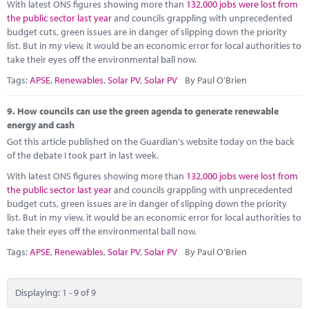
With latest ONS figures showing more than
132,000 jobs were lost from
the public sector last year
and councils grappling with unprecedented
budget cuts, green issues are in danger of slipping down the priority
list. But in my view, it would be an economic error for local authorities to
take their eyes off the environmental ball now.
Tags:
APSE
,
Renewables
,
Solar PV
,
Solar PV
By Paul O'Brien
9.
How councils can use the green agenda to generate renewable
energy and cash
Got this article published on the Guardian's website today on the back
of the debate I took part in last week.
With latest ONS figures showing more than
132,000 jobs were lost from
the public sector last year
and councils grappling with unprecedented
budget cuts, green issues are in danger of slipping down the priority
list. But in my view, it would be an economic error for local authorities to
take their eyes off the environmental ball now.
Tags:
APSE
,
Renewables
,
Solar PV
,
Solar PV
By Paul O'Brien
Displaying: 1 - 9 of 9