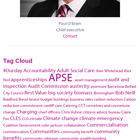
Paul O'Brien
Chief executive
Contact
Tag Cloud
#Ourday
Accountability
Adult Social Care
Alan Whitehead
Alex
APSE
apprenticeships
audit and
Neil
asset management
inspection
Audit Commission
austerity
aviemore
Barcelona
Belfast
Best Value
big society
biomass
Bob Neill
City Council
Birmingham
Bradford
Brexit
bristol
budget
buildings
business rates
carbon reduction
Carbon
reduction commitment
cardiff
care
Catering
CCT
cemetries and cremetoria
Charging
change
chief officers
Chris Huhne
citizens advice bureau
Claire
CLES
Climate change
climate emergency
Fox
CLG
climate
Commercialisation
Coalition Government
colin jackson
collaboration
Communities
community
commercialism
community benefit
benefits
community cohesion
community wealth-building