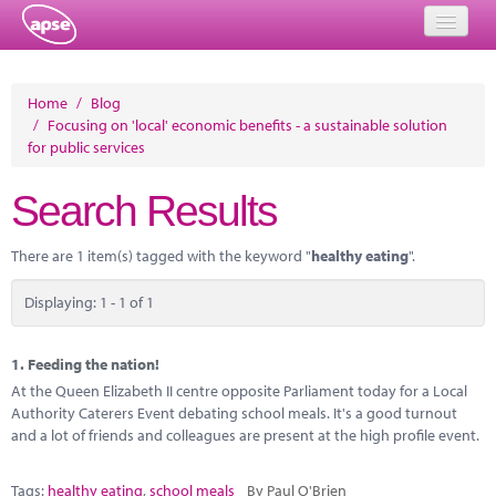
Home
Home
/
Blog
/
Focusing on 'local' economic benefits - a sustainable solution
Events
for public services
About
Search Results
Member Resources
There are 1 item(s) tagged with the keyword "
healthy eating
".
Training
Displaying: 1 - 1 of 1
Solutions
Performance Networks
1.
Feeding the nation!
At the Queen Elizabeth II centre opposite Parliament today for a Local
Energy
Authority Caterers Event debating school meals. It's a good turnout
and a lot of friends and colleagues are present at the high profile event.
Research
Tags:
healthy eating
,
school meals
By Paul O'Brien