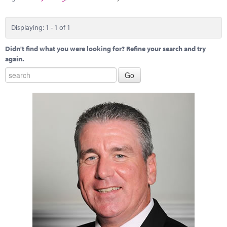
Marketplace
News
Displaying: 1 - 1 of 1
Contact
Didn't find what you were looking for? Refine your search and try
again.