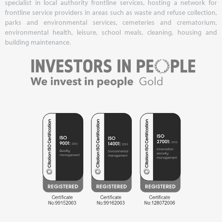
specialist in local authority frontline services, hosting a network for
frontline service providers in areas such as waste and refuse collection,
parks and environmental services, cemeteries and crematorium,
environmental health, leisure, school meals, cleaning, housing and
building maintenance.