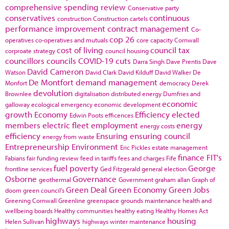
comprehensive spending review
Conservative party
conservatives
continuous
construction
Construction cartels
performance improvement
contract management
Co-
cop 26
operatives
co-operatives and mutuals
core capacity
Cornwall
cost of living
council tax
corproate strategy
council housing
councillors
councils
COVID-19
cuts
Darra Singh
Dave Prentis
Dave
David Cameron
Watson
David Clark
David Kilduff
David Walker
De
De Montfort
demand management
Monfort
democracy
Derek
devolution
Brownlee
digitalisation
distributed energy
Dumfries and
economic
galloway
ecological emergency
economic development
growth
Economy
Efficiency
elected
Edwin Poots
efficences
members
electric fleet
employment
energy
energy costs
efficiency
Ensuring
ensuring council
energy from waste
Entrepreneurship
Environment
Eric Pickles
estate management
finance
FIT's
Fabians
fair funding review
feed in tariffs
fees and charges
Fife
fuel poverty
George
frontline services
Ged Fitzgerald
general election
Osborne
Governance
geothermal
Government
graham allan
Graph of
Green Deal
Green Economy
Green Jobs
doom
green council's
Greening Cornwall
Greenline
greenspace
grounds maintenance
health and
wellbeing boards
Healthy communities
healthy eating
Healthy Homes Act
highways
housing
Helen Sullivan
highways winter maintenance