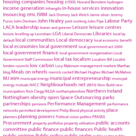
housing companies
housing crisis
Howard Bernstein
hydrogen
income generation
in-house services
innovation
Infrangilis
Insourcing
ISRM
ISPAL
Jack Dromey
Jack Welch
Jamie oliver
Jeremy
John Healey
Labour Party
Purvis
John Denham
joint working
Jules Pipe
LACA
leadership
Leisure
leisure centres
leaner and greener
LGA
Libraries
lesiure
levelling up
Lewisham
Liberal Democrats
local by
local communities
Local democracy
default
local economic benefit
local economies
local government
local government act 2000
local government finance
local government reorganisation
Local
local tax
localism
Government Staff Commission
Localism Bill
Localist
low carbon
london councils
Lucy Makinson
management
markets
Marthas
Meals on wheels
blog
merrick cockell
Michael Hughes
Michael McMahon
MJ
municipal entrepreneurship
MSPA
municipal energy
municpal
Neighbourhoods
net zero
energy
mutuals
NACC
New Build
new
Northern Ireland
municipalism
Nick Clegg
NILGA
northamptonshire
Nottingham
obesity
open Space
Outsourcing
parks
partnerships
Performance Management
pensions
performance
place
networks
permitted development
Philip Blond
physical activity
planning powers
planners
Political vision
politics
PRASEG
Procurement
public accounts
property portfolios
property utilisation
committee
public finance
public finances
Public health
public opinion
Public policy
public realm
public sector
public