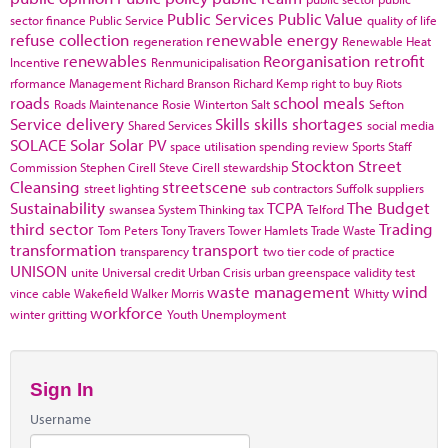
Public Services
Public Value
sector finance
Public Service
quality of life
refuse collection
renewable energy
regeneration
Renewable Heat
renewables
Reorganisation
retrofit
Incentive
Renmunicipalisation
rformance Management
Richard Branson
Richard Kemp
right to buy
Riots
roads
school meals
Roads Maintenance
Rosie Winterton
Salt
Sefton
Service delivery
Skills
skills shortages
Shared Services
social media
SOLACE
Solar
Solar PV
space utilisation
spending review
Sports
Staff
Stockton
Street
Commission
Stephen Cirell
Steve Cirell
stewardship
Cleansing
streetscene
street lighting
sub contractors
Suffolk
suppliers
Sustainability
TCPA
The Budget
swansea
System Thinking
tax
Telford
third sector
Trading
Tom Peters
Tony Travers
Tower Hamlets
Trade Waste
transformation
transport
transparency
two tier code of practice
UNISON
unite
Universal credit
Urban Crisis
urban greenspace
validity test
waste management
wind
vince cable
Wakefield
Walker Morris
Whitty
workforce
winter gritting
Youth Unemployment
Sign In
Username