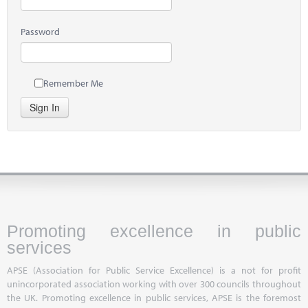
Password
Remember Me
Sign In
Promoting excellence in public
services
APSE (Association for Public Service Excellence) is a not for profit
unincorporated association working with over 300 councils throughout
the UK. Promoting excellence in public services, APSE is the foremost