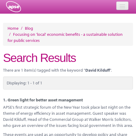
Home
Home
/
Blog
/
Focusing on 'local' economic benefits - a sustainable solution
Events
for public services
About
Search Results
Member Resources
There are 1 item(s) tagged with the keyword "
David Kilduff
".
Training
Displaying: 1 - 1 of 1
Solutions
Performance Networks
1.
Green light for better asset management
APSE’s first strategic forum of the New Year took place last night on the
Energy
theme of energy efficiency in asset management. Guest speaker was
David Kilduff, Head of the Commercial Group at Walker Morris Solicitors,
Research
who gave an overview of the issues facing local government in this area.
These events are used as an opportunity to develop policy and share