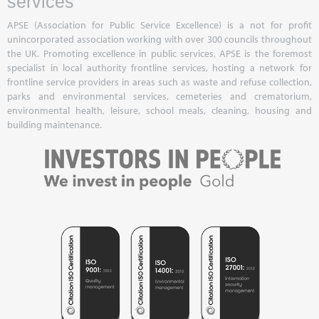
services
APSE (Association for Public Service Excellence) is a not for profit
unincorporated association working with over 300 councils throughout
the UK. Promoting excellence in public services, APSE is the foremost
specialist in local authority frontline services, hosting a network for
frontline service providers in areas such as waste and refuse collection,
parks and environmental services, cemeteries and crematorium,
environmental health, leisure, school meals, cleaning, housing and
building maintenance.