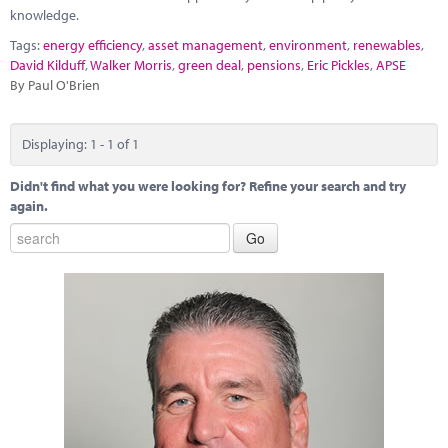
Marketplace
knowledge.
Tags:
energy efficiency
,
asset management
,
environment
,
renewables
,
News
David Kilduff
,
Walker Morris
,
green deal
,
pensions
,
Eric Pickles
,
APSE
By Paul O'Brien
Contact
Displaying: 1 - 1 of 1
Didn't find what you were looking for? Refine your search and try
again.