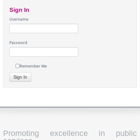
Sign In
Username
Password
Remember Me
Sign In
Promoting excellence in public