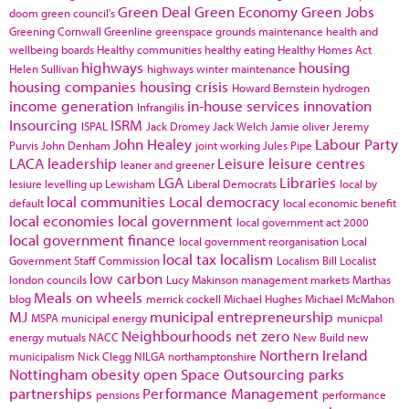
Green Deal
Green Economy
Green Jobs
doom
green council's
Greening Cornwall
Greenline
greenspace
grounds maintenance
health and
wellbeing boards
Healthy communities
healthy eating
Healthy Homes Act
highways
housing
Helen Sullivan
highways winter maintenance
housing companies
housing crisis
Howard Bernstein
hydrogen
income generation
in-house services
innovation
Infrangilis
Insourcing
ISRM
ISPAL
Jack Dromey
Jack Welch
Jamie oliver
Jeremy
John Healey
Labour Party
Purvis
John Denham
joint working
Jules Pipe
LACA
leadership
Leisure
leisure centres
leaner and greener
LGA
Libraries
lesiure
levelling up
Lewisham
Liberal Democrats
local by
local communities
Local democracy
default
local economic benefit
local economies
local government
local government act 2000
local government finance
local government reorganisation
Local
local tax
localism
Government Staff Commission
Localism Bill
Localist
low carbon
london councils
Lucy Makinson
management
markets
Marthas
Meals on wheels
blog
merrick cockell
Michael Hughes
Michael McMahon
MJ
municipal entrepreneurship
MSPA
municipal energy
municpal
Neighbourhoods
net zero
energy
mutuals
NACC
New Build
new
Northern Ireland
municipalism
Nick Clegg
NILGA
northamptonshire
Nottingham
obesity
open Space
Outsourcing
parks
partnerships
Performance Management
pensions
performance