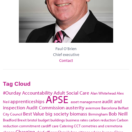
Paul O'Brien
Chief executive
Contact
Tag Cloud
#Ourday
Accountability
Adult Social Care
Alan Whitehead
Alex
APSE
apprenticeships
audit and
Neil
asset management
inspection
Audit Commission
austerity
aviemore
Barcelona
Belfast
Best Value
big society
biomass
Bob Neill
City Council
Birmingham
Bradford
Brexit
bristol
budget
buildings
business rates
carbon reduction
Carbon
reduction commitment
cardiff
care
Catering
CCT
cemetries and cremetoria
Charging
change
chief officers
Chris Huhne
citizens advice bureau
Claire