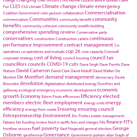
CLES
Climate change
climate emergency
Fox
CLG
climate
Commercialisation
Coalition Government
colin jackson
collaboration
Communities
community
commercialism
community benefit
benefits
community cohesion
community wealth-building
comprehensive spending review
Conservative party
conservatives
continuous
construction
Construction cartels
performance improvement
contract management
Co-
cop 26
operatives
co-operatives and mutuals
core capacity
Cornwall
cost of living
council tax
corproate strategy
council housing
councillors
councils
COVID-19
cuts
Darra Singh
Dave Prentis
Dave
David Cameron
Watson
David Clark
David Kilduff
David Walker
De
De Montfort
demand management
Monfort
democracy
Derek
devolution
Brownlee
digitalisation
distributed energy
Dumfries and
economic
galloway
ecological emergency
economic development
growth
Economy
Efficiency
elected
Edwin Poots
efficences
members
electric fleet
employment
energy
energy costs
efficiency
Ensuring
ensuring council
energy from waste
Entrepreneurship
Environment
Eric Pickles
estate management
finance
FIT's
Fabians
fair funding review
feed in tariffs
fees and charges
Fife
fuel poverty
George
frontline services
Ged Fitzgerald
general election
Osborne
Governance
geothermal
Government
graham allan
Graph of