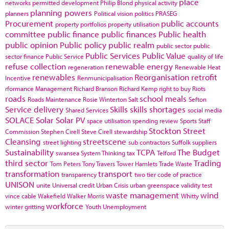
place
networks
permitted development
Philip Blond
physical activity
planning powers
planners
Political vision
politics
PRASEG
Procurement
public accounts
property portfolios
property utilisation
committee
public finance
public finances
Public health
public opinion
Public policy
public realm
public sector
public
Public Services
Public Value
sector finance
Public Service
quality of life
refuse collection
renewable energy
regeneration
Renewable Heat
renewables
Reorganisation
retrofit
Incentive
Renmunicipalisation
rformance Management
Richard Branson
Richard Kemp
right to buy
Riots
roads
school meals
Roads Maintenance
Rosie Winterton
Salt
Sefton
Service delivery
Skills
skills shortages
Shared Services
social media
SOLACE
Solar
Solar PV
space utilisation
spending review
Sports
Staff
Stockton
Street
Commission
Stephen Cirell
Steve Cirell
stewardship
Cleansing
streetscene
street lighting
sub contractors
Suffolk
suppliers
Sustainability
TCPA
The Budget
swansea
System Thinking
tax
Telford
third sector
Trading
Tom Peters
Tony Travers
Tower Hamlets
Trade Waste
transformation
transport
transparency
two tier code of practice
UNISON
unite
Universal credit
Urban Crisis
urban greenspace
validity test
waste management
wind
vince cable
Wakefield
Walker Morris
Whitty
workforce
winter gritting
Youth Unemployment