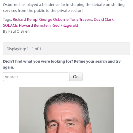
Marketplace
Osborne has played a blinder so far in shaping the debate on shifting
services from the public to the private sector!
News
Tags:
Richard Kemp
,
George Osborne
,
Tony Travers
,
David Clark
,
SOLACE
,
Howard Bernstein
,
Ged Fitzgerald
Contact
By Paul O'Brien
Displaying: 1 - 1 of 1
Didn't find what you were looking for? Refine your search and try
again.