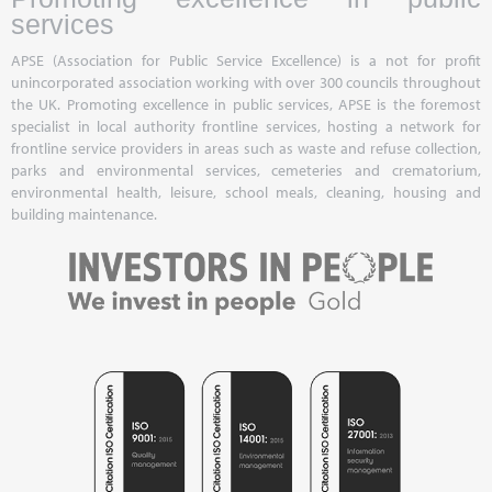
services
APSE (Association for Public Service Excellence) is a not for profit
unincorporated association working with over 300 councils throughout
the UK. Promoting excellence in public services, APSE is the foremost
specialist in local authority frontline services, hosting a network for
frontline service providers in areas such as waste and refuse collection,
parks and environmental services, cemeteries and crematorium,
environmental health, leisure, school meals, cleaning, housing and
building maintenance.