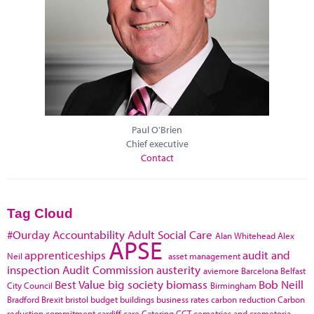
Paul O'Brien
Chief executive
Contact
Tag Cloud
#Ourday
Accountability
Adult Social Care
Alan Whitehead
Alex
APSE
apprenticeships
audit and
Neil
asset management
inspection
Audit Commission
austerity
aviemore
Barcelona
Belfast
Best Value
big society
biomass
Bob Neill
City Council
Birmingham
Bradford
Brexit
bristol
budget
buildings
business rates
carbon reduction
Carbon
reduction commitment
cardiff
care
Catering
CCT
cemetries and cremetoria