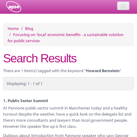
Home
Home
/
Blog
/
Focusing on 'local' economic benefits - a sustainable solution
Events
for public services
About
Search Results
Member Resources
There are 1 item(s) tagged with the keyword "
Howard Bernstein
".
Training
Displaying: 1 - 1 of 1
Solutions
Performance Networks
1.
Public Sector Summit
At Pannone public sector summit in Manchester today and a healthy
Energy
turnout despite the weather, have a quick look on the delegate list and
there’s more consultants and lawyers than local government people.
Research
However the speaker line up is first class.
Dubious about introduction from Pannone speaker who says George