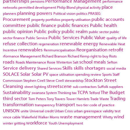
partnerships
Performance Management
pensions
performance
place
networks
permitted development
Philip Blond
physical activity
planning powers
planners
Political vision
politics
PRASEG
Procurement
public accounts
property portfolios
property utilisation
committee
public finance
public finances
Public health
public opinion
Public policy
public realm
public sector
public
Public Services
Public Value
sector finance
Public Service
quality of life
refuse collection
renewable energy
regeneration
Renewable Heat
renewables
Reorganisation
retrofit
Incentive
Renmunicipalisation
rformance Management
Richard Branson
Richard Kemp
right to buy
Riots
roads
school meals
Roads Maintenance
Rosie Winterton
Salt
Sefton
Service delivery
Skills
skills shortages
Shared Services
social media
SOLACE
Solar
Solar PV
space utilisation
spending review
Sports
Staff
Stockton
Street
Commission
Stephen Cirell
Steve Cirell
stewardship
Cleansing
streetscene
street lighting
sub contractors
Suffolk
suppliers
Sustainability
TCPA
The Budget
swansea
System Thinking
tax
Telford
third sector
Trading
Tom Peters
Tony Travers
Tower Hamlets
Trade Waste
transformation
transport
transparency
two tier code of practice
UNISON
unite
Universal credit
Urban Crisis
urban greenspace
validity test
waste management
wind
vince cable
Wakefield
Walker Morris
Whitty
workforce
winter gritting
Youth Unemployment