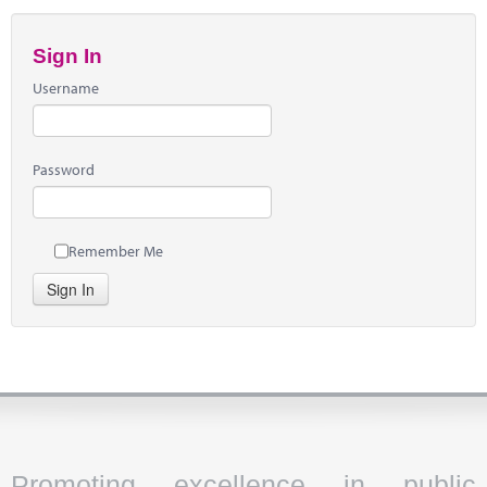
Sign In
Username
Password
Remember Me
Sign In
Promoting excellence in public