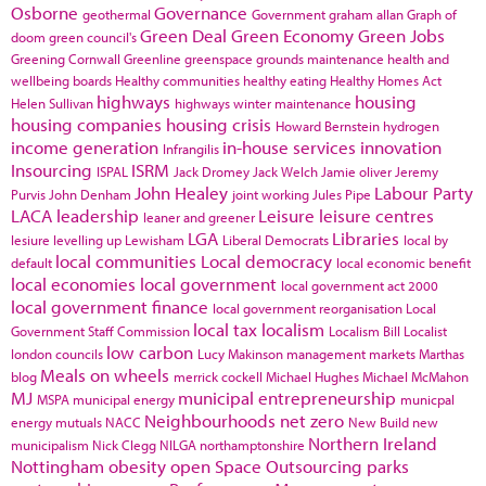
Osborne
Governance
geothermal
Government
graham allan
Graph of
Green Deal
Green Economy
Green Jobs
doom
green council's
Greening Cornwall
Greenline
greenspace
grounds maintenance
health and
wellbeing boards
Healthy communities
healthy eating
Healthy Homes Act
highways
housing
Helen Sullivan
highways winter maintenance
housing companies
housing crisis
Howard Bernstein
hydrogen
income generation
in-house services
innovation
Infrangilis
Insourcing
ISRM
ISPAL
Jack Dromey
Jack Welch
Jamie oliver
Jeremy
John Healey
Labour Party
Purvis
John Denham
joint working
Jules Pipe
LACA
leadership
Leisure
leisure centres
leaner and greener
LGA
Libraries
lesiure
levelling up
Lewisham
Liberal Democrats
local by
local communities
Local democracy
default
local economic benefit
local economies
local government
local government act 2000
local government finance
local government reorganisation
Local
local tax
localism
Government Staff Commission
Localism Bill
Localist
low carbon
london councils
Lucy Makinson
management
markets
Marthas
Meals on wheels
blog
merrick cockell
Michael Hughes
Michael McMahon
MJ
municipal entrepreneurship
MSPA
municipal energy
municpal
Neighbourhoods
net zero
energy
mutuals
NACC
New Build
new
Northern Ireland
municipalism
Nick Clegg
NILGA
northamptonshire
Nottingham
obesity
open Space
Outsourcing
parks