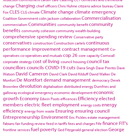
Charging
change
chief officers
Chris Huhne
citizens advice bureau
Claire
CLES
Climate change
climate emergency
Fox
CLG
climate
Commercialisation
Coalition Government
colin jackson
collaboration
Communities
community
commercialism
community benefit
benefits
community cohesion
community wealth-building
comprehensive spending review
Conservative party
conservatives
continuous
construction
Construction cartels
performance improvement
contract management
Co-
cop 26
operatives
co-operatives and mutuals
core capacity
Cornwall
cost of living
council tax
corproate strategy
council housing
councillors
councils
COVID-19
cuts
Darra Singh
Dave Prentis
Dave
David Cameron
Watson
David Clark
David Kilduff
David Walker
De
De Montfort
demand management
Monfort
democracy
Derek
devolution
Brownlee
digitalisation
distributed energy
Dumfries and
economic
galloway
ecological emergency
economic development
growth
Economy
Efficiency
elected
Edwin Poots
efficences
members
electric fleet
employment
energy
energy costs
efficiency
Ensuring
ensuring council
energy from waste
Entrepreneurship
Environment
Eric Pickles
estate management
finance
FIT's
Fabians
fair funding review
feed in tariffs
fees and charges
Fife
fuel poverty
George
frontline services
Ged Fitzgerald
general election