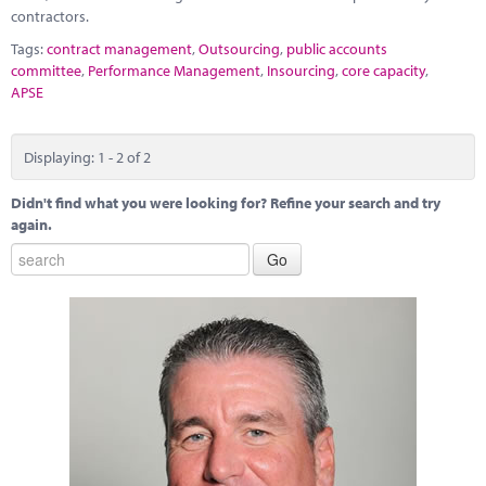
contractors.
Tags:
contract management
,
Outsourcing
,
public accounts
committee
,
Performance Management
,
Insourcing
,
core capacity
,
APSE
Displaying: 1 - 2 of 2
Didn't find what you were looking for? Refine your search and try
again.