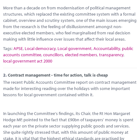
Marketplace
More than a decade on from modernisation of political management
structures, which replaced the existing committee system with a formal
News
cabinet, overview and scrutiny system, one of the main issues emerging
from the research is the feeling of disillusionment amongst non-
Contact
executive elected members, who feel marginalised from real decision
making with little influence over issues that affect their local areas.
Tags:
APSE
,
Local democracy
,
Local government
,
Accountability
,
public
accounts committee
,
councillors
,
elected members
,
transparency
,
local government act 2000
2.
Contract management - time for action, talk is cheap
The recent Public Accounts Committee report on contract management
made for interesting reading over the holidays with some important
lessons for local government contained within it.
In launching the Committee's findings, its Chair, the Rt Hon Margaret
Hodge MP, pointed to the fact that £90bn of taxpayers' money is spent
each year on the private sector supplying public goods and services.
She quite rightly stressed that, with this amount of public money at
stake, it is vital that the highest ethical standards are practised by