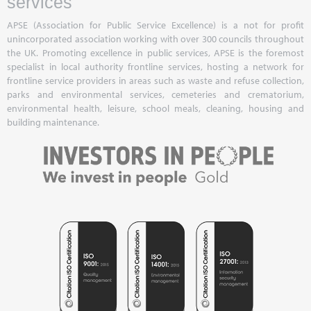
services
APSE (Association for Public Service Excellence) is a not for profit
unincorporated association working with over 300 councils throughout
the UK. Promoting excellence in public services, APSE is the foremost
specialist in local authority frontline services, hosting a network for
frontline service providers in areas such as waste and refuse collection,
parks and environmental services, cemeteries and crematorium,
environmental health, leisure, school meals, cleaning, housing and
building maintenance.