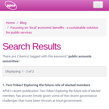
Home
Home
/
Blog
/
Focusing on 'local' economic benefits - a sustainable solution
Events
for public services
About
Search Results
Member Resources
There are 2 item(s) tagged with the keyword "
public accounts
Training
committee
".
Solutions
Displaying: 1 - 2 of 2
Performance Networks
1.
Two Tribes? Exploring the future role of elected members
Energy
APSE’s recent publication
Two Tribes? Exploring the future role of elected
members
, has proven timely given some of the recent governance
Research
challenges that have been thrown at local government.