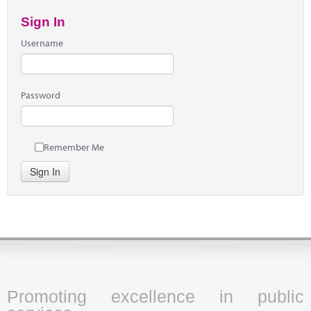
Sign In
Username
Password
Remember Me
Sign In
Promoting excellence in public