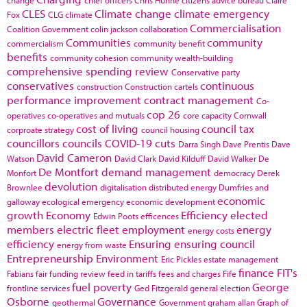
change
chief officers
Chris Huhne
citizens advice bureau
Claire
CLES
Climate change
climate emergency
Fox
CLG
climate
Commercialisation
Coalition Government
colin jackson
collaboration
Communities
community
commercialism
community benefit
benefits
community cohesion
community wealth-building
comprehensive spending review
Conservative party
conservatives
continuous
construction
Construction cartels
performance improvement
contract management
Co-
cop 26
operatives
co-operatives and mutuals
core capacity
Cornwall
cost of living
council tax
corproate strategy
council housing
councillors
councils
COVID-19
cuts
Darra Singh
Dave Prentis
Dave
David Cameron
Watson
David Clark
David Kilduff
David Walker
De
De Montfort
demand management
Monfort
democracy
Derek
devolution
Brownlee
digitalisation
distributed energy
Dumfries and
economic
galloway
ecological emergency
economic development
growth
Economy
Efficiency
elected
Edwin Poots
efficences
members
electric fleet
employment
energy
energy costs
efficiency
Ensuring
ensuring council
energy from waste
Entrepreneurship
Environment
Eric Pickles
estate management
finance
FIT's
Fabians
fair funding review
feed in tariffs
fees and charges
Fife
fuel poverty
George
frontline services
Ged Fitzgerald
general election
Osborne
Governance
geothermal
Government
graham allan
Graph of