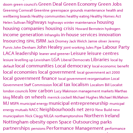
Green Deal
Green Economy
Green Jobs
doom
green council's
Greening Cornwall
Greenline
greenspace
grounds maintenance
health and
wellbeing boards
Healthy communities
healthy eating
Healthy Homes Act
highways
housing
Helen Sullivan
highways winter maintenance
housing companies
housing crisis
Howard Bernstein
hydrogen
income generation
in-house services
innovation
Infrangilis
Insourcing
ISRM
ISPAL
Jack Dromey
Jack Welch
Jamie oliver
Jeremy
John Healey
Labour Party
Purvis
John Denham
joint working
Jules Pipe
LACA
leadership
Leisure
leisure centres
leaner and greener
LGA
Libraries
lesiure
levelling up
Lewisham
Liberal Democrats
local by
local communities
Local democracy
default
local economic benefit
local economies
local government
local government act 2000
local government finance
local government reorganisation
Local
local tax
localism
Government Staff Commission
Localism Bill
Localist
low carbon
london councils
Lucy Makinson
management
markets
Marthas
Meals on wheels
blog
merrick cockell
Michael Hughes
Michael McMahon
MJ
municipal entrepreneurship
MSPA
municipal energy
municpal
Neighbourhoods
net zero
energy
mutuals
NACC
New Build
new
Northern Ireland
municipalism
Nick Clegg
NILGA
northamptonshire
Nottingham
obesity
open Space
Outsourcing
parks
partnerships
Performance Management
pensions
performance