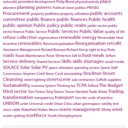
place
networks
permitted development
Philip Blond
physical activity
planning powers
planners
Political vision
politics
PRASEG
Procurement
public accounts
property portfolios
property utilisation
committee
public finance
public finances
Public health
public opinion
Public policy
public realm
public sector
public
Public Services
Public Value
sector finance
Public Service
quality of life
refuse collection
renewable energy
regeneration
Renewable Heat
renewables
Reorganisation
retrofit
Incentive
Renmunicipalisation
rformance Management
Richard Branson
Richard Kemp
right to buy
Riots
roads
school meals
Roads Maintenance
Rosie Winterton
Salt
Sefton
Service delivery
Skills
skills shortages
Shared Services
social media
SOLACE
Solar
Solar PV
space utilisation
spending review
Sports
Staff
Stockton
Street
Commission
Stephen Cirell
Steve Cirell
stewardship
Cleansing
streetscene
street lighting
sub contractors
Suffolk
suppliers
Sustainability
TCPA
The Budget
swansea
System Thinking
tax
Telford
third sector
Trading
Tom Peters
Tony Travers
Tower Hamlets
Trade Waste
transformation
transport
transparency
two tier code of practice
UNISON
unite
Universal credit
Urban Crisis
urban greenspace
validity test
waste management
wind
vince cable
Wakefield
Walker Morris
Whitty
workforce
winter gritting
Youth Unemployment