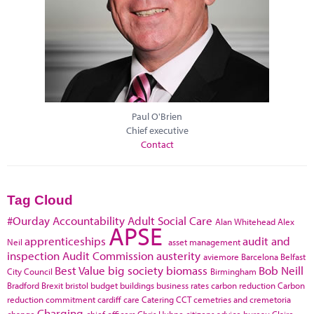
Paul O'Brien
Chief executive
Contact
Tag Cloud
#Ourday
Accountability
Adult Social Care
Alan Whitehead
Alex
APSE
apprenticeships
audit and
Neil
asset management
inspection
Audit Commission
austerity
aviemore
Barcelona
Belfast
Best Value
big society
biomass
Bob Neill
City Council
Birmingham
Bradford
Brexit
bristol
budget
buildings
business rates
carbon reduction
Carbon
reduction commitment
cardiff
care
Catering
CCT
cemetries and cremetoria
Charging