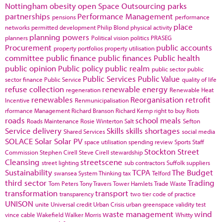
Nottingham
obesity
open Space
Outsourcing
parks
partnerships
Performance Management
pensions
performance
place
networks
permitted development
Philip Blond
physical activity
planning powers
planners
Political vision
politics
PRASEG
Procurement
public accounts
property portfolios
property utilisation
committee
public finance
public finances
Public health
public opinion
Public policy
public realm
public sector
public
Public Services
Public Value
sector finance
Public Service
quality of life
refuse collection
renewable energy
regeneration
Renewable Heat
renewables
Reorganisation
retrofit
Incentive
Renmunicipalisation
rformance Management
Richard Branson
Richard Kemp
right to buy
Riots
roads
school meals
Roads Maintenance
Rosie Winterton
Salt
Sefton
Service delivery
Skills
skills shortages
Shared Services
social media
SOLACE
Solar
Solar PV
space utilisation
spending review
Sports
Staff
Stockton
Street
Commission
Stephen Cirell
Steve Cirell
stewardship
Cleansing
streetscene
street lighting
sub contractors
Suffolk
suppliers
Sustainability
TCPA
The Budget
swansea
System Thinking
tax
Telford
third sector
Trading
Tom Peters
Tony Travers
Tower Hamlets
Trade Waste
transformation
transport
transparency
two tier code of practice
UNISON
unite
Universal credit
Urban Crisis
urban greenspace
validity test
waste management
wind
vince cable
Wakefield
Walker Morris
Whitty