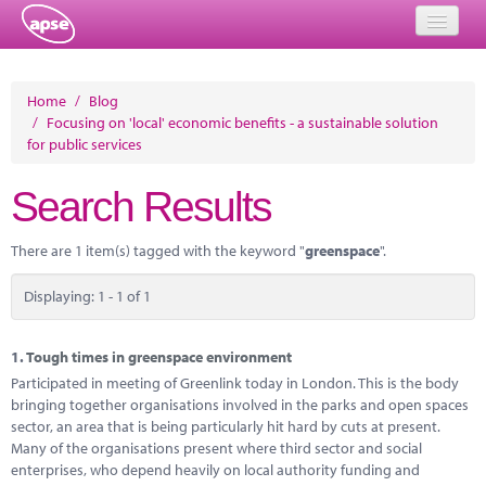
Home
Home
/
Blog
/
Focusing on 'local' economic benefits - a sustainable solution
Events
for public services
About
Search Results
Member Resources
There are 1 item(s) tagged with the keyword "
greenspace
".
Training
Displaying: 1 - 1 of 1
Solutions
Performance Networks
1.
Tough times in greenspace environment
Participated in meeting of Greenlink today in London. This is the body
Energy
bringing together organisations involved in the parks and open spaces
sector, an area that is being particularly hit hard by cuts at present.
Research
Many of the organisations present where third sector and social
enterprises, who depend heavily on local authority funding and