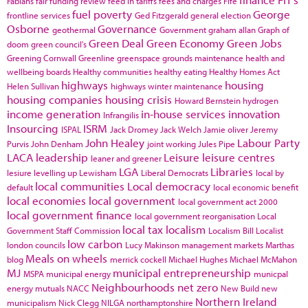
Fabians
fair funding review
feed in tariffs
fees and charges
Fife
fuel poverty
George
frontline services
Ged Fitzgerald
general election
Osborne
Governance
geothermal
Government
graham allan
Graph of
Green Deal
Green Economy
Green Jobs
doom
green council's
Greening Cornwall
Greenline
greenspace
grounds maintenance
health and
wellbeing boards
Healthy communities
healthy eating
Healthy Homes Act
highways
housing
Helen Sullivan
highways winter maintenance
housing companies
housing crisis
Howard Bernstein
hydrogen
income generation
in-house services
innovation
Infrangilis
Insourcing
ISRM
ISPAL
Jack Dromey
Jack Welch
Jamie oliver
Jeremy
John Healey
Labour Party
Purvis
John Denham
joint working
Jules Pipe
LACA
leadership
Leisure
leisure centres
leaner and greener
LGA
Libraries
lesiure
levelling up
Lewisham
Liberal Democrats
local by
local communities
Local democracy
default
local economic benefit
local economies
local government
local government act 2000
local government finance
local government reorganisation
Local
local tax
localism
Government Staff Commission
Localism Bill
Localist
low carbon
london councils
Lucy Makinson
management
markets
Marthas
Meals on wheels
blog
merrick cockell
Michael Hughes
Michael McMahon
MJ
municipal entrepreneurship
MSPA
municipal energy
municpal
Neighbourhoods
net zero
energy
mutuals
NACC
New Build
new
Northern Ireland
municipalism
Nick Clegg
NILGA
northamptonshire