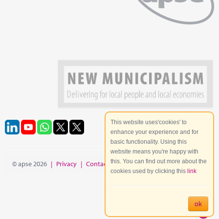
This website uses'cookies' to
enhance your experience and for
basic functionality. Using this
website means you're happy with
this. You can find out more about the
© apse 2026
|
Privacy
|
Contact
|
Site Map
cookies used by clicking this
link
ok