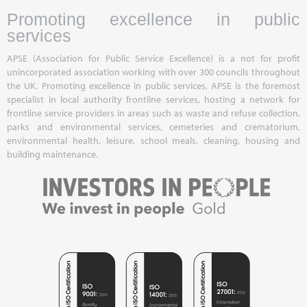
Promoting excellence in public
services
APSE (Association for Public Service Excellence) is a not for profit
unincorporated association working with over 300 councils throughout
the UK. Promoting excellence in public services, APSE is the foremost
specialist in local authority frontline services, hosting a network for
frontline service providers in areas such as waste and refuse collection,
parks and environmental services, cemeteries and crematorium,
environmental health, leisure, school meals, cleaning, housing and
building maintenance.