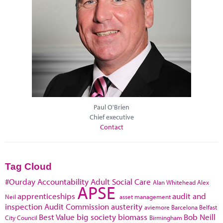
Paul O'Brien
Chief executive
Contact
Tag Cloud
#Ourday
Accountability
Adult Social Care
Alan Whitehead
Alex
APSE
apprenticeships
audit and
Neil
asset management
inspection
Audit Commission
austerity
aviemore
Barcelona
Belfast
Best Value
big society
biomass
Bob Neill
City Council
Birmingham