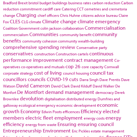
Bradford
Brexit
bristol
budget
buildings
business rates
carbon reduction
Carbon
reduction commitment
cardiff
care
Catering
CCT
cemetries and cremetoria
Charging
change
chief officers
Chris Huhne
citizens advice bureau
Claire
CLES
Climate change
climate emergency
Fox
CLG
climate
Commercialisation
Coalition Government
colin jackson
collaboration
Communities
community
commercialism
community benefit
benefits
community cohesion
community wealth-building
comprehensive spending review
Conservative party
conservatives
continuous
construction
Construction cartels
performance improvement
contract management
Co-
cop 26
operatives
co-operatives and mutuals
core capacity
Cornwall
cost of living
council tax
corproate strategy
council housing
councillors
councils
COVID-19
cuts
Darra Singh
Dave Prentis
Dave
David Cameron
Watson
David Clark
David Kilduff
David Walker
De
De Montfort
demand management
Monfort
democracy
Derek
devolution
Brownlee
digitalisation
distributed energy
Dumfries and
economic
galloway
ecological emergency
economic development
growth
Economy
Efficiency
elected
Edwin Poots
efficences
members
electric fleet
employment
energy
energy costs
efficiency
Ensuring
ensuring council
energy from waste
Entrepreneurship
Environment
Eric Pickles
estate management
finance
FIT's