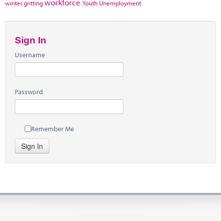
workforce
winter gritting
Youth Unemployment
Sign In
Username
Password
Remember Me
Sign In