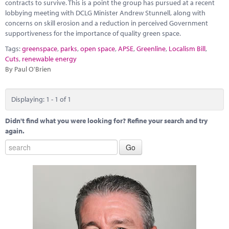
Marketplace
contracts to survive. This is a point the group has pursued at a recent
lobbying meeting with DCLG Minister Andrew Stunnell, along with
concerns on skill erosion and a reduction in perceived Government
News
supportiveness for the importance of quality green space.
Contact
Tags:
greenspace
,
parks
,
open space
,
APSE
,
Greenline
,
Localism Bill
,
Cuts
,
renewable energy
By Paul O'Brien
Displaying: 1 - 1 of 1
Didn't find what you were looking for? Refine your search and try
again.