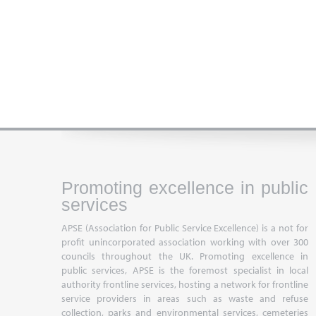
Promoting excellence in public
services
APSE (Association for Public Service Excellence) is a not for
profit unincorporated association working with over 300
councils throughout the UK. Promoting excellence in
public services, APSE is the foremost specialist in local
authority frontline services, hosting a network for frontline
service providers in areas such as waste and refuse
collection, parks and environmental services, cemeteries