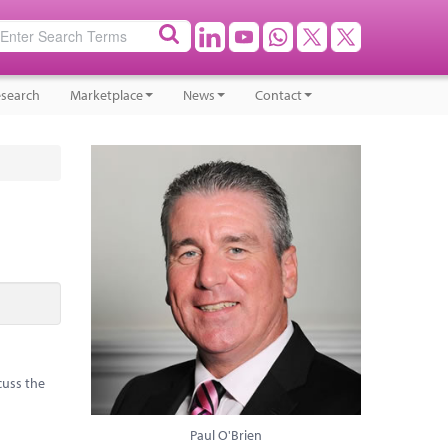
search
Marketplace
News
Contact
cuss the
Paul O'Brien