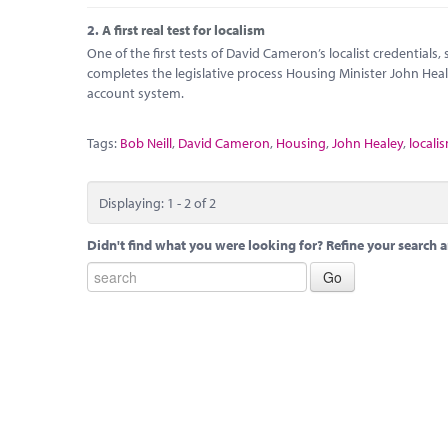
2.
A first real test for localism
One of the first tests of David Cameron’s localist credentials
completes the legislative process Housing Minister John Hea
account system.
Tags:
Bob Neill
,
David Cameron
,
Housing
,
John Healey
,
locali
Displaying: 1 - 2 of 2
Didn't find what you were looking for? Refine your search a