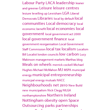
Labour Party
LACA
leadership
leaner
Leisure
leisure centres
and greener
LGA
lesiure
levelling up
Lewisham
Liberal
Libraries
local
Democrats
local by default
communities
Local democracy
local
local economies
local
economic benefit
government
local government act 2000
local government finance
local
government reorganisation
Local Government
local tax
localism
Staff Commission
Localism
low carbon
Bill
Localist
london councils
Lucy
Makinson
management
markets
Marthas blog
Meals on wheels
merrick cockell
Michael
MJ
Hughes
Michael McMahon
MSPA
municipal
municipal entrepreneurship
energy
municpal energy
mutuals
NACC
Neighbourhoods
net zero
New Build
new municipalism
Nick Clegg
NILGA
Northern Ireland
northamptonshire
Nottingham
obesity
open Space
Outsourcing
parks
partnerships