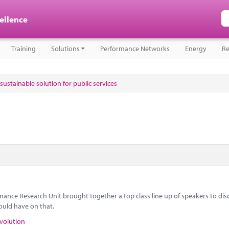
cellence
Training
Solutions
Performance Networks
Energy
Re
sustainable solution for public services
nance Research Unit brought together a top class line up of speakers to dis
ould have on that.
volution