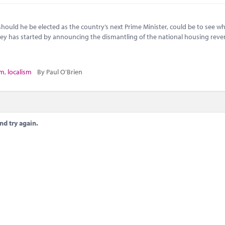
, should he be elected as the country’s next Prime Minister, could be to see w
ley has started by announcing the dismantling of the national housing rev
sm
,
localism
By Paul O'Brien
nd try again.