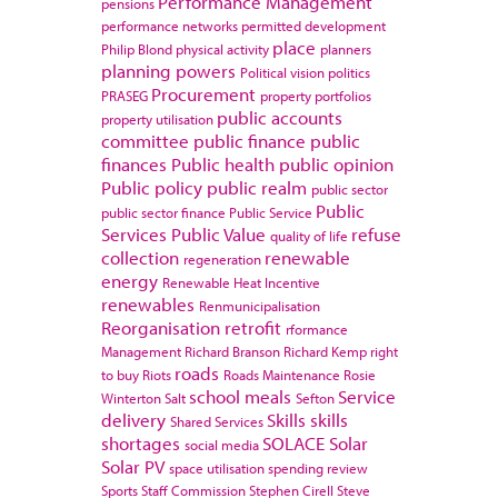
Performance Management
pensions
performance networks
permitted development
place
Philip Blond
physical activity
planners
planning powers
Political vision
politics
Procurement
PRASEG
property portfolios
public accounts
property utilisation
committee
public finance
public
finances
Public health
public opinion
Public policy
public realm
public sector
Public
public sector finance
Public Service
Services
Public Value
refuse
quality of life
collection
renewable
regeneration
energy
Renewable Heat Incentive
renewables
Renmunicipalisation
Reorganisation
retrofit
rformance
Management
Richard Branson
Richard Kemp
right
roads
to buy
Riots
Roads Maintenance
Rosie
school meals
Service
Winterton
Salt
Sefton
delivery
Skills
skills
Shared Services
shortages
SOLACE
Solar
social media
Solar PV
space utilisation
spending review
Sports
Staff Commission
Stephen Cirell
Steve