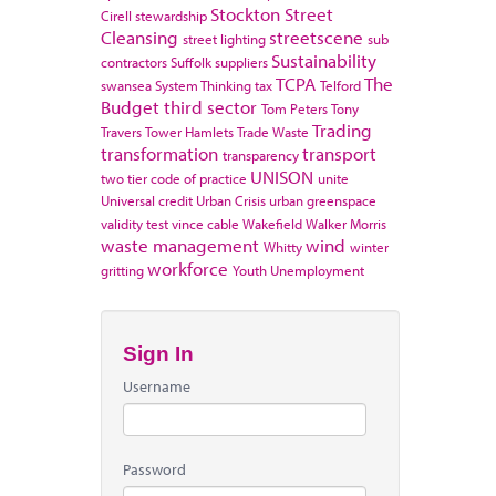
Stockton
Street
Cirell
stewardship
Cleansing
streetscene
street lighting
sub
Sustainability
contractors
Suffolk
suppliers
TCPA
The
swansea
System Thinking
tax
Telford
Budget
third sector
Tom Peters
Tony
Trading
Travers
Tower Hamlets
Trade Waste
transformation
transport
transparency
UNISON
two tier code of practice
unite
Universal credit
Urban Crisis
urban greenspace
validity test
vince cable
Wakefield
Walker Morris
waste management
wind
Whitty
winter
workforce
gritting
Youth Unemployment
Sign In
Username
Password