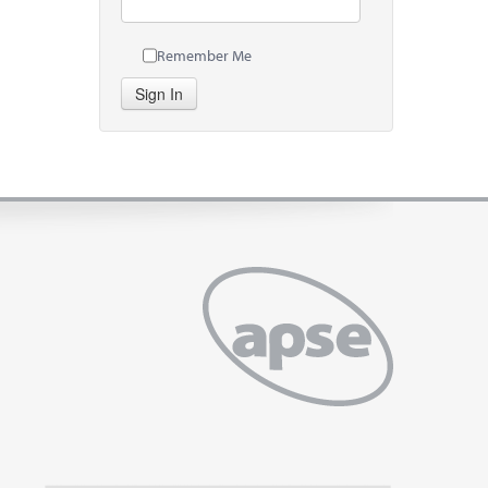
Remember Me
Sign In