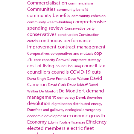
Commercialisation
commercialism
Communities
community benefit
community benefits
community cohesion
comprehensive
community wealth-building
spending review
Conservative party
conservatives
construction
Construction
continuous performance
cartels
improvement
contract management
cop
Co-operatives
co-operatives and mutuals
26
core capacity
Cornwall
corproate strategy
cost of living
council tax
council housing
councillors
councils
COVID-19
cuts
David
Darra Singh
Dave Prentis
Dave Watson
Cameron
David Clark
David Kilduff
David
De Montfort
demand
Walker
De Monfort
management
democracy
Derek Brownlee
devolution
digitalisation
distributed energy
Dumfries and galloway
ecological emergency
economic growth
economic development
Economy
Efficiency
Edwin Poots
efficences
elected members
electric fleet