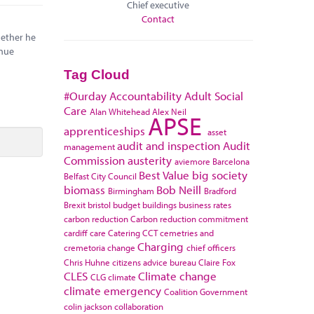
Chief executive
Contact
hether he
enue
Tag Cloud
#Ourday
Accountability
Adult Social
Care
Alan Whitehead
Alex Neil
APSE
apprenticeships
asset
audit and inspection
Audit
management
Commission
austerity
aviemore
Barcelona
Best Value
big society
Belfast City Council
biomass
Bob Neill
Birmingham
Bradford
Brexit
bristol
budget
buildings
business rates
carbon reduction
Carbon reduction commitment
cardiff
care
Catering
CCT
cemetries and
Charging
cremetoria
change
chief officers
Chris Huhne
citizens advice bureau
Claire Fox
CLES
Climate change
CLG
climate
climate emergency
Coalition Government
colin jackson
collaboration