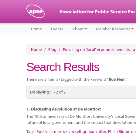
Association for Public Service Ex
Home
Events
About
Member Resources
Home
/
Blog
/
Focusing on 'local' economic benefits - a 
Search Results
There are 2 item(s) tagged with the keyword "
Bob Neill
".
Displaying: 1 - 2 of 2
1.
Discussing devolution at De Montfort
The 10th anniversary of De Montfort University’s Local Gover
future of local government and the impact that devolution c
Tags:
Bob Neill
,
merrick cockell
,
graham allan
,
Philip Blond
,
de