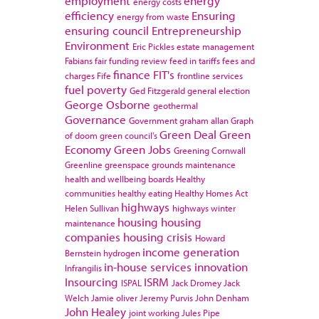
employment
energy
energy costs
efficiency
Ensuring
energy from waste
ensuring council
Entrepreneurship
Environment
Eric Pickles
estate management
Fabians
fair funding review
feed in tariffs
fees and
finance
FIT's
charges
Fife
frontline services
fuel poverty
Ged Fitzgerald
general election
George Osborne
geothermal
Governance
Government
graham allan
Graph
Green Deal
Green
of doom
green council's
Economy
Green Jobs
Greening Cornwall
Greenline
greenspace
grounds maintenance
health and wellbeing boards
Healthy
communities
healthy eating
Healthy Homes Act
highways
Helen Sullivan
highways winter
housing
housing
maintenance
companies
housing crisis
Howard
income generation
Bernstein
hydrogen
in-house services
innovation
Infrangilis
Insourcing
ISRM
ISPAL
Jack Dromey
Jack
Welch
Jamie oliver
Jeremy Purvis
John Denham
John Healey
joint working
Jules Pipe