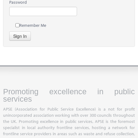
Password
Remember Me
Sign In
Promoting excellence in public
services
APSE (Association for Public Service Excellence) is a not for profit
unincorporated association working with over 300 councils throughout
the UK. Promoting excellence in public services, APSE is the foremost
specialist in local authority frontline services, hosting a network for
frontline service providers in areas such as waste and refuse collection,