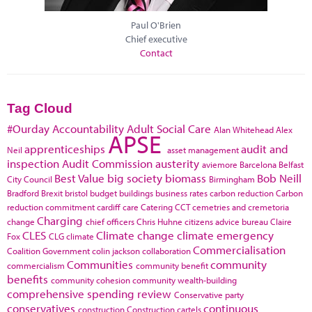
Paul O'Brien
Chief executive
Contact
Tag Cloud
#Ourday
Accountability
Adult Social Care
Alan Whitehead
Alex
APSE
apprenticeships
audit and
Neil
asset management
inspection
Audit Commission
austerity
aviemore
Barcelona
Belfast
Best Value
big society
biomass
Bob Neill
City Council
Birmingham
Bradford
Brexit
bristol
budget
buildings
business rates
carbon reduction
Carbon
reduction commitment
cardiff
care
Catering
CCT
cemetries and cremetoria
Charging
change
chief officers
Chris Huhne
citizens advice bureau
Claire
CLES
Climate change
climate emergency
Fox
CLG
climate
Commercialisation
Coalition Government
colin jackson
collaboration
Communities
community
commercialism
community benefit
benefits
community cohesion
community wealth-building
comprehensive spending review
Conservative party
conservatives
continuous
construction
Construction cartels