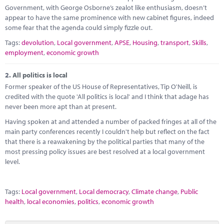
Marketplace
Government, with George Osborne’s zealot like enthusiasm, doesn’t
appear to have the same prominence with new cabinet figures, indeed
News
some fear that the agenda could simply fizzle out.
Tags:
devolution
,
Local government
,
APSE
,
Housing
,
transport
,
Skills
,
Contact
employment
,
economic growth
2.
All politics is local
Former speaker of the US House of Representatives, Tip O'Neill, is
credited with the quote 'All politics is local' and I think that adage has
never been more apt than at present.
Having spoken at and attended a number of packed fringes at all of the
main party conferences recently I couldn't help but reflect on the fact
that there is a reawakening by the political parties that many of the
most pressing policy issues are best resolved at a local government
level.
Tags:
Local government
,
Local democracy
,
Climate change
,
Public
health
,
local economies
,
politics
,
economic growth