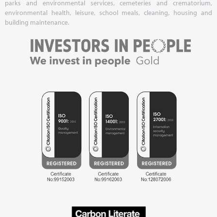
parks and environmental services, cemeteries and crematorium,
environmental health, leisure, school meals, cleaning, housing and
building maintenance.