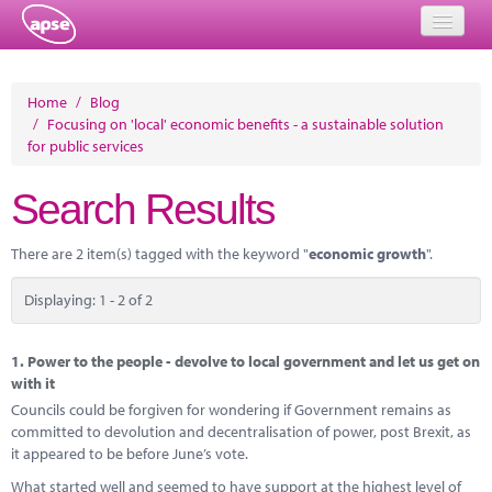
Home
Home
/
Blog
/
Focusing on 'local' economic benefits - a sustainable solution
Events
for public services
About
Search Results
Member Resources
There are 2 item(s) tagged with the keyword "
economic growth
".
Training
Displaying: 1 - 2 of 2
Solutions
Performance Networks
1.
Power to the people - devolve to local government and let us get on
with it
Energy
Councils could be forgiven for wondering if Government remains as
committed to devolution and decentralisation of power, post Brexit, as
Research
it appeared to be before June’s vote.
What started well and seemed to have support at the highest level of