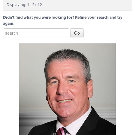
Displaying: 1 - 2 of 2
Didn't find what you were looking for? Refine your search and try
again.