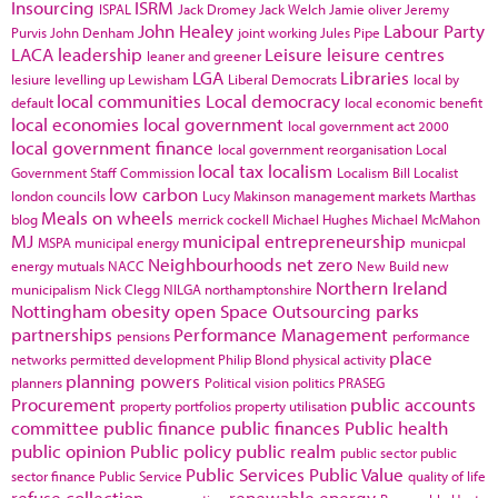
Insourcing
ISRM
ISPAL
Jack Dromey
Jack Welch
Jamie oliver
Jeremy
John Healey
Labour Party
Purvis
John Denham
joint working
Jules Pipe
LACA
leadership
Leisure
leisure centres
leaner and greener
LGA
Libraries
lesiure
levelling up
Lewisham
Liberal Democrats
local by
local communities
Local democracy
default
local economic benefit
local economies
local government
local government act 2000
local government finance
local government reorganisation
Local
local tax
localism
Government Staff Commission
Localism Bill
Localist
low carbon
london councils
Lucy Makinson
management
markets
Marthas
Meals on wheels
blog
merrick cockell
Michael Hughes
Michael McMahon
MJ
municipal entrepreneurship
MSPA
municipal energy
municpal
Neighbourhoods
net zero
energy
mutuals
NACC
New Build
new
Northern Ireland
municipalism
Nick Clegg
NILGA
northamptonshire
Nottingham
obesity
open Space
Outsourcing
parks
partnerships
Performance Management
pensions
performance
place
networks
permitted development
Philip Blond
physical activity
planning powers
planners
Political vision
politics
PRASEG
Procurement
public accounts
property portfolios
property utilisation
committee
public finance
public finances
Public health
public opinion
Public policy
public realm
public sector
public
Public Services
Public Value
sector finance
Public Service
quality of life
refuse collection
renewable energy