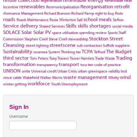
regeneration
Renewable Heat
renewables
Reorganisation
retrofit
Incentive
Renmunicipalisation
rformance Management
Richard Branson
Richard Kemp
right to buy
Riots
roads
school meals
Roads Maintenance
Rosie Winterton
Salt
Sefton
Service delivery
Skills
skills shortages
Shared Services
social media
SOLACE
Solar
Solar PV
space utilisation
spending review
Sports
Staff
Stockton
Street
Commission
Stephen Cirell
Steve Cirell
stewardship
Cleansing
streetscene
street lighting
sub contractors
Suffolk
suppliers
Sustainability
TCPA
The Budget
swansea
System Thinking
tax
Telford
third sector
Trading
Tom Peters
Tony Travers
Tower Hamlets
Trade Waste
transformation
transport
transparency
two tier code of practice
UNISON
unite
Universal credit
Urban Crisis
urban greenspace
validity test
waste management
wind
vince cable
Wakefield
Walker Morris
Whitty
workforce
winter gritting
Youth Unemployment
Sign In
Username