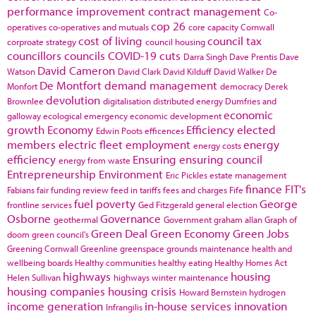
performance improvement
contract management
Co-
cop 26
operatives
co-operatives and mutuals
core capacity
Cornwall
cost of living
council tax
corproate strategy
council housing
councillors
councils
COVID-19
cuts
Darra Singh
Dave Prentis
Dave
David Cameron
Watson
David Clark
David Kilduff
David Walker
De
De Montfort
demand management
Monfort
democracy
Derek
devolution
Brownlee
digitalisation
distributed energy
Dumfries and
economic
galloway
ecological emergency
economic development
growth
Economy
Efficiency
elected
Edwin Poots
efficences
members
electric fleet
employment
energy
energy costs
efficiency
Ensuring
ensuring council
energy from waste
Entrepreneurship
Environment
Eric Pickles
estate management
finance
FIT's
Fabians
fair funding review
feed in tariffs
fees and charges
Fife
fuel poverty
George
frontline services
Ged Fitzgerald
general election
Osborne
Governance
geothermal
Government
graham allan
Graph of
Green Deal
Green Economy
Green Jobs
doom
green council's
Greening Cornwall
Greenline
greenspace
grounds maintenance
health and
wellbeing boards
Healthy communities
healthy eating
Healthy Homes Act
highways
housing
Helen Sullivan
highways winter maintenance
housing companies
housing crisis
Howard Bernstein
hydrogen
income generation
in-house services
innovation
Infrangilis