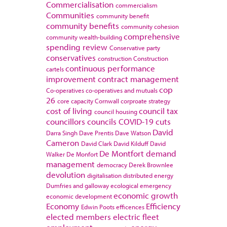
Commercialisation
commercialism
Communities
community benefit
community benefits
community cohesion
comprehensive
community wealth-building
spending review
Conservative party
conservatives
construction
Construction
continuous performance
cartels
improvement
contract management
cop
Co-operatives
co-operatives and mutuals
26
core capacity
Cornwall
corproate strategy
cost of living
council tax
council housing
councillors
councils
COVID-19
cuts
David
Darra Singh
Dave Prentis
Dave Watson
Cameron
David Clark
David Kilduff
David
De Montfort
demand
Walker
De Monfort
management
democracy
Derek Brownlee
devolution
digitalisation
distributed energy
Dumfries and galloway
ecological emergency
economic growth
economic development
Economy
Efficiency
Edwin Poots
efficences
elected members
electric fleet