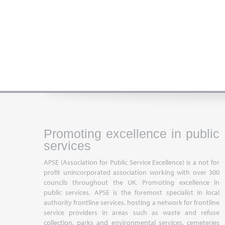
Promoting excellence in public
services
APSE (Association for Public Service Excellence) is a not for
profit unincorporated association working with over 300
councils throughout the UK. Promoting excellence in
public services, APSE is the foremost specialist in local
authority frontline services, hosting a network for frontline
service providers in areas such as waste and refuse
collection, parks and environmental services, cemeteries