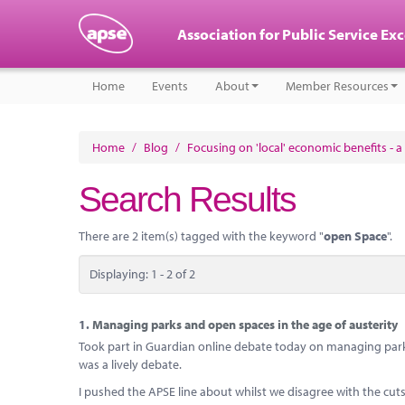
Association for Public Service Ex
Home
Events
About
Member Resources
Home
/
Blog
/
Focusing on 'local' economic benefits - a 
Search Results
There are 2 item(s) tagged with the keyword "
open Space
".
Displaying: 1 - 2 of 2
1.
Managing parks and open spaces in the age of austerity
Took part in Guardian online debate today on managing park
was a lively debate.
I pushed the APSE line about whilst we disagree with the cu