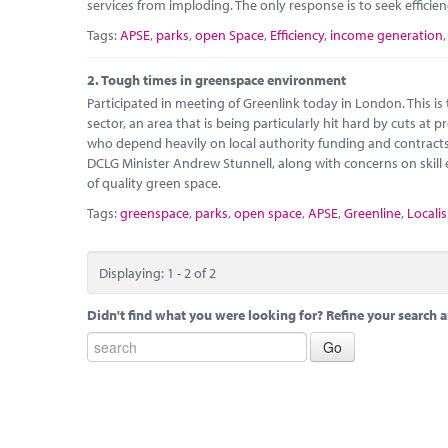
services from imploding. The only response is to seek efficie
Tags:
APSE
,
parks
,
open Space
,
Efficiency
,
income generation
2.
Tough times in greenspace environment
Participated in meeting of Greenlink today in London. This i
sector, an area that is being particularly hit hard by cuts at
who depend heavily on local authority funding and contracts 
DCLG Minister Andrew Stunnell, along with concerns on skil
of quality green space.
Tags:
greenspace
,
parks
,
open space
,
APSE
,
Greenline
,
Localis
Displaying: 1 - 2 of 2
Didn't find what you were looking for? Refine your search a