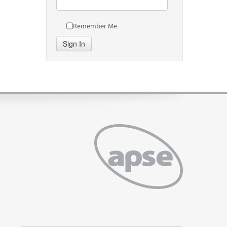
Remember Me
Sign In