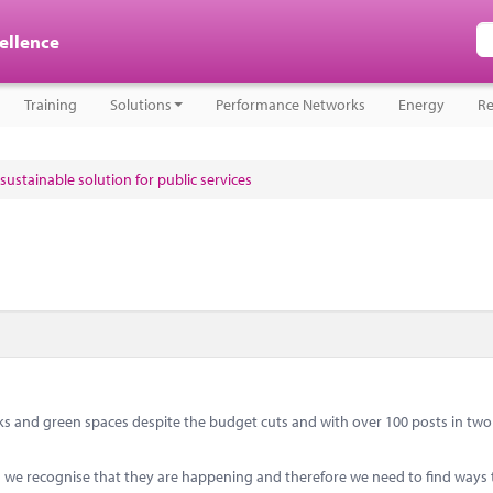
cellence
Training
Solutions
Performance Networks
Energy
Re
sustainable solution for public services
s and green spaces despite the budget cuts and with over 100 posts in two 
ts we recognise that they are happening and therefore we need to find ways 