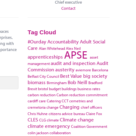
Chief executive
Contact
paces
Tag Cloud
rprises,
#Ourday
Accountability
Adult Social
ing with
Care
Alan Whitehead
Alex Neil
mportance
APSE
apprenticeships
asset
audit and inspection
Audit
management
Commission
austerity
aviemore
Barcelona
Best Value
big society
Belfast City Council
biomass
Bob Neill
Birmingham
Bradford
Brexit
bristol
budget
buildings
business rates
carbon reduction
Carbon reduction commitment
cardiff
care
Catering
CCT
cemetries and
Charging
cremetoria
change
chief officers
Chris Huhne
citizens advice bureau
Claire Fox
CLES
Climate change
CLG
climate
climate emergency
Coalition Government
colin jackson
collaboration