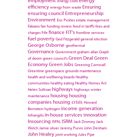
employment
energy
energy costs
efficiency
Ensuring
energy from waste
ensuring council
Entrepreneurship
Environment
Eric Pickles
estate management
Fabians
fair funding review
feed in tariffs
fees and
finance
FIT's
charges
Fife
frontline services
fuel poverty
Ged Fitzgerald
general election
George Osborne
geothermal
Governance
Government
graham allan
Graph
Green Deal
Green
of doom
green council's
Economy
Green Jobs
Greening Cornwall
Greenline
greenspace
grounds maintenance
health and wellbeing boards
Healthy
communities
healthy eating
Healthy Homes Act
highways
Helen Sullivan
highways winter
housing
housing
maintenance
companies
housing crisis
Howard
income generation
Bernstein
hydrogen
in-house services
innovation
Infrangilis
Insourcing
ISRM
ISPAL
Jack Dromey
Jack
Welch
Jamie oliver
Jeremy Purvis
John Denham
John Healey
joint working
Jules Pipe