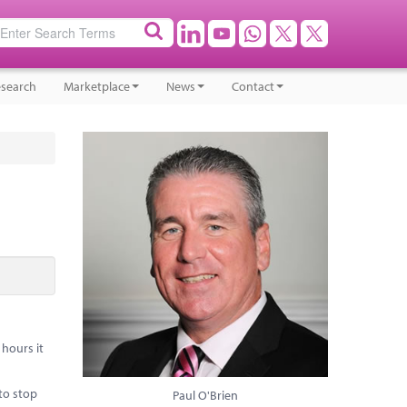
search
Marketplace
News
Contact
hours it
to stop
Paul O'Brien