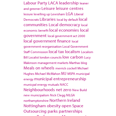
Labour Party
LACA
leadership
leaner
Leisure
leisure centres
and greener
LGA
lesiure
levelling up
Lewisham
Liberal
Libraries
local
Democrats
local by default
communities
Local democracy
local
local economies
local
economic benefit
government
local government act 2000
local government finance
local
government reorganisation
Local Government
local tax
localism
Staff Commission
Localism
low carbon
Bill
Localist
london councils
Lucy
Makinson
management
markets
Marthas blog
Meals on wheels
merrick cockell
Michael
MJ
Hughes
Michael McMahon
MSPA
municipal
municipal entrepreneurship
energy
municpal energy
mutuals
NACC
Neighbourhoods
net zero
New Build
new municipalism
Nick Clegg
NILGA
Northern Ireland
northamptonshire
Nottingham
obesity
open Space
Outsourcing
parks
partnerships