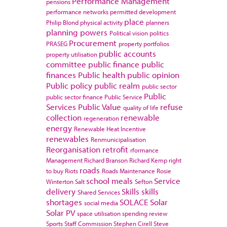
Performance Management
pensions
performance networks
permitted development
place
Philip Blond
physical activity
planners
planning powers
Political vision
politics
Procurement
PRASEG
property portfolios
public accounts
property utilisation
committee
public finance
public
finances
Public health
public opinion
Public policy
public realm
public sector
Public
public sector finance
Public Service
Services
Public Value
refuse
quality of life
collection
renewable
regeneration
energy
Renewable Heat Incentive
renewables
Renmunicipalisation
Reorganisation
retrofit
rformance
Management
Richard Branson
Richard Kemp
right
roads
to buy
Riots
Roads Maintenance
Rosie
school meals
Service
Winterton
Salt
Sefton
delivery
Skills
skills
Shared Services
shortages
SOLACE
Solar
social media
Solar PV
space utilisation
spending review
Sports
Staff Commission
Stephen Cirell
Steve