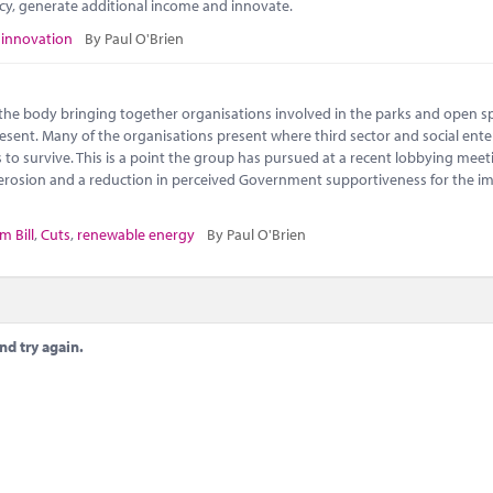
ncy, generate additional income and innovate.
,
innovation
By Paul O'Brien
s the body bringing together organisations involved in the parks and open s
 present. Many of the organisations present where third sector and social ente
to survive. This is a point the group has pursued at a recent lobbying meet
l erosion and a reduction in perceived Government supportiveness for the i
m Bill
,
Cuts
,
renewable energy
By Paul O'Brien
nd try again.