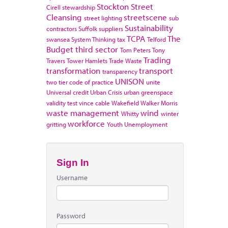
Stockton
Street
Cirell
stewardship
Cleansing
streetscene
street lighting
sub
Sustainability
contractors
Suffolk
suppliers
TCPA
The
swansea
System Thinking
tax
Telford
Budget
third sector
Tom Peters
Tony
Trading
Travers
Tower Hamlets
Trade Waste
transformation
transport
transparency
UNISON
two tier code of practice
unite
Universal credit
Urban Crisis
urban greenspace
validity test
vince cable
Wakefield
Walker Morris
waste management
wind
Whitty
winter
workforce
gritting
Youth Unemployment
Sign In
Username
Password