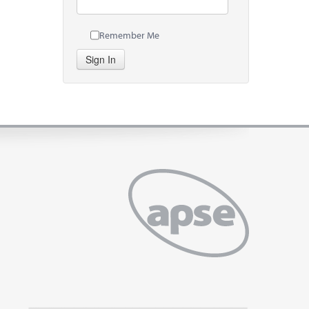
Remember Me
Sign In