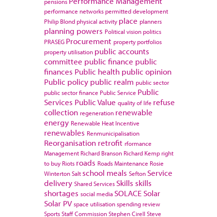
Performance Management
pensions
performance networks
permitted development
place
Philip Blond
physical activity
planners
planning powers
Political vision
politics
Procurement
PRASEG
property portfolios
public accounts
property utilisation
committee
public finance
public
finances
Public health
public opinion
Public policy
public realm
public sector
Public
public sector finance
Public Service
Services
Public Value
refuse
quality of life
collection
renewable
regeneration
energy
Renewable Heat Incentive
renewables
Renmunicipalisation
Reorganisation
retrofit
rformance
Management
Richard Branson
Richard Kemp
right
roads
to buy
Riots
Roads Maintenance
Rosie
school meals
Service
Winterton
Salt
Sefton
delivery
Skills
skills
Shared Services
shortages
SOLACE
Solar
social media
Solar PV
space utilisation
spending review
Sports
Staff Commission
Stephen Cirell
Steve