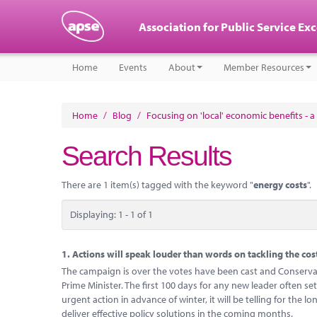
Association for Public Service Ex
Home
Events
About
Member Resources
Home
/
Blog
/
Focusing on 'local' economic benefits - a 
Search Results
There are 1 item(s) tagged with the keyword "
energy costs
".
Displaying: 1 - 1 of 1
1.
Actions will speak louder than words on tackling the cost 
The campaign is over the votes have been cast and Conservat
Prime Minister. The first 100 days for any new leader often set
urgent action in advance of winter, it will be telling for the 
deliver effective policy solutions in the coming months.