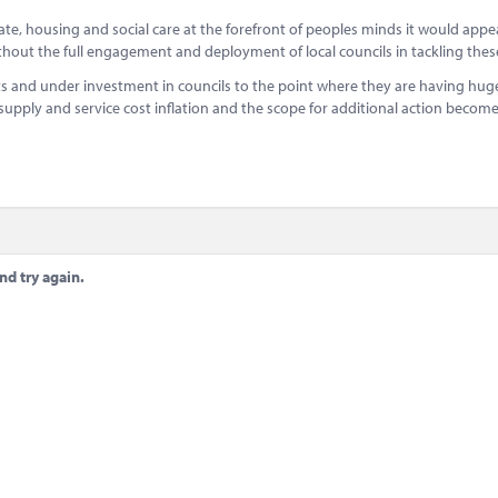
imate, housing and social care at the forefront of peoples minds it would appe
thout the full engagement and deployment of local councils in tackling thes
s and under investment in councils to the point where they are having huge 
 supply and service cost inflation and the scope for additional action becom
nd try again.