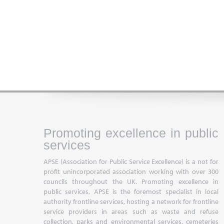
Promoting excellence in public
services
APSE (Association for Public Service Excellence) is a not for
profit unincorporated association working with over 300
councils throughout the UK. Promoting excellence in
public services, APSE is the foremost specialist in local
authority frontline services, hosting a network for frontline
service providers in areas such as waste and refuse
collection, parks and environmental services, cemeteries