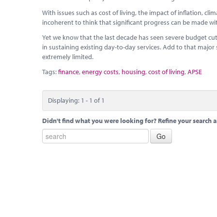
With issues such as cost of living, the impact of inflation, cl
incoherent to think that significant progress can be made wi
Yet we know that the last decade has seen severe budget cut
in sustaining existing day-to-day services. Add to that major
extremely limited.
Tags:
finance
,
energy costs
,
housing
,
cost of living
,
APSE
Displaying: 1 - 1 of 1
Didn't find what you were looking for? Refine your search a