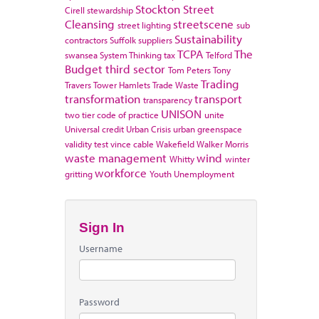
Stockton
Street
Cirell
stewardship
Cleansing
streetscene
street lighting
sub
Sustainability
contractors
Suffolk
suppliers
TCPA
The
swansea
System Thinking
tax
Telford
Budget
third sector
Tom Peters
Tony
Trading
Travers
Tower Hamlets
Trade Waste
transformation
transport
transparency
UNISON
two tier code of practice
unite
Universal credit
Urban Crisis
urban greenspace
validity test
vince cable
Wakefield
Walker Morris
waste management
wind
Whitty
winter
workforce
gritting
Youth Unemployment
Sign In
Username
Password