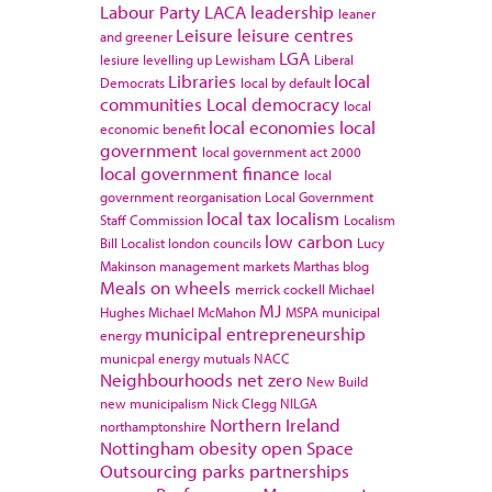
Labour Party
LACA
leadership
leaner
Leisure
leisure centres
and greener
LGA
lesiure
levelling up
Lewisham
Liberal
Libraries
local
Democrats
local by default
communities
Local democracy
local
local economies
local
economic benefit
government
local government act 2000
local government finance
local
government reorganisation
Local Government
local tax
localism
Staff Commission
Localism
low carbon
Bill
Localist
london councils
Lucy
Makinson
management
markets
Marthas blog
Meals on wheels
merrick cockell
Michael
MJ
Hughes
Michael McMahon
MSPA
municipal
municipal entrepreneurship
energy
municpal energy
mutuals
NACC
Neighbourhoods
net zero
New Build
new municipalism
Nick Clegg
NILGA
Northern Ireland
northamptonshire
Nottingham
obesity
open Space
Outsourcing
parks
partnerships