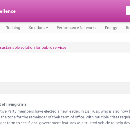
cellence
Training
Solutions
Performance Networks
Energy
Re
sustainable solution for public services
of living crisis
ive Party members have elected a new leader, in Liz Truss, who is also now 
 the tone for the remainder of their term of office. With multiple crises requi
longer term to see if local government features as a trusted vehicle to help d