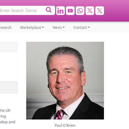
search
Marketplace
News
Contact
the UK
ring
evelop and
Paul O'Brien