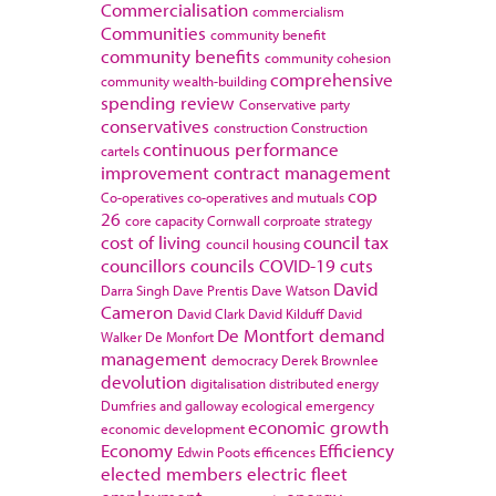
Commercialisation
commercialism
Communities
community benefit
community benefits
community cohesion
comprehensive
community wealth-building
spending review
Conservative party
conservatives
construction
Construction
continuous performance
cartels
improvement
contract management
cop
Co-operatives
co-operatives and mutuals
26
core capacity
Cornwall
corproate strategy
cost of living
council tax
council housing
councillors
councils
COVID-19
cuts
David
Darra Singh
Dave Prentis
Dave Watson
Cameron
David Clark
David Kilduff
David
De Montfort
demand
Walker
De Monfort
management
democracy
Derek Brownlee
devolution
digitalisation
distributed energy
Dumfries and galloway
ecological emergency
economic growth
economic development
Economy
Efficiency
Edwin Poots
efficences
elected members
electric fleet