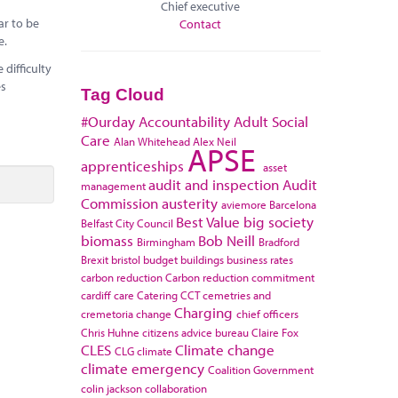
Chief executive
ar to be
Contact
e.
difficulty
es
Tag Cloud
#Ourday
Accountability
Adult Social
Care
Alan Whitehead
Alex Neil
APSE
apprenticeships
asset
audit and inspection
Audit
management
Commission
austerity
aviemore
Barcelona
Best Value
big society
Belfast City Council
biomass
Bob Neill
Birmingham
Bradford
Brexit
bristol
budget
buildings
business rates
carbon reduction
Carbon reduction commitment
cardiff
care
Catering
CCT
cemetries and
Charging
cremetoria
change
chief officers
Chris Huhne
citizens advice bureau
Claire Fox
CLES
Climate change
CLG
climate
climate emergency
Coalition Government
colin jackson
collaboration