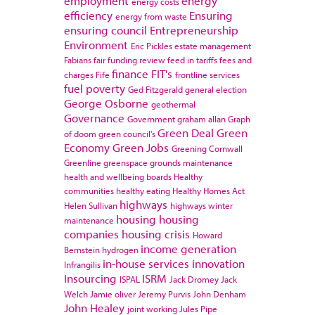
employment
energy
energy costs
efficiency
Ensuring
energy from waste
ensuring council
Entrepreneurship
Environment
Eric Pickles
estate management
Fabians
fair funding review
feed in tariffs
fees and
finance
FIT's
charges
Fife
frontline services
fuel poverty
Ged Fitzgerald
general election
George Osborne
geothermal
Governance
Government
graham allan
Graph
Green Deal
Green
of doom
green council's
Economy
Green Jobs
Greening Cornwall
Greenline
greenspace
grounds maintenance
health and wellbeing boards
Healthy
communities
healthy eating
Healthy Homes Act
highways
Helen Sullivan
highways winter
housing
housing
maintenance
companies
housing crisis
Howard
income generation
Bernstein
hydrogen
in-house services
innovation
Infrangilis
Insourcing
ISRM
ISPAL
Jack Dromey
Jack
Welch
Jamie oliver
Jeremy Purvis
John Denham
John Healey
joint working
Jules Pipe