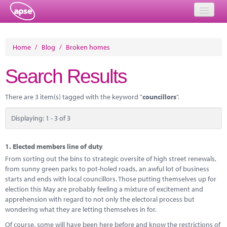
Home
Home
/
Blog
/
Broken homes
Events
Search Results
About
There are 3 item(s) tagged with the keyword "
councillors
".
Member Resources
Displaying: 1 - 3 of 3
Training
Solutions
1.
Elected members line of duty
From sorting out the bins to strategic oversite of high street renewals,
Performance Networks
from sunny green parks to pot-holed roads, an awful lot of business
starts and ends with local councillors. Those putting themselves up for
Energy
election this May are probably feeling a mixture of excitement and
apprehension with regard to not only the electoral process but
Research
wondering what they are letting themselves in for.
Of course, some will have been here before and know the restrictions of