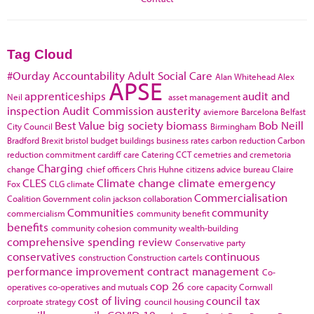
Tag Cloud
#Ourday
Accountability
Adult Social Care
Alan Whitehead
Alex
APSE
apprenticeships
audit and
Neil
asset management
inspection
Audit Commission
austerity
aviemore
Barcelona
Belfast
Best Value
big society
biomass
Bob Neill
City Council
Birmingham
Bradford
Brexit
bristol
budget
buildings
business rates
carbon reduction
Carbon
reduction commitment
cardiff
care
Catering
CCT
cemetries and cremetoria
Charging
change
chief officers
Chris Huhne
citizens advice bureau
Claire
CLES
Climate change
climate emergency
Fox
CLG
climate
Commercialisation
Coalition Government
colin jackson
collaboration
Communities
community
commercialism
community benefit
benefits
community cohesion
community wealth-building
comprehensive spending review
Conservative party
conservatives
continuous
construction
Construction cartels
performance improvement
contract management
Co-
cop 26
operatives
co-operatives and mutuals
core capacity
Cornwall
cost of living
council tax
corproate strategy
council housing