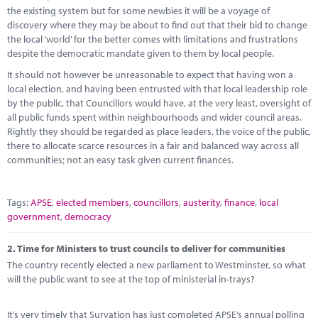
Marketplace
the existing system but for some newbies it will be a voyage of
discovery where they may be about to find out that their bid to change
News
the local ‘world’ for the better comes with limitations and frustrations
despite the democratic mandate given to them by local people.
Contact
It should not however be unreasonable to expect that having won a
local election, and having been entrusted with that local leadership role
by the public, that Councillors would have, at the very least, oversight of
all public funds spent within neighbourhoods and wider council areas.
Rightly they should be regarded as place leaders, the voice of the public,
there to allocate scarce resources in a fair and balanced way across all
communities; not an easy task given current finances.
Tags:
APSE
,
elected members
,
councillors
,
austerity
,
finance
,
local
government
,
democracy
2.
Time for Ministers to trust councils to deliver for communities
The country recently elected a new parliament to Westminster, so what
will the public want to see at the top of ministerial in-trays?
It’s very timely that Survation has just completed APSE’s annual polling