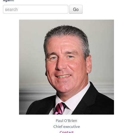
Paul O'Brien
Chief executive
Contact