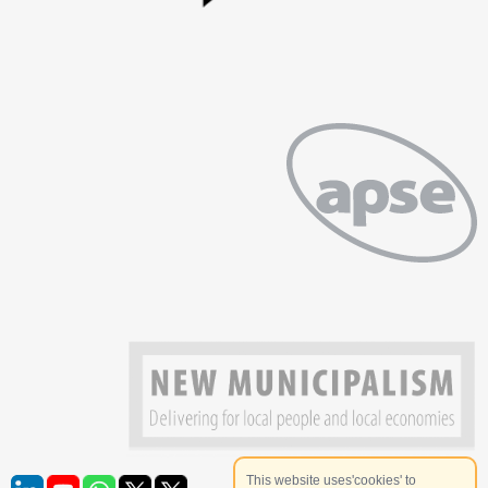
This website uses'cookies' to