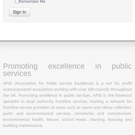
Remember Me
Sign In
Promoting excellence in public
services
APSE (Association for Public Service Excellence) is a not for profit
unincorporated association working with over 300 councils throughout
the UK. Promoting excellence in public services, APSE is the foremost
specialist in local authority frontline services, hosting a network for
frontline service providers in areas such as waste and refuse collection,
parks and environmental services, cemeteries and crematorium,
environmental health, leisure, school meals, cleaning, housing and
building maintenance.