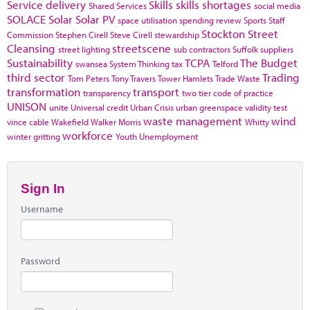
Service delivery
Skills
skills shortages
Shared Services
social media
SOLACE
Solar
Solar PV
space utilisation
spending review
Sports
Staff
Stockton
Street
Commission
Stephen Cirell
Steve Cirell
stewardship
Cleansing
streetscene
street lighting
sub contractors
Suffolk
suppliers
Sustainability
TCPA
The Budget
swansea
System Thinking
tax
Telford
third sector
Trading
Tom Peters
Tony Travers
Tower Hamlets
Trade Waste
transformation
transport
transparency
two tier code of practice
UNISON
unite
Universal credit
Urban Crisis
urban greenspace
validity test
waste management
wind
vince cable
Wakefield
Walker Morris
Whitty
workforce
winter gritting
Youth Unemployment
Sign In
Username
Password