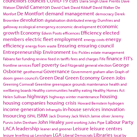
councillors
councils
COVID-19
cuts
Darra Singh
Dave Prentis
Dave
David Cameron
Watson
David Clark
David Kilduff
David Walker
De
De Montfort
demand management
Monfort
democracy
Derek
devolution
Brownlee
digitalisation
distributed energy
Dumfries and
economic
galloway
ecological emergency
economic development
growth
Economy
Efficiency
elected
Edwin Poots
efficences
members
electric fleet
employment
energy
energy costs
efficiency
Ensuring
ensuring council
energy from waste
Entrepreneurship
Environment
Eric Pickles
estate management
finance
FIT's
Fabians
fair funding review
feed in tariffs
fees and charges
Fife
fuel poverty
George
frontline services
Ged Fitzgerald
general election
Osborne
Governance
geothermal
Government
graham allan
Graph of
Green Deal
Green Economy
Green Jobs
doom
green council's
Greening Cornwall
Greenline
greenspace
grounds maintenance
health and
wellbeing boards
Healthy communities
healthy eating
Healthy Homes Act
highways
housing
Helen Sullivan
highways winter maintenance
housing companies
housing crisis
Howard Bernstein
hydrogen
income generation
in-house services
innovation
Infrangilis
Insourcing
ISRM
ISPAL
Jack Dromey
Jack Welch
Jamie oliver
Jeremy
John Healey
Labour Party
Purvis
John Denham
joint working
Jules Pipe
LACA
leadership
Leisure
leisure centres
leaner and greener
LGA
Libraries
lesiure
levelling up
Lewisham
Liberal Democrats
local by