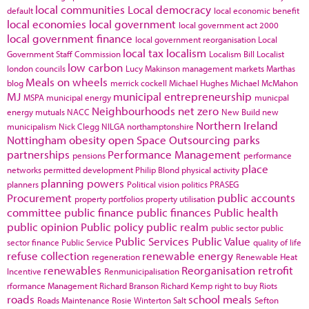
local communities
Local democracy
default
local economic benefit
local economies
local government
local government act 2000
local government finance
local government reorganisation
Local
local tax
localism
Government Staff Commission
Localism Bill
Localist
low carbon
london councils
Lucy Makinson
management
markets
Marthas
Meals on wheels
blog
merrick cockell
Michael Hughes
Michael McMahon
MJ
municipal entrepreneurship
MSPA
municipal energy
municpal
Neighbourhoods
net zero
energy
mutuals
NACC
New Build
new
Northern Ireland
municipalism
Nick Clegg
NILGA
northamptonshire
Nottingham
obesity
open Space
Outsourcing
parks
partnerships
Performance Management
pensions
performance
place
networks
permitted development
Philip Blond
physical activity
planning powers
planners
Political vision
politics
PRASEG
Procurement
public accounts
property portfolios
property utilisation
committee
public finance
public finances
Public health
public opinion
Public policy
public realm
public sector
public
Public Services
Public Value
sector finance
Public Service
quality of life
refuse collection
renewable energy
regeneration
Renewable Heat
renewables
Reorganisation
retrofit
Incentive
Renmunicipalisation
rformance Management
Richard Branson
Richard Kemp
right to buy
Riots
roads
school meals
Roads Maintenance
Rosie Winterton
Salt
Sefton