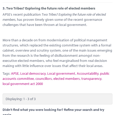
3.
Two Tribes? Exploring the future role of elected members
APSE’s recent publication
Two Tribes? Exploring the future role of elected
members
, has proven timely given some of the recent governance
challenges that have been thrown at local government.
More than a decade on from modernisation of political management
structures, which replaced the existing committee system with a formal
cabinet, overview and scrutiny system, one of the main issues emerging
from the research is the feeling of disillusionment amongst non-
executive elected members, who feel marginalised from real decision
making with little influence over issues that affect their local areas.
Tags:
APSE
,
Local democracy
,
Local government
,
Accountability
,
public
accounts committee
,
councillors
,
elected members
,
transparency
,
local government act 2000
Displaying: 1 - 3 of 3
Didn't find what you were looking for? Refine your search and try
again.