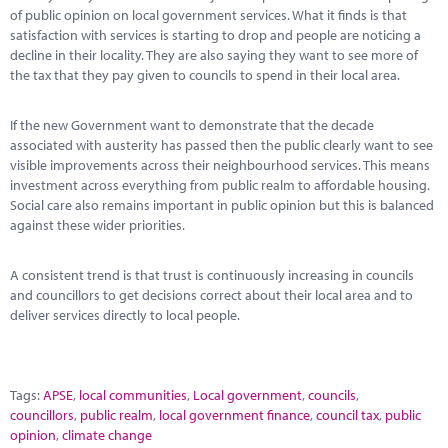
of public opinion on local government services. What it finds is that
satisfaction with services is starting to drop and people are noticing a
decline in their locality. They are also saying they want to see more of
the tax that they pay given to councils to spend in their local area.
If the new Government want to demonstrate that the decade
associated with austerity has passed then the public clearly want to see
visible improvements across their neighbourhood services. This means
investment across everything from public realm to affordable housing.
Social care also remains important in public opinion but this is balanced
against these wider priorities.
A consistent trend is that trust is continuously increasing in councils
and councillors to get decisions correct about their local area and to
deliver services directly to local people.
Tags:
APSE
,
local communities
,
Local government
,
councils
,
councillors
,
public realm
,
local government finance
,
council tax
,
public
opinion
,
climate change