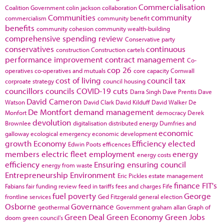
Commercialisation
Coalition Government
colin jackson
collaboration
Communities
community
commercialism
community benefit
benefits
community cohesion
community wealth-building
comprehensive spending review
Conservative party
conservatives
continuous
construction
Construction cartels
performance improvement
contract management
Co-
cop 26
operatives
co-operatives and mutuals
core capacity
Cornwall
cost of living
council tax
corproate strategy
council housing
councillors
councils
COVID-19
cuts
Darra Singh
Dave Prentis
Dave
David Cameron
Watson
David Clark
David Kilduff
David Walker
De
De Montfort
demand management
Monfort
democracy
Derek
devolution
Brownlee
digitalisation
distributed energy
Dumfries and
economic
galloway
ecological emergency
economic development
growth
Economy
Efficiency
elected
Edwin Poots
efficences
members
electric fleet
employment
energy
energy costs
efficiency
Ensuring
ensuring council
energy from waste
Entrepreneurship
Environment
Eric Pickles
estate management
finance
FIT's
Fabians
fair funding review
feed in tariffs
fees and charges
Fife
fuel poverty
George
frontline services
Ged Fitzgerald
general election
Osborne
Governance
geothermal
Government
graham allan
Graph of
Green Deal
Green Economy
Green Jobs
doom
green council's