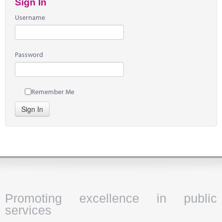
Sign In
Username
Password
Remember Me
Sign In
Promoting excellence in public
services