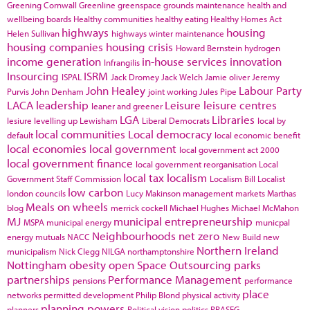
Greening Cornwall
Greenline
greenspace
grounds maintenance
health and
wellbeing boards
Healthy communities
healthy eating
Healthy Homes Act
highways
housing
Helen Sullivan
highways winter maintenance
housing companies
housing crisis
Howard Bernstein
hydrogen
income generation
in-house services
innovation
Infrangilis
Insourcing
ISRM
ISPAL
Jack Dromey
Jack Welch
Jamie oliver
Jeremy
John Healey
Labour Party
Purvis
John Denham
joint working
Jules Pipe
LACA
leadership
Leisure
leisure centres
leaner and greener
LGA
Libraries
lesiure
levelling up
Lewisham
Liberal Democrats
local by
local communities
Local democracy
default
local economic benefit
local economies
local government
local government act 2000
local government finance
local government reorganisation
Local
local tax
localism
Government Staff Commission
Localism Bill
Localist
low carbon
london councils
Lucy Makinson
management
markets
Marthas
Meals on wheels
blog
merrick cockell
Michael Hughes
Michael McMahon
MJ
municipal entrepreneurship
MSPA
municipal energy
municpal
Neighbourhoods
net zero
energy
mutuals
NACC
New Build
new
Northern Ireland
municipalism
Nick Clegg
NILGA
northamptonshire
Nottingham
obesity
open Space
Outsourcing
parks
partnerships
Performance Management
pensions
performance
place
networks
permitted development
Philip Blond
physical activity
planning powers
planners
Political vision
politics
PRASEG