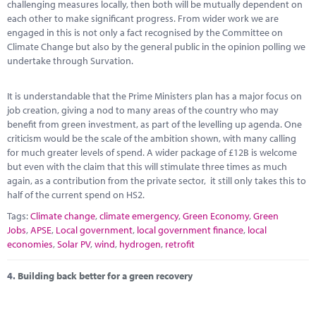
challenging measures locally, then both will be mutually dependent on
each other to make significant progress. From wider work we are
engaged in this is not only a fact recognised by the Committee on
Climate Change but also by the general public in the opinion polling we
undertake through Survation.
It is understandable that the Prime Ministers plan has a major focus on
job creation, giving a nod to many areas of the country who may
benefit from green investment, as part of the levelling up agenda. One
criticism would be the scale of the ambition shown, with many calling
for much greater levels of spend. A wider package of £12B is welcome
but even with the claim that this will stimulate three times as much
again, as a contribution from the private sector, it still only takes this to
half of the current spend on HS2.
Tags:
Climate change
,
climate emergency
,
Green Economy
,
Green
Jobs
,
APSE
,
Local government
,
local government finance
,
local
economies
,
Solar PV
,
wind
,
hydrogen
,
retrofit
4.
Building back better for a green recovery