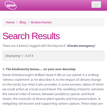
Home
Home
/
Blog
/
Broken homes
Events
Search Results
About
There are 4 item(s) tagged with the keyword "
climate emergency
".
Member Resources
Displaying: 1 - 4 of 4
Training
Solutions
1.
The biodiversity bonus… on your own doorstep
David Attenborough’s brilliant book ‘A life on our planet’ is a striking
Performance Networks
‘witness statement’ as he describes it, to the impact of climate change
on the world, but what it also provides, is some answers. Many of which
Energy
we could action at a local council level. The rewilding of land to reinstate
the natural order of nature, between predatory species and food-
Research
chains, the necessity of diverse plant species and tree preservation, in
mitigating soil erosion and supporting carbon capture. These steps are