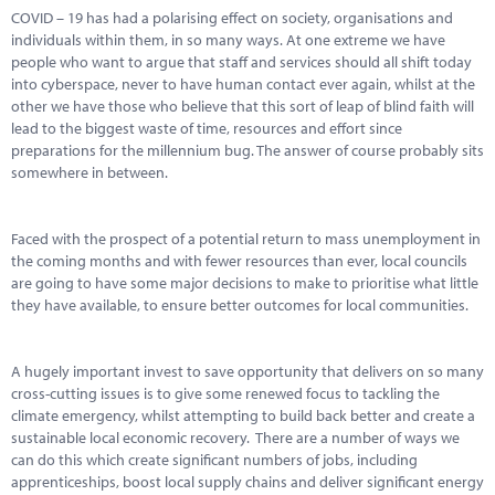
COVID – 19 has had a polarising effect on society, organisations and
individuals within them, in so many ways. At one extreme we have
people who want to argue that staff and services should all shift today
into cyberspace, never to have human contact ever again, whilst at the
other we have those who believe that this sort of leap of blind faith will
lead to the biggest waste of time, resources and effort since
preparations for the millennium bug. The answer of course probably sits
somewhere in between.
Faced with the prospect of a potential return to mass unemployment in
the coming months and with fewer resources than ever, local councils
are going to have some major decisions to make to prioritise what little
they have available, to ensure better outcomes for local communities.
A hugely important invest to save opportunity that delivers on so many
cross-cutting issues is to give some renewed focus to tackling the
climate emergency, whilst attempting to build back better and create a
sustainable local economic recovery. There are a number of ways we
can do this which create significant numbers of jobs, including
apprenticeships, boost local supply chains and deliver significant energy