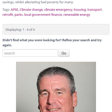
savings, whilst alleviating fuel poverty for many.
Tags:
APSE
,
Climate change
,
climate emergency
,
housing
,
transport
,
retrofit
,
parks
,
local government finance
,
renewable energy
Displaying: 1 - 4 of 4
Didn't find what you were looking for? Refine your search and try
again.