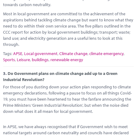
towards carbon neutrality.
Most in local government are committed to the achievement of the
aspirations behind tackling climate change but want to know what they
need to do within their own service area. The five pillars outlined in the
CCC report for action by local government buildings; transport; waste;
land use; and electricity generation are a useful lens to look at this
through.
Tags:
APSE
,
Local government
,
Climate change
,
climate emergency
,
Sports
,
Leisure
,
buildings
,
renewable energy
3.
Do Government plans on climate change add up to a Green
Industrial Revolution?
For those of you dusting down your action plan responding to climate
emergency declarations, following a pause to focus on all things Covid-
19, you must have been heartened to hear the fanfare announcing the
Prime Ministers ‘Green Industrial Revolution’, but when the noise died
down what does it all mean for local government.
In APSE, we have always recognised that if Government wish to meet
national targets around carbon neutrality and councils have declared