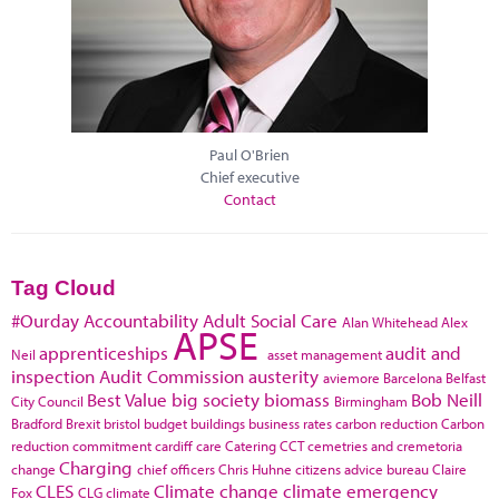
Paul O'Brien
Chief executive
Contact
Tag Cloud
#Ourday
Accountability
Adult Social Care
Alan Whitehead
Alex
APSE
apprenticeships
audit and
Neil
asset management
inspection
Audit Commission
austerity
aviemore
Barcelona
Belfast
Best Value
big society
biomass
Bob Neill
City Council
Birmingham
Bradford
Brexit
bristol
budget
buildings
business rates
carbon reduction
Carbon
reduction commitment
cardiff
care
Catering
CCT
cemetries and cremetoria
Charging
change
chief officers
Chris Huhne
citizens advice bureau
Claire
CLES
Climate change
climate emergency
Fox
CLG
climate