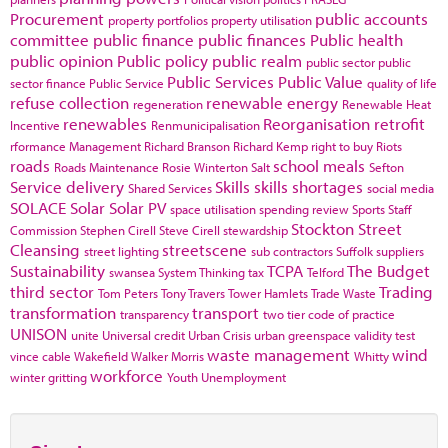
Procurement
public accounts
property portfolios
property utilisation
committee
public finance
public finances
Public health
public opinion
Public policy
public realm
public sector
public
Public Services
Public Value
sector finance
Public Service
quality of life
refuse collection
renewable energy
regeneration
Renewable Heat
renewables
Reorganisation
retrofit
Incentive
Renmunicipalisation
rformance Management
Richard Branson
Richard Kemp
right to buy
Riots
roads
school meals
Roads Maintenance
Rosie Winterton
Salt
Sefton
Service delivery
Skills
skills shortages
Shared Services
social media
SOLACE
Solar
Solar PV
space utilisation
spending review
Sports
Staff
Stockton
Street
Commission
Stephen Cirell
Steve Cirell
stewardship
Cleansing
streetscene
street lighting
sub contractors
Suffolk
suppliers
Sustainability
TCPA
The Budget
swansea
System Thinking
tax
Telford
third sector
Trading
Tom Peters
Tony Travers
Tower Hamlets
Trade Waste
transformation
transport
transparency
two tier code of practice
UNISON
unite
Universal credit
Urban Crisis
urban greenspace
validity test
waste management
wind
vince cable
Wakefield
Walker Morris
Whitty
workforce
winter gritting
Youth Unemployment