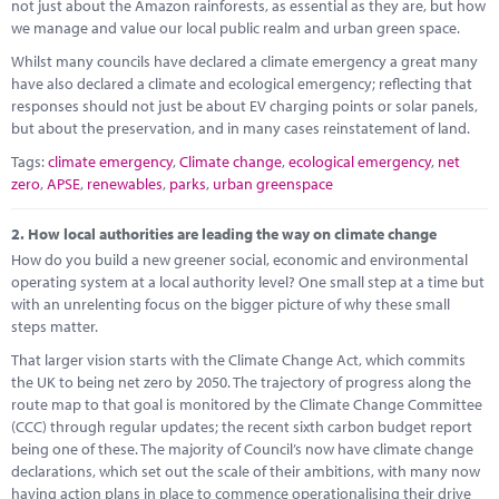
Marketplace
not just about the Amazon rainforests, as essential as they are, but how
we manage and value our local public realm and urban green space.
News
Whilst many councils have declared a climate emergency a great many
have also declared a climate and ecological emergency; reflecting that
Contact
responses should not just be about EV charging points or solar panels,
but about the preservation, and in many cases reinstatement of land.
Tags:
climate emergency
,
Climate change
,
ecological emergency
,
net
zero
,
APSE
,
renewables
,
parks
,
urban greenspace
2.
How local authorities are leading the way on climate change
How do you build a new greener social, economic and environmental
operating system at a local authority level? One small step at a time but
with an unrelenting focus on the bigger picture of why these small
steps matter.
That larger vision starts with the Climate Change Act, which commits
the UK to being net zero by 2050. The trajectory of progress along the
route map to that goal is monitored by the Climate Change Committee
(CCC) through regular updates; the recent sixth carbon budget report
being one of these. The majority of Council’s now have climate change
declarations, which set out the scale of their ambitions, with many now
having action plans in place to commence operationalising their drive