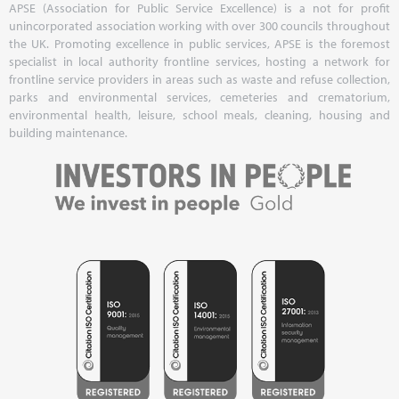
APSE (Association for Public Service Excellence) is a not for profit
unincorporated association working with over 300 councils throughout
the UK. Promoting excellence in public services, APSE is the foremost
specialist in local authority frontline services, hosting a network for
frontline service providers in areas such as waste and refuse collection,
parks and environmental services, cemeteries and crematorium,
environmental health, leisure, school meals, cleaning, housing and
building maintenance.