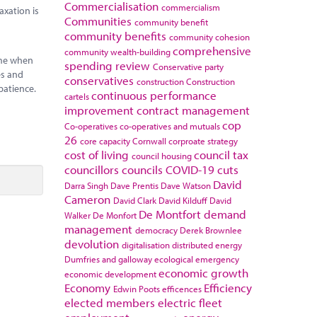
Commercialisation
commercialism
axation is
Communities
community benefit
community benefits
community cohesion
comprehensive
community wealth-building
time when
spending review
Conservative party
es and
conservatives
construction
Construction
patience.
continuous performance
cartels
improvement
contract management
cop
Co-operatives
co-operatives and mutuals
26
core capacity
Cornwall
corproate strategy
cost of living
council tax
council housing
councillors
councils
COVID-19
cuts
David
Darra Singh
Dave Prentis
Dave Watson
Cameron
David Clark
David Kilduff
David
De Montfort
demand
Walker
De Monfort
management
democracy
Derek Brownlee
devolution
digitalisation
distributed energy
Dumfries and galloway
ecological emergency
economic growth
economic development
Economy
Efficiency
Edwin Poots
efficences
elected members
electric fleet