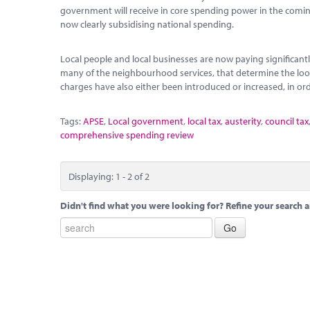
government will receive in core spending power in the coming y
now clearly subsidising national spending.
Local people and local businesses are now paying significantl
many of the neighbourhood services, that determine the look 
charges have also either been introduced or increased, in orde
Tags:
APSE
,
Local government
,
local tax
,
austerity
,
council tax
comprehensive spending review
Displaying: 1 - 2 of 2
Didn't find what you were looking for? Refine your search a