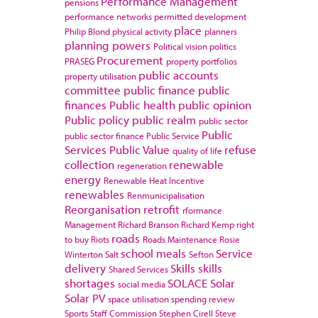
Performance Management
pensions
performance networks
permitted development
place
Philip Blond
physical activity
planners
planning powers
Political vision
politics
Procurement
PRASEG
property portfolios
public accounts
property utilisation
committee
public finance
public
finances
Public health
public opinion
Public policy
public realm
public sector
Public
public sector finance
Public Service
Services
Public Value
refuse
quality of life
collection
renewable
regeneration
energy
Renewable Heat Incentive
renewables
Renmunicipalisation
Reorganisation
retrofit
rformance
Management
Richard Branson
Richard Kemp
right
roads
to buy
Riots
Roads Maintenance
Rosie
school meals
Service
Winterton
Salt
Sefton
delivery
Skills
skills
Shared Services
shortages
SOLACE
Solar
social media
Solar PV
space utilisation
spending review
Sports
Staff Commission
Stephen Cirell
Steve