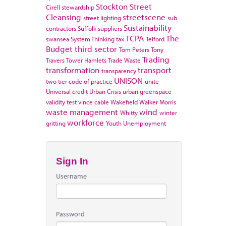
Stockton
Street
Cirell
stewardship
Cleansing
streetscene
street lighting
sub
Sustainability
contractors
Suffolk
suppliers
TCPA
The
swansea
System Thinking
tax
Telford
Budget
third sector
Tom Peters
Tony
Trading
Travers
Tower Hamlets
Trade Waste
transformation
transport
transparency
UNISON
two tier code of practice
unite
Universal credit
Urban Crisis
urban greenspace
validity test
vince cable
Wakefield
Walker Morris
waste management
wind
Whitty
winter
workforce
gritting
Youth Unemployment
Sign In
Username
Password