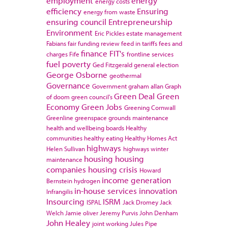
employment
energy
energy costs
efficiency
Ensuring
energy from waste
ensuring council
Entrepreneurship
Environment
Eric Pickles
estate management
Fabians
fair funding review
feed in tariffs
fees and
finance
FIT's
charges
Fife
frontline services
fuel poverty
Ged Fitzgerald
general election
George Osborne
geothermal
Governance
Government
graham allan
Graph
Green Deal
Green
of doom
green council's
Economy
Green Jobs
Greening Cornwall
Greenline
greenspace
grounds maintenance
health and wellbeing boards
Healthy
communities
healthy eating
Healthy Homes Act
highways
Helen Sullivan
highways winter
housing
housing
maintenance
companies
housing crisis
Howard
income generation
Bernstein
hydrogen
in-house services
innovation
Infrangilis
Insourcing
ISRM
ISPAL
Jack Dromey
Jack
Welch
Jamie oliver
Jeremy Purvis
John Denham
John Healey
joint working
Jules Pipe