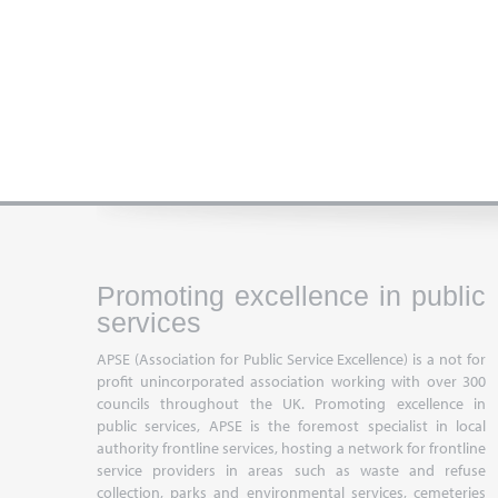
Promoting excellence in public
services
APSE (Association for Public Service Excellence) is a not for
profit unincorporated association working with over 300
councils throughout the UK. Promoting excellence in
public services, APSE is the foremost specialist in local
authority frontline services, hosting a network for frontline
service providers in areas such as waste and refuse
collection, parks and environmental services, cemeteries