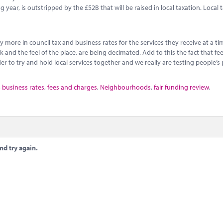
ear, is outstripped by the £52B that will be raised in local taxation. Local t
y more in council tax and business rates for the services they receive at a 
and the feel of the place, are being decimated. Add to this the fact that fe
r to try and hold local services together and we really are testing people’s 
,
business rates
,
fees and charges
,
Neighbourhoods
,
fair funding review
,
nd try again.