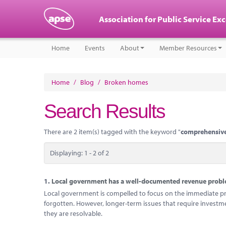
Association for Public Service Ex
Home
Events
About
Member Resources
Home
/
Blog
/
Broken homes
Search Results
There are 2 item(s) tagged with the keyword "
comprehensive
Displaying: 1 - 2 of 2
1.
Local government has a well-documented revenue problem
Local government is compelled to focus on the immediate probl
forgotten. However, longer-term issues that require investm
they are resolvable.