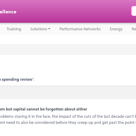
cellence
Training
Solutions
Performance Networks
Energy
Re
 spending review
".
 but capital cannot be forgotten about either
ems staring it in the face, the impact of the cuts of the last decade can’t 
ent need to also be considered before they creep up and get past the point