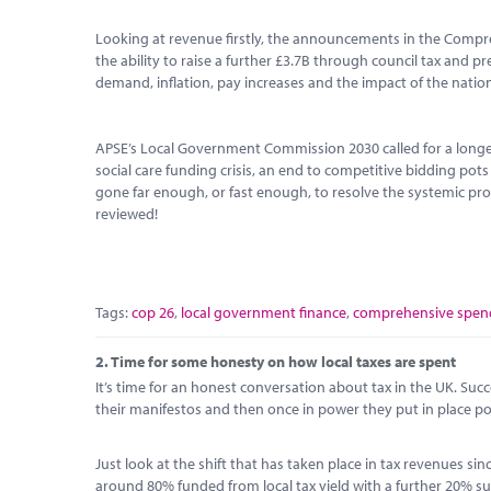
Looking at revenue firstly, the announcements in the Compr
the ability to raise a further £3.7B through council tax and p
demand, inflation, pay increases and the impact of the national
APSE’s Local Government Commission 2030 called for a longe
social care funding crisis, an end to competitive bidding pot
gone far enough, or fast enough, to resolve the systemic prob
reviewed!
Tags:
cop 26
,
local government finance
,
comprehensive spend
2.
Time for some honesty on how local taxes are spent
It’s time for an honest conversation about tax in the UK. Su
their manifestos and then once in power they put in place pol
Just look at the shift that has taken place in tax revenues s
around 80% funded from local tax yield with a further 20% sub