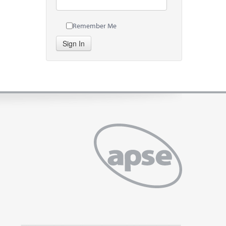
Remember Me
Sign In