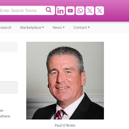
search
Marketplace
News
Contact
be
 where
Paul O'Brien