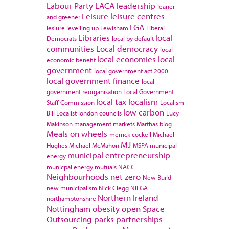
Labour Party
LACA
leadership
leaner
Leisure
leisure centres
and greener
LGA
lesiure
levelling up
Lewisham
Liberal
Libraries
local
Democrats
local by default
communities
Local democracy
local
local economies
local
economic benefit
government
local government act 2000
local government finance
local
government reorganisation
Local Government
local tax
localism
Staff Commission
Localism
low carbon
Bill
Localist
london councils
Lucy
Makinson
management
markets
Marthas blog
Meals on wheels
merrick cockell
Michael
MJ
Hughes
Michael McMahon
MSPA
municipal
municipal entrepreneurship
energy
municpal energy
mutuals
NACC
Neighbourhoods
net zero
New Build
new municipalism
Nick Clegg
NILGA
Northern Ireland
northamptonshire
Nottingham
obesity
open Space
Outsourcing
parks
partnerships