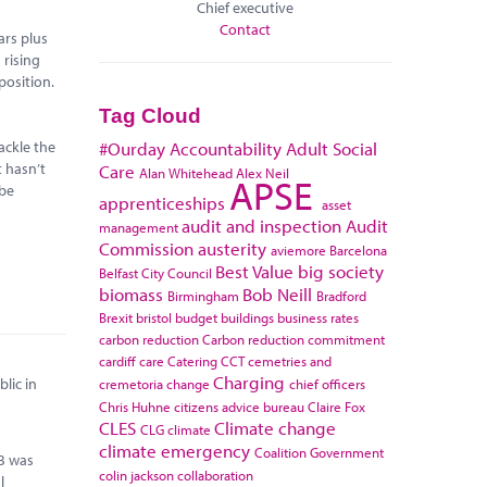
Chief executive
Contact
ars plus
 rising
position.
Tag Cloud
ackle the
#Ourday
Accountability
Adult Social
t hasn’t
Care
Alan Whitehead
Alex Neil
APSE
 be
apprenticeships
asset
audit and inspection
Audit
management
Commission
austerity
aviemore
Barcelona
Best Value
big society
Belfast City Council
biomass
Bob Neill
Birmingham
Bradford
Brexit
bristol
budget
buildings
business rates
carbon reduction
Carbon reduction commitment
cardiff
care
Catering
CCT
cemetries and
Charging
lic in
cremetoria
change
chief officers
Chris Huhne
citizens advice bureau
Claire Fox
CLES
Climate change
CLG
climate
climate emergency
Coalition Government
0B was
colin jackson
collaboration
l