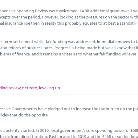
ehensive Spending Review were welcomed, £4.8B additional grant over 3 ye
recepts over the period. However, looking at the pressures on the sector with
 insurance rise then in reality this probably equates to at best a standstill 
r-term settlement whilst fair funding was addressed, immediate moves to t
s and reform of business rates. Progress is being made but we all know that i
lems of finance, and it remains unclear as to whether fair funding will ever
ing review
,
net zero
,
levelling up
ccessive Governments have pledged not to increase the tax burden on the pub
icies that do the opposite.
ince austerity started. In 2010, local government’s core spending power of £5
sidy from direct taxation. Fast forward to 2019 and the £46B or so that loca