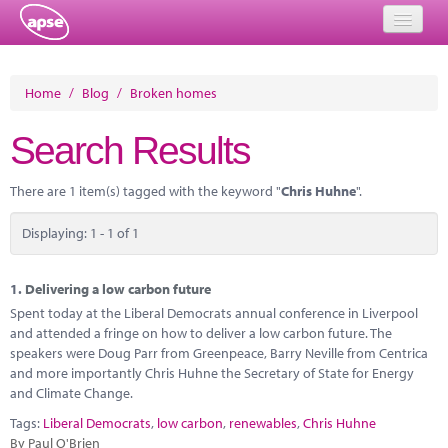
Home
Home
/
Blog
/
Broken homes
Events
Search Results
About
There are 1 item(s) tagged with the keyword "
Chris Huhne
".
Member Resources
Displaying: 1 - 1 of 1
Training
Solutions
1.
Delivering a low carbon future
Spent today at the Liberal Democrats annual conference in Liverpool
Performance Networks
and attended a fringe on how to deliver a low carbon future. The
speakers were Doug Parr from Greenpeace, Barry Neville from Centrica
Energy
and more importantly Chris Huhne the Secretary of State for Energy
and Climate Change.
Research
Tags:
Liberal Democrats
,
low carbon
,
renewables
,
Chris Huhne
By Paul O'Brien