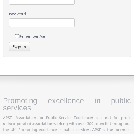
Password
Remember Me
Sign In
Promoting excellence in public
services
APSE (Association for Public Service Excellence) is a not for profit
unincorporated association working with over 300 councils throughout
the UK. Promoting excellence in public services, APSE is the foremost