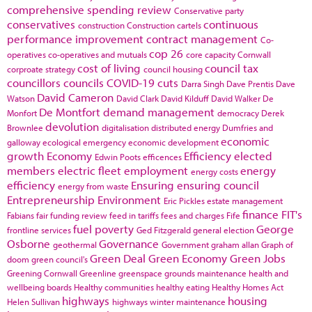
comprehensive spending review
Conservative party
conservatives
continuous
construction
Construction cartels
performance improvement
contract management
Co-
cop 26
operatives
co-operatives and mutuals
core capacity
Cornwall
cost of living
council tax
corproate strategy
council housing
councillors
councils
COVID-19
cuts
Darra Singh
Dave Prentis
Dave
David Cameron
Watson
David Clark
David Kilduff
David Walker
De
De Montfort
demand management
Monfort
democracy
Derek
devolution
Brownlee
digitalisation
distributed energy
Dumfries and
economic
galloway
ecological emergency
economic development
growth
Economy
Efficiency
elected
Edwin Poots
efficences
members
electric fleet
employment
energy
energy costs
efficiency
Ensuring
ensuring council
energy from waste
Entrepreneurship
Environment
Eric Pickles
estate management
finance
FIT's
Fabians
fair funding review
feed in tariffs
fees and charges
Fife
fuel poverty
George
frontline services
Ged Fitzgerald
general election
Osborne
Governance
geothermal
Government
graham allan
Graph of
Green Deal
Green Economy
Green Jobs
doom
green council's
Greening Cornwall
Greenline
greenspace
grounds maintenance
health and
wellbeing boards
Healthy communities
healthy eating
Healthy Homes Act
highways
housing
Helen Sullivan
highways winter maintenance