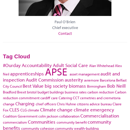
Paul O'Brien
Chief executive
Contact
Tag Cloud
#Ourday
Accountability
Adult Social Care
Alan Whitehead
Alex
APSE
apprenticeships
audit and
Neil
asset management
inspection
Audit Commission
austerity
aviemore
Barcelona
Belfast
Best Value
big society
biomass
Bob Neill
City Council
Birmingham
Bradford
Brexit
bristol
budget
buildings
business rates
carbon reduction
Carbon
reduction commitment
cardiff
care
Catering
CCT
cemetries and cremetoria
Charging
change
chief officers
Chris Huhne
citizens advice bureau
Claire
CLES
Climate change
climate emergency
Fox
CLG
climate
Commercialisation
Coalition Government
colin jackson
collaboration
Communities
community
commercialism
community benefit
benefits
community cohesion
community wealth-building