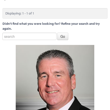
Marketplace
News
Displaying: 1 - 1 of 1
Contact
Didn't find what you were looking for? Refine your search and try
again.