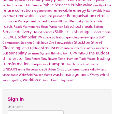
Public Services
Public Value
sector finance
Public Service
quality of life
refuse collection
renewable energy
regeneration
Renewable Heat
renewables
Reorganisation
retrofit
Incentive
Renmunicipalisation
rformance Management
Richard Branson
Richard Kemp
right to buy
Riots
roads
school meals
Roads Maintenance
Rosie Winterton
Salt
Sefton
Service delivery
Skills
skills shortages
Shared Services
social media
SOLACE
Solar
Solar PV
space utilisation
spending review
Sports
Staff
Stockton
Street
Commission
Stephen Cirell
Steve Cirell
stewardship
Cleansing
streetscene
street lighting
sub contractors
Suffolk
suppliers
Sustainability
TCPA
The Budget
swansea
System Thinking
tax
Telford
third sector
Trading
Tom Peters
Tony Travers
Tower Hamlets
Trade Waste
transformation
transport
transparency
two tier code of practice
UNISON
unite
Universal credit
Urban Crisis
urban greenspace
validity test
waste management
wind
vince cable
Wakefield
Walker Morris
Whitty
workforce
winter gritting
Youth Unemployment
Sign In
Username