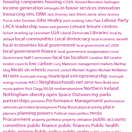
housing companies
housing crisis
Howard Bernstein
hydrogen
income generation
in-house services
innovation
Infrangilis
Insourcing
ISRM
ISPAL
Jack Dromey
Jack Welch
Jamie oliver
Jeremy
John Healey
Labour Party
Purvis
John Denham
joint working
Jules Pipe
LACA
leadership
Leisure
leisure centres
leaner and greener
LGA
Libraries
lesiure
levelling up
Lewisham
Liberal Democrats
local by
local communities
Local democracy
default
local economic benefit
local economies
local government
local government act 2000
local government finance
local government reorganisation
Local
local tax
localism
Government Staff Commission
Localism Bill
Localist
low carbon
london councils
Lucy Makinson
management
markets
Marthas
Meals on wheels
blog
merrick cockell
Michael Hughes
Michael McMahon
MJ
municipal entrepreneurship
MSPA
municipal energy
municpal
Neighbourhoods
net zero
energy
mutuals
NACC
New Build
new
Northern Ireland
municipalism
Nick Clegg
NILGA
northamptonshire
Nottingham
obesity
open Space
Outsourcing
parks
partnerships
Performance Management
pensions
performance
place
networks
permitted development
Philip Blond
physical activity
planning powers
planners
Political vision
politics
PRASEG
Procurement
public accounts
property portfolios
property utilisation
committee
public finance
public finances
Public health
public opinion
Public policy
public realm
public sector
public