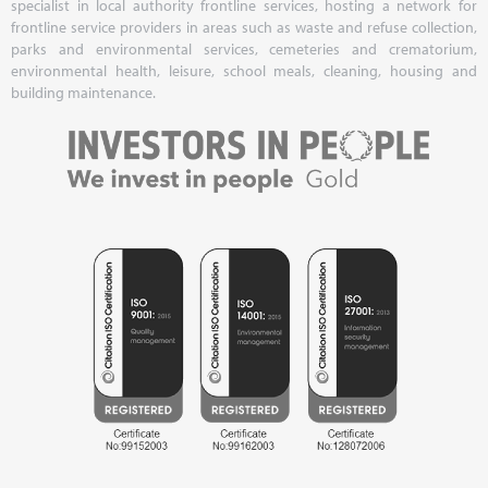
specialist in local authority frontline services, hosting a network for
frontline service providers in areas such as waste and refuse collection,
parks and environmental services, cemeteries and crematorium,
environmental health, leisure, school meals, cleaning, housing and
building maintenance.