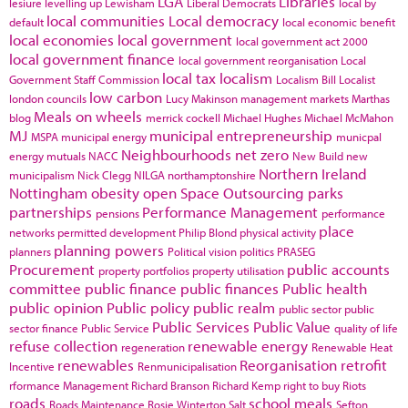
LGA
Libraries
lesiure
levelling up
Lewisham
Liberal Democrats
local by
local communities
Local democracy
default
local economic benefit
local economies
local government
local government act 2000
local government finance
local government reorganisation
Local
local tax
localism
Government Staff Commission
Localism Bill
Localist
low carbon
london councils
Lucy Makinson
management
markets
Marthas
Meals on wheels
blog
merrick cockell
Michael Hughes
Michael McMahon
MJ
municipal entrepreneurship
MSPA
municipal energy
municpal
Neighbourhoods
net zero
energy
mutuals
NACC
New Build
new
Northern Ireland
municipalism
Nick Clegg
NILGA
northamptonshire
Nottingham
obesity
open Space
Outsourcing
parks
partnerships
Performance Management
pensions
performance
place
networks
permitted development
Philip Blond
physical activity
planning powers
planners
Political vision
politics
PRASEG
Procurement
public accounts
property portfolios
property utilisation
committee
public finance
public finances
Public health
public opinion
Public policy
public realm
public sector
public
Public Services
Public Value
sector finance
Public Service
quality of life
refuse collection
renewable energy
regeneration
Renewable Heat
renewables
Reorganisation
retrofit
Incentive
Renmunicipalisation
rformance Management
Richard Branson
Richard Kemp
right to buy
Riots
roads
school meals
Roads Maintenance
Rosie Winterton
Salt
Sefton