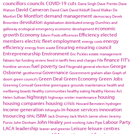
councillors
councils
COVID-19
cuts
Darra Singh
Dave Prentis
Dave
David Cameron
Watson
David Clark
David Kilduff
David Walker
De
De Montfort
demand management
Monfort
democracy
Derek
devolution
Brownlee
digitalisation
distributed energy
Dumfries and
economic
galloway
ecological emergency
economic development
growth
Economy
Efficiency
elected
Edwin Poots
efficences
members
electric fleet
employment
energy
energy costs
efficiency
Ensuring
ensuring council
energy from waste
Entrepreneurship
Environment
Eric Pickles
estate management
finance
FIT's
Fabians
fair funding review
feed in tariffs
fees and charges
Fife
fuel poverty
George
frontline services
Ged Fitzgerald
general election
Osborne
Governance
geothermal
Government
graham allan
Graph of
Green Deal
Green Economy
Green Jobs
doom
green council's
Greening Cornwall
Greenline
greenspace
grounds maintenance
health and
wellbeing boards
Healthy communities
healthy eating
Healthy Homes Act
highways
housing
Helen Sullivan
highways winter maintenance
housing companies
housing crisis
Howard Bernstein
hydrogen
income generation
in-house services
innovation
Infrangilis
Insourcing
ISRM
ISPAL
Jack Dromey
Jack Welch
Jamie oliver
Jeremy
John Healey
Labour Party
Purvis
John Denham
joint working
Jules Pipe
LACA
leadership
Leisure
leisure centres
leaner and greener