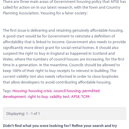
Marketplace
There are three main areas of Government housing policy that APSE has
called for action on in our latest research, with the Town and Country
Planning Association, ‘Housing for a fairer society’.
News
Contact
The first issue is delivering and retaining genuinely affordable housing.
A good start would be for Government to reinstate a definition of
affordability that is linked to income. Government also needs to provide
significantly more direct grant for social rental homes. It should also
suspend the right to buy in England as happened in Scotland and
Wales, where the numbers of council houses are increasing, for the first
time in a generation. In the meantime, Councils should be allowed to
keep 100% of their right to buy receipts to reinvest in building. The
current validity test also needs reformed in order to close loopholes
that allow developers to avoid contributing affordable housing.
Tags:
Housing
,
housing crisis
,
council housing
,
permitted
development
,
right to buy
,
validity test
,
APSE
,
TCPA
Displaying: 1 - 1 of 1
Didn't find what you were looking for? Refine your search and try