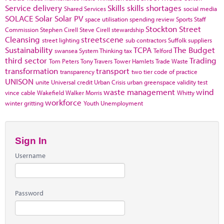
Service delivery
Skills
skills shortages
Shared Services
social media
SOLACE
Solar
Solar PV
space utilisation
spending review
Sports
Staff
Stockton
Street
Commission
Stephen Cirell
Steve Cirell
stewardship
Cleansing
streetscene
street lighting
sub contractors
Suffolk
suppliers
Sustainability
TCPA
The Budget
swansea
System Thinking
tax
Telford
third sector
Trading
Tom Peters
Tony Travers
Tower Hamlets
Trade Waste
transformation
transport
transparency
two tier code of practice
UNISON
unite
Universal credit
Urban Crisis
urban greenspace
validity test
waste management
wind
vince cable
Wakefield
Walker Morris
Whitty
workforce
winter gritting
Youth Unemployment
Sign In
Username
Password