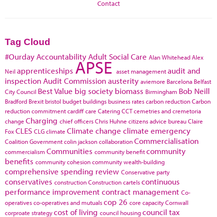
Contact
Tag Cloud
#Ourday
Accountability
Adult Social Care
Alan Whitehead
Alex
APSE
apprenticeships
audit and
Neil
asset management
inspection
Audit Commission
austerity
aviemore
Barcelona
Belfast
Best Value
big society
biomass
Bob Neill
City Council
Birmingham
Bradford
Brexit
bristol
budget
buildings
business rates
carbon reduction
Carbon
reduction commitment
cardiff
care
Catering
CCT
cemetries and cremetoria
Charging
change
chief officers
Chris Huhne
citizens advice bureau
Claire
CLES
Climate change
climate emergency
Fox
CLG
climate
Commercialisation
Coalition Government
colin jackson
collaboration
Communities
community
commercialism
community benefit
benefits
community cohesion
community wealth-building
comprehensive spending review
Conservative party
conservatives
continuous
construction
Construction cartels
performance improvement
contract management
Co-
cop 26
operatives
co-operatives and mutuals
core capacity
Cornwall
cost of living
council tax
corproate strategy
council housing