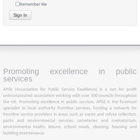
Remember Me
Sign In
Promoting excellence in public
services
APSE (Association for Public Service Excellence) is a not for profit
unincorporated association working with over 300 councils throughout
the UK. Promoting excellence in public services, APSE is the foremost
specialist in local authority frontline services, hosting a network for
frontline service providers in areas such as waste and refuse collection,
parks and environmental services, cemeteries and crematorium,
environmental health, leisure, school meals, cleaning, housing and
building maintenance.