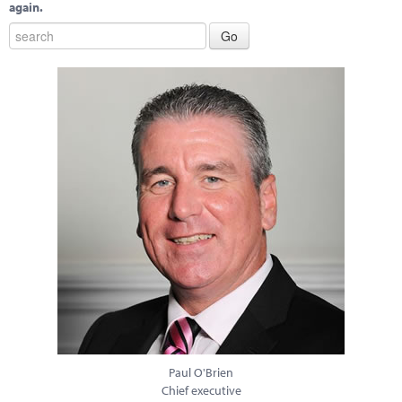
again.
Paul O'Brien
Chief executive