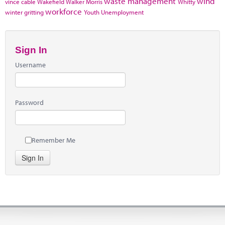
waste management
wind
vince cable
Wakefield
Walker Morris
Whitty
workforce
winter gritting
Youth Unemployment
Sign In
Username
Password
Remember Me
Sign In