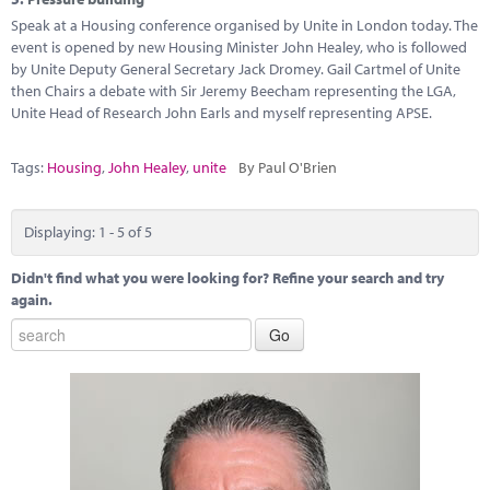
Speak at a Housing conference organised by Unite in London today. The
event is opened by new Housing Minister John Healey, who is followed
by Unite Deputy General Secretary Jack Dromey. Gail Cartmel of Unite
then Chairs a debate with Sir Jeremy Beecham representing the LGA,
Unite Head of Research John Earls and myself representing APSE.
Tags:
Housing
,
John Healey
,
unite
By Paul O'Brien
Displaying: 1 - 5 of 5
Didn't find what you were looking for? Refine your search and try
again.