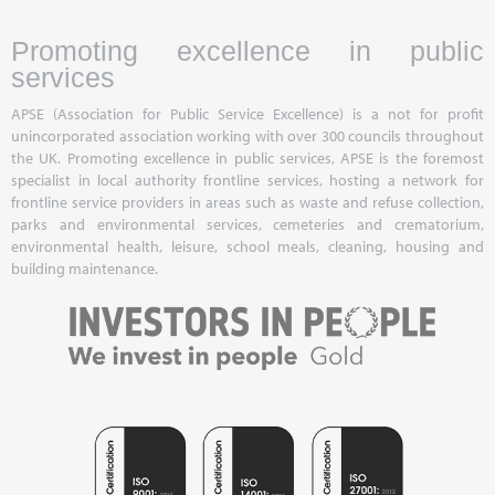
Promoting excellence in public
services
APSE (Association for Public Service Excellence) is a not for profit
unincorporated association working with over 300 councils throughout
the UK. Promoting excellence in public services, APSE is the foremost
specialist in local authority frontline services, hosting a network for
frontline service providers in areas such as waste and refuse collection,
parks and environmental services, cemeteries and crematorium,
environmental health, leisure, school meals, cleaning, housing and
building maintenance.