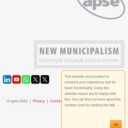
This website uses'cookies' to
enhance your experience and for
basic functionality. Using this
website means you're happy with
this. You can find out more about the
© apse 2026
|
Privacy
|
Contact
|
Site Map
cookies used by clicking this
link
ok