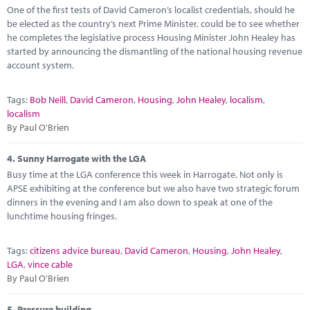
One of the first tests of David Cameron’s localist credentials, should he
be elected as the country’s next Prime Minister, could be to see whether
he completes the legislative process Housing Minister John Healey has
started by announcing the dismantling of the national housing revenue
account system.
Tags:
Bob Neill
,
David Cameron
,
Housing
,
John Healey
,
localism
,
localism
By Paul O'Brien
4.
Sunny Harrogate with the LGA
Busy time at the LGA conference this week in Harrogate. Not only is
APSE exhibiting at the conference but we also have two strategic forum
dinners in the evening and I am also down to speak at one of the
lunchtime housing fringes.
Tags:
citizens advice bureau
,
David Cameron
,
Housing
,
John Healey
,
LGA
,
vince cable
By Paul O'Brien
5.
Pressure building