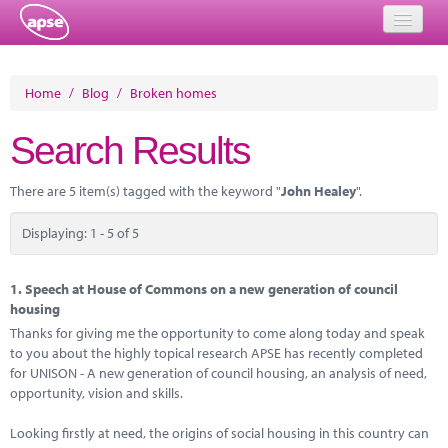
Home
Home
/
Blog
/
Broken homes
Events
Search Results
About
There are 5 item(s) tagged with the keyword "
John Healey
".
Member Resources
Displaying: 1 - 5 of 5
Training
Solutions
1.
Speech at House of Commons on a new generation of council
housing
Performance Networks
Thanks for giving me the opportunity to come along today and speak
to you about the highly topical research APSE has recently completed
Energy
for UNISON - A new generation of council housing, an analysis of need,
opportunity, vision and skills.
Research
Looking firstly at need, the origins of social housing in this country can