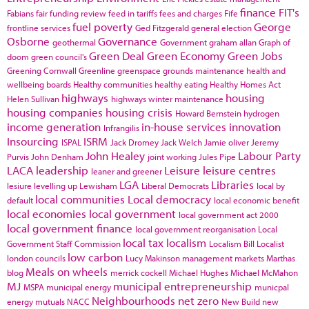
finance
FIT's
Fabians
fair funding review
feed in tariffs
fees and charges
Fife
fuel poverty
George
frontline services
Ged Fitzgerald
general election
Osborne
Governance
geothermal
Government
graham allan
Graph of
Green Deal
Green Economy
Green Jobs
doom
green council's
Greening Cornwall
Greenline
greenspace
grounds maintenance
health and
wellbeing boards
Healthy communities
healthy eating
Healthy Homes Act
highways
housing
Helen Sullivan
highways winter maintenance
housing companies
housing crisis
Howard Bernstein
hydrogen
income generation
in-house services
innovation
Infrangilis
Insourcing
ISRM
ISPAL
Jack Dromey
Jack Welch
Jamie oliver
Jeremy
John Healey
Labour Party
Purvis
John Denham
joint working
Jules Pipe
LACA
leadership
Leisure
leisure centres
leaner and greener
LGA
Libraries
lesiure
levelling up
Lewisham
Liberal Democrats
local by
local communities
Local democracy
default
local economic benefit
local economies
local government
local government act 2000
local government finance
local government reorganisation
Local
local tax
localism
Government Staff Commission
Localism Bill
Localist
low carbon
london councils
Lucy Makinson
management
markets
Marthas
Meals on wheels
blog
merrick cockell
Michael Hughes
Michael McMahon
MJ
municipal entrepreneurship
MSPA
municipal energy
municpal
Neighbourhoods
net zero
energy
mutuals
NACC
New Build
new