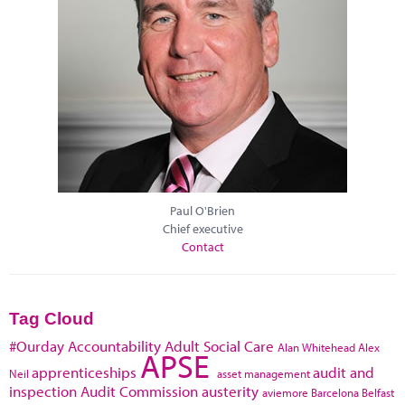
Paul O'Brien
Chief executive
Contact
Tag Cloud
#Ourday
Accountability
Adult Social Care
Alan Whitehead
Alex
APSE
apprenticeships
audit and
Neil
asset management
inspection
Audit Commission
austerity
aviemore
Barcelona
Belfast