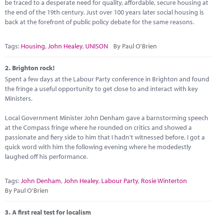
Marketplace
be traced to a desperate need for quality, affordable, secure housing at
the end of the 19th century. Just over 100 years later social housing is
back at the forefront of public policy debate for the same reasons.
News
Contact
Tags:
Housing
,
John Healey
,
UNISON
By Paul O'Brien
2.
Brighton rock!
Spent a few days at the Labour Party conference in Brighton and found
the fringe a useful opportunity to get close to and interact with key
Ministers.
Local Government Minister John Denham gave a barnstorming speech
at the Compass fringe where he rounded on critics and showed a
passionate and fiery side to him that I hadn't witnessed before. I got a
quick word with him the following evening where he modedestly
laughed off his performance.
Tags:
John Denham
,
John Healey
,
Labour Party
,
Rosie Winterton
By Paul O'Brien
3.
A first real test for localism