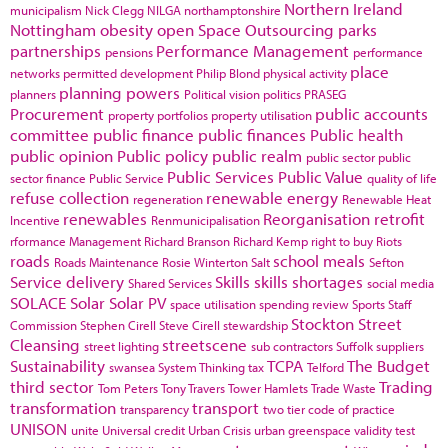
Northern Ireland
municipalism
Nick Clegg
NILGA
northamptonshire
Nottingham
obesity
open Space
Outsourcing
parks
partnerships
Performance Management
pensions
performance
place
networks
permitted development
Philip Blond
physical activity
planning powers
planners
Political vision
politics
PRASEG
Procurement
public accounts
property portfolios
property utilisation
committee
public finance
public finances
Public health
public opinion
Public policy
public realm
public sector
public
Public Services
Public Value
sector finance
Public Service
quality of life
refuse collection
renewable energy
regeneration
Renewable Heat
renewables
Reorganisation
retrofit
Incentive
Renmunicipalisation
rformance Management
Richard Branson
Richard Kemp
right to buy
Riots
roads
school meals
Roads Maintenance
Rosie Winterton
Salt
Sefton
Service delivery
Skills
skills shortages
Shared Services
social media
SOLACE
Solar
Solar PV
space utilisation
spending review
Sports
Staff
Stockton
Street
Commission
Stephen Cirell
Steve Cirell
stewardship
Cleansing
streetscene
street lighting
sub contractors
Suffolk
suppliers
Sustainability
TCPA
The Budget
swansea
System Thinking
tax
Telford
third sector
Trading
Tom Peters
Tony Travers
Tower Hamlets
Trade Waste
transformation
transport
transparency
two tier code of practice
UNISON
unite
Universal credit
Urban Crisis
urban greenspace
validity test