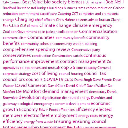
Best Value
big society
biomass
Bob Neill
City Council
Birmingham
Bradford
Brexit
bristol
budget
buildings
business rates
carbon reduction
Carbon
reduction commitment
cardiff
care
Catering
CCT
cemetries and cremetoria
Charging
change
chief officers
Chris Huhne
citizens advice bureau
Claire
CLES
Climate change
climate emergency
Fox
CLG
climate
Commercialisation
Coalition Government
colin jackson
collaboration
Communities
community
commercialism
community benefit
benefits
community cohesion
community wealth-building
comprehensive spending review
Conservative party
conservatives
continuous
construction
Construction cartels
performance improvement
contract management
Co-
cop 26
operatives
co-operatives and mutuals
core capacity
Cornwall
cost of living
council tax
corproate strategy
council housing
councillors
councils
COVID-19
cuts
Darra Singh
Dave Prentis
Dave
David Cameron
Watson
David Clark
David Kilduff
David Walker
De
De Montfort
demand management
Monfort
democracy
Derek
devolution
Brownlee
digitalisation
distributed energy
Dumfries and
economic
galloway
ecological emergency
economic development
growth
Economy
Efficiency
elected
Edwin Poots
efficences
members
electric fleet
employment
energy
energy costs
efficiency
Ensuring
ensuring council
energy from waste
Entrepreneurship
Environment
Eric Pickles
estate management