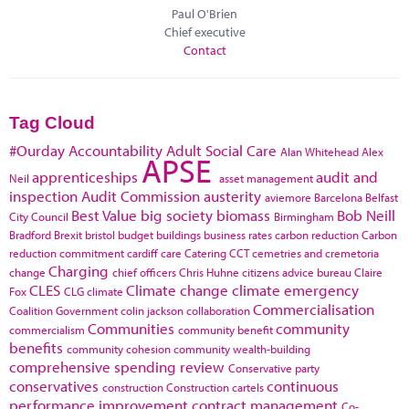
Paul O'Brien
Chief executive
Contact
Tag Cloud
#Ourday
Accountability
Adult Social Care
Alan Whitehead
Alex
APSE
apprenticeships
audit and
Neil
asset management
inspection
Audit Commission
austerity
aviemore
Barcelona
Belfast
Best Value
big society
biomass
Bob Neill
City Council
Birmingham
Bradford
Brexit
bristol
budget
buildings
business rates
carbon reduction
Carbon
reduction commitment
cardiff
care
Catering
CCT
cemetries and cremetoria
Charging
change
chief officers
Chris Huhne
citizens advice bureau
Claire
CLES
Climate change
climate emergency
Fox
CLG
climate
Commercialisation
Coalition Government
colin jackson
collaboration
Communities
community
commercialism
community benefit
benefits
community cohesion
community wealth-building
comprehensive spending review
Conservative party
conservatives
continuous
construction
Construction cartels
performance improvement
contract management
Co-