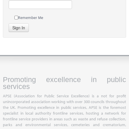
Remember Me
Sign In
Promoting excellence in public
services
APSE (Association for Public Service Excellence) is a not for profit
unincorporated association working with over 300 councils throughout
the UK. Promoting excellence in public services, APSE is the foremost
specialist in local authority frontline services, hosting a network for
frontline service providers in areas such as waste and refuse collection,
parks and environmental services, cemeteries and crematorium,