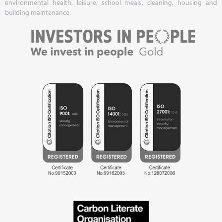
environmental health, leisure, school meals, cleaning, housing and
building maintenance.