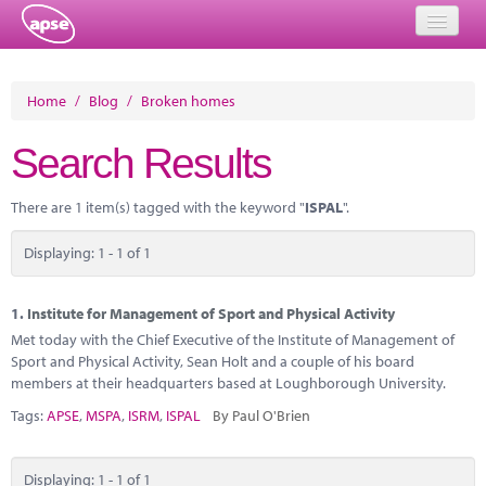
Home
Home
/
Blog
/
Broken homes
Events
Search Results
About
There are 1 item(s) tagged with the keyword "
ISPAL
".
Member Resources
Displaying: 1 - 1 of 1
Training
Solutions
1.
Institute for Management of Sport and Physical Activity
Met today with the Chief Executive of the Institute of Management of
Performance Networks
Sport and Physical Activity, Sean Holt and a couple of his board
members at their headquarters based at Loughborough University.
Energy
Tags:
APSE
,
MSPA
,
ISRM
,
ISPAL
By Paul O'Brien
Research
Displaying: 1 - 1 of 1