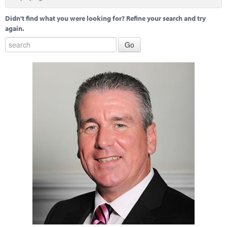
Marketplace
Didn't find what you were looking for? Refine your search and try
News
again.
Contact