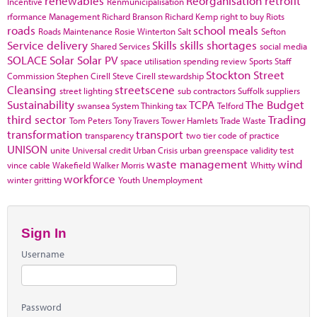
renewables
Reorganisation
retrofit
Incentive
Renmunicipalisation
rformance Management
Richard Branson
Richard Kemp
right to buy
Riots
roads
school meals
Roads Maintenance
Rosie Winterton
Salt
Sefton
Service delivery
Skills
skills shortages
Shared Services
social media
SOLACE
Solar
Solar PV
space utilisation
spending review
Sports
Staff
Stockton
Street
Commission
Stephen Cirell
Steve Cirell
stewardship
Cleansing
streetscene
street lighting
sub contractors
Suffolk
suppliers
Sustainability
TCPA
The Budget
swansea
System Thinking
tax
Telford
third sector
Trading
Tom Peters
Tony Travers
Tower Hamlets
Trade Waste
transformation
transport
transparency
two tier code of practice
UNISON
unite
Universal credit
Urban Crisis
urban greenspace
validity test
waste management
wind
vince cable
Wakefield
Walker Morris
Whitty
workforce
winter gritting
Youth Unemployment
Sign In
Username
Password