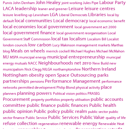
John Healey
Labour Party
Purvis
John Denham
joint working
Jules Pipe
LACA
leadership
Leisure
leisure centres
leaner and greener
LGA
Libraries
lesiure
levelling up
Lewisham
Liberal Democrats
local by
local communities
Local democracy
default
local economic benefit
local economies
local government
local government act 2000
local government finance
local government reorganisation
Local
local tax
localism
Government Staff Commission
Localism Bill
Localist
low carbon
london councils
Lucy Makinson
management
markets
Marthas
Meals on wheels
blog
merrick cockell
Michael Hughes
Michael McMahon
MJ
municipal entrepreneurship
MSPA
municipal energy
municpal
Neighbourhoods
net zero
energy
mutuals
NACC
New Build
new
Northern Ireland
municipalism
Nick Clegg
NILGA
northamptonshire
Nottingham
obesity
open Space
Outsourcing
parks
partnerships
Performance Management
pensions
performance
place
networks
permitted development
Philip Blond
physical activity
planning powers
planners
Political vision
politics
PRASEG
Procurement
public accounts
property portfolios
property utilisation
committee
public finance
public finances
Public health
public opinion
Public policy
public realm
public sector
public
Public Services
Public Value
sector finance
Public Service
quality of life
refuse collection
renewable energy
regeneration
Renewable Heat