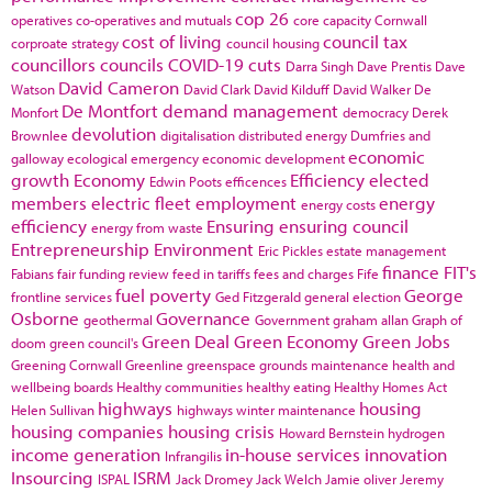
cop 26
operatives
co-operatives and mutuals
core capacity
Cornwall
cost of living
council tax
corproate strategy
council housing
councillors
councils
COVID-19
cuts
Darra Singh
Dave Prentis
Dave
David Cameron
Watson
David Clark
David Kilduff
David Walker
De
De Montfort
demand management
Monfort
democracy
Derek
devolution
Brownlee
digitalisation
distributed energy
Dumfries and
economic
galloway
ecological emergency
economic development
growth
Economy
Efficiency
elected
Edwin Poots
efficences
members
electric fleet
employment
energy
energy costs
efficiency
Ensuring
ensuring council
energy from waste
Entrepreneurship
Environment
Eric Pickles
estate management
finance
FIT's
Fabians
fair funding review
feed in tariffs
fees and charges
Fife
fuel poverty
George
frontline services
Ged Fitzgerald
general election
Osborne
Governance
geothermal
Government
graham allan
Graph of
Green Deal
Green Economy
Green Jobs
doom
green council's
Greening Cornwall
Greenline
greenspace
grounds maintenance
health and
wellbeing boards
Healthy communities
healthy eating
Healthy Homes Act
highways
housing
Helen Sullivan
highways winter maintenance
housing companies
housing crisis
Howard Bernstein
hydrogen
income generation
in-house services
innovation
Infrangilis
Insourcing
ISRM
ISPAL
Jack Dromey
Jack Welch
Jamie oliver
Jeremy