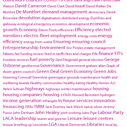
Darra Singh
Dave Prentis
Dave
David Cameron
Watson
David Clark
David Kilduff
David Walker
De
De Montfort
demand management
Monfort
democracy
Derek
devolution
Brownlee
digitalisation
distributed energy
Dumfries and
economic
galloway
ecological emergency
economic development
growth
Economy
Efficiency
elected
Edwin Poots
efficences
members
electric fleet
employment
energy
energy costs
efficiency
Ensuring
ensuring council
energy from waste
Entrepreneurship
Environment
Eric Pickles
estate management
finance
FIT's
Fabians
fair funding review
feed in tariffs
fees and charges
Fife
fuel poverty
George
frontline services
Ged Fitzgerald
general election
Osborne
Governance
geothermal
Government
graham allan
Graph of
Green Deal
Green Economy
Green Jobs
doom
green council's
Greening Cornwall
Greenline
greenspace
grounds maintenance
health and
wellbeing boards
Healthy communities
healthy eating
Healthy Homes Act
highways
housing
Helen Sullivan
highways winter maintenance
housing companies
housing crisis
Howard Bernstein
hydrogen
income generation
in-house services
innovation
Infrangilis
Insourcing
ISRM
ISPAL
Jack Dromey
Jack Welch
Jamie oliver
Jeremy
John Healey
Labour Party
Purvis
John Denham
joint working
Jules Pipe
LACA
leadership
Leisure
leisure centres
leaner and greener
LGA
Libraries
lesiure
levelling up
Lewisham
Liberal Democrats
local by