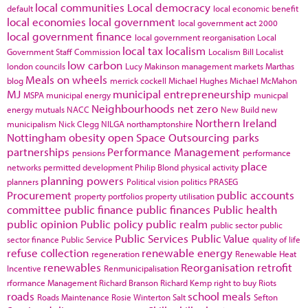
local communities
Local democracy
default
local economic benefit
local economies
local government
local government act 2000
local government finance
local government reorganisation
Local
local tax
localism
Government Staff Commission
Localism Bill
Localist
low carbon
london councils
Lucy Makinson
management
markets
Marthas
Meals on wheels
blog
merrick cockell
Michael Hughes
Michael McMahon
MJ
municipal entrepreneurship
MSPA
municipal energy
municpal
Neighbourhoods
net zero
energy
mutuals
NACC
New Build
new
Northern Ireland
municipalism
Nick Clegg
NILGA
northamptonshire
Nottingham
obesity
open Space
Outsourcing
parks
partnerships
Performance Management
pensions
performance
place
networks
permitted development
Philip Blond
physical activity
planning powers
planners
Political vision
politics
PRASEG
Procurement
public accounts
property portfolios
property utilisation
committee
public finance
public finances
Public health
public opinion
Public policy
public realm
public sector
public
Public Services
Public Value
sector finance
Public Service
quality of life
refuse collection
renewable energy
regeneration
Renewable Heat
renewables
Reorganisation
retrofit
Incentive
Renmunicipalisation
rformance Management
Richard Branson
Richard Kemp
right to buy
Riots
roads
school meals
Roads Maintenance
Rosie Winterton
Salt
Sefton