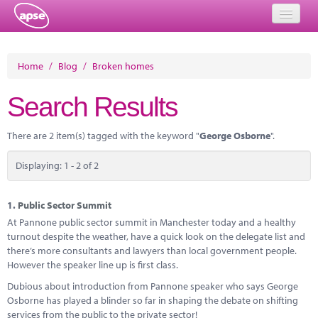
Home
Home
/
Blog
/
Broken homes
Events
Search Results
About
There are 2 item(s) tagged with the keyword "
George Osborne
".
Member Resources
Displaying: 1 - 2 of 2
Training
Solutions
1.
Public Sector Summit
At Pannone public sector summit in Manchester today and a healthy
Performance Networks
turnout despite the weather, have a quick look on the delegate list and
there’s more consultants and lawyers than local government people.
Energy
However the speaker line up is first class.
Dubious about introduction from Pannone speaker who says George
Research
Osborne has played a blinder so far in shaping the debate on shifting
services from the public to the private sector!