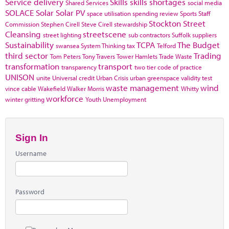
Service delivery
Skills
skills shortages
Shared Services
social media
SOLACE
Solar
Solar PV
space utilisation
spending review
Sports
Staff
Stockton
Street
Commission
Stephen Cirell
Steve Cirell
stewardship
Cleansing
streetscene
street lighting
sub contractors
Suffolk
suppliers
Sustainability
TCPA
The Budget
swansea
System Thinking
tax
Telford
third sector
Trading
Tom Peters
Tony Travers
Tower Hamlets
Trade Waste
transformation
transport
transparency
two tier code of practice
UNISON
unite
Universal credit
Urban Crisis
urban greenspace
validity test
waste management
wind
vince cable
Wakefield
Walker Morris
Whitty
workforce
winter gritting
Youth Unemployment
Sign In
Username
Password