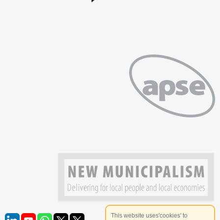
This website uses'cookies' to