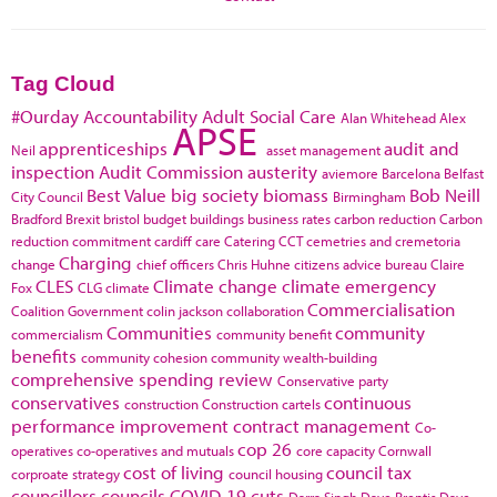
Tag Cloud
#Ourday
Accountability
Adult Social Care
Alan Whitehead
Alex
APSE
apprenticeships
audit and
Neil
asset management
inspection
Audit Commission
austerity
aviemore
Barcelona
Belfast
Best Value
big society
biomass
Bob Neill
City Council
Birmingham
Bradford
Brexit
bristol
budget
buildings
business rates
carbon reduction
Carbon
reduction commitment
cardiff
care
Catering
CCT
cemetries and cremetoria
Charging
change
chief officers
Chris Huhne
citizens advice bureau
Claire
CLES
Climate change
climate emergency
Fox
CLG
climate
Commercialisation
Coalition Government
colin jackson
collaboration
Communities
community
commercialism
community benefit
benefits
community cohesion
community wealth-building
comprehensive spending review
Conservative party
conservatives
continuous
construction
Construction cartels
performance improvement
contract management
Co-
cop 26
operatives
co-operatives and mutuals
core capacity
Cornwall
cost of living
council tax
corproate strategy
council housing
councillors
councils
COVID-19
cuts