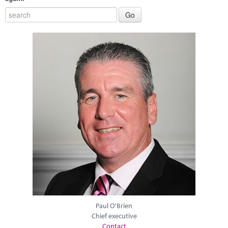
Paul O'Brien
Chief executive
Contact