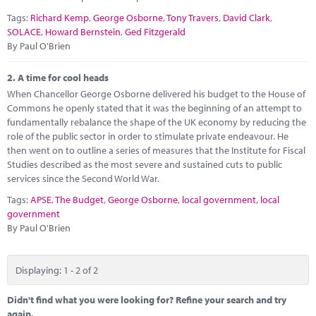
Marketplace
Tags:
Richard Kemp
,
George Osborne
,
Tony Travers
,
David Clark
,
SOLACE
,
Howard Bernstein
,
Ged Fitzgerald
News
By Paul O'Brien
Contact
2.
A time for cool heads
When Chancellor George Osborne delivered his budget to the House of
Commons he openly stated that it was the beginning of an attempt to
fundamentally rebalance the shape of the UK economy by reducing the
role of the public sector in order to stimulate private endeavour. He
then went on to outline a series of measures that the Institute for Fiscal
Studies described as the most severe and sustained cuts to public
services since the Second World War.
Tags:
APSE
,
The Budget
,
George Osborne
,
local government
,
local
government
By Paul O'Brien
Displaying: 1 - 2 of 2
Didn't find what you were looking for? Refine your search and try
again.