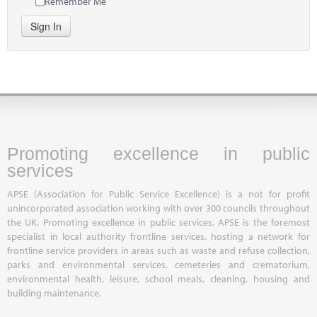
Remember Me
Sign In
Promoting excellence in public
services
APSE (Association for Public Service Excellence) is a not for profit
unincorporated association working with over 300 councils throughout
the UK. Promoting excellence in public services, APSE is the foremost
specialist in local authority frontline services, hosting a network for
frontline service providers in areas such as waste and refuse collection,
parks and environmental services, cemeteries and crematorium,
environmental health, leisure, school meals, cleaning, housing and
building maintenance.