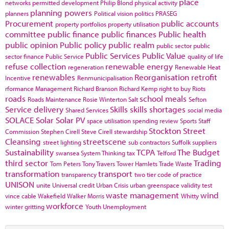
place
networks
permitted development
Philip Blond
physical activity
planning powers
planners
Political vision
politics
PRASEG
Procurement
public accounts
property portfolios
property utilisation
committee
public finance
public finances
Public health
public opinion
Public policy
public realm
public sector
public
Public Services
Public Value
sector finance
Public Service
quality of life
refuse collection
renewable energy
regeneration
Renewable Heat
renewables
Reorganisation
retrofit
Incentive
Renmunicipalisation
rformance Management
Richard Branson
Richard Kemp
right to buy
Riots
roads
school meals
Roads Maintenance
Rosie Winterton
Salt
Sefton
Service delivery
Skills
skills shortages
Shared Services
social media
SOLACE
Solar
Solar PV
space utilisation
spending review
Sports
Staff
Stockton
Street
Commission
Stephen Cirell
Steve Cirell
stewardship
Cleansing
streetscene
street lighting
sub contractors
Suffolk
suppliers
Sustainability
TCPA
The Budget
swansea
System Thinking
tax
Telford
third sector
Trading
Tom Peters
Tony Travers
Tower Hamlets
Trade Waste
transformation
transport
transparency
two tier code of practice
UNISON
unite
Universal credit
Urban Crisis
urban greenspace
validity test
waste management
wind
vince cable
Wakefield
Walker Morris
Whitty
workforce
winter gritting
Youth Unemployment