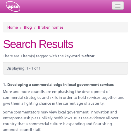
Home
Home
/
Blog
/
Broken homes
Events
Search Results
About
There are 1 item(s) tagged with the keyword "
Sefton
".
Member Resources
Displaying: 1 - 1 of 1
Training
Solutions
1.
Developing a commercial edge in local government services
More and more councils are emphasising the development of
Performance Networks
commercial strategies and skills in order to hold services together and
give them a fighting chance in the current age of austerity.
Energy
Some commentators may view local government, innovation and
entrepreneurship as unlikely bedfellows. But I see evidence all over
Research
country that a commercial culture is expanding and flourishing
amongst council staff.