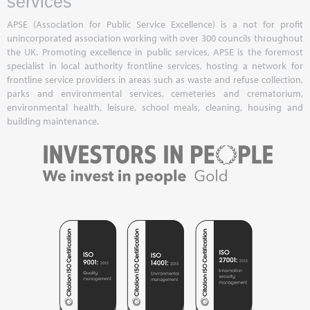
services
APSE (Association for Public Service Excellence) is a not for profit
unincorporated association working with over 300 councils throughout
the UK. Promoting excellence in public services, APSE is the foremost
specialist in local authority frontline services, hosting a network for
frontline service providers in areas such as waste and refuse collection,
parks and environmental services, cemeteries and crematorium,
environmental health, leisure, school meals, cleaning, housing and
building maintenance.