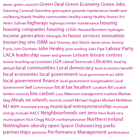
Green Deal
Green Economy
Green Jobs
doom
green council's
Greening Cornwall
Greenline
greenspace
grounds maintenance
health and
wellbeing boards
Healthy communities
healthy eating
Healthy Homes Act
highways
housing
Helen Sullivan
highways winter maintenance
housing companies
housing crisis
Howard Bernstein
hydrogen
income generation
in-house services
innovation
Infrangilis
Insourcing
ISRM
ISPAL
Jack Dromey
Jack Welch
Jamie oliver
Jeremy
John Healey
Labour Party
Purvis
John Denham
joint working
Jules Pipe
LACA
leadership
Leisure
leisure centres
leaner and greener
LGA
Libraries
lesiure
levelling up
Lewisham
Liberal Democrats
local by
local communities
Local democracy
default
local economic benefit
local economies
local government
local government act 2000
local government finance
local government reorganisation
Local
local tax
localism
Government Staff Commission
Localism Bill
Localist
low carbon
london councils
Lucy Makinson
management
markets
Marthas
Meals on wheels
blog
merrick cockell
Michael Hughes
Michael McMahon
MJ
municipal entrepreneurship
MSPA
municipal energy
municpal
Neighbourhoods
net zero
energy
mutuals
NACC
New Build
new
Northern Ireland
municipalism
Nick Clegg
NILGA
northamptonshire
Nottingham
obesity
open Space
Outsourcing
parks
partnerships
Performance Management
pensions
performance