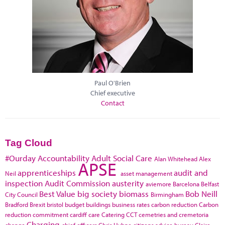
Paul O'Brien
Chief executive
Contact
Tag Cloud
#Ourday
Accountability
Adult Social Care
Alan Whitehead
Alex
APSE
apprenticeships
audit and
Neil
asset management
inspection
Audit Commission
austerity
aviemore
Barcelona
Belfast
Best Value
big society
biomass
Bob Neill
City Council
Birmingham
Bradford
Brexit
bristol
budget
buildings
business rates
carbon reduction
Carbon
reduction commitment
cardiff
care
Catering
CCT
cemetries and cremetoria
Charging
change
chief officers
Chris Huhne
citizens advice bureau
Claire