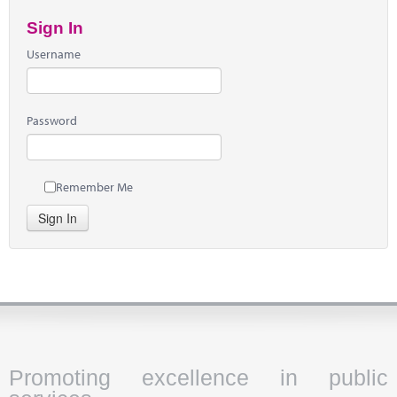
Sign In
Username
Password
Remember Me
Sign In
Promoting excellence in public