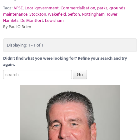
Marketplace
Tags:
APSE
,
Local government
,
Commercialisation
,
parks
,
grounds
maintenance
,
Stockton
,
Wakefield
,
Sefton
,
Nottingham
,
Tower
News
Hamlets
,
De Montfort
,
Lewisham
By Paul O'Brien
Contact
Displaying: 1 - 1 of 1
Didn't find what you were looking for? Refine your search and try
again.