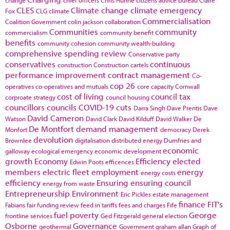
CLES
Climate change
climate emergency
Fox
CLG
climate
Commercialisation
Coalition Government
colin jackson
collaboration
Communities
community
commercialism
community benefit
benefits
community cohesion
community wealth-building
comprehensive spending review
Conservative party
conservatives
continuous
construction
Construction cartels
performance improvement
contract management
Co-
cop 26
operatives
co-operatives and mutuals
core capacity
Cornwall
cost of living
council tax
corproate strategy
council housing
councillors
councils
COVID-19
cuts
Darra Singh
Dave Prentis
Dave
David Cameron
Watson
David Clark
David Kilduff
David Walker
De
De Montfort
demand management
Monfort
democracy
Derek
devolution
Brownlee
digitalisation
distributed energy
Dumfries and
economic
galloway
ecological emergency
economic development
growth
Economy
Efficiency
elected
Edwin Poots
efficences
members
electric fleet
employment
energy
energy costs
efficiency
Ensuring
ensuring council
energy from waste
Entrepreneurship
Environment
Eric Pickles
estate management
finance
FIT's
Fabians
fair funding review
feed in tariffs
fees and charges
Fife
fuel poverty
George
frontline services
Ged Fitzgerald
general election
Osborne
Governance
geothermal
Government
graham allan
Graph of