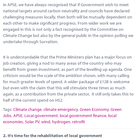
Marketplace
In APSE, we have always recognised that if Government wish to meet
national targets around carbon neutrality and councils have declared
News
challenging measures locally, then both will be mutually dependent on
each other to make significant progress. From wider work we are
Contact
engaged in this is not only a fact recognised by the Committee on
Climate Change but also by the general public in the opinion polling we
undertake through Survation.
It is understandable that the Prime Ministers plan has a major focus on
job creation, giving a nod to many areas of the country who may
benefit from green investment, as part of the levelling up agenda. One
criticism would be the scale of the ambition shown, with many calling
for much greater levels of spend. A wider package of £12B is welcome
but even with the claim that this will stimulate three times as much
again, as a contribution from the private sector, it still only takes this to
half of the current spend on HS2.
Tags:
Climate change
,
climate emergency
,
Green Economy
,
Green
Jobs
,
APSE
,
Local government
,
local government finance
,
local
economies
,
Solar PV
,
wind
,
hydrogen
,
retrofit
2.
It's time for the rehabilitation of local government