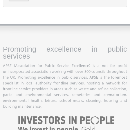
Promoting excellence in public
services
APSE (Association for Public Service Excellence) is a not for profit
unincorporated association working with over 300 councils throughout
the UK. Promoting excellence in public services, APSE is the foremost
specialist in local authority frontline services, hosting a network for
frontline service providers in areas such as waste and refuse collection,
parks and environmental services, cemeteries and crematorium,
environmental health, leisure, school meals, cleaning, housing and
building maintenance.