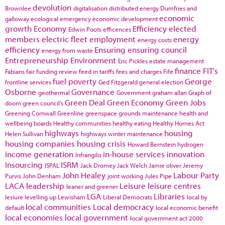
devolution
Brownlee
digitalisation
distributed energy
Dumfries and
economic
galloway
ecological emergency
economic development
growth
Economy
Efficiency
elected
Edwin Poots
efficences
members
electric fleet
employment
energy
energy costs
efficiency
Ensuring
ensuring council
energy from waste
Entrepreneurship
Environment
Eric Pickles
estate management
finance
FIT's
Fabians
fair funding review
feed in tariffs
fees and charges
Fife
fuel poverty
George
frontline services
Ged Fitzgerald
general election
Osborne
Governance
geothermal
Government
graham allan
Graph of
Green Deal
Green Economy
Green Jobs
doom
green council's
Greening Cornwall
Greenline
greenspace
grounds maintenance
health and
wellbeing boards
Healthy communities
healthy eating
Healthy Homes Act
highways
housing
Helen Sullivan
highways winter maintenance
housing companies
housing crisis
Howard Bernstein
hydrogen
income generation
in-house services
innovation
Infrangilis
Insourcing
ISRM
ISPAL
Jack Dromey
Jack Welch
Jamie oliver
Jeremy
John Healey
Labour Party
Purvis
John Denham
joint working
Jules Pipe
LACA
leadership
Leisure
leisure centres
leaner and greener
LGA
Libraries
lesiure
levelling up
Lewisham
Liberal Democrats
local by
local communities
Local democracy
default
local economic benefit
local economies
local government
local government act 2000