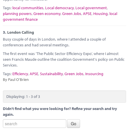
Tags:
local communities
,
Local democracy
,
Local government
,
planning powers
,
Green economy
,
Green Jobs
,
APSE
,
Housing
,
local
government finance
3.
London Calling
Busy couple of days in London, where I attended a couple of
conferences and had several meetings.
The first event was 'The Public Sector Efficiency Expo', where I almost
seen Francis Maude outline the coalition Government's policy on Public
Services.
Tags:
Efficiency
,
APSE
,
Sustainability
,
Green Jobs
,
Insourcing
By Paul O'Brien
Displaying: 1 - 3 of 3
Didn't find what you were looking for? Refine your search and try
again.