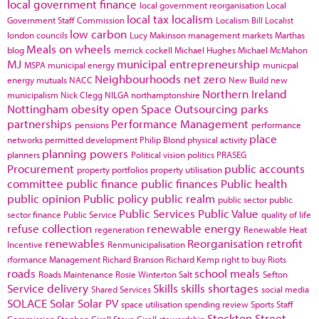
local government finance
local government reorganisation
Local
local tax
localism
Government Staff Commission
Localism Bill
Localist
low carbon
london councils
Lucy Makinson
management
markets
Marthas
Meals on wheels
blog
merrick cockell
Michael Hughes
Michael McMahon
MJ
municipal entrepreneurship
MSPA
municipal energy
municpal
Neighbourhoods
net zero
energy
mutuals
NACC
New Build
new
Northern Ireland
municipalism
Nick Clegg
NILGA
northamptonshire
Nottingham
obesity
open Space
Outsourcing
parks
partnerships
Performance Management
pensions
performance
place
networks
permitted development
Philip Blond
physical activity
planning powers
planners
Political vision
politics
PRASEG
Procurement
public accounts
property portfolios
property utilisation
committee
public finance
public finances
Public health
public opinion
Public policy
public realm
public sector
public
Public Services
Public Value
sector finance
Public Service
quality of life
refuse collection
renewable energy
regeneration
Renewable Heat
renewables
Reorganisation
retrofit
Incentive
Renmunicipalisation
rformance Management
Richard Branson
Richard Kemp
right to buy
Riots
roads
school meals
Roads Maintenance
Rosie Winterton
Salt
Sefton
Service delivery
Skills
skills shortages
Shared Services
social media
SOLACE
Solar
Solar PV
space utilisation
spending review
Sports
Staff
Stockton
Street
Commission
Stephen Cirell
Steve Cirell
stewardship