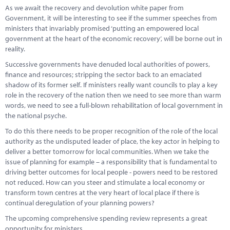
As we await the recovery and devolution white paper from
Government, it will be interesting to see if the summer speeches from
ministers that invariably promised ‘putting an empowered local
government at the heart of the economic recovery’, will be borne out in
reality.
Successive governments have denuded local authorities of powers,
finance and resources; stripping the sector back to an emaciated
shadow of its former self. If ministers really want councils to play a key
role in the recovery of the nation then we need to see more than warm
words, we need to see a full-blown rehabilitation of local government in
the national psyche.
To do this there needs to be proper recognition of the role of the local
authority as the undisputed leader of place, the key actor in helping to
deliver a better tomorrow for local communities. When we take the
issue of planning for example – a responsibility that is fundamental to
driving better outcomes for local people - powers need to be restored
not reduced. How can you steer and stimulate a local economy or
transform town centres at the very heart of local place if there is
continual deregulation of your planning powers?
The upcoming comprehensive spending review represents a great
opportunity for ministers.