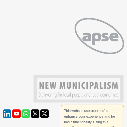
This website uses'cookies' to
enhance your experience and for
basic functionality. Using this