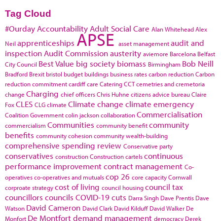
Tag Cloud
#Ourday
Accountability
Adult Social Care
Alan Whitehead
Alex
APSE
apprenticeships
audit and
Neil
asset management
inspection
Audit Commission
austerity
aviemore
Barcelona
Belfast
Best Value
big society
biomass
Bob Neill
City Council
Birmingham
Bradford
Brexit
bristol
budget
buildings
business rates
carbon reduction
Carbon
reduction commitment
cardiff
care
Catering
CCT
cemetries and cremetoria
Charging
change
chief officers
Chris Huhne
citizens advice bureau
Claire
CLES
Climate change
climate emergency
Fox
CLG
climate
Commercialisation
Coalition Government
colin jackson
collaboration
Communities
community
commercialism
community benefit
benefits
community cohesion
community wealth-building
comprehensive spending review
Conservative party
conservatives
continuous
construction
Construction cartels
performance improvement
contract management
Co-
cop 26
operatives
co-operatives and mutuals
core capacity
Cornwall
cost of living
council tax
corproate strategy
council housing
councillors
councils
COVID-19
cuts
Darra Singh
Dave Prentis
Dave
David Cameron
Watson
David Clark
David Kilduff
David Walker
De
De Montfort
demand management
Monfort
democracy
Derek