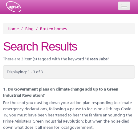
Home
Home
/
Blog
/
Broken homes
Events
Search Results
About
There are 3 item(s) tagged with the keyword "
Green Jobs
".
Member Resources
Displaying: 1 - 3 of 3
Training
Solutions
1.
Do Government plans on climate change add up to a Green
Industrial Revolution?
Performance Networks
For those of you dusting down your action plan responding to climate
emergency declarations, following a pause to focus on all things Covid-
Energy
19, you must have been heartened to hear the fanfare announcing the
Prime Ministers ‘Green Industrial Revolution’, but when the noise died
Research
down what does it all mean for local government.