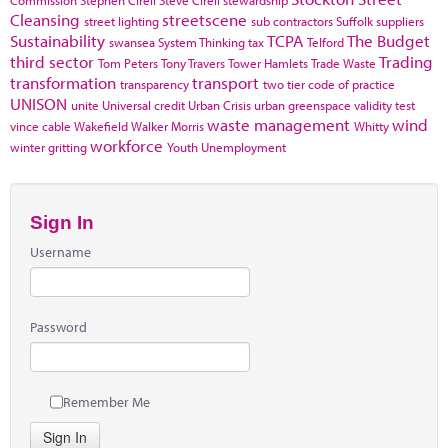
Cleansing
streetscene
street lighting
sub contractors
Suffolk
suppliers
Sustainability
TCPA
The Budget
swansea
System Thinking
tax
Telford
third sector
Trading
Tom Peters
Tony Travers
Tower Hamlets
Trade Waste
transformation
transport
transparency
two tier code of practice
UNISON
unite
Universal credit
Urban Crisis
urban greenspace
validity test
waste management
wind
vince cable
Wakefield
Walker Morris
Whitty
workforce
winter gritting
Youth Unemployment
Sign In
Username
Password
Remember Me
Sign In