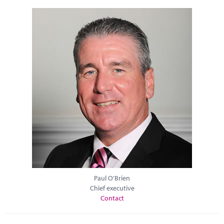
Paul O'Brien
Chief executive
Contact