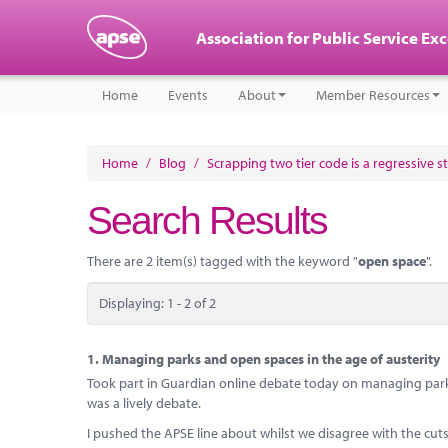
Association for Public Service Ex
Home
Events
About
Member Resources
Home
/
Blog
/
Scrapping two tier code is a regressive s
Search Results
There are 2 item(s) tagged with the keyword "
open space
".
Displaying: 1 - 2 of 2
1.
Managing parks and open spaces in the age of austerity
Took part in Guardian online debate today on managing park
was a lively debate.
I pushed the APSE line about whilst we disagree with the cu