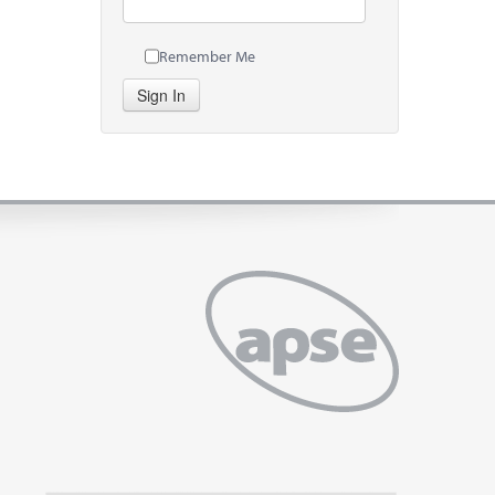
Remember Me
Sign In