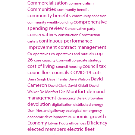
Commercialisation
commercialism
Communities
community benefit
community benefits
community cohesion
comprehensive
community wealth-building
spending review
Conservative party
conservatives
construction
Construction
continuous performance
cartels
improvement
contract management
cop
Co-operatives
co-operatives and mutuals
26
core capacity
Cornwall
corproate strategy
cost of living
council tax
council housing
councillors
councils
COVID-19
cuts
David
Darra Singh
Dave Prentis
Dave Watson
Cameron
David Clark
David Kilduff
David
De Montfort
demand
Walker
De Monfort
management
democracy
Derek Brownlee
devolution
digitalisation
distributed energy
Dumfries and galloway
ecological emergency
economic growth
economic development
Economy
Efficiency
Edwin Poots
efficences
elected members
electric fleet