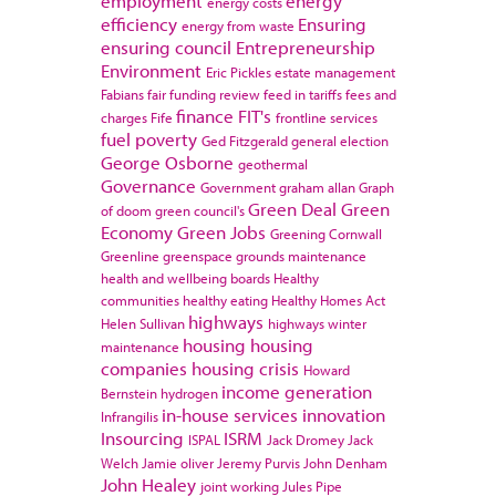
employment
energy
energy costs
efficiency
Ensuring
energy from waste
ensuring council
Entrepreneurship
Environment
Eric Pickles
estate management
Fabians
fair funding review
feed in tariffs
fees and
finance
FIT's
charges
Fife
frontline services
fuel poverty
Ged Fitzgerald
general election
George Osborne
geothermal
Governance
Government
graham allan
Graph
Green Deal
Green
of doom
green council's
Economy
Green Jobs
Greening Cornwall
Greenline
greenspace
grounds maintenance
health and wellbeing boards
Healthy
communities
healthy eating
Healthy Homes Act
highways
Helen Sullivan
highways winter
housing
housing
maintenance
companies
housing crisis
Howard
income generation
Bernstein
hydrogen
in-house services
innovation
Infrangilis
Insourcing
ISRM
ISPAL
Jack Dromey
Jack
Welch
Jamie oliver
Jeremy Purvis
John Denham
John Healey
joint working
Jules Pipe