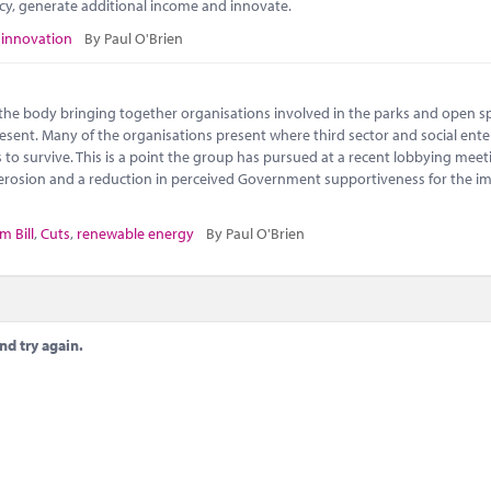
ncy, generate additional income and innovate.
,
innovation
By Paul O'Brien
s the body bringing together organisations involved in the parks and open s
 present. Many of the organisations present where third sector and social ente
to survive. This is a point the group has pursued at a recent lobbying meet
l erosion and a reduction in perceived Government supportiveness for the i
m Bill
,
Cuts
,
renewable energy
By Paul O'Brien
nd try again.