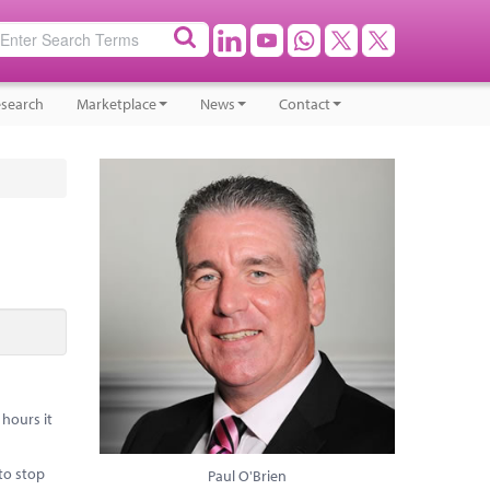
search
Marketplace
News
Contact
hours it
to stop
Paul O'Brien