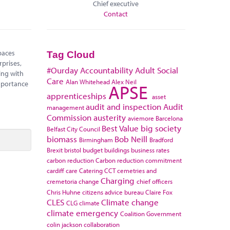
Chief executive
Contact
paces
Tag Cloud
rprises,
#Ourday
Accountability
Adult Social
ing with
Care
Alan Whitehead
Alex Neil
mportance
APSE
apprenticeships
asset
audit and inspection
Audit
management
Commission
austerity
aviemore
Barcelona
Best Value
big society
Belfast City Council
biomass
Bob Neill
Birmingham
Bradford
Brexit
bristol
budget
buildings
business rates
carbon reduction
Carbon reduction commitment
cardiff
care
Catering
CCT
cemetries and
Charging
cremetoria
change
chief officers
Chris Huhne
citizens advice bureau
Claire Fox
CLES
Climate change
CLG
climate
climate emergency
Coalition Government
colin jackson
collaboration