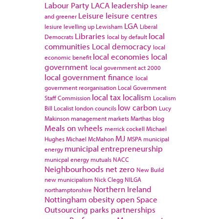
Labour Party
LACA
leadership
leaner
Leisure
leisure centres
and greener
LGA
lesiure
levelling up
Lewisham
Liberal
Libraries
local
Democrats
local by default
communities
Local democracy
local
local economies
local
economic benefit
government
local government act 2000
local government finance
local
government reorganisation
Local Government
local tax
localism
Staff Commission
Localism
low carbon
Bill
Localist
london councils
Lucy
Makinson
management
markets
Marthas blog
Meals on wheels
merrick cockell
Michael
MJ
Hughes
Michael McMahon
MSPA
municipal
municipal entrepreneurship
energy
municpal energy
mutuals
NACC
Neighbourhoods
net zero
New Build
new municipalism
Nick Clegg
NILGA
Northern Ireland
northamptonshire
Nottingham
obesity
open Space
Outsourcing
parks
partnerships