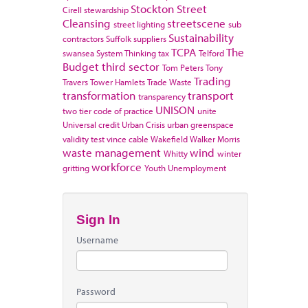
Stockton
Street
Cirell
stewardship
Cleansing
streetscene
street lighting
sub
Sustainability
contractors
Suffolk
suppliers
TCPA
The
swansea
System Thinking
tax
Telford
Budget
third sector
Tom Peters
Tony
Trading
Travers
Tower Hamlets
Trade Waste
transformation
transport
transparency
UNISON
two tier code of practice
unite
Universal credit
Urban Crisis
urban greenspace
validity test
vince cable
Wakefield
Walker Morris
waste management
wind
Whitty
winter
workforce
gritting
Youth Unemployment
Sign In
Username
Password