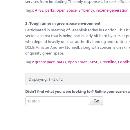
services from imploding. The only response is to seek efficie
Tags:
APSE
,
parks
,
open Space
,
Efficiency
,
income generation
2.
Tough times in greenspace environment
Participated in meeting of Greenlink today in London. This i
sector, an area that is being particularly hit hard by cuts at
who depend heavily on local authority funding and contracts 
DCLG Minister Andrew Stunnell, along with concerns on skil
of quality green space.
Tags:
greenspace
,
parks
,
open space
,
APSE
,
Greenline
,
Localis
Displaying: 1 - 2 of 2
Didn't find what you were looking for? Refine your search a