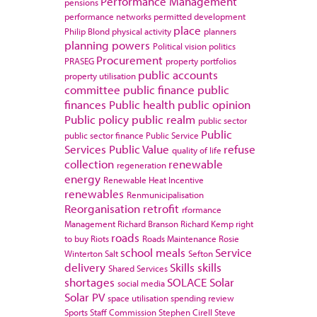
Performance Management
pensions
performance networks
permitted development
place
Philip Blond
physical activity
planners
planning powers
Political vision
politics
Procurement
PRASEG
property portfolios
public accounts
property utilisation
committee
public finance
public
finances
Public health
public opinion
Public policy
public realm
public sector
Public
public sector finance
Public Service
Services
Public Value
refuse
quality of life
collection
renewable
regeneration
energy
Renewable Heat Incentive
renewables
Renmunicipalisation
Reorganisation
retrofit
rformance
Management
Richard Branson
Richard Kemp
right
roads
to buy
Riots
Roads Maintenance
Rosie
school meals
Service
Winterton
Salt
Sefton
delivery
Skills
skills
Shared Services
shortages
SOLACE
Solar
social media
Solar PV
space utilisation
spending review
Sports
Staff Commission
Stephen Cirell
Steve