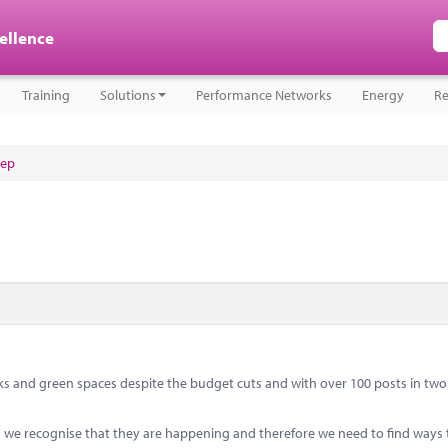
cellence
Training
Solutions
Performance Networks
Energy
Re
tep
s and green spaces despite the budget cuts and with over 100 posts in two 
ts we recognise that they are happening and therefore we need to find ways 