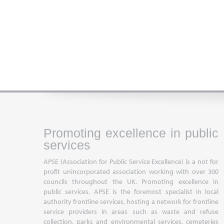
Promoting excellence in public
services
APSE (Association for Public Service Excellence) is a not for
profit unincorporated association working with over 300
councils throughout the UK. Promoting excellence in
public services, APSE is the foremost specialist in local
authority frontline services, hosting a network for frontline
service providers in areas such as waste and refuse
collection, parks and environmental services, cemeteries