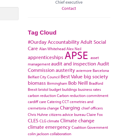
Chief executive
Contact
Tag Cloud
#Ourday
Accountability
Adult Social
Care
Alan Whitehead
Alex Neil
APSE
apprenticeships
asset
audit and inspection
Audit
management
Commission
austerity
aviemore
Barcelona
Best Value
big society
Belfast City Council
biomass
Bob Neill
Birmingham
Bradford
Brexit
bristol
budget
buildings
business rates
carbon reduction
Carbon reduction commitment
cardiff
care
Catering
CCT
cemetries and
Charging
cremetoria
change
chief officers
Chris Huhne
citizens advice bureau
Claire Fox
CLES
Climate change
CLG
climate
climate emergency
Coalition Government
colin jackson
collaboration