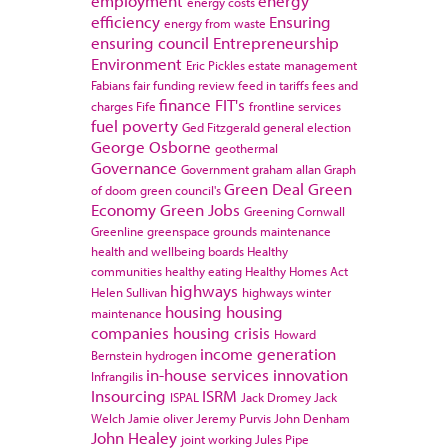
employment
energy
energy costs
efficiency
Ensuring
energy from waste
ensuring council
Entrepreneurship
Environment
Eric Pickles
estate management
Fabians
fair funding review
feed in tariffs
fees and
finance
FIT's
charges
Fife
frontline services
fuel poverty
Ged Fitzgerald
general election
George Osborne
geothermal
Governance
Government
graham allan
Graph
Green Deal
Green
of doom
green council's
Economy
Green Jobs
Greening Cornwall
Greenline
greenspace
grounds maintenance
health and wellbeing boards
Healthy
communities
healthy eating
Healthy Homes Act
highways
Helen Sullivan
highways winter
housing
housing
maintenance
companies
housing crisis
Howard
income generation
Bernstein
hydrogen
in-house services
innovation
Infrangilis
Insourcing
ISRM
ISPAL
Jack Dromey
Jack
Welch
Jamie oliver
Jeremy Purvis
John Denham
John Healey
joint working
Jules Pipe