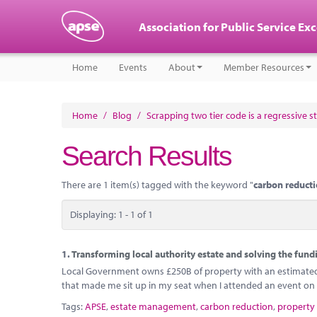
Association for Public Service Ex
Home
Events
About
Member Resources
Home
/
Blog
/
Scrapping two tier code is a regressive s
Search Results
There are 1 item(s) tagged with the keyword "
carbon reduct
Displaying: 1 - 1 of 1
1.
Transforming local authority estate and solving the fundi
Local Government owns £250B of property with an estimated o
that made me sit up in my seat when I attended an event on 
Tags:
APSE
,
estate management
,
carbon reduction
,
property 