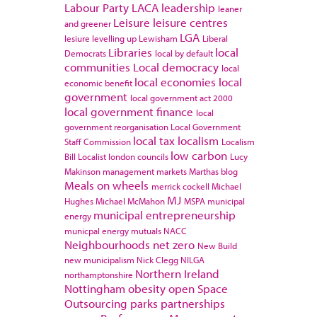
Labour Party
LACA
leadership
leaner
Leisure
leisure centres
and greener
LGA
lesiure
levelling up
Lewisham
Liberal
Libraries
local
Democrats
local by default
communities
Local democracy
local
local economies
local
economic benefit
government
local government act 2000
local government finance
local
government reorganisation
Local Government
local tax
localism
Staff Commission
Localism
low carbon
Bill
Localist
london councils
Lucy
Makinson
management
markets
Marthas blog
Meals on wheels
merrick cockell
Michael
MJ
Hughes
Michael McMahon
MSPA
municipal
municipal entrepreneurship
energy
municpal energy
mutuals
NACC
Neighbourhoods
net zero
New Build
new municipalism
Nick Clegg
NILGA
Northern Ireland
northamptonshire
Nottingham
obesity
open Space
Outsourcing
parks
partnerships