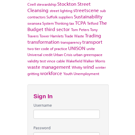
Stockton
Street
Cirell
stewardship
Cleansing
streetscene
street lighting
sub
Sustainability
contractors
Suffolk
suppliers
TCPA
The
swansea
System Thinking
tax
Telford
Budget
third sector
Tom Peters
Tony
Trading
Travers
Tower Hamlets
Trade Waste
transformation
transport
transparency
UNISON
two tier code of practice
unite
Universal credit
Urban Crisis
urban greenspace
validity test
vince cable
Wakefield
Walker Morris
waste management
wind
Whitty
winter
workforce
gritting
Youth Unemployment
Sign In
Username
Password