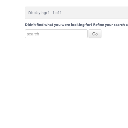
Displaying: 1 - 1 of 1
Didn't find what you were looking for? Refine your search a