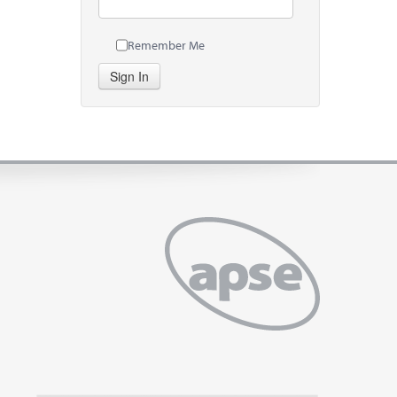
Remember Me
Sign In