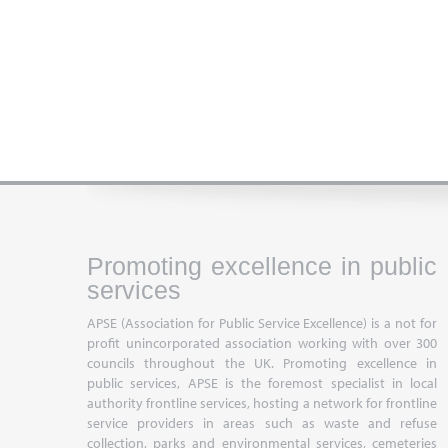
Promoting excellence in public
services
APSE (Association for Public Service Excellence) is a not for
profit unincorporated association working with over 300
councils throughout the UK. Promoting excellence in
public services, APSE is the foremost specialist in local
authority frontline services, hosting a network for frontline
service providers in areas such as waste and refuse
collection, parks and environmental services, cemeteries