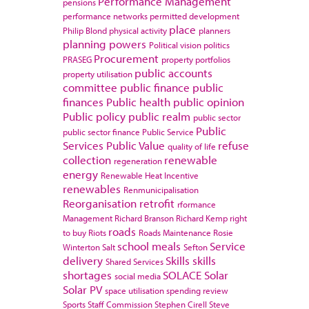
Performance Management
pensions
performance networks
permitted development
place
Philip Blond
physical activity
planners
planning powers
Political vision
politics
Procurement
PRASEG
property portfolios
public accounts
property utilisation
committee
public finance
public
finances
Public health
public opinion
Public policy
public realm
public sector
Public
public sector finance
Public Service
Services
Public Value
refuse
quality of life
collection
renewable
regeneration
energy
Renewable Heat Incentive
renewables
Renmunicipalisation
Reorganisation
retrofit
rformance
Management
Richard Branson
Richard Kemp
right
roads
to buy
Riots
Roads Maintenance
Rosie
school meals
Service
Winterton
Salt
Sefton
delivery
Skills
skills
Shared Services
shortages
SOLACE
Solar
social media
Solar PV
space utilisation
spending review
Sports
Staff Commission
Stephen Cirell
Steve