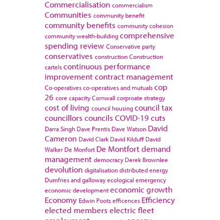
Commercialisation
commercialism
Communities
community benefit
community benefits
community cohesion
comprehensive
community wealth-building
spending review
Conservative party
conservatives
construction
Construction
continuous performance
cartels
improvement
contract management
cop
Co-operatives
co-operatives and mutuals
26
core capacity
Cornwall
corproate strategy
cost of living
council tax
council housing
councillors
councils
COVID-19
cuts
David
Darra Singh
Dave Prentis
Dave Watson
Cameron
David Clark
David Kilduff
David
De Montfort
demand
Walker
De Monfort
management
democracy
Derek Brownlee
devolution
digitalisation
distributed energy
Dumfries and galloway
ecological emergency
economic growth
economic development
Economy
Efficiency
Edwin Poots
efficences
elected members
electric fleet