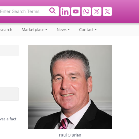
search
Marketplace
News
Contact
as a fact
Paul O'Brien