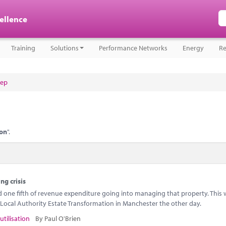
cellence
Training
Solutions
Performance Networks
Energy
Re
tep
ion
".
ng crisis
ne fifth of revenue expenditure going into managing that property. This w
Local Authority Estate Transformation in Manchester the other day.
utilisation
By Paul O'Brien