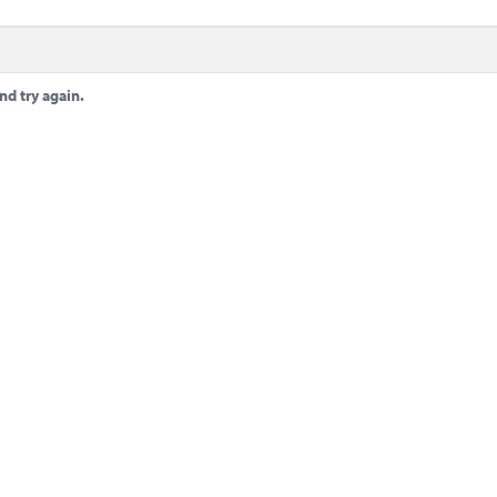
nd try again.