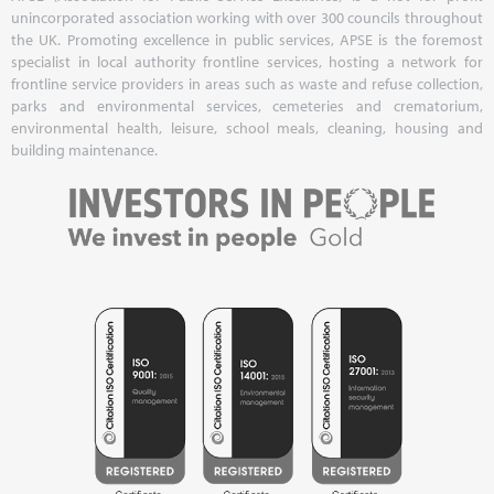
unincorporated association working with over 300 councils throughout
the UK. Promoting excellence in public services, APSE is the foremost
specialist in local authority frontline services, hosting a network for
frontline service providers in areas such as waste and refuse collection,
parks and environmental services, cemeteries and crematorium,
environmental health, leisure, school meals, cleaning, housing and
building maintenance.