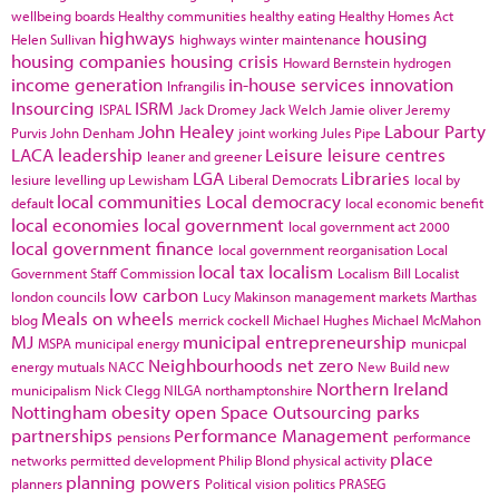
wellbeing boards
Healthy communities
healthy eating
Healthy Homes Act
highways
housing
Helen Sullivan
highways winter maintenance
housing companies
housing crisis
Howard Bernstein
hydrogen
income generation
in-house services
innovation
Infrangilis
Insourcing
ISRM
ISPAL
Jack Dromey
Jack Welch
Jamie oliver
Jeremy
John Healey
Labour Party
Purvis
John Denham
joint working
Jules Pipe
LACA
leadership
Leisure
leisure centres
leaner and greener
LGA
Libraries
lesiure
levelling up
Lewisham
Liberal Democrats
local by
local communities
Local democracy
default
local economic benefit
local economies
local government
local government act 2000
local government finance
local government reorganisation
Local
local tax
localism
Government Staff Commission
Localism Bill
Localist
low carbon
london councils
Lucy Makinson
management
markets
Marthas
Meals on wheels
blog
merrick cockell
Michael Hughes
Michael McMahon
MJ
municipal entrepreneurship
MSPA
municipal energy
municpal
Neighbourhoods
net zero
energy
mutuals
NACC
New Build
new
Northern Ireland
municipalism
Nick Clegg
NILGA
northamptonshire
Nottingham
obesity
open Space
Outsourcing
parks
partnerships
Performance Management
pensions
performance
place
networks
permitted development
Philip Blond
physical activity
planning powers
planners
Political vision
politics
PRASEG