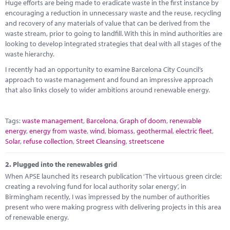
Marketplace
Huge efforts are being made to eradicate waste in the first instance by
encouraging a reduction in unnecessary waste and the reuse, recycling
and recovery of any materials of value that can be derived from the
News
waste stream, prior to going to landfill. With this in mind authorities are
looking to develop integrated strategies that deal with all stages of the
Contact
waste hierarchy.
I recently had an opportunity to examine Barcelona City Council’s
approach to waste management and found an impressive approach
that also links closely to wider ambitions around renewable energy.
Tags:
waste management
,
Barcelona
,
Graph of doom
,
renewable
energy
,
energy from waste
,
wind
,
biomass
,
geothermal
,
electric fleet
,
Solar
,
refuse collection
,
Street Cleansing
,
streetscene
2.
Plugged into the renewables grid
When APSE launched its research publication ‘The virtuous green circle:
creating a revolving fund for local authority solar energy’, in
Birmingham recently, I was impressed by the number of authorities
present who were making progress with delivering projects in this area
of renewable energy.