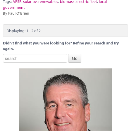
Tags:
APSE
,
solar pv
,
renewables
,
biomass
,
electric fleet
,
local
government
By Paul O'Brien
Displaying: 1 - 2 of 2
Didn't find what you were looking for? Refine your search and try
again.