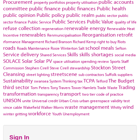
Procurement
public accounts
property portfolios
property utilisation
committee
public finance
public finances
Public health
public opinion
Public policy
public realm
public sector
public
Public Services
Public Value
sector finance
Public Service
quality of life
refuse collection
renewable energy
regeneration
Renewable Heat
renewables
Reorganisation
retrofit
Incentive
Renmunicipalisation
rformance Management
Richard Branson
Richard Kemp
right to buy
Riots
roads
school meals
Roads Maintenance
Rosie Winterton
Salt
Sefton
Service delivery
Skills
skills shortages
Shared Services
social media
SOLACE
Solar
Solar PV
space utilisation
spending review
Sports
Staff
Stockton
Street
Commission
Stephen Cirell
Steve Cirell
stewardship
Cleansing
streetscene
street lighting
sub contractors
Suffolk
suppliers
Sustainability
TCPA
The Budget
swansea
System Thinking
tax
Telford
third sector
Trading
Tom Peters
Tony Travers
Tower Hamlets
Trade Waste
transformation
transport
transparency
two tier code of practice
UNISON
unite
Universal credit
Urban Crisis
urban greenspace
validity test
waste management
wind
vince cable
Wakefield
Walker Morris
Whitty
workforce
winter gritting
Youth Unemployment
Sign In