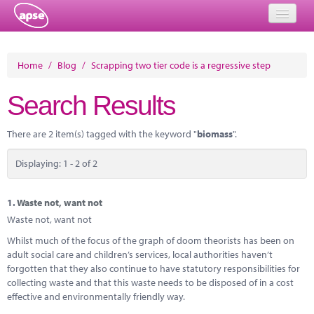
Home
Home
/
Blog
/
Scrapping two tier code is a regressive step
Events
Search Results
About
There are 2 item(s) tagged with the keyword "
biomass
".
Member Resources
Displaying: 1 - 2 of 2
Training
Solutions
1.
Waste not, want not
Waste not, want not
Performance Networks
Whilst much of the focus of the graph of doom theorists has been on
adult social care and children’s services, local authorities haven’t
Energy
forgotten that they also continue to have statutory responsibilities for
collecting waste and that this waste needs to be disposed of in a cost
Research
effective and environmentally friendly way.