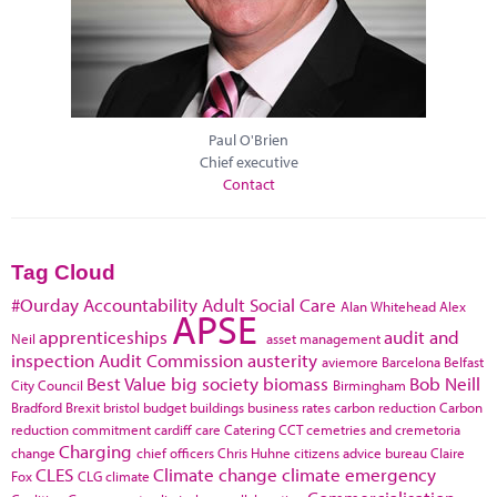
Paul O'Brien
Chief executive
Contact
Tag Cloud
#Ourday
Accountability
Adult Social Care
Alan Whitehead
Alex
APSE
apprenticeships
audit and
Neil
asset management
inspection
Audit Commission
austerity
aviemore
Barcelona
Belfast
Best Value
big society
biomass
Bob Neill
City Council
Birmingham
Bradford
Brexit
bristol
budget
buildings
business rates
carbon reduction
Carbon
reduction commitment
cardiff
care
Catering
CCT
cemetries and cremetoria
Charging
change
chief officers
Chris Huhne
citizens advice bureau
Claire
CLES
Climate change
climate emergency
Fox
CLG
climate