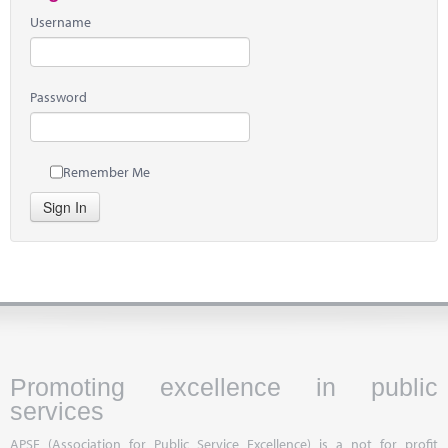
Username
Password
Remember Me
Sign In
Promoting excellence in public
services
APSE (Association for Public Service Excellence) is a not for profit