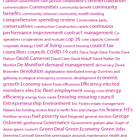
Commercialisation
Coalition Government
colin jackson
collaboration
Communities
community
commercialism
community benefit
benefits
community cohesion
community wealth-building
comprehensive spending review
Conservative party
conservatives
continuous
construction
Construction cartels
performance improvement
contract management
Co-
cop 26
operatives
co-operatives and mutuals
core capacity
Cornwall
cost of living
council tax
corproate strategy
council housing
councillors
councils
COVID-19
cuts
Darra Singh
Dave Prentis
Dave
David Cameron
Watson
David Clark
David Kilduff
David Walker
De
De Montfort
demand management
Monfort
democracy
Derek
devolution
Brownlee
digitalisation
distributed energy
Dumfries and
economic
galloway
ecological emergency
economic development
growth
Economy
Efficiency
elected
Edwin Poots
efficences
members
electric fleet
employment
energy
energy costs
efficiency
Ensuring
ensuring council
energy from waste
Entrepreneurship
Environment
Eric Pickles
estate management
finance
FIT's
Fabians
fair funding review
feed in tariffs
fees and charges
Fife
fuel poverty
George
frontline services
Ged Fitzgerald
general election
Osborne
Governance
geothermal
Government
graham allan
Graph of
Green Deal
Green Economy
Green Jobs
doom
green council's
Greening Cornwall
Greenline
greenspace
grounds maintenance
health and