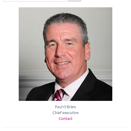
Paul O'Brien
Chief executive
Contact