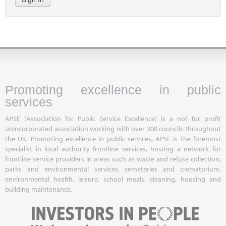
Promoting excellence in public
services
APSE (Association for Public Service Excellence) is a not for profit
unincorporated association working with over 300 councils throughout
the UK. Promoting excellence in public services, APSE is the foremost
specialist in local authority frontline services, hosting a network for
frontline service providers in areas such as waste and refuse collection,
parks and environmental services, cemeteries and crematorium,
environmental health, leisure, school meals, cleaning, housing and
building maintenance.