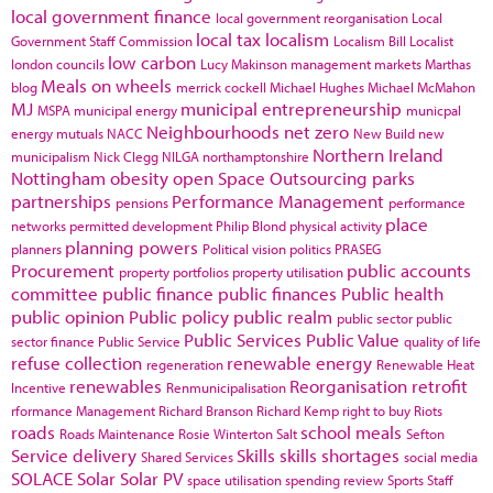
local government finance
local government reorganisation
Local
local tax
localism
Government Staff Commission
Localism Bill
Localist
low carbon
london councils
Lucy Makinson
management
markets
Marthas
Meals on wheels
blog
merrick cockell
Michael Hughes
Michael McMahon
MJ
municipal entrepreneurship
MSPA
municipal energy
municpal
Neighbourhoods
net zero
energy
mutuals
NACC
New Build
new
Northern Ireland
municipalism
Nick Clegg
NILGA
northamptonshire
Nottingham
obesity
open Space
Outsourcing
parks
partnerships
Performance Management
pensions
performance
place
networks
permitted development
Philip Blond
physical activity
planning powers
planners
Political vision
politics
PRASEG
Procurement
public accounts
property portfolios
property utilisation
committee
public finance
public finances
Public health
public opinion
Public policy
public realm
public sector
public
Public Services
Public Value
sector finance
Public Service
quality of life
refuse collection
renewable energy
regeneration
Renewable Heat
renewables
Reorganisation
retrofit
Incentive
Renmunicipalisation
rformance Management
Richard Branson
Richard Kemp
right to buy
Riots
roads
school meals
Roads Maintenance
Rosie Winterton
Salt
Sefton
Service delivery
Skills
skills shortages
Shared Services
social media
SOLACE
Solar
Solar PV
space utilisation
spending review
Sports
Staff