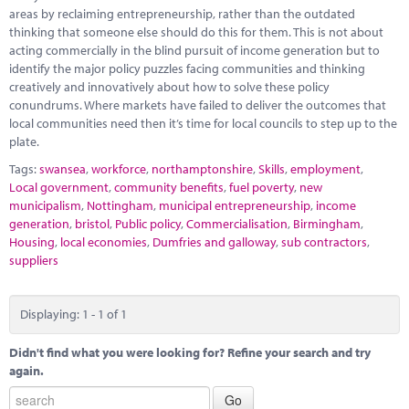
Marketplace
areas by reclaiming entrepreneurship, rather than the outdated
thinking that someone else should do this for them. This is not about
News
acting commercially in the blind pursuit of income generation but to
identify the major policy puzzles facing communities and thinking
Contact
creatively and innovatively about how to solve these policy
conundrums. Where markets have failed to deliver the outcomes that
local communities need then it’s time for local councils to step up to the
plate.
Tags:
swansea
,
workforce
,
northamptonshire
,
Skills
,
employment
,
Local government
,
community benefits
,
fuel poverty
,
new
municipalism
,
Nottingham
,
municipal entrepreneurship
,
income
generation
,
bristol
,
Public policy
,
Commercialisation
,
Birmingham
,
Housing
,
local economies
,
Dumfries and galloway
,
sub contractors
,
suppliers
Displaying: 1 - 1 of 1
Didn't find what you were looking for? Refine your search and try
again.