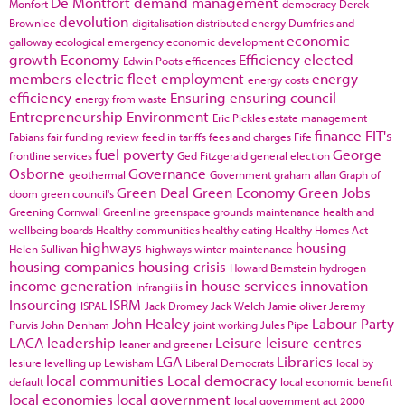
De Montfort
demand management
Monfort
democracy
Derek
devolution
Brownlee
digitalisation
distributed energy
Dumfries and
economic
galloway
ecological emergency
economic development
growth
Economy
Efficiency
elected
Edwin Poots
efficences
members
electric fleet
employment
energy
energy costs
efficiency
Ensuring
ensuring council
energy from waste
Entrepreneurship
Environment
Eric Pickles
estate management
finance
FIT's
Fabians
fair funding review
feed in tariffs
fees and charges
Fife
fuel poverty
George
frontline services
Ged Fitzgerald
general election
Osborne
Governance
geothermal
Government
graham allan
Graph of
Green Deal
Green Economy
Green Jobs
doom
green council's
Greening Cornwall
Greenline
greenspace
grounds maintenance
health and
wellbeing boards
Healthy communities
healthy eating
Healthy Homes Act
highways
housing
Helen Sullivan
highways winter maintenance
housing companies
housing crisis
Howard Bernstein
hydrogen
income generation
in-house services
innovation
Infrangilis
Insourcing
ISRM
ISPAL
Jack Dromey
Jack Welch
Jamie oliver
Jeremy
John Healey
Labour Party
Purvis
John Denham
joint working
Jules Pipe
LACA
leadership
Leisure
leisure centres
leaner and greener
LGA
Libraries
lesiure
levelling up
Lewisham
Liberal Democrats
local by
local communities
Local democracy
default
local economic benefit
local economies
local government
local government act 2000