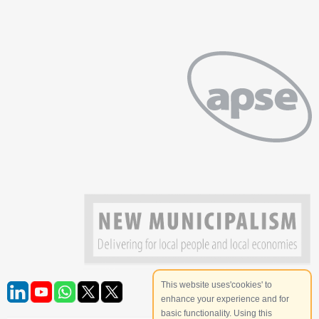
This website uses'cookies' to
enhance your experience and for
basic functionality. Using this