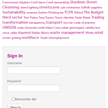
Stockton
Street
Commission
Stephen Cirell
Steve Cirell
stewardship
Cleansing
streetscene
street lighting
sub contractors
Suffolk
suppliers
Sustainability
TCPA
The Budget
swansea
System Thinking
tax
Telford
third sector
Trading
Tom Peters
Tony Travers
Tower Hamlets
Trade Waste
transformation
transport
transparency
two tier code of practice
UNISON
unite
Universal credit
Urban Crisis
urban greenspace
validity test
waste management
wind
vince cable
Wakefield
Walker Morris
Whitty
workforce
winter gritting
Youth Unemployment
Sign In
Username
Password
Remember Me
Sign In