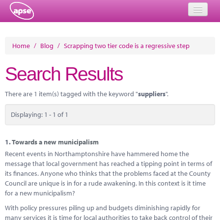
Home
Home
/
Blog
/
Scrapping two tier code is a regressive step
Events
Search Results
About
There are 1 item(s) tagged with the keyword "
suppliers
".
Member Resources
Displaying: 1 - 1 of 1
Training
Solutions
1.
Towards a new municipalism
Recent events in Northamptonshire have hammered home the
Performance Networks
message that local government has reached a tipping point in terms of
its finances. Anyone who thinks that the problems faced at the County
Energy
Council are unique is in for a rude awakening. In this context is it time
for a new municipalism?
Research
With policy pressures piling up and budgets diminishing rapidly for
many services it is time for local authorities to take back control of their