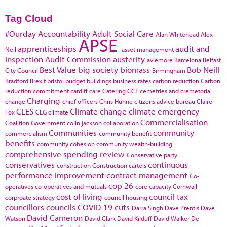
Tag Cloud
#Ourday
Accountability
Adult Social Care
Alan Whitehead
Alex
APSE
apprenticeships
audit and
Neil
asset management
inspection
Audit Commission
austerity
aviemore
Barcelona
Belfast
Best Value
big society
biomass
Bob Neill
City Council
Birmingham
Bradford
Brexit
bristol
budget
buildings
business rates
carbon reduction
Carbon
reduction commitment
cardiff
care
Catering
CCT
cemetries and cremetoria
Charging
change
chief officers
Chris Huhne
citizens advice bureau
Claire
CLES
Climate change
climate emergency
Fox
CLG
climate
Commercialisation
Coalition Government
colin jackson
collaboration
Communities
community
commercialism
community benefit
benefits
community cohesion
community wealth-building
comprehensive spending review
Conservative party
conservatives
continuous
construction
Construction cartels
performance improvement
contract management
Co-
cop 26
operatives
co-operatives and mutuals
core capacity
Cornwall
cost of living
council tax
corproate strategy
council housing
councillors
councils
COVID-19
cuts
Darra Singh
Dave Prentis
Dave
David Cameron
Watson
David Clark
David Kilduff
David Walker
De