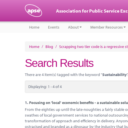
Association for Public Service Ex
Home
Events
About
Member Resources
Home
/
Blog
/
Scrapping two tier code is a regressive s
Search Results
There are 4 item(s) tagged with the keyword "
Sustainability
"
Displaying: 1 - 4 of 4
1.
Focusing on 'local' economic benefits - a sustainable solu
From the eighties up until the late-noughties a fairly stabl
swathes of local government services to national outsourc
transformation of approach and efficiency in delivery. Anyo
ostracised and branded as a dinosaur by the industry that bu