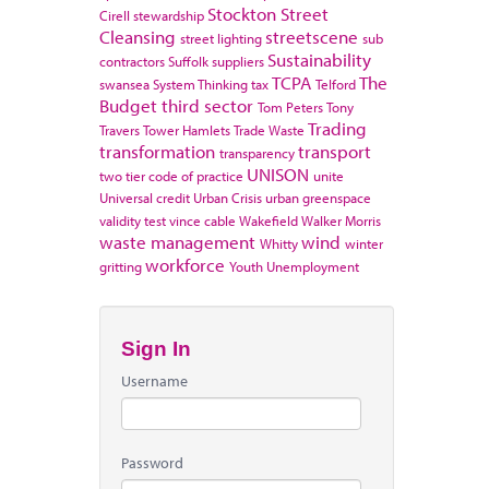
Stockton
Street
Cirell
stewardship
Cleansing
streetscene
street lighting
sub
Sustainability
contractors
Suffolk
suppliers
TCPA
The
swansea
System Thinking
tax
Telford
Budget
third sector
Tom Peters
Tony
Trading
Travers
Tower Hamlets
Trade Waste
transformation
transport
transparency
UNISON
two tier code of practice
unite
Universal credit
Urban Crisis
urban greenspace
validity test
vince cable
Wakefield
Walker Morris
waste management
wind
Whitty
winter
workforce
gritting
Youth Unemployment
Sign In
Username
Password