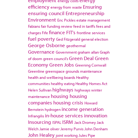
employment
energy
energy costs
efficiency
Ensuring
energy from waste
ensuring council
Entrepreneurship
Environment
Eric Pickles
estate management
Fabians
fair funding review
feed in tariffs
fees and
finance
FIT's
charges
Fife
frontline services
fuel poverty
Ged Fitzgerald
general election
George Osborne
geothermal
Governance
Government
graham allan
Graph
Green Deal
Green
of doom
green council's
Economy
Green Jobs
Greening Cornwall
Greenline
greenspace
grounds maintenance
health and wellbeing boards
Healthy
communities
healthy eating
Healthy Homes Act
highways
Helen Sullivan
highways winter
housing
housing
maintenance
companies
housing crisis
Howard
income generation
Bernstein
hydrogen
in-house services
innovation
Infrangilis
Insourcing
ISRM
ISPAL
Jack Dromey
Jack
Welch
Jamie oliver
Jeremy Purvis
John Denham
John Healey
joint working
Jules Pipe