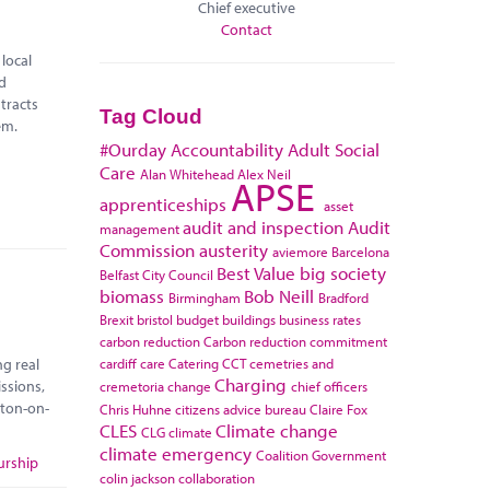
Chief executive
Contact
local
ad
tracts
Tag Cloud
hem.
#Ourday
Accountability
Adult Social
Care
Alan Whitehead
Alex Neil
APSE
apprenticeships
asset
audit and inspection
Audit
management
Commission
austerity
aviemore
Barcelona
Best Value
big society
Belfast City Council
biomass
Bob Neill
Birmingham
Bradford
Brexit
bristol
budget
buildings
business rates
carbon reduction
Carbon reduction commitment
cardiff
care
Catering
CCT
cemetries and
ng real
Charging
ssions,
cremetoria
change
chief officers
kton-on-
Chris Huhne
citizens advice bureau
Claire Fox
CLES
Climate change
CLG
climate
climate emergency
Coalition Government
urship
colin jackson
collaboration