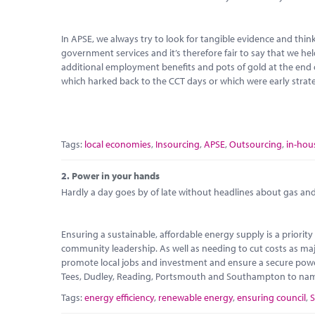
In APSE, we always try to look for tangible evidence and th
government services and it’s therefore fair to say that we hel
additional employment benefits and pots of gold at the end
which harked back to the CCT days or which were early strate
Tags:
local economies
,
Insourcing
,
APSE
,
Outsourcing
,
in-hou
2.
Power in your hands
Hardly a day goes by of late without headlines about gas and e
Ensuring a sustainable, affordable energy supply is a priori
community leadership. As well as needing to cut costs as maj
promote local jobs and investment and ensure a secure power
Tees, Dudley, Reading, Portsmouth and Southampton to name b
Tags:
energy efficiency
,
renewable energy
,
ensuring council
,
S