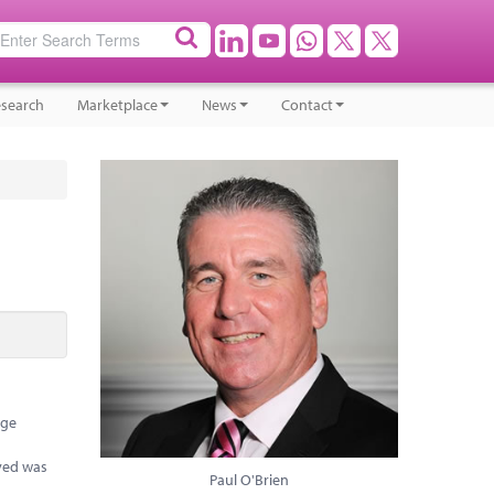
search
Marketplace
News
Contact
rge
eved was
Paul O'Brien