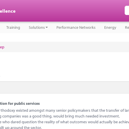
cellence
Training
Solutions
Performance Networks
Energy
Re
tep
.
tion for public services
e orthodoxy existed amongst many senior policymakers that the transfer of la
ing companies was a good thing, would bring much needed investment,
ne who dared question the reality of what outcomes would actually be achi
ilt up around the sector.