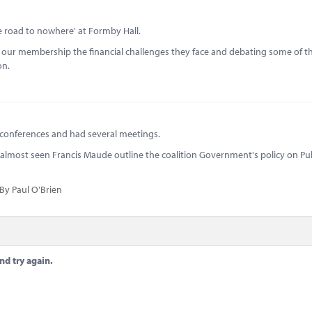
 road to nowhere' at Formby Hall.
h our membership the financial challenges they face and debating some of t
on.
 conferences and had several meetings.
e I almost seen Francis Maude outline the coalition Government's policy on Pu
By Paul O'Brien
nd try again.