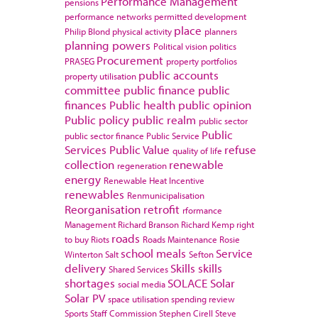
Performance Management
pensions
performance networks
permitted development
place
Philip Blond
physical activity
planners
planning powers
Political vision
politics
Procurement
PRASEG
property portfolios
public accounts
property utilisation
committee
public finance
public
finances
Public health
public opinion
Public policy
public realm
public sector
Public
public sector finance
Public Service
Services
Public Value
refuse
quality of life
collection
renewable
regeneration
energy
Renewable Heat Incentive
renewables
Renmunicipalisation
Reorganisation
retrofit
rformance
Management
Richard Branson
Richard Kemp
right
roads
to buy
Riots
Roads Maintenance
Rosie
school meals
Service
Winterton
Salt
Sefton
delivery
Skills
skills
Shared Services
shortages
SOLACE
Solar
social media
Solar PV
space utilisation
spending review
Sports
Staff Commission
Stephen Cirell
Steve