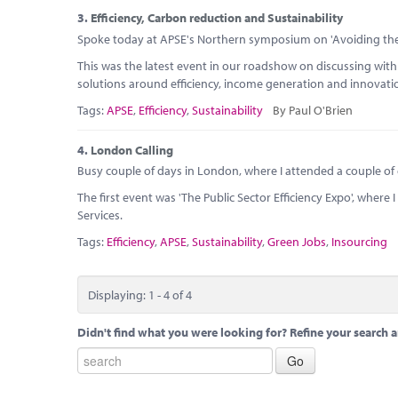
3.
Efficiency, Carbon reduction and Sustainability
Spoke today at APSE's Northern symposium on 'Avoiding the
This was the latest event in our roadshow on discussing wit
solutions around efficiency, income generation and innovati
Tags:
APSE
,
Efficiency
,
Sustainability
By Paul O'Brien
4.
London Calling
Busy couple of days in London, where I attended a couple of
The first event was 'The Public Sector Efficiency Expo', wher
Services.
Tags:
Efficiency
,
APSE
,
Sustainability
,
Green Jobs
,
Insourcing
Displaying: 1 - 4 of 4
Didn't find what you were looking for? Refine your search a