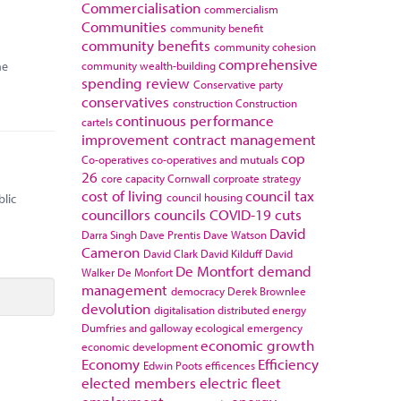
Commercialisation
commercialism
Communities
community benefit
community benefits
community cohesion
comprehensive
he
community wealth-building
spending review
Conservative party
conservatives
construction
Construction
continuous performance
cartels
improvement
contract management
cop
Co-operatives
co-operatives and mutuals
26
core capacity
Cornwall
corproate strategy
cost of living
council tax
council housing
blic
councillors
councils
COVID-19
cuts
David
Darra Singh
Dave Prentis
Dave Watson
Cameron
David Clark
David Kilduff
David
De Montfort
demand
Walker
De Monfort
management
democracy
Derek Brownlee
devolution
digitalisation
distributed energy
Dumfries and galloway
ecological emergency
economic growth
economic development
Economy
Efficiency
Edwin Poots
efficences
elected members
electric fleet