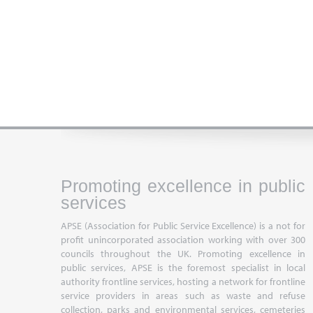
Promoting excellence in public
services
APSE (Association for Public Service Excellence) is a not for
profit unincorporated association working with over 300
councils throughout the UK. Promoting excellence in
public services, APSE is the foremost specialist in local
authority frontline services, hosting a network for frontline
service providers in areas such as waste and refuse
collection, parks and environmental services, cemeteries