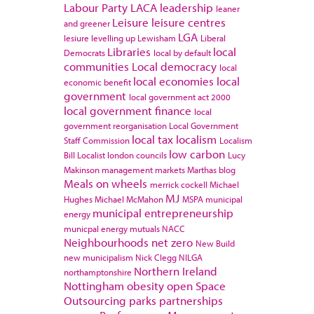
Labour Party
LACA
leadership
leaner
Leisure
leisure centres
and greener
LGA
lesiure
levelling up
Lewisham
Liberal
Libraries
local
Democrats
local by default
communities
Local democracy
local
local economies
local
economic benefit
government
local government act 2000
local government finance
local
government reorganisation
Local Government
local tax
localism
Staff Commission
Localism
low carbon
Bill
Localist
london councils
Lucy
Makinson
management
markets
Marthas blog
Meals on wheels
merrick cockell
Michael
MJ
Hughes
Michael McMahon
MSPA
municipal
municipal entrepreneurship
energy
municpal energy
mutuals
NACC
Neighbourhoods
net zero
New Build
new municipalism
Nick Clegg
NILGA
Northern Ireland
northamptonshire
Nottingham
obesity
open Space
Outsourcing
parks
partnerships