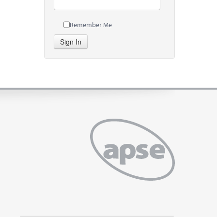
Remember Me
Sign In