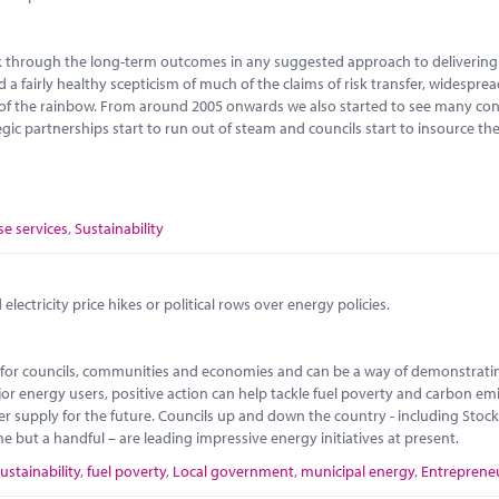
ink through the long-term outcomes in any suggested approach to delivering 
d a fairly healthy scepticism of much of the claims of risk transfer, widespre
 of the rainbow. From around 2005 onwards we also started to see many con
gic partnerships start to run out of steam and councils start to insource t
se services
,
Sustainability
lectricity price hikes or political rows over energy policies.
ty for councils, communities and economies and can be a way of demonstrati
or energy users, positive action can help tackle fuel poverty and carbon emi
 supply for the future. Councils up and down the country - including Stoc
ut a handful – are leading impressive energy initiatives at present.
ustainability
,
fuel poverty
,
Local government
,
municipal energy
,
Entreprene