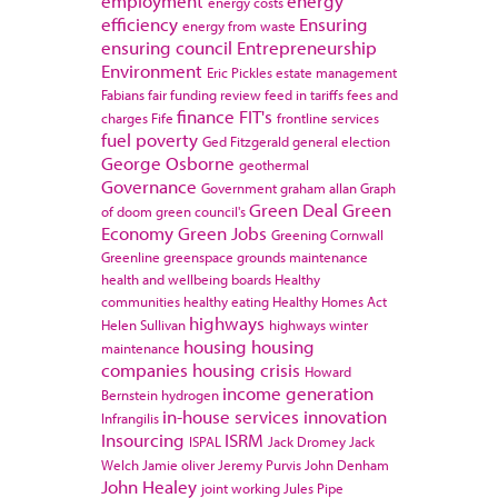
employment
energy
energy costs
efficiency
Ensuring
energy from waste
ensuring council
Entrepreneurship
Environment
Eric Pickles
estate management
Fabians
fair funding review
feed in tariffs
fees and
finance
FIT's
charges
Fife
frontline services
fuel poverty
Ged Fitzgerald
general election
George Osborne
geothermal
Governance
Government
graham allan
Graph
Green Deal
Green
of doom
green council's
Economy
Green Jobs
Greening Cornwall
Greenline
greenspace
grounds maintenance
health and wellbeing boards
Healthy
communities
healthy eating
Healthy Homes Act
highways
Helen Sullivan
highways winter
housing
housing
maintenance
companies
housing crisis
Howard
income generation
Bernstein
hydrogen
in-house services
innovation
Infrangilis
Insourcing
ISRM
ISPAL
Jack Dromey
Jack
Welch
Jamie oliver
Jeremy Purvis
John Denham
John Healey
joint working
Jules Pipe