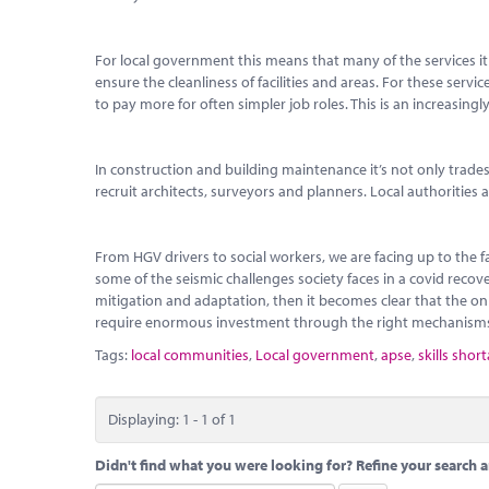
For local government this means that many of the services it 
ensure the cleanliness of facilities and areas. For these servi
to pay more for often simpler job roles. This is an increasingly
In construction and building maintenance it’s not only trade
recruit architects, surveyors and planners. Local authorities
From HGV drivers to social workers, we are facing up to the 
some of the seismic challenges society faces in a covid reco
mitigation and adaptation, then it becomes clear that the only
require enormous investment through the right mechanism
Tags:
local communities
,
Local government
,
apse
,
skills shor
Displaying: 1 - 1 of 1
Didn't find what you were looking for? Refine your search a