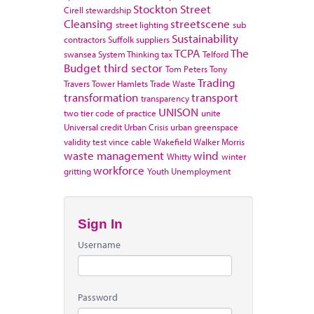
Stockton
Street
Cirell
stewardship
Cleansing
streetscene
street lighting
sub
Sustainability
contractors
Suffolk
suppliers
TCPA
The
swansea
System Thinking
tax
Telford
Budget
third sector
Tom Peters
Tony
Trading
Travers
Tower Hamlets
Trade Waste
transformation
transport
transparency
UNISON
two tier code of practice
unite
Universal credit
Urban Crisis
urban greenspace
validity test
vince cable
Wakefield
Walker Morris
waste management
wind
Whitty
winter
workforce
gritting
Youth Unemployment
Sign In
Username
Password