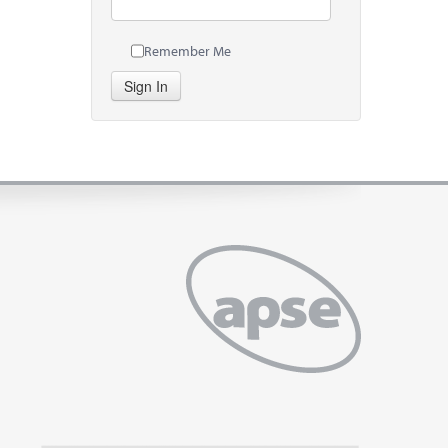
Remember Me
Sign In