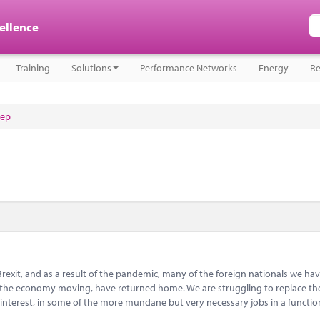
cellence
Training
Solutions
Performance Networks
Energy
Re
tep
Brexit, and as a result of the pandemic, many of the foreign nationals we hav
ep the economy moving, have returned home. We are struggling to replace t
 interest, in some of the more mundane but very necessary jobs in a functi