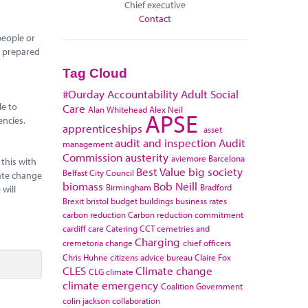
Chief executive
Contact
people or
re prepared
Tag Cloud
#Ourday
Accountability
Adult Social
le to
Care
Alan Whitehead
Alex Neil
APSE
encies.
apprenticeships
asset
audit and inspection
Audit
management
Commission
austerity
aviemore
Barcelona
this with
Best Value
big society
Belfast City Council
mate change
biomass
Bob Neill
Birmingham
Bradford
will
Brexit
bristol
budget
buildings
business rates
carbon reduction
Carbon reduction commitment
cardiff
care
Catering
CCT
cemetries and
Charging
cremetoria
change
chief officers
Chris Huhne
citizens advice bureau
Claire Fox
CLES
Climate change
CLG
climate
climate emergency
Coalition Government
colin jackson
collaboration