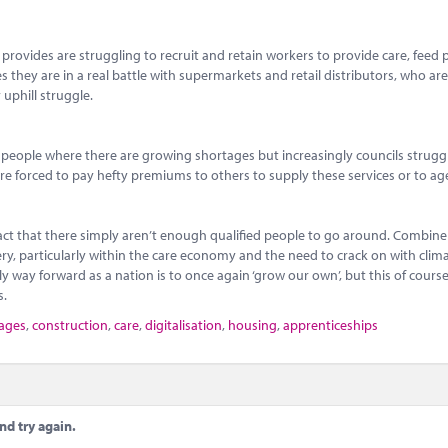
provides are struggling to recruit and retain workers to provide care, feed 
ces they are in a real battle with supermarkets and retail distributors, who a
 uphill struggle.
speople where there are growing shortages but increasingly councils strugg
 are forced to pay hefty premiums to others to supply these services or to ag
fact that there simply aren’t enough qualified people to go around. Combine 
very, particularly within the care economy and the need to crack on with cli
 way forward as a nation is to once again ‘grow our own’, but this of course 
s.
tages
,
construction
,
care
,
digitalisation
,
housing
,
apprenticeships
nd try again.