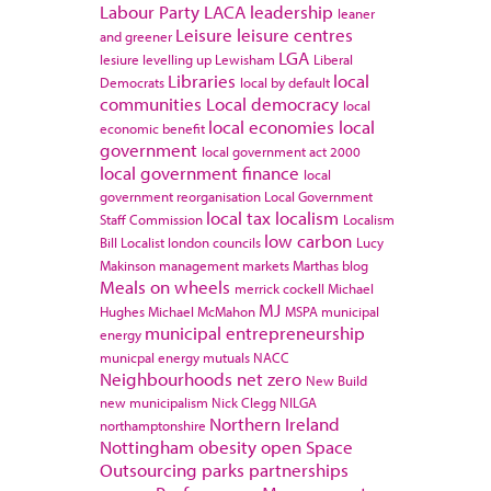
Labour Party
LACA
leadership
leaner
Leisure
leisure centres
and greener
LGA
lesiure
levelling up
Lewisham
Liberal
Libraries
local
Democrats
local by default
communities
Local democracy
local
local economies
local
economic benefit
government
local government act 2000
local government finance
local
government reorganisation
Local Government
local tax
localism
Staff Commission
Localism
low carbon
Bill
Localist
london councils
Lucy
Makinson
management
markets
Marthas blog
Meals on wheels
merrick cockell
Michael
MJ
Hughes
Michael McMahon
MSPA
municipal
municipal entrepreneurship
energy
municpal energy
mutuals
NACC
Neighbourhoods
net zero
New Build
new municipalism
Nick Clegg
NILGA
Northern Ireland
northamptonshire
Nottingham
obesity
open Space
Outsourcing
parks
partnerships