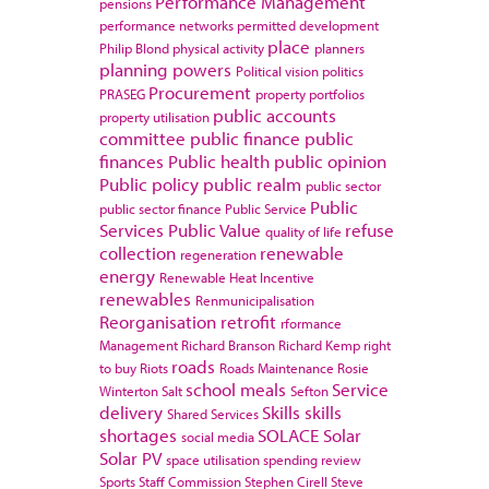
Performance Management
pensions
performance networks
permitted development
place
Philip Blond
physical activity
planners
planning powers
Political vision
politics
Procurement
PRASEG
property portfolios
public accounts
property utilisation
committee
public finance
public
finances
Public health
public opinion
Public policy
public realm
public sector
Public
public sector finance
Public Service
Services
Public Value
refuse
quality of life
collection
renewable
regeneration
energy
Renewable Heat Incentive
renewables
Renmunicipalisation
Reorganisation
retrofit
rformance
Management
Richard Branson
Richard Kemp
right
roads
to buy
Riots
Roads Maintenance
Rosie
school meals
Service
Winterton
Salt
Sefton
delivery
Skills
skills
Shared Services
shortages
SOLACE
Solar
social media
Solar PV
space utilisation
spending review
Sports
Staff Commission
Stephen Cirell
Steve