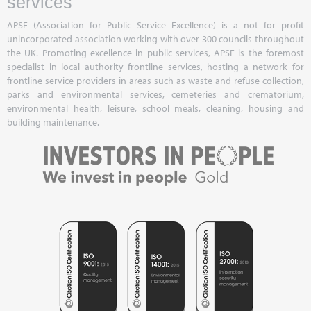
services
APSE (Association for Public Service Excellence) is a not for profit
unincorporated association working with over 300 councils throughout
the UK. Promoting excellence in public services, APSE is the foremost
specialist in local authority frontline services, hosting a network for
frontline service providers in areas such as waste and refuse collection,
parks and environmental services, cemeteries and crematorium,
environmental health, leisure, school meals, cleaning, housing and
building maintenance.