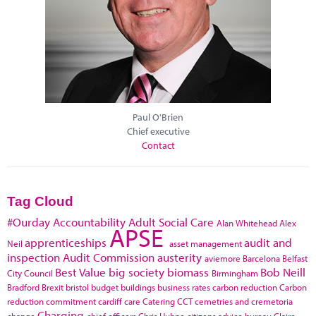
Paul O'Brien
Chief executive
Contact
Tag Cloud
#Ourday
Accountability
Adult Social Care
Alan Whitehead
Alex
APSE
apprenticeships
audit and
Neil
asset management
inspection
Audit Commission
austerity
aviemore
Barcelona
Belfast
Best Value
big society
biomass
Bob Neill
City Council
Birmingham
Bradford
Brexit
bristol
budget
buildings
business rates
carbon reduction
Carbon
reduction commitment
cardiff
care
Catering
CCT
cemetries and cremetoria
Charging