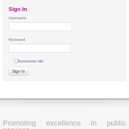
Sign In
Username
Password
Remember Me
Sign In
Promoting excellence in public