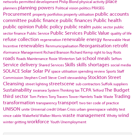
place
networks
permitted development
Philip Blond
physical activity
planning powers
planners
Political vision
politics
PRASEG
Procurement
public accounts
property portfolios
property utilisation
committee
public finance
public finances
Public health
public opinion
Public policy
public realm
public sector
public
Public Services
Public Value
sector finance
Public Service
quality of life
refuse collection
renewable energy
regeneration
Renewable Heat
renewables
Reorganisation
retrofit
Incentive
Renmunicipalisation
rformance Management
Richard Branson
Richard Kemp
right to buy
Riots
roads
school meals
Roads Maintenance
Rosie Winterton
Salt
Sefton
Service delivery
Skills
skills shortages
Shared Services
social media
SOLACE
Solar
Solar PV
space utilisation
spending review
Sports
Staff
Stockton
Street
Commission
Stephen Cirell
Steve Cirell
stewardship
Cleansing
streetscene
street lighting
sub contractors
Suffolk
suppliers
Sustainability
TCPA
The Budget
swansea
System Thinking
tax
Telford
third sector
Trading
Tom Peters
Tony Travers
Tower Hamlets
Trade Waste
transformation
transport
transparency
two tier code of practice
UNISON
unite
Universal credit
Urban Crisis
urban greenspace
validity test
waste management
wind
vince cable
Wakefield
Walker Morris
Whitty
workforce
winter gritting
Youth Unemployment