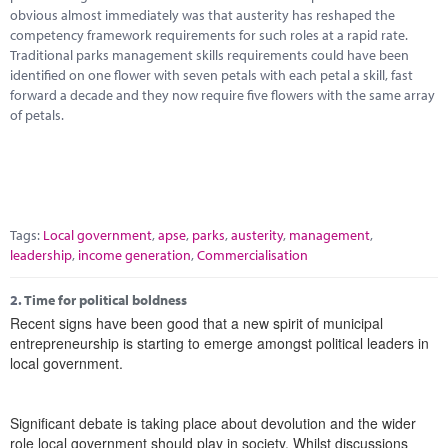
Marketplace
obvious almost immediately was that austerity has reshaped the
competency framework requirements for such roles at a rapid rate.
News
Traditional parks management skills requirements could have been
identified on one flower with seven petals with each petal a skill, fast
Contact
forward a decade and they now require five flowers with the same array
of petals.
Tags:
Local government
,
apse
,
parks
,
austerity
,
management
,
leadership
,
income generation
,
Commercialisation
2.
Time for political boldness
Recent signs have been good that a new spirit of municipal
entrepreneurship is starting to emerge amongst political leaders in
local government.
Significant debate is taking place about devolution and the wider
role local government should play in society. Whilst discussions