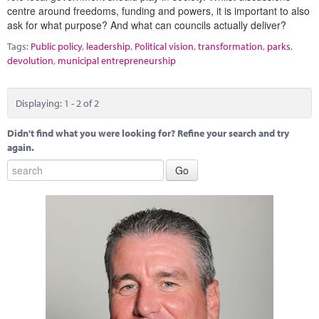
centre around freedoms, funding and powers, it is important to also
ask for what purpose? And what can councils actually deliver?
Tags:
Public policy
,
leadership
,
Political vision
,
transformation
,
parks
,
devolution
,
municipal entrepreneurship
Displaying: 1 - 2 of 2
Didn't find what you were looking for? Refine your search and try
again.