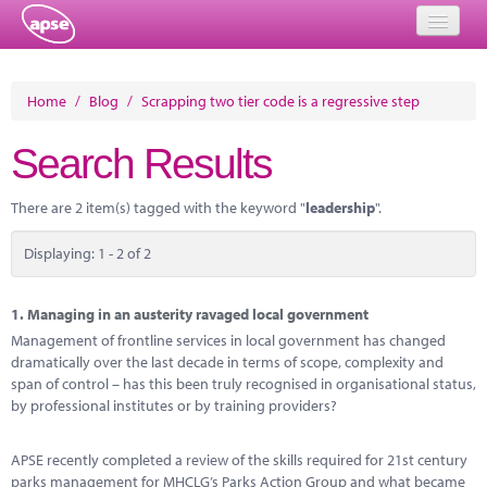
Home
Home
/
Blog
/
Scrapping two tier code is a regressive step
Events
Search Results
About
There are 2 item(s) tagged with the keyword "
leadership
".
Member Resources
Displaying: 1 - 2 of 2
Training
Solutions
1.
Managing in an austerity ravaged local government
Management of frontline services in local government has changed
Performance Networks
dramatically over the last decade in terms of scope, complexity and
span of control – has this been truly recognised in organisational status,
Energy
by professional institutes or by training providers?
Research
APSE recently completed a review of the skills required for 21st century
parks management for MHCLG’s Parks Action Group and what became