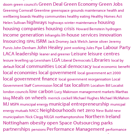
Green Deal
Green Economy
Green Jobs
doom
green council's
Greening Cornwall
Greenline
greenspace
grounds maintenance
health and
wellbeing boards
Healthy communities
healthy eating
Healthy Homes Act
highways
housing
Helen Sullivan
highways winter maintenance
housing companies
housing crisis
Howard Bernstein
hydrogen
income generation
in-house services
innovation
Infrangilis
Insourcing
ISRM
ISPAL
Jack Dromey
Jack Welch
Jamie oliver
Jeremy
John Healey
Labour Party
Purvis
John Denham
joint working
Jules Pipe
LACA
leadership
Leisure
leisure centres
leaner and greener
LGA
Libraries
lesiure
levelling up
Lewisham
Liberal Democrats
local by
local communities
Local democracy
default
local economic benefit
local economies
local government
local government act 2000
local government finance
local government reorganisation
Local
local tax
localism
Government Staff Commission
Localism Bill
Localist
low carbon
london councils
Lucy Makinson
management
markets
Marthas
Meals on wheels
blog
merrick cockell
Michael Hughes
Michael McMahon
MJ
municipal entrepreneurship
MSPA
municipal energy
municpal
Neighbourhoods
net zero
energy
mutuals
NACC
New Build
new
Northern Ireland
municipalism
Nick Clegg
NILGA
northamptonshire
Nottingham
obesity
open Space
Outsourcing
parks
partnerships
Performance Management
pensions
performance