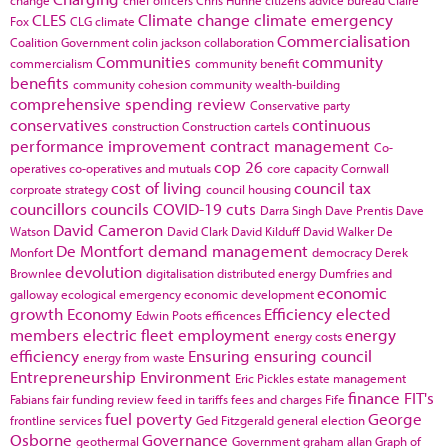
change
chief officers
Chris Huhne
citizens advice bureau
Claire
CLES
Climate change
climate emergency
Fox
CLG
climate
Commercialisation
Coalition Government
colin jackson
collaboration
Communities
community
commercialism
community benefit
benefits
community cohesion
community wealth-building
comprehensive spending review
Conservative party
conservatives
continuous
construction
Construction cartels
performance improvement
contract management
Co-
cop 26
operatives
co-operatives and mutuals
core capacity
Cornwall
cost of living
council tax
corproate strategy
council housing
councillors
councils
COVID-19
cuts
Darra Singh
Dave Prentis
Dave
David Cameron
Watson
David Clark
David Kilduff
David Walker
De
De Montfort
demand management
Monfort
democracy
Derek
devolution
Brownlee
digitalisation
distributed energy
Dumfries and
economic
galloway
ecological emergency
economic development
growth
Economy
Efficiency
elected
Edwin Poots
efficences
members
electric fleet
employment
energy
energy costs
efficiency
Ensuring
ensuring council
energy from waste
Entrepreneurship
Environment
Eric Pickles
estate management
finance
FIT's
Fabians
fair funding review
feed in tariffs
fees and charges
Fife
fuel poverty
George
frontline services
Ged Fitzgerald
general election
Osborne
Governance
geothermal
Government
graham allan
Graph of