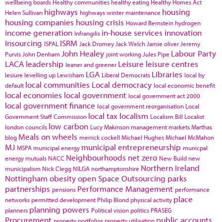
wellbeing boards
Healthy communities
healthy eating
Healthy Homes Act
highways
housing
Helen Sullivan
highways winter maintenance
housing companies
housing crisis
Howard Bernstein
hydrogen
income generation
in-house services
innovation
Infrangilis
Insourcing
ISRM
ISPAL
Jack Dromey
Jack Welch
Jamie oliver
Jeremy
John Healey
Labour Party
Purvis
John Denham
joint working
Jules Pipe
LACA
leadership
Leisure
leisure centres
leaner and greener
LGA
Libraries
lesiure
levelling up
Lewisham
Liberal Democrats
local by
local communities
Local democracy
default
local economic benefit
local economies
local government
local government act 2000
local government finance
local government reorganisation
Local
local tax
localism
Government Staff Commission
Localism Bill
Localist
low carbon
london councils
Lucy Makinson
management
markets
Marthas
Meals on wheels
blog
merrick cockell
Michael Hughes
Michael McMahon
MJ
municipal entrepreneurship
MSPA
municipal energy
municpal
Neighbourhoods
net zero
energy
mutuals
NACC
New Build
new
Northern Ireland
municipalism
Nick Clegg
NILGA
northamptonshire
Nottingham
obesity
open Space
Outsourcing
parks
partnerships
Performance Management
pensions
performance
place
networks
permitted development
Philip Blond
physical activity
planning powers
planners
Political vision
politics
PRASEG
Procurement
public accounts
property portfolios
property utilisation