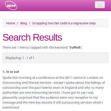
Home
Home
/
Blog
/
Scrapping two tier code is a regressive step
Events
Search Results
About
There are 1 item(s) tagged with the keyword "
Suffolk
".
Member Resources
Displaying: 1 - 1 of 1
Training
Solutions
1.
In or out
Spoke this morning at a conference at the QE11 centre in London on
Performance Networks
Outsourcing and Shared Services - except I spoke about the failings of
outsourcing over the past twenty years in England and why so many
Energy
authorities are now insourcing services. I have got to say I was
pleasantly surprised that the audience were very receptive to my
Research
message and the nine key lessons if still outsourcing services which I
mentioned.