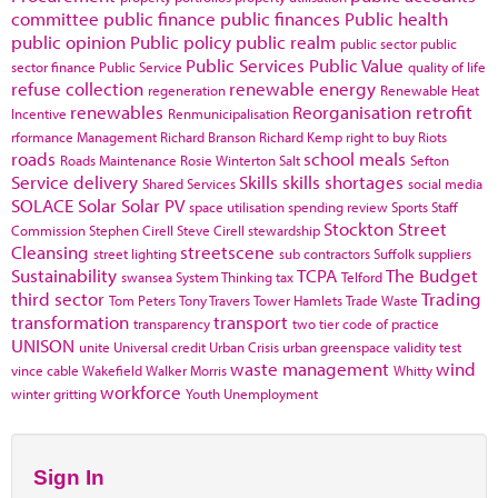
committee
public finance
public finances
Public health
public opinion
Public policy
public realm
public sector
public
Public Services
Public Value
sector finance
Public Service
quality of life
refuse collection
renewable energy
regeneration
Renewable Heat
renewables
Reorganisation
retrofit
Incentive
Renmunicipalisation
rformance Management
Richard Branson
Richard Kemp
right to buy
Riots
roads
school meals
Roads Maintenance
Rosie Winterton
Salt
Sefton
Service delivery
Skills
skills shortages
Shared Services
social media
SOLACE
Solar
Solar PV
space utilisation
spending review
Sports
Staff
Stockton
Street
Commission
Stephen Cirell
Steve Cirell
stewardship
Cleansing
streetscene
street lighting
sub contractors
Suffolk
suppliers
Sustainability
TCPA
The Budget
swansea
System Thinking
tax
Telford
third sector
Trading
Tom Peters
Tony Travers
Tower Hamlets
Trade Waste
transformation
transport
transparency
two tier code of practice
UNISON
unite
Universal credit
Urban Crisis
urban greenspace
validity test
waste management
wind
vince cable
Wakefield
Walker Morris
Whitty
workforce
winter gritting
Youth Unemployment
Sign In