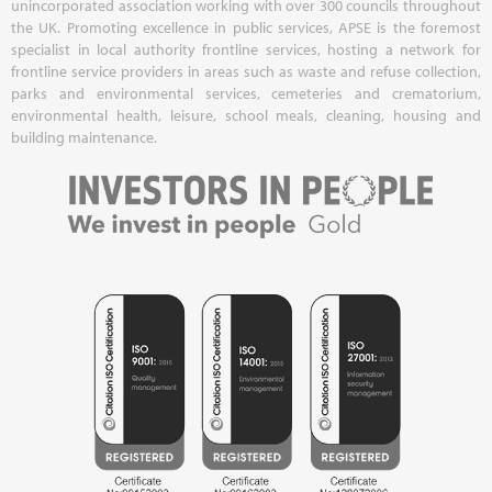
unincorporated association working with over 300 councils throughout
the UK. Promoting excellence in public services, APSE is the foremost
specialist in local authority frontline services, hosting a network for
frontline service providers in areas such as waste and refuse collection,
parks and environmental services, cemeteries and crematorium,
environmental health, leisure, school meals, cleaning, housing and
building maintenance.