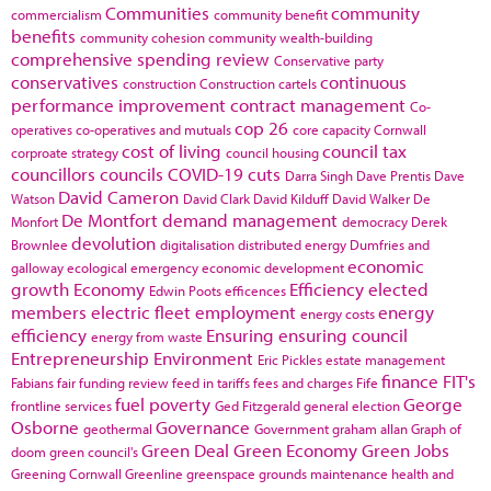
Communities
community
commercialism
community benefit
benefits
community cohesion
community wealth-building
comprehensive spending review
Conservative party
conservatives
continuous
construction
Construction cartels
performance improvement
contract management
Co-
cop 26
operatives
co-operatives and mutuals
core capacity
Cornwall
cost of living
council tax
corproate strategy
council housing
councillors
councils
COVID-19
cuts
Darra Singh
Dave Prentis
Dave
David Cameron
Watson
David Clark
David Kilduff
David Walker
De
De Montfort
demand management
Monfort
democracy
Derek
devolution
Brownlee
digitalisation
distributed energy
Dumfries and
economic
galloway
ecological emergency
economic development
growth
Economy
Efficiency
elected
Edwin Poots
efficences
members
electric fleet
employment
energy
energy costs
efficiency
Ensuring
ensuring council
energy from waste
Entrepreneurship
Environment
Eric Pickles
estate management
finance
FIT's
Fabians
fair funding review
feed in tariffs
fees and charges
Fife
fuel poverty
George
frontline services
Ged Fitzgerald
general election
Osborne
Governance
geothermal
Government
graham allan
Graph of
Green Deal
Green Economy
Green Jobs
doom
green council's
Greening Cornwall
Greenline
greenspace
grounds maintenance
health and