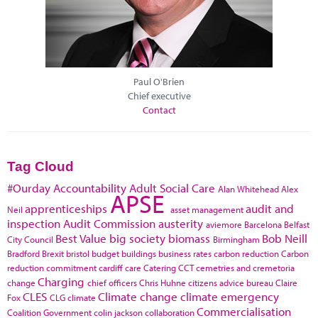
Paul O'Brien
Chief executive
Contact
Tag Cloud
#Ourday
Accountability
Adult Social Care
Alan Whitehead
Alex
APSE
apprenticeships
audit and
Neil
asset management
inspection
Audit Commission
austerity
aviemore
Barcelona
Belfast
Best Value
big society
biomass
Bob Neill
City Council
Birmingham
Bradford
Brexit
bristol
budget
buildings
business rates
carbon reduction
Carbon
reduction commitment
cardiff
care
Catering
CCT
cemetries and cremetoria
Charging
change
chief officers
Chris Huhne
citizens advice bureau
Claire
CLES
Climate change
climate emergency
Fox
CLG
climate
Commercialisation
Coalition Government
colin jackson
collaboration