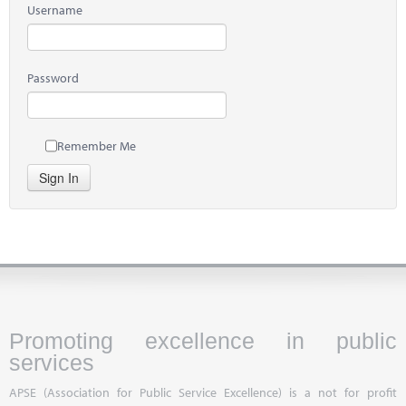
Username
Password
Remember Me
Sign In
Promoting excellence in public
services
APSE (Association for Public Service Excellence) is a not for profit