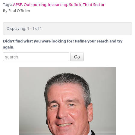
Marketplace
Tags:
APSE
,
Outsourcing
,
Insourcing
,
Suffolk
,
Third Sector
By Paul O'Brien
News
Contact
Displaying: 1 - 1 of 1
Didn't find what you were looking for? Refine your search and try
again.