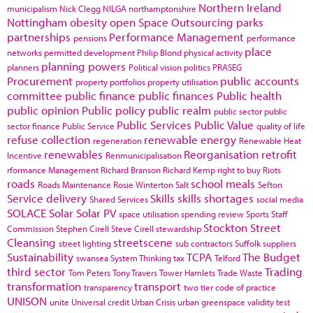
Northern Ireland
municipalism
Nick Clegg
NILGA
northamptonshire
Nottingham
obesity
open Space
Outsourcing
parks
partnerships
Performance Management
pensions
performance
place
networks
permitted development
Philip Blond
physical activity
planning powers
planners
Political vision
politics
PRASEG
Procurement
public accounts
property portfolios
property utilisation
committee
public finance
public finances
Public health
public opinion
Public policy
public realm
public sector
public
Public Services
Public Value
sector finance
Public Service
quality of life
refuse collection
renewable energy
regeneration
Renewable Heat
renewables
Reorganisation
retrofit
Incentive
Renmunicipalisation
rformance Management
Richard Branson
Richard Kemp
right to buy
Riots
roads
school meals
Roads Maintenance
Rosie Winterton
Salt
Sefton
Service delivery
Skills
skills shortages
Shared Services
social media
SOLACE
Solar
Solar PV
space utilisation
spending review
Sports
Staff
Stockton
Street
Commission
Stephen Cirell
Steve Cirell
stewardship
Cleansing
streetscene
street lighting
sub contractors
Suffolk
suppliers
Sustainability
TCPA
The Budget
swansea
System Thinking
tax
Telford
third sector
Trading
Tom Peters
Tony Travers
Tower Hamlets
Trade Waste
transformation
transport
transparency
two tier code of practice
UNISON
unite
Universal credit
Urban Crisis
urban greenspace
validity test