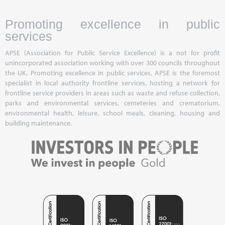
Promoting excellence in public
services
APSE (Association for Public Service Excellence) is a not for profit
unincorporated association working with over 300 councils throughout
the UK. Promoting excellence in public services, APSE is the foremost
specialist in local authority frontline services, hosting a network for
frontline service providers in areas such as waste and refuse collection,
parks and environmental services, cemeteries and crematorium,
environmental health, leisure, school meals, cleaning, housing and
building maintenance.