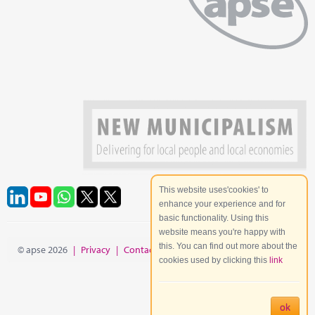
This website uses'cookies' to
enhance your experience and for
basic functionality. Using this
website means you're happy with
this. You can find out more about the
© apse 2026
|
Privacy
|
Contact
|
Site Map
cookies used by clicking this
link
ok