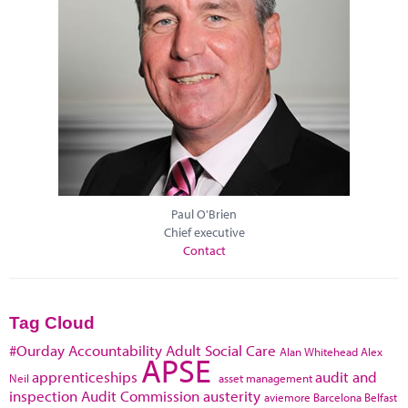
Paul O'Brien
Chief executive
Contact
Tag Cloud
#Ourday
Accountability
Adult Social Care
Alan Whitehead
Alex
APSE
apprenticeships
audit and
Neil
asset management
inspection
Audit Commission
austerity
aviemore
Barcelona
Belfast