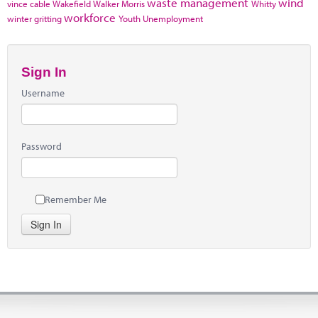
waste management
wind
vince cable
Wakefield
Walker Morris
Whitty
workforce
winter gritting
Youth Unemployment
Sign In
Username
Password
Remember Me
Sign In