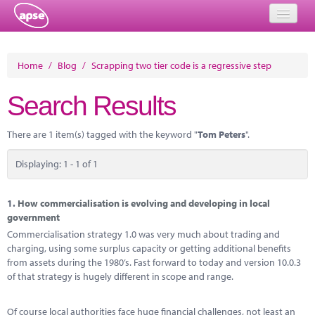
Home
Home
/
Blog
/
Scrapping two tier code is a regressive step
Events
Search Results
About
There are 1 item(s) tagged with the keyword "
Tom Peters
".
Member Resources
Displaying: 1 - 1 of 1
Training
Solutions
1.
How commercialisation is evolving and developing in local
government
Performance Networks
Commercialisation strategy 1.0 was very much about trading and
charging, using some surplus capacity or getting additional benefits
Energy
from assets during the 1980’s. Fast forward to today and version 10.0.3
of that strategy is hugely different in scope and range.
Research
Of course local authorities face huge financial challenges, not least an