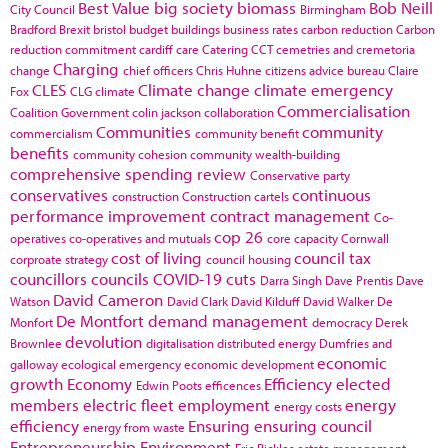
Best Value
big society
biomass
Bob Neill
City Council
Birmingham
Bradford
Brexit
bristol
budget
buildings
business rates
carbon reduction
Carbon
reduction commitment
cardiff
care
Catering
CCT
cemetries and cremetoria
Charging
change
chief officers
Chris Huhne
citizens advice bureau
Claire
CLES
Climate change
climate emergency
Fox
CLG
climate
Commercialisation
Coalition Government
colin jackson
collaboration
Communities
community
commercialism
community benefit
benefits
community cohesion
community wealth-building
comprehensive spending review
Conservative party
conservatives
continuous
construction
Construction cartels
performance improvement
contract management
Co-
cop 26
operatives
co-operatives and mutuals
core capacity
Cornwall
cost of living
council tax
corproate strategy
council housing
councillors
councils
COVID-19
cuts
Darra Singh
Dave Prentis
Dave
David Cameron
Watson
David Clark
David Kilduff
David Walker
De
De Montfort
demand management
Monfort
democracy
Derek
devolution
Brownlee
digitalisation
distributed energy
Dumfries and
economic
galloway
ecological emergency
economic development
growth
Economy
Efficiency
elected
Edwin Poots
efficences
members
electric fleet
employment
energy
energy costs
efficiency
Ensuring
ensuring council
energy from waste
Entrepreneurship
Environment
Eric Pickles
estate management