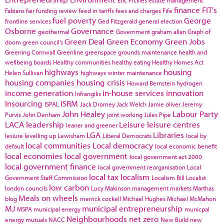
finance
FIT's
Fabians
fair funding review
feed in tariffs
fees and charges
Fife
fuel poverty
George
frontline services
Ged Fitzgerald
general election
Osborne
Governance
geothermal
Government
graham allan
Graph of
Green Deal
Green Economy
Green Jobs
doom
green council's
Greening Cornwall
Greenline
greenspace
grounds maintenance
health and
wellbeing boards
Healthy communities
healthy eating
Healthy Homes Act
highways
housing
Helen Sullivan
highways winter maintenance
housing companies
housing crisis
Howard Bernstein
hydrogen
income generation
in-house services
innovation
Infrangilis
Insourcing
ISRM
ISPAL
Jack Dromey
Jack Welch
Jamie oliver
Jeremy
John Healey
Labour Party
Purvis
John Denham
joint working
Jules Pipe
LACA
leadership
Leisure
leisure centres
leaner and greener
LGA
Libraries
lesiure
levelling up
Lewisham
Liberal Democrats
local by
local communities
Local democracy
default
local economic benefit
local economies
local government
local government act 2000
local government finance
local government reorganisation
Local
local tax
localism
Government Staff Commission
Localism Bill
Localist
low carbon
london councils
Lucy Makinson
management
markets
Marthas
Meals on wheels
blog
merrick cockell
Michael Hughes
Michael McMahon
MJ
municipal entrepreneurship
MSPA
municipal energy
municpal
Neighbourhoods
net zero
energy
mutuals
NACC
New Build
new