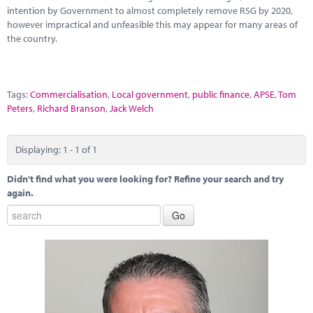
Marketplace
intention by Government to almost completely remove RSG by 2020,
however impractical and unfeasible this may appear for many areas of
News
the country.
Contact
Tags:
Commercialisation
,
Local government
,
public finance
,
APSE
,
Tom
Peters
,
Richard Branson
,
Jack Welch
Displaying: 1 - 1 of 1
Didn't find what you were looking for? Refine your search and try
again.