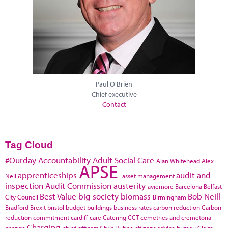
Paul O'Brien
Chief executive
Contact
Tag Cloud
#Ourday
Accountability
Adult Social Care
Alan Whitehead
Alex
APSE
apprenticeships
audit and
Neil
asset management
inspection
Audit Commission
austerity
aviemore
Barcelona
Belfast
Best Value
big society
biomass
Bob Neill
City Council
Birmingham
Bradford
Brexit
bristol
budget
buildings
business rates
carbon reduction
Carbon
reduction commitment
cardiff
care
Catering
CCT
cemetries and cremetoria
Charging
change
chief officers
Chris Huhne
citizens advice bureau
Claire