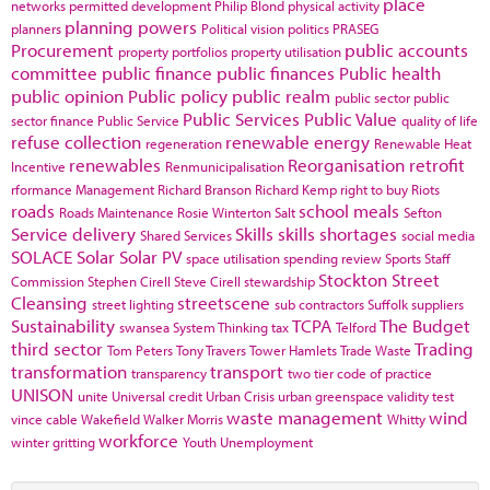
place
networks
permitted development
Philip Blond
physical activity
planning powers
planners
Political vision
politics
PRASEG
Procurement
public accounts
property portfolios
property utilisation
committee
public finance
public finances
Public health
public opinion
Public policy
public realm
public sector
public
Public Services
Public Value
sector finance
Public Service
quality of life
refuse collection
renewable energy
regeneration
Renewable Heat
renewables
Reorganisation
retrofit
Incentive
Renmunicipalisation
rformance Management
Richard Branson
Richard Kemp
right to buy
Riots
roads
school meals
Roads Maintenance
Rosie Winterton
Salt
Sefton
Service delivery
Skills
skills shortages
Shared Services
social media
SOLACE
Solar
Solar PV
space utilisation
spending review
Sports
Staff
Stockton
Street
Commission
Stephen Cirell
Steve Cirell
stewardship
Cleansing
streetscene
street lighting
sub contractors
Suffolk
suppliers
Sustainability
TCPA
The Budget
swansea
System Thinking
tax
Telford
third sector
Trading
Tom Peters
Tony Travers
Tower Hamlets
Trade Waste
transformation
transport
transparency
two tier code of practice
UNISON
unite
Universal credit
Urban Crisis
urban greenspace
validity test
waste management
wind
vince cable
Wakefield
Walker Morris
Whitty
workforce
winter gritting
Youth Unemployment