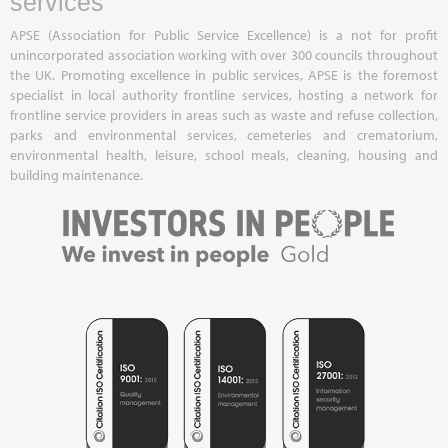
services
APSE (Association for Public Service Excellence) is a not for profit
unincorporated association working with over 300 councils throughout
the UK. Promoting excellence in public services, APSE is the foremost
specialist in local authority frontline services, hosting a network for
frontline service providers in areas such as waste and refuse collection,
parks and environmental services, cemeteries and crematorium,
environmental health, leisure, school meals, cleaning, housing and
building maintenance.