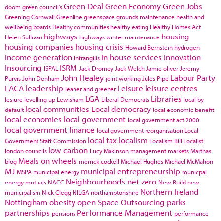
Green Deal
Green Economy
Green Jobs
doom
green council's
Greening Cornwall
Greenline
greenspace
grounds maintenance
health and
wellbeing boards
Healthy communities
healthy eating
Healthy Homes Act
highways
housing
Helen Sullivan
highways winter maintenance
housing companies
housing crisis
Howard Bernstein
hydrogen
income generation
in-house services
innovation
Infrangilis
Insourcing
ISRM
ISPAL
Jack Dromey
Jack Welch
Jamie oliver
Jeremy
John Healey
Labour Party
Purvis
John Denham
joint working
Jules Pipe
LACA
leadership
Leisure
leisure centres
leaner and greener
LGA
Libraries
lesiure
levelling up
Lewisham
Liberal Democrats
local by
local communities
Local democracy
default
local economic benefit
local economies
local government
local government act 2000
local government finance
local government reorganisation
Local
local tax
localism
Government Staff Commission
Localism Bill
Localist
low carbon
london councils
Lucy Makinson
management
markets
Marthas
Meals on wheels
blog
merrick cockell
Michael Hughes
Michael McMahon
MJ
municipal entrepreneurship
MSPA
municipal energy
municpal
Neighbourhoods
net zero
energy
mutuals
NACC
New Build
new
Northern Ireland
municipalism
Nick Clegg
NILGA
northamptonshire
Nottingham
obesity
open Space
Outsourcing
parks
partnerships
Performance Management
pensions
performance