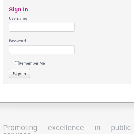
Sign In
Username
Password
Remember Me
Sign In
Promoting excellence in public