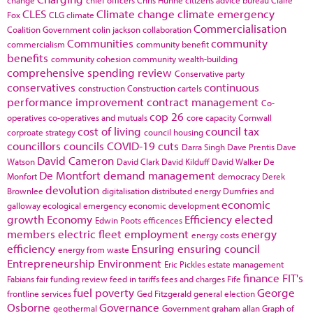
CLES
Climate change
climate emergency
Fox
CLG
climate
Commercialisation
Coalition Government
colin jackson
collaboration
Communities
community
commercialism
community benefit
benefits
community cohesion
community wealth-building
comprehensive spending review
Conservative party
conservatives
continuous
construction
Construction cartels
performance improvement
contract management
Co-
cop 26
operatives
co-operatives and mutuals
core capacity
Cornwall
cost of living
council tax
corproate strategy
council housing
councillors
councils
COVID-19
cuts
Darra Singh
Dave Prentis
Dave
David Cameron
Watson
David Clark
David Kilduff
David Walker
De
De Montfort
demand management
Monfort
democracy
Derek
devolution
Brownlee
digitalisation
distributed energy
Dumfries and
economic
galloway
ecological emergency
economic development
growth
Economy
Efficiency
elected
Edwin Poots
efficences
members
electric fleet
employment
energy
energy costs
efficiency
Ensuring
ensuring council
energy from waste
Entrepreneurship
Environment
Eric Pickles
estate management
finance
FIT's
Fabians
fair funding review
feed in tariffs
fees and charges
Fife
fuel poverty
George
frontline services
Ged Fitzgerald
general election
Osborne
Governance
geothermal
Government
graham allan
Graph of