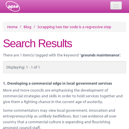
Home
Home
/
Blog
/
Scrapping two tier code is a regressive step
Events
Search Results
About
There are 1 item(s) tagged with the keyword "
grounds maintenance
".
Member Resources
Displaying: 1 - 1 of 1
Training
Solutions
1.
Developing a commercial edge in local government services
More and more councils are emphasising the development of
Performance Networks
commercial strategies and skills in order to hold services together and
give them a fighting chance in the current age of austerity.
Energy
Some commentators may view local government, innovation and
entrepreneurship as unlikely bedfellows. But I see evidence all over
Research
country that a commercial culture is expanding and flourishing
amongst council staff.