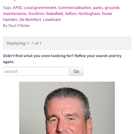
Marketplace
Tags:
APSE
,
Local government
,
Commercialisation
,
parks
,
grounds
maintenance
,
Stockton
,
Wakefield
,
Sefton
,
Nottingham
,
Tower
News
Hamlets
,
De Montfort
,
Lewisham
By Paul O'Brien
Contact
Displaying: 1 - 1 of 1
Didn't find what you were looking for? Refine your search and try
again.