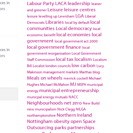
ces in
Labour Party
LACA
leadership
leaner
ors
Leisure
leisure centres
and greener
LGA
lesiure
levelling up
Lewisham
Liberal
Libraries
local
Democrats
local by default
communities
Local democracy
local
local economies
local
economic benefit
government
local government act 2000
local government finance
local
ces in
government reorganisation
Local Government
ors
local tax
localism
Staff Commission
Localism
low carbon
Bill
Localist
london councils
Lucy
Makinson
management
markets
Marthas blog
Meals on wheels
merrick cockell
Michael
MJ
Hughes
Michael McMahon
MSPA
municipal
municipal entrepreneurship
energy
municpal energy
mutuals
NACC
Neighbourhoods
net zero
New Build
new municipalism
Nick Clegg
NILGA
Northern Ireland
northamptonshire
Nottingham
obesity
open Space
Outsourcing
parks
partnerships