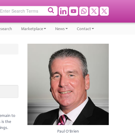
search
Marketplace
News
Contact
remain to
 is the
ings.
Paul O'Brien