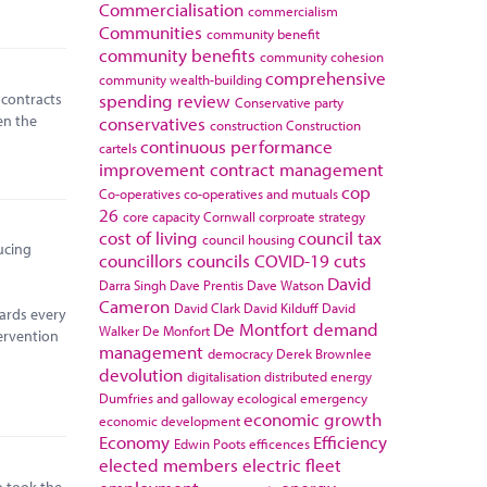
Commercialisation
commercialism
Communities
community benefit
community benefits
community cohesion
comprehensive
community wealth-building
 contracts
spending review
Conservative party
en the
conservatives
construction
Construction
continuous performance
cartels
improvement
contract management
cop
Co-operatives
co-operatives and mutuals
26
core capacity
Cornwall
corproate strategy
cost of living
council tax
council housing
ucing
councillors
councils
COVID-19
cuts
David
Darra Singh
Dave Prentis
Dave Watson
Cameron
David Clark
David Kilduff
David
ards every
De Montfort
demand
Walker
De Monfort
ervention
management
democracy
Derek Brownlee
devolution
digitalisation
distributed energy
Dumfries and galloway
ecological emergency
economic growth
economic development
Economy
Efficiency
Edwin Poots
efficences
elected members
electric fleet
so took the