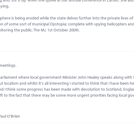
nying.
ere is being eroded while the state delves further into the private lives of 
on of some sort of municipal Dystopia; complete with spying helicopters an
oring the public, The MJ, 1st October 2009).
 meetings.
 parliament where local government Minister John Healey speaks along with
 localism and whilst it's all interesting I started to think that I have been h
nd I think some progress has been made with devolution to Scotland, Engla
t to the fact that there may be some more urgent priorities facing local g
Paul O'Brien