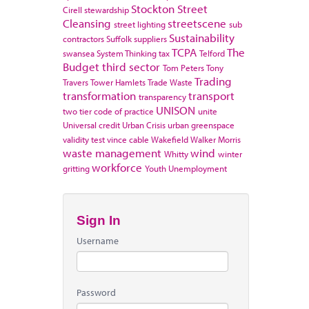
Stockton
Street
Cirell
stewardship
Cleansing
streetscene
street lighting
sub
Sustainability
contractors
Suffolk
suppliers
TCPA
The
swansea
System Thinking
tax
Telford
Budget
third sector
Tom Peters
Tony
Trading
Travers
Tower Hamlets
Trade Waste
transformation
transport
transparency
UNISON
two tier code of practice
unite
Universal credit
Urban Crisis
urban greenspace
validity test
vince cable
Wakefield
Walker Morris
waste management
wind
Whitty
winter
workforce
gritting
Youth Unemployment
Sign In
Username
Password