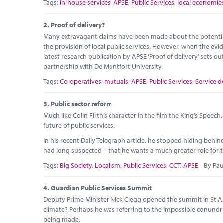
Tags:
in-house services
,
APSE
,
Public Services
,
local economie
2.
Proof of delivery?
Many extravagant claims have been made about the potential 
the provision of local public services. However, when the evid
latest research publication by APSE ‘Proof of delivery’ sets 
partnership with De Montfort University.
Tags:
Co-operatives
,
mutuals
,
APSE
,
Public Services
,
Service d
3.
Public sector reform
Much like Colin Firth’s character in the film the King’s Speec
future of public services.
In his recent Daily Telegraph article, he stopped hiding beh
had long suspected – that he wants a much greater role for the
Tags:
Big Society
,
Localism
,
Public Services
,
CCT
,
APSE
By Pau
4.
Guardian Public Services Summit
Deputy Prime Minister Nick Clegg opened the summit in St Al
climate? Perhaps he was referring to the impossible conundr
being made.