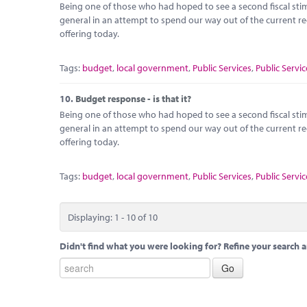
Being one of those who had hoped to see a second fiscal stimu
general in an attempt to spend our way out of the current r
offering today.
Tags:
budget
,
local government
,
Public Services
,
Public Servic
10.
Budget response - is that it?
Being one of those who had hoped to see a second fiscal stimu
general in an attempt to spend our way out of the current r
offering today.
Tags:
budget
,
local government
,
Public Services
,
Public Servic
Displaying: 1 - 10 of 10
Didn't find what you were looking for? Refine your search a