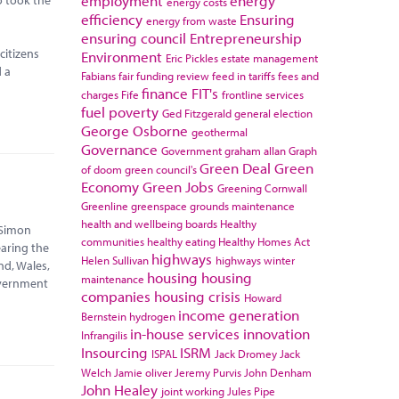
employment
energy
energy costs
efficiency
Ensuring
energy from waste
ensuring council
Entrepreneurship
citizens
Environment
Eric Pickles
estate management
d a
Fabians
fair funding review
feed in tariffs
fees and
finance
FIT's
charges
Fife
frontline services
fuel poverty
Ged Fitzgerald
general election
George Osborne
geothermal
Governance
Government
graham allan
Graph
Green Deal
Green
of doom
green council's
Economy
Green Jobs
Greening Cornwall
Greenline
greenspace
grounds maintenance
health and wellbeing boards
Healthy
 Simon
communities
healthy eating
Healthy Homes Act
earing the
highways
Helen Sullivan
highways winter
nd, Wales,
housing
housing
maintenance
overnment
companies
housing crisis
Howard
income generation
Bernstein
hydrogen
in-house services
innovation
Infrangilis
Insourcing
ISRM
ISPAL
Jack Dromey
Jack
Welch
Jamie oliver
Jeremy Purvis
John Denham
John Healey
joint working
Jules Pipe