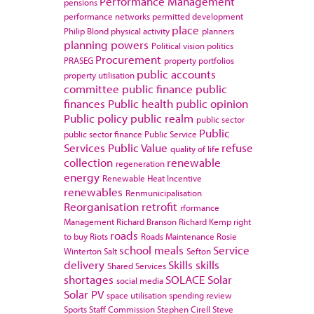
Performance Management
pensions
performance networks
permitted development
place
Philip Blond
physical activity
planners
planning powers
Political vision
politics
Procurement
PRASEG
property portfolios
public accounts
property utilisation
committee
public finance
public
finances
Public health
public opinion
Public policy
public realm
public sector
Public
public sector finance
Public Service
Services
Public Value
refuse
quality of life
collection
renewable
regeneration
energy
Renewable Heat Incentive
renewables
Renmunicipalisation
Reorganisation
retrofit
rformance
Management
Richard Branson
Richard Kemp
right
roads
to buy
Riots
Roads Maintenance
Rosie
school meals
Service
Winterton
Salt
Sefton
delivery
Skills
skills
Shared Services
shortages
SOLACE
Solar
social media
Solar PV
space utilisation
spending review
Sports
Staff Commission
Stephen Cirell
Steve