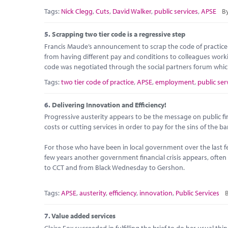
Tags:
Nick Clegg
,
Cuts
,
David Walker
,
public services
,
APSE
By
5.
Scrapping two tier code is a regressive step
Francis Maude’s announcement to scrap the code of practice
from having different pay and conditions to colleagues worki
code was negotiated through the social partners forum which
Tags:
two tier code of practice
,
APSE
,
employment
,
public ser
6.
Delivering Innovation and Efficiency!
Progressive austerity appears to be the message on public fin
costs or cutting services in order to pay for the sins of the b
For those who have been in local government over the last 
few years another government financial crisis appears, ofte
to CCT and from Black Wednesday to Gershon.
Tags:
APSE
,
austerity
,
efficiency
,
innovation
,
Public Services
B
7.
Value added services
Claire Fox succeeded in fulfilling the brief to do her usual th