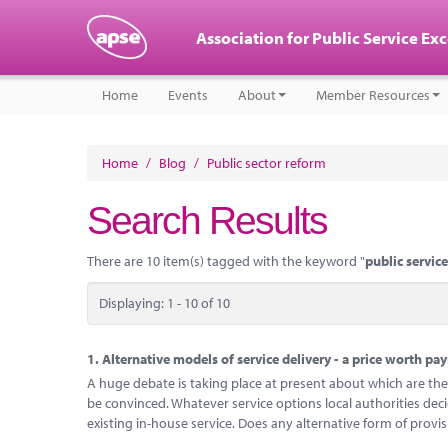
Association for Public Service Ex
Home
Events
About
Member Resources
Home
/
Blog
/
Public sector reform
Search Results
There are 10 item(s) tagged with the keyword "
public servic
Displaying: 1 - 10 of 10
1.
Alternative models of service delivery - a price worth pa
A huge debate is taking place at present about which are the 
be convinced. Whatever service options local authorities dec
existing in-house service. Does any alternative form of provi