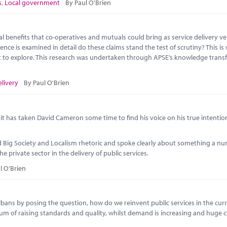
s
,
Local government
By Paul O'Brien
benefits that co-operatives and mutuals could bring as service delivery veh
ence is examined in detail do these claims stand the test of scrutiny? This is
out to explore. This research was undertaken through APSE’s knowledge trans
elivery
By Paul O'Brien
h, it has taken David Cameron some time to find his voice on his true intentio
ind Big Society and Localism rhetoric and spoke clearly about something a n
 private sector in the delivery of public services.
l O'Brien
bans by posing the question, how do we reinvent public services in the cur
um of raising standards and quality, whilst demand is increasing and huge c