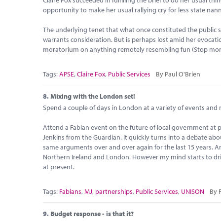
opportunity to make her usual rallying cry for less state nan
The underlying tenet that what once constituted the public sph
warrants consideration. But is perhaps lost amid her evocati
moratorium on anything remotely resembling fun (Stop monit
Tags:
APSE
,
Claire Fox
,
Public Services
By Paul O'Brien
8.
Mixing with the London set!
Spend a couple of days in London at a variety of events and
Attend a Fabian event on the future of local government at
Jenkins from the Guardian. It quickly turns into a debate about
same arguments over and over again for the last 15 years. A
Northern Ireland and London. However my mind starts to drif
at present.
Tags:
Fabians
,
MJ
,
partnerships
,
Public Services
,
UNISON
By 
9.
Budget response - is that it?