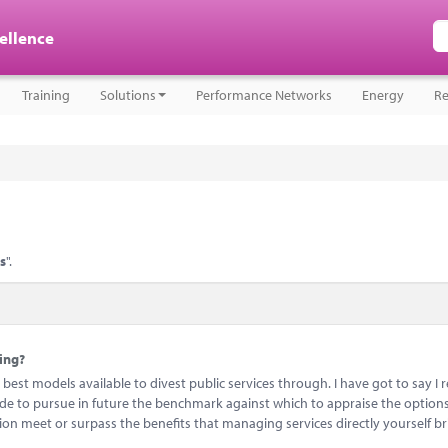
cellence
Training
Solutions
Performance Networks
Energy
Re
es
".
ying?
best models available to divest public services through. I have got to say I 
ide to pursue in future the benchmark against which to appraise the options
sion meet or surpass the benefits that managing services directly yourself br