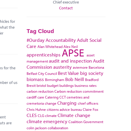
Chief executive
Contact
icles for
 what the
Tag Cloud
fer
#Ourday
Accountability
Adult Social
Care
Alan Whitehead
Alex Neil
APSE
apprenticeships
asset
audit and inspection
Audit
management
Commission
austerity
aviemore
Barcelona
ns for the
Best Value
big society
Belfast City Council
biomass
Bob Neill
Birmingham
Bradford
umber of us
Brexit
bristol
budget
buildings
business rates
carbon reduction
Carbon reduction commitment
cardiff
care
Catering
CCT
cemetries and
Charging
cremetoria
change
chief officers
Chris Huhne
citizens advice bureau
Claire Fox
CLES
Climate change
CLG
climate
rent
climate emergency
Coalition Government
uts are
colin jackson
collaboration