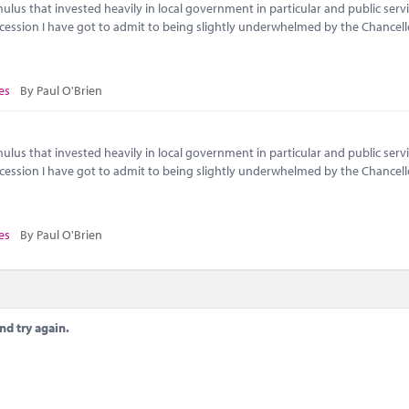
lus that invested heavily in local government in particular and public servi
ecession I have got to admit to being slightly underwhelmed by the Chancell
es
By Paul O'Brien
lus that invested heavily in local government in particular and public servi
ecession I have got to admit to being slightly underwhelmed by the Chancell
es
By Paul O'Brien
nd try again.