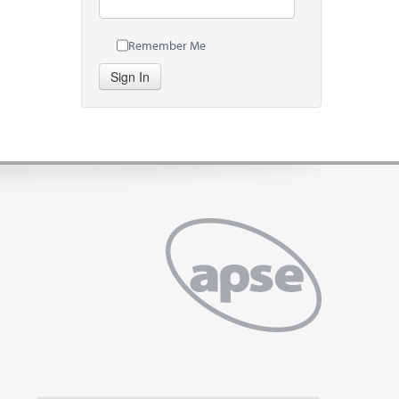
Remember Me
Sign In