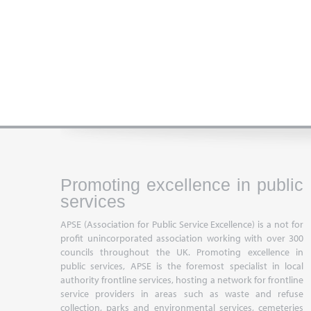
Promoting excellence in public
services
APSE (Association for Public Service Excellence) is a not for
profit unincorporated association working with over 300
councils throughout the UK. Promoting excellence in
public services, APSE is the foremost specialist in local
authority frontline services, hosting a network for frontline
service providers in areas such as waste and refuse
collection, parks and environmental services, cemeteries