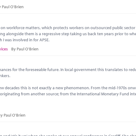
 Paul O'Brien
 on workforce matters, which protects workers on outsourced public sector
ng alongside them is a regressive step taking us back ten years prior to wh
 I was involved in for APSE.
vices
By Paul O'Brien
ances for the foreseeable future. In local government this translates to red
ankers.
few decades this is not exactly a new phenomenon. From the mid-1970s onw
n originating from another source; from the International Monetary Fund int
y Paul O'Brien
ing and ‘stir it up’ when she spoke at our annual conference in Cardiff. She al