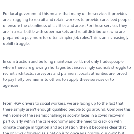
Marketplace
For local government this means that many of the services it provides
News
are struggling to recruit and retain workers to provide care, feed people
or ensure the cleanliness of facilities and areas. For these services they
Contact
are in a real battle with supermarkets and retail distributors, who are
prepared to pay more for often simpler job roles. This is an increasingly
uphill struggle.
In construction and building maintenance it’s not only tradespeople
where there are growing shortages but increasingly councils struggle to
recruit architects, surveyors and planners. Local authorities are forced
to pay hefty premiums to others to supply these services or to
agencies.
From HGV drivers to social workers, we are facing up to the fact that
there simply aren’t enough qualified people to go around. Combine this
with some of the seismic challenges society faces in a covid recovery,
particularly within the care economy and the need to crack on with
climate change mitigation and adaptation, then it becomes clear that
the only way forward as a nation is to once again ‘grow our own’, but