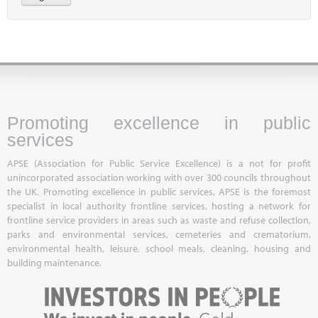
Promoting excellence in public
services
APSE (Association for Public Service Excellence) is a not for profit
unincorporated association working with over 300 councils throughout
the UK. Promoting excellence in public services, APSE is the foremost
specialist in local authority frontline services, hosting a network for
frontline service providers in areas such as waste and refuse collection,
parks and environmental services, cemeteries and crematorium,
environmental health, leisure, school meals, cleaning, housing and
building maintenance.