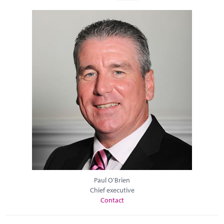
Paul O'Brien
Chief executive
Contact