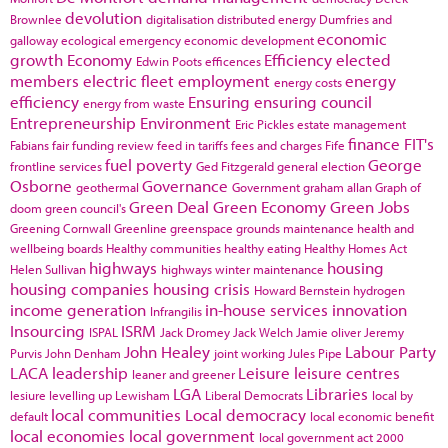
devolution
Brownlee
digitalisation
distributed energy
Dumfries and
economic
galloway
ecological emergency
economic development
growth
Economy
Efficiency
elected
Edwin Poots
efficences
members
electric fleet
employment
energy
energy costs
efficiency
Ensuring
ensuring council
energy from waste
Entrepreneurship
Environment
Eric Pickles
estate management
finance
FIT's
Fabians
fair funding review
feed in tariffs
fees and charges
Fife
fuel poverty
George
frontline services
Ged Fitzgerald
general election
Osborne
Governance
geothermal
Government
graham allan
Graph of
Green Deal
Green Economy
Green Jobs
doom
green council's
Greening Cornwall
Greenline
greenspace
grounds maintenance
health and
wellbeing boards
Healthy communities
healthy eating
Healthy Homes Act
highways
housing
Helen Sullivan
highways winter maintenance
housing companies
housing crisis
Howard Bernstein
hydrogen
income generation
in-house services
innovation
Infrangilis
Insourcing
ISRM
ISPAL
Jack Dromey
Jack Welch
Jamie oliver
Jeremy
John Healey
Labour Party
Purvis
John Denham
joint working
Jules Pipe
LACA
leadership
Leisure
leisure centres
leaner and greener
LGA
Libraries
lesiure
levelling up
Lewisham
Liberal Democrats
local by
local communities
Local democracy
default
local economic benefit
local economies
local government
local government act 2000