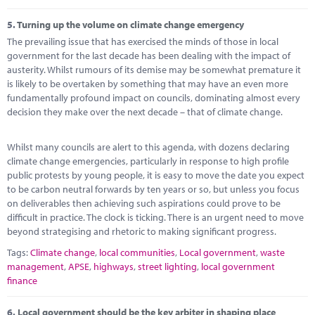
5.
Turning up the volume on climate change emergency
The prevailing issue that has exercised the minds of those in local
government for the last decade has been dealing with the impact of
austerity. Whilst rumours of its demise may be somewhat premature it
is likely to be overtaken by something that may have an even more
fundamentally profound impact on councils, dominating almost every
decision they make over the next decade – that of climate change.
Whilst many councils are alert to this agenda, with dozens declaring
climate change emergencies, particularly in response to high profile
public protests by young people, it is easy to move the date you expect
to be carbon neutral forwards by ten years or so, but unless you focus
on deliverables then achieving such aspirations could prove to be
difficult in practice. The clock is ticking. There is an urgent need to move
beyond strategising and rhetoric to making significant progress.
Tags:
Climate change
,
local communities
,
Local government
,
waste
management
,
APSE
,
highways
,
street lighting
,
local government
finance
6.
Local government should be the key arbiter in shaping place