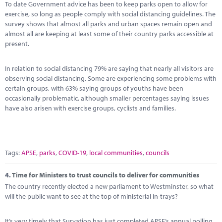
To date Government advice has been to keep parks open to allow for
exercise, so long as people comply with social distancing guidelines. The
survey shows that almost all parks and urban spaces remain open and
almost all are keeping at least some of their country parks accessible at
present.
In relation to social distancing 79% are saying that nearly all visitors are
observing social distancing. Some are experiencing some problems with
certain groups, with 63% saying groups of youths have been
occasionally problematic, although smaller percentages saying issues
have also arisen with exercise groups, cyclists and families.
Tags:
APSE
,
parks
,
COVID-19
,
local communities
,
councils
4.
Time for Ministers to trust councils to deliver for communities
The country recently elected a new parliament to Westminster, so what
will the public want to see at the top of ministerial in-trays?
It’s very timely that Survation has just completed APSE’s annual polling