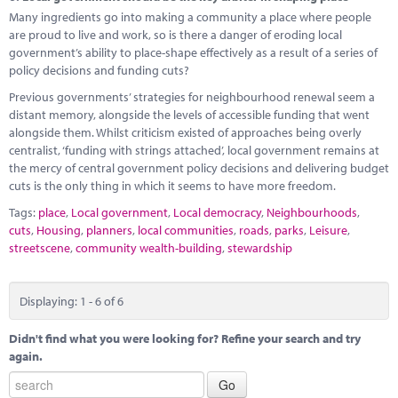
Many ingredients go into making a community a place where people
are proud to live and work, so is there a danger of eroding local
government’s ability to place-shape effectively as a result of a series of
policy decisions and funding cuts?
Previous governments’ strategies for neighbourhood renewal seem a
distant memory, alongside the levels of accessible funding that went
alongside them. Whilst criticism existed of approaches being overly
centralist, ‘funding with strings attached’, local government remains at
the mercy of central government policy decisions and delivering budget
cuts is the only thing in which it seems to have more freedom.
Tags:
place
,
Local government
,
Local democracy
,
Neighbourhoods
,
cuts
,
Housing
,
planners
,
local communities
,
roads
,
parks
,
Leisure
,
streetscene
,
community wealth-building
,
stewardship
Displaying: 1 - 6 of 6
Didn't find what you were looking for? Refine your search and try
again.