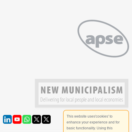
This website uses'cookies' to
enhance your experience and for
basic functionality. Using this