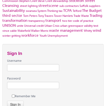
Stockton
Street
Commission
Stephen Cirell
Steve Cirell
stewardship
Cleansing
streetscene
street lighting
sub contractors
Suffolk
suppliers
Sustainability
TCPA
The Budget
swansea
System Thinking
tax
Telford
third sector
Trading
Tom Peters
Tony Travers
Tower Hamlets
Trade Waste
transformation
transport
transparency
two tier code of practice
UNISON
unite
Universal credit
Urban Crisis
urban greenspace
validity test
waste management
wind
vince cable
Wakefield
Walker Morris
Whitty
workforce
winter gritting
Youth Unemployment
Sign In
Username
Password
Remember Me
Sign In