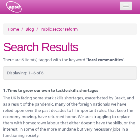
Home
Home
/
Blog
/
Public sector reform
Events
Search Results
About
There are 6 item(s) tagged with the keyword "
local communities
".
Member Resources
Displaying: 1 - 6 of 6
Training
Solutions
1.
Time to grow our own to tackle skills shortages
The UK is facing some stark skills shortages, exacerbated by Brexit, and
Performance Networks
as a result of the pandemic, many of the foreign nationals we have
relied upon over the past decades to fill important roles, that keep the
Energy
economy moving, have returned home. We are struggling to replace
them with homegrown labour that either doesn’t have the skills, or the
Research
interest, in some of the more mundane but very necessary jobs in a
functioning society.