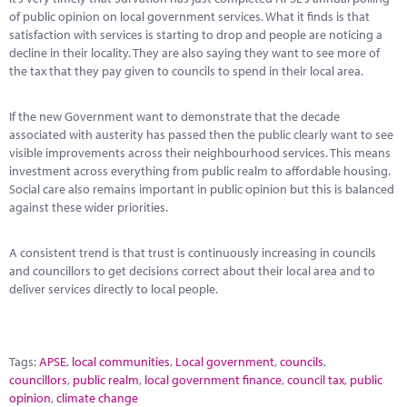
of public opinion on local government services. What it finds is that
satisfaction with services is starting to drop and people are noticing a
decline in their locality. They are also saying they want to see more of
the tax that they pay given to councils to spend in their local area.
If the new Government want to demonstrate that the decade
associated with austerity has passed then the public clearly want to see
visible improvements across their neighbourhood services. This means
investment across everything from public realm to affordable housing.
Social care also remains important in public opinion but this is balanced
against these wider priorities.
A consistent trend is that trust is continuously increasing in councils
and councillors to get decisions correct about their local area and to
deliver services directly to local people.
Tags:
APSE
,
local communities
,
Local government
,
councils
,
councillors
,
public realm
,
local government finance
,
council tax
,
public
opinion
,
climate change