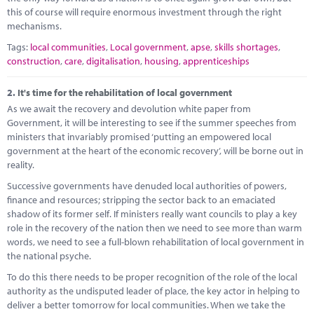
this of course will require enormous investment through the right
mechanisms.
Tags:
local communities
,
Local government
,
apse
,
skills shortages
,
construction
,
care
,
digitalisation
,
housing
,
apprenticeships
2.
It's time for the rehabilitation of local government
As we await the recovery and devolution white paper from
Government, it will be interesting to see if the summer speeches from
ministers that invariably promised ‘putting an empowered local
government at the heart of the economic recovery’, will be borne out in
reality.
Successive governments have denuded local authorities of powers,
finance and resources; stripping the sector back to an emaciated
shadow of its former self. If ministers really want councils to play a key
role in the recovery of the nation then we need to see more than warm
words, we need to see a full-blown rehabilitation of local government in
the national psyche.
To do this there needs to be proper recognition of the role of the local
authority as the undisputed leader of place, the key actor in helping to
deliver a better tomorrow for local communities. When we take the