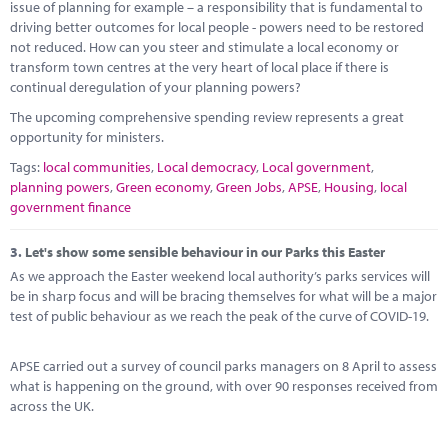
issue of planning for example – a responsibility that is fundamental to
driving better outcomes for local people - powers need to be restored
not reduced. How can you steer and stimulate a local economy or
transform town centres at the very heart of local place if there is
continual deregulation of your planning powers?
The upcoming comprehensive spending review represents a great
opportunity for ministers.
Tags:
local communities
,
Local democracy
,
Local government
,
planning powers
,
Green economy
,
Green Jobs
,
APSE
,
Housing
,
local
government finance
3.
Let's show some sensible behaviour in our Parks this Easter
As we approach the Easter weekend local authority’s parks services will
be in sharp focus and will be bracing themselves for what will be a major
test of public behaviour as we reach the peak of the curve of COVID-19.
APSE carried out a survey of council parks managers on 8 April to assess
what is happening on the ground, with over 90 responses received from
across the UK.