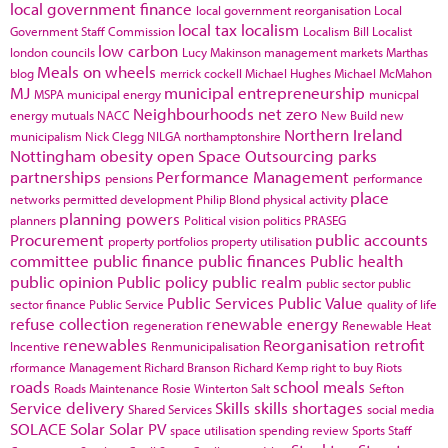
local government finance
local government reorganisation
Local
local tax
localism
Government Staff Commission
Localism Bill
Localist
low carbon
london councils
Lucy Makinson
management
markets
Marthas
Meals on wheels
blog
merrick cockell
Michael Hughes
Michael McMahon
MJ
municipal entrepreneurship
MSPA
municipal energy
municpal
Neighbourhoods
net zero
energy
mutuals
NACC
New Build
new
Northern Ireland
municipalism
Nick Clegg
NILGA
northamptonshire
Nottingham
obesity
open Space
Outsourcing
parks
partnerships
Performance Management
pensions
performance
place
networks
permitted development
Philip Blond
physical activity
planning powers
planners
Political vision
politics
PRASEG
Procurement
public accounts
property portfolios
property utilisation
committee
public finance
public finances
Public health
public opinion
Public policy
public realm
public sector
public
Public Services
Public Value
sector finance
Public Service
quality of life
refuse collection
renewable energy
regeneration
Renewable Heat
renewables
Reorganisation
retrofit
Incentive
Renmunicipalisation
rformance Management
Richard Branson
Richard Kemp
right to buy
Riots
roads
school meals
Roads Maintenance
Rosie Winterton
Salt
Sefton
Service delivery
Skills
skills shortages
Shared Services
social media
SOLACE
Solar
Solar PV
space utilisation
spending review
Sports
Staff