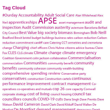
Tag Cloud
#Ourday
Accountability
Adult Social Care
Alan Whitehead
Alex
APSE
apprenticeships
audit and
Neil
asset management
inspection
Audit Commission
austerity
aviemore
Barcelona
Belfast
Best Value
big society
biomass
Bob Neill
City Council
Birmingham
Bradford
Brexit
bristol
budget
buildings
business rates
carbon reduction
Carbon
reduction commitment
cardiff
care
Catering
CCT
cemetries and cremetoria
Charging
change
chief officers
Chris Huhne
citizens advice bureau
Claire
CLES
Climate change
climate emergency
Fox
CLG
climate
Commercialisation
Coalition Government
colin jackson
collaboration
Communities
community
commercialism
community benefit
benefits
community cohesion
community wealth-building
comprehensive spending review
Conservative party
conservatives
continuous
construction
Construction cartels
performance improvement
contract management
Co-
cop 26
operatives
co-operatives and mutuals
core capacity
Cornwall
cost of living
council tax
corproate strategy
council housing
councillors
councils
COVID-19
cuts
Darra Singh
Dave Prentis
Dave
David Cameron
Watson
David Clark
David Kilduff
David Walker
De
De Montfort
demand management
Monfort
democracy
Derek