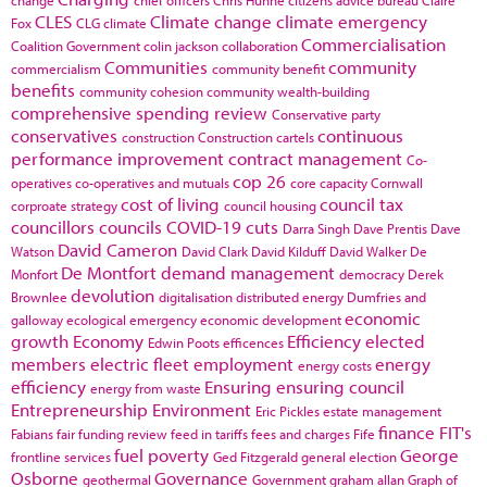
CLES
Climate change
climate emergency
Fox
CLG
climate
Commercialisation
Coalition Government
colin jackson
collaboration
Communities
community
commercialism
community benefit
benefits
community cohesion
community wealth-building
comprehensive spending review
Conservative party
conservatives
continuous
construction
Construction cartels
performance improvement
contract management
Co-
cop 26
operatives
co-operatives and mutuals
core capacity
Cornwall
cost of living
council tax
corproate strategy
council housing
councillors
councils
COVID-19
cuts
Darra Singh
Dave Prentis
Dave
David Cameron
Watson
David Clark
David Kilduff
David Walker
De
De Montfort
demand management
Monfort
democracy
Derek
devolution
Brownlee
digitalisation
distributed energy
Dumfries and
economic
galloway
ecological emergency
economic development
growth
Economy
Efficiency
elected
Edwin Poots
efficences
members
electric fleet
employment
energy
energy costs
efficiency
Ensuring
ensuring council
energy from waste
Entrepreneurship
Environment
Eric Pickles
estate management
finance
FIT's
Fabians
fair funding review
feed in tariffs
fees and charges
Fife
fuel poverty
George
frontline services
Ged Fitzgerald
general election
Osborne
Governance
geothermal
Government
graham allan
Graph of