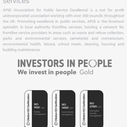
services
APSE (Association for Public Service Excellence) is a not for profit
unincorporated association working with over 300 councils throughout
the UK. Promoting excellence in public services, APSE is the foremost
specialist in local authority frontline services, hosting a network for
frontline service providers in areas such as waste and refuse collection,
parks and environmental services, cemeteries and crematorium,
environmental health, leisure, school meals, cleaning, housing and
building maintenance.