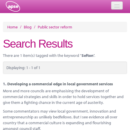
Home
Home
/
Blog
/
Public sector reform
Events
Search Results
About
There are 1 item(s) tagged with the keyword "
Sefton
".
Member Resources
Displaying: 1 - 1 of 1
Training
Solutions
1.
Developing a commercial edge in local government services
More and more councils are emphasising the development of
Performance Networks
commercial strategies and skills in order to hold services together and
give them a fighting chance in the current age of austerity.
Energy
Some commentators may view local government, innovation and
entrepreneurship as unlikely bedfellows. But I see evidence all over
Research
country that a commercial culture is expanding and flourishing
amongst council staff.