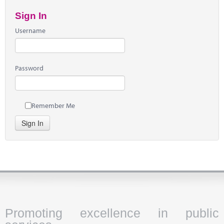
Sign In
Username
Password
Remember Me
Sign In
Promoting excellence in public