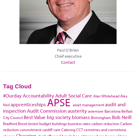
Paul O'Brien
Chief executive
Contact
Tag Cloud
#Ourday
Accountability
Adult Social Care
Alan Whitehead
Alex
APSE
apprenticeships
audit and
Neil
asset management
inspection
Audit Commission
austerity
aviemore
Barcelona
Belfast
Best Value
big society
biomass
Bob Neill
City Council
Birmingham
Bradford
Brexit
bristol
budget
buildings
business rates
carbon reduction
Carbon
reduction commitment
cardiff
care
Catering
CCT
cemetries and cremetoria
Charging
change
chief officers
Chris Huhne
citizens advice bureau
Claire