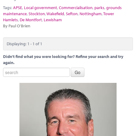
Marketplace
Tags:
APSE
,
Local government
,
Commercialisation
,
parks
,
grounds
maintenance
,
Stockton
,
Wakefield
,
Sefton
,
Nottingham
,
Tower
News
Hamlets
,
De Montfort
,
Lewisham
By Paul O'Brien
Contact
Displaying: 1 - 1 of 1
Didn't find what you were looking for? Refine your search and try
again.