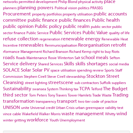
place
networks
permitted development
Philip Blond
physical activity
planning powers
planners
Political vision
politics
PRASEG
Procurement
public accounts
property portfolios
property utilisation
committee
public finance
public finances
Public health
public opinion
Public policy
public realm
public sector
public
Public Services
Public Value
sector finance
Public Service
quality of life
refuse collection
renewable energy
regeneration
Renewable Heat
renewables
Reorganisation
retrofit
Incentive
Renmunicipalisation
rformance Management
Richard Branson
Richard Kemp
right to buy
Riots
roads
school meals
Roads Maintenance
Rosie Winterton
Salt
Sefton
Service delivery
Skills
skills shortages
Shared Services
social media
SOLACE
Solar
Solar PV
space utilisation
spending review
Sports
Staff
Stockton
Street
Commission
Stephen Cirell
Steve Cirell
stewardship
Cleansing
streetscene
street lighting
sub contractors
Suffolk
suppliers
Sustainability
TCPA
The Budget
swansea
System Thinking
tax
Telford
third sector
Trading
Tom Peters
Tony Travers
Tower Hamlets
Trade Waste
transformation
transport
transparency
two tier code of practice
UNISON
unite
Universal credit
Urban Crisis
urban greenspace
validity test
waste management
wind
vince cable
Wakefield
Walker Morris
Whitty
workforce
winter gritting
Youth Unemployment