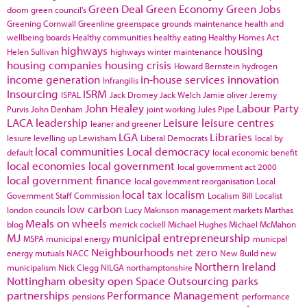
Green Deal
Green Economy
Green Jobs
doom
green council's
Greening Cornwall
Greenline
greenspace
grounds maintenance
health and
wellbeing boards
Healthy communities
healthy eating
Healthy Homes Act
highways
housing
Helen Sullivan
highways winter maintenance
housing companies
housing crisis
Howard Bernstein
hydrogen
income generation
in-house services
innovation
Infrangilis
Insourcing
ISRM
ISPAL
Jack Dromey
Jack Welch
Jamie oliver
Jeremy
John Healey
Labour Party
Purvis
John Denham
joint working
Jules Pipe
LACA
leadership
Leisure
leisure centres
leaner and greener
LGA
Libraries
lesiure
levelling up
Lewisham
Liberal Democrats
local by
local communities
Local democracy
default
local economic benefit
local economies
local government
local government act 2000
local government finance
local government reorganisation
Local
local tax
localism
Government Staff Commission
Localism Bill
Localist
low carbon
london councils
Lucy Makinson
management
markets
Marthas
Meals on wheels
blog
merrick cockell
Michael Hughes
Michael McMahon
MJ
municipal entrepreneurship
MSPA
municipal energy
municpal
Neighbourhoods
net zero
energy
mutuals
NACC
New Build
new
Northern Ireland
municipalism
Nick Clegg
NILGA
northamptonshire
Nottingham
obesity
open Space
Outsourcing
parks
partnerships
Performance Management
pensions
performance