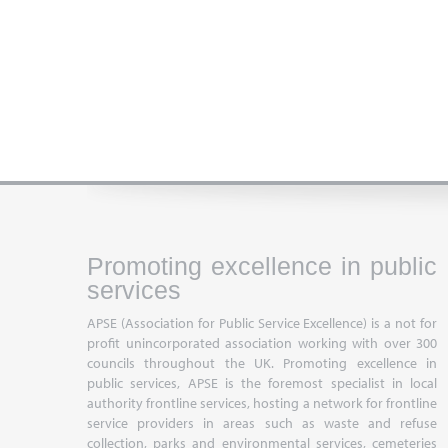
Promoting excellence in public
services
APSE (Association for Public Service Excellence) is a not for
profit unincorporated association working with over 300
councils throughout the UK. Promoting excellence in
public services, APSE is the foremost specialist in local
authority frontline services, hosting a network for frontline
service providers in areas such as waste and refuse
collection, parks and environmental services, cemeteries