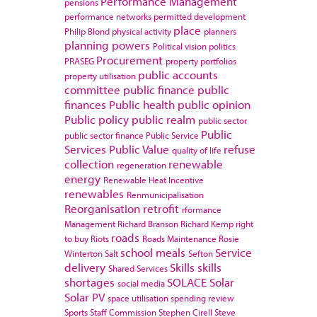
Performance Management
pensions
performance networks
permitted development
place
Philip Blond
physical activity
planners
planning powers
Political vision
politics
Procurement
PRASEG
property portfolios
public accounts
property utilisation
committee
public finance
public
finances
Public health
public opinion
Public policy
public realm
public sector
Public
public sector finance
Public Service
Services
Public Value
refuse
quality of life
collection
renewable
regeneration
energy
Renewable Heat Incentive
renewables
Renmunicipalisation
Reorganisation
retrofit
rformance
Management
Richard Branson
Richard Kemp
right
roads
to buy
Riots
Roads Maintenance
Rosie
school meals
Service
Winterton
Salt
Sefton
delivery
Skills
skills
Shared Services
shortages
SOLACE
Solar
social media
Solar PV
space utilisation
spending review
Sports
Staff Commission
Stephen Cirell
Steve