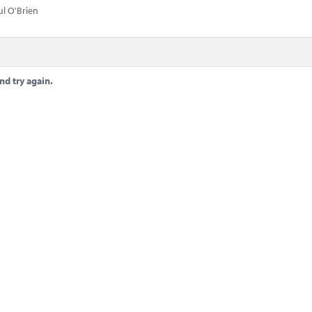
ul O'Brien
nd try again.