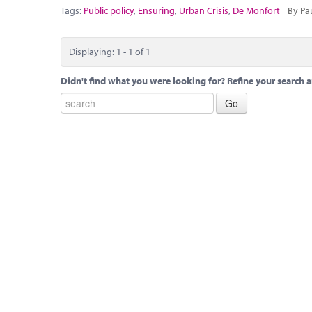
Tags:
Public policy
,
Ensuring
,
Urban Crisis
,
De Monfort
By Pa
Displaying: 1 - 1 of 1
Didn't find what you were looking for? Refine your search a