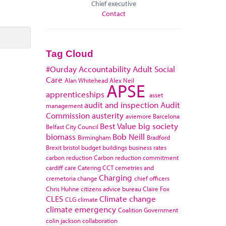
Chief executive
Contact
Tag Cloud
#Ourday
Accountability
Adult Social
Care
Alan Whitehead
Alex Neil
APSE
apprenticeships
asset
audit and inspection
Audit
management
Commission
austerity
aviemore
Barcelona
Best Value
big society
Belfast City Council
biomass
Bob Neill
Birmingham
Bradford
Brexit
bristol
budget
buildings
business rates
carbon reduction
Carbon reduction commitment
cardiff
care
Catering
CCT
cemetries and
Charging
cremetoria
change
chief officers
Chris Huhne
citizens advice bureau
Claire Fox
CLES
Climate change
CLG
climate
climate emergency
Coalition Government
colin jackson
collaboration