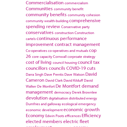
Commercialisation
commercialism
Communities
community benefit
community benefits
community cohesion
comprehensive
community wealth-building
spending review
Conservative party
conservatives
construction
Construction
continuous performance
cartels
improvement
contract management
cop
Co-operatives
co-operatives and mutuals
26
core capacity
Cornwall
corproate strategy
cost of living
council tax
council housing
councillors
councils
COVID-19
cuts
David
Darra Singh
Dave Prentis
Dave Watson
Cameron
David Clark
David Kilduff
David
De Montfort
demand
Walker
De Monfort
management
democracy
Derek Brownlee
devolution
digitalisation
distributed energy
Dumfries and galloway
ecological emergency
economic growth
economic development
Economy
Efficiency
Edwin Poots
efficences
elected members
electric fleet