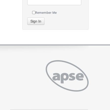
Remember Me
Sign In