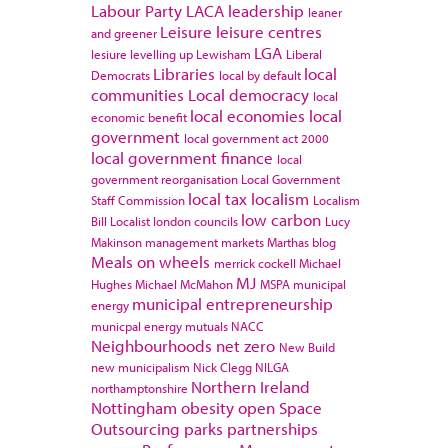
Labour Party
LACA
leadership
leaner
Leisure
leisure centres
and greener
LGA
lesiure
levelling up
Lewisham
Liberal
Libraries
local
Democrats
local by default
communities
Local democracy
local
local economies
local
economic benefit
government
local government act 2000
local government finance
local
government reorganisation
Local Government
local tax
localism
Staff Commission
Localism
low carbon
Bill
Localist
london councils
Lucy
Makinson
management
markets
Marthas blog
Meals on wheels
merrick cockell
Michael
MJ
Hughes
Michael McMahon
MSPA
municipal
municipal entrepreneurship
energy
municpal energy
mutuals
NACC
Neighbourhoods
net zero
New Build
new municipalism
Nick Clegg
NILGA
Northern Ireland
northamptonshire
Nottingham
obesity
open Space
Outsourcing
parks
partnerships