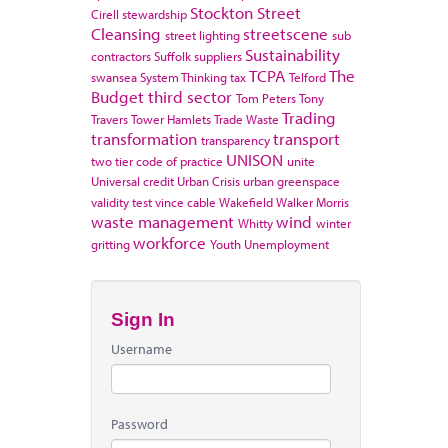
Stockton
Street
Cirell
stewardship
Cleansing
streetscene
street lighting
sub
Sustainability
contractors
Suffolk
suppliers
TCPA
The
swansea
System Thinking
tax
Telford
Budget
third sector
Tom Peters
Tony
Trading
Travers
Tower Hamlets
Trade Waste
transformation
transport
transparency
UNISON
two tier code of practice
unite
Universal credit
Urban Crisis
urban greenspace
validity test
vince cable
Wakefield
Walker Morris
waste management
wind
Whitty
winter
workforce
gritting
Youth Unemployment
Sign In
Username
Password