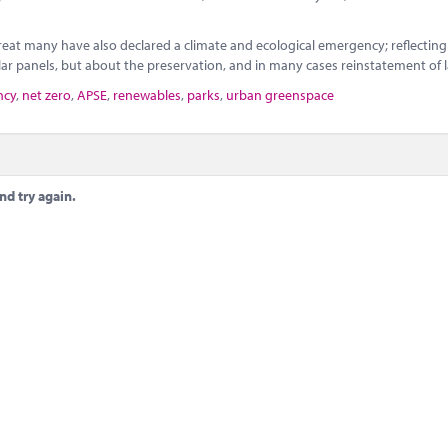
eat many have also declared a climate and ecological emergency; reflecting
ar panels, but about the preservation, and in many cases reinstatement of 
ncy
,
net zero
,
APSE
,
renewables
,
parks
,
urban greenspace
nd try again.