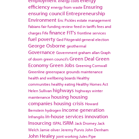
employment
energy
energy costs
efficiency
Ensuring
energy from waste
ensuring council
Entrepreneurship
Environment
Eric Pickles
estate management
Fabians
fair funding review
feed in tariffs
fees and
finance
FIT's
charges
Fife
frontline services
fuel poverty
Ged Fitzgerald
general election
George Osborne
geothermal
Governance
Government
graham allan
Graph
Green Deal
Green
of doom
green council's
Economy
Green Jobs
Greening Cornwall
Greenline
greenspace
grounds maintenance
health and wellbeing boards
Healthy
communities
healthy eating
Healthy Homes Act
highways
Helen Sullivan
highways winter
housing
housing
maintenance
companies
housing crisis
Howard
income generation
Bernstein
hydrogen
in-house services
innovation
Infrangilis
Insourcing
ISRM
ISPAL
Jack Dromey
Jack
Welch
Jamie oliver
Jeremy Purvis
John Denham
John Healey
joint working
Jules Pipe