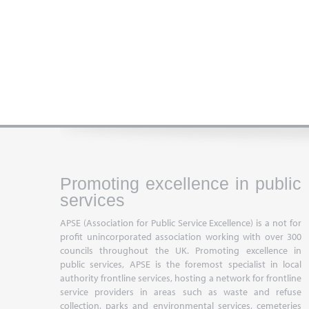
Promoting excellence in public
services
APSE (Association for Public Service Excellence) is a not for
profit unincorporated association working with over 300
councils throughout the UK. Promoting excellence in
public services, APSE is the foremost specialist in local
authority frontline services, hosting a network for frontline
service providers in areas such as waste and refuse
collection, parks and environmental services, cemeteries