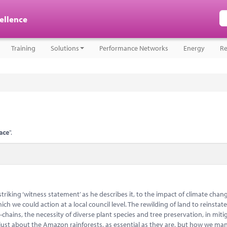
cellence
Training
Solutions
Performance Networks
Energy
Re
ace
".
 striking ‘witness statement’ as he describes it, to the impact of climate chan
ch we could action at a local council level. The rewilding of land to reinstat
hains, the necessity of diverse plant species and tree preservation, in mitig
just about the Amazon rainforests, as essential as they are, but how we m