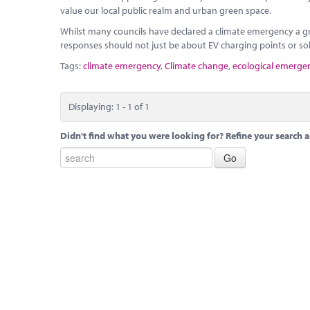
value our local public realm and urban green space.
Whilst many councils have declared a climate emergency a gr
responses should not just be about EV charging points or sol
Tags:
climate emergency
,
Climate change
,
ecological emerge
Displaying: 1 - 1 of 1
Didn't find what you were looking for? Refine your search a