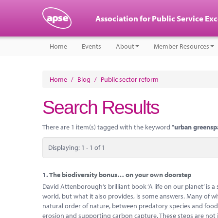
Association for Public Service Ex
Home
Events
About
Member Resources
Home
/
Blog
/
Public sector reform
Search Results
There are 1 item(s) tagged with the keyword "
urban greensp
Displaying: 1 - 1 of 1
1.
The biodiversity bonus… on your own doorstep
David Attenborough’s brilliant book ‘A life on our planet’ is a
world, but what it also provides, is some answers. Many of whi
natural order of nature, between predatory species and food-c
erosion and supporting carbon capture. These steps are not 