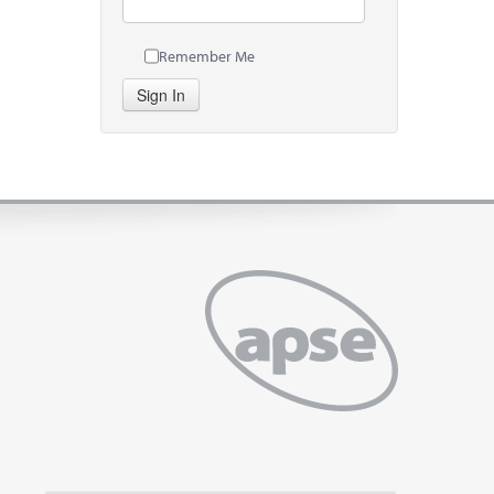
Remember Me
Sign In