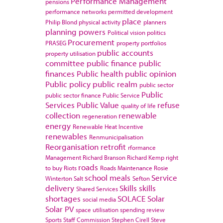
Performance Management
pensions
performance networks
permitted development
place
Philip Blond
physical activity
planners
planning powers
Political vision
politics
Procurement
PRASEG
property portfolios
public accounts
property utilisation
committee
public finance
public
finances
Public health
public opinion
Public policy
public realm
public sector
Public
public sector finance
Public Service
Services
Public Value
refuse
quality of life
collection
renewable
regeneration
energy
Renewable Heat Incentive
renewables
Renmunicipalisation
Reorganisation
retrofit
rformance
Management
Richard Branson
Richard Kemp
right
roads
to buy
Riots
Roads Maintenance
Rosie
school meals
Service
Winterton
Salt
Sefton
delivery
Skills
skills
Shared Services
shortages
SOLACE
Solar
social media
Solar PV
space utilisation
spending review
Sports
Staff Commission
Stephen Cirell
Steve