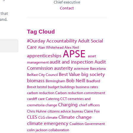
Chief executive
Contact
 that
land.
Tag Cloud
#Ourday
Accountability
Adult Social
Care
Alan Whitehead
Alex Neil
APSE
apprenticeships
asset
audit and inspection
Audit
management
Commission
austerity
aviemore
Barcelona
Best Value
big society
Belfast City Council
biomass
Bob Neill
Birmingham
Bradford
Brexit
bristol
budget
buildings
business rates
carbon reduction
Carbon reduction commitment
cardiff
care
Catering
CCT
cemetries and
Charging
cremetoria
change
chief officers
Chris Huhne
citizens advice bureau
Claire Fox
CLES
Climate change
CLG
climate
climate emergency
Coalition Government
colin jackson
collaboration