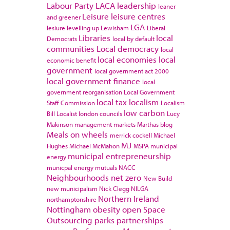
Labour Party
LACA
leadership
leaner
Leisure
leisure centres
and greener
LGA
lesiure
levelling up
Lewisham
Liberal
Libraries
local
Democrats
local by default
communities
Local democracy
local
local economies
local
economic benefit
government
local government act 2000
local government finance
local
government reorganisation
Local Government
local tax
localism
Staff Commission
Localism
low carbon
Bill
Localist
london councils
Lucy
Makinson
management
markets
Marthas blog
Meals on wheels
merrick cockell
Michael
MJ
Hughes
Michael McMahon
MSPA
municipal
municipal entrepreneurship
energy
municpal energy
mutuals
NACC
Neighbourhoods
net zero
New Build
new municipalism
Nick Clegg
NILGA
Northern Ireland
northamptonshire
Nottingham
obesity
open Space
Outsourcing
parks
partnerships