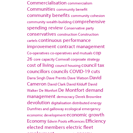
Commercialisation
commercialism
Communities
community benefit
community benefits
community cohesion
comprehensive
community wealth-building
spending review
Conservative party
conservatives
construction
Construction
continuous performance
cartels
improvement
contract management
cop
Co-operatives
co-operatives and mutuals
26
core capacity
Cornwall
corproate strategy
cost of living
council tax
council housing
councillors
councils
COVID-19
cuts
David
Darra Singh
Dave Prentis
Dave Watson
Cameron
David Clark
David Kilduff
David
De Montfort
demand
Walker
De Monfort
management
democracy
Derek Brownlee
devolution
digitalisation
distributed energy
Dumfries and galloway
ecological emergency
economic growth
economic development
Economy
Efficiency
Edwin Poots
efficences
elected members
electric fleet