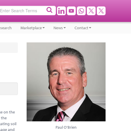
search
Marketplace
News
Contact
ge on the
e the
ating soil
Paul O'Brien
anage and