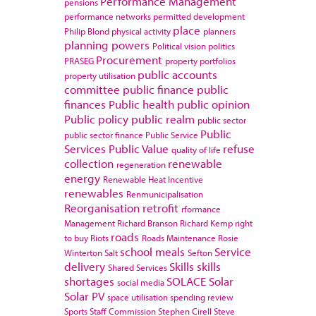
Performance Management
pensions
performance networks
permitted development
place
Philip Blond
physical activity
planners
planning powers
Political vision
politics
Procurement
PRASEG
property portfolios
public accounts
property utilisation
committee
public finance
public
finances
Public health
public opinion
Public policy
public realm
public sector
Public
public sector finance
Public Service
Services
Public Value
refuse
quality of life
collection
renewable
regeneration
energy
Renewable Heat Incentive
renewables
Renmunicipalisation
Reorganisation
retrofit
rformance
Management
Richard Branson
Richard Kemp
right
roads
to buy
Riots
Roads Maintenance
Rosie
school meals
Service
Winterton
Salt
Sefton
delivery
Skills
skills
Shared Services
shortages
SOLACE
Solar
social media
Solar PV
space utilisation
spending review
Sports
Staff Commission
Stephen Cirell
Steve