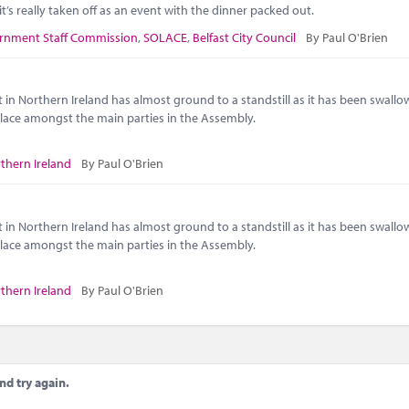
t’s really taken off as an event with the dinner packed out.
rnment Staff Commission
,
SOLACE
,
Belfast City Council
By Paul O'Brien
 in Northern Ireland has almost ground to a standstill as it has been swallo
 place amongst the main parties in the Assembly.
thern Ireland
By Paul O'Brien
 in Northern Ireland has almost ground to a standstill as it has been swallo
 place amongst the main parties in the Assembly.
thern Ireland
By Paul O'Brien
nd try again.