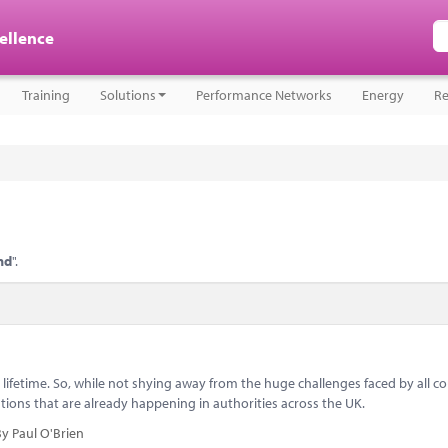
cellence
Training
Solutions
Performance Networks
Energy
Re
nd
".
ifetime. So, while not shying away from the huge challenges faced by all co
utions that are already happening in authorities across the UK.
y Paul O'Brien