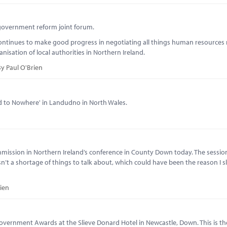
l government reform joint forum.
continues to make good progress in negotiating all things human resources 
sation of local authorities in Northern Ireland.
y Paul O'Brien
d to Nowhere' in Landudno in North Wales.
mission in Northern Ireland’s conference in County Down today. The session
n’t a shortage of things to talk about, which could have been the reason I sl
ien
overnment Awards at the Slieve Donard Hotel in Newcastle, Down. This is t