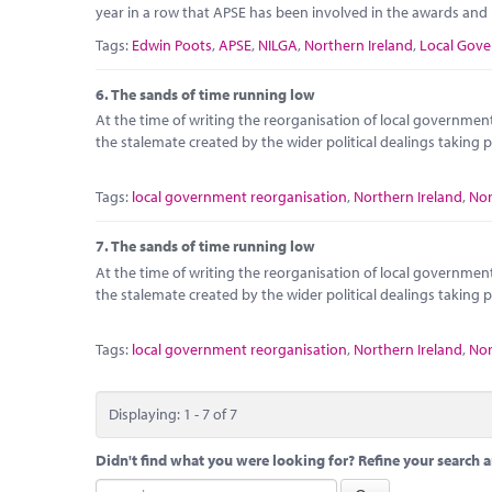
year in a row that APSE has been involved in the awards and i
Tags:
Edwin Poots
,
APSE
,
NILGA
,
Northern Ireland
,
Local Gove
6.
The sands of time running low
At the time of writing the reorganisation of local government
the stalemate created by the wider political dealings taking
Tags:
local government reorganisation
,
Northern Ireland
,
Nor
7.
The sands of time running low
At the time of writing the reorganisation of local government
the stalemate created by the wider political dealings taking
Tags:
local government reorganisation
,
Northern Ireland
,
Nor
Displaying: 1 - 7 of 7
Didn't find what you were looking for? Refine your search a