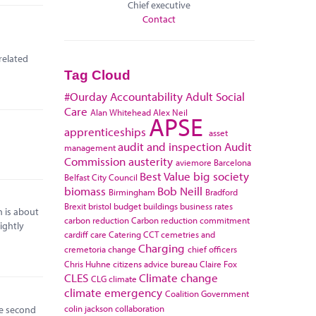
Chief executive
Contact
related
Tag Cloud
#Ourday
Accountability
Adult Social
Care
Alan Whitehead
Alex Neil
APSE
apprenticeships
asset
audit and inspection
Audit
management
Commission
austerity
aviemore
Barcelona
Best Value
big society
Belfast City Council
biomass
Bob Neill
Birmingham
Bradford
Brexit
bristol
budget
buildings
business rates
 is about
carbon reduction
Carbon reduction commitment
ightly
cardiff
care
Catering
CCT
cemetries and
Charging
cremetoria
change
chief officers
Chris Huhne
citizens advice bureau
Claire Fox
CLES
Climate change
CLG
climate
climate emergency
Coalition Government
colin jackson
collaboration
he second