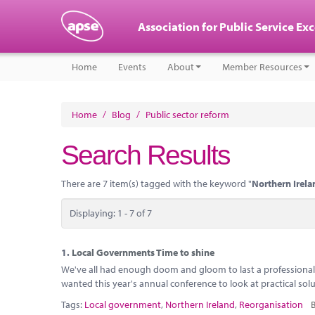
Association for Public Service Ex
Home
Events
About
Member Resources
Home
/
Blog
/
Public sector reform
Search Results
There are 7 item(s) tagged with the keyword "
Northern Irela
Displaying: 1 - 7 of 7
1.
Local Governments Time to shine
We've all had enough doom and gloom to last a professional l
wanted this year's annual conference to look at practical sol
Tags:
Local government
,
Northern Ireland
,
Reorganisation
B