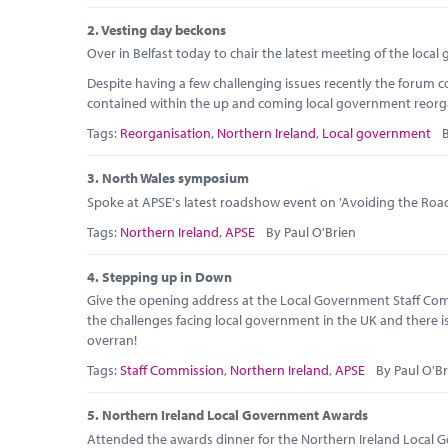
2.
Vesting day beckons
Over in Belfast today to chair the latest meeting of the loca
Despite having a few challenging issues recently the forum 
contained within the up and coming local government reorgani
Tags:
Reorganisation
,
Northern Ireland
,
Local government
B
3.
North Wales symposium
Spoke at APSE's latest roadshow event on 'Avoiding the Roa
Tags:
Northern Ireland
,
APSE
By Paul O'Brien
4.
Stepping up in Down
Give the opening address at the Local Government Staff Com
the challenges facing local government in the UK and there is
overran!
Tags:
Staff Commission
,
Northern Ireland
,
APSE
By Paul O'Br
5.
Northern Ireland Local Government Awards
Attended the awards dinner for the Northern Ireland Local G