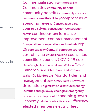
Commercialisation
commercialism
Communities
community benefit
community benefits
community cohesion
comprehensive
community wealth-building
spending review
Conservative party
wed up in
conservatives
construction
Construction
continuous performance
cartels
improvement
contract management
cop
Co-operatives
co-operatives and mutuals
26
core capacity
Cornwall
corproate strategy
cost of living
council tax
council housing
councillors
councils
COVID-19
cuts
wed up in
David
Darra Singh
Dave Prentis
Dave Watson
Cameron
David Clark
David Kilduff
David
De Montfort
demand
Walker
De Monfort
management
democracy
Derek Brownlee
devolution
digitalisation
distributed energy
Dumfries and galloway
ecological emergency
economic growth
economic development
Economy
Efficiency
Edwin Poots
efficences
elected members
electric fleet