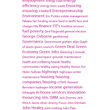
employment
energy
energy costs
efficiency
Ensuring
energy from waste
ensuring council
Entrepreneurship
Environment
Eric Pickles
estate management
Fabians
fair funding review
feed in tariffs
fees and
finance
FIT's
charges
Fife
frontline services
fuel poverty
Ged Fitzgerald
general election
George Osborne
geothermal
Governance
Government
graham allan
Graph
Green Deal
Green
of doom
green council's
Economy
Green Jobs
Greening Cornwall
Greenline
greenspace
grounds maintenance
health and wellbeing boards
Healthy
communities
healthy eating
Healthy Homes Act
highways
Helen Sullivan
highways winter
housing
housing
maintenance
companies
housing crisis
Howard
income generation
Bernstein
hydrogen
in-house services
innovation
Infrangilis
Insourcing
ISRM
ISPAL
Jack Dromey
Jack
Welch
Jamie oliver
Jeremy Purvis
John Denham
John Healey
joint working
Jules Pipe