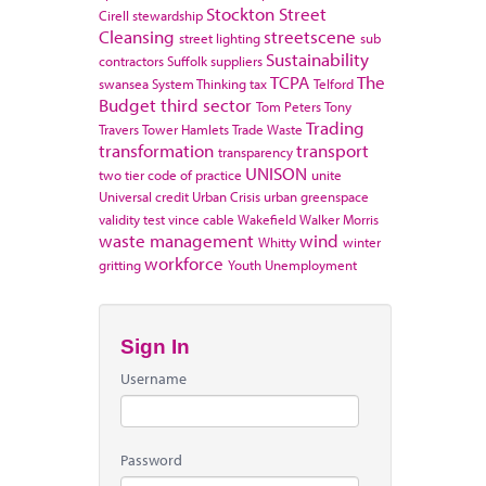
Stockton
Street
Cirell
stewardship
Cleansing
streetscene
street lighting
sub
Sustainability
contractors
Suffolk
suppliers
TCPA
The
swansea
System Thinking
tax
Telford
Budget
third sector
Tom Peters
Tony
Trading
Travers
Tower Hamlets
Trade Waste
transformation
transport
transparency
UNISON
two tier code of practice
unite
Universal credit
Urban Crisis
urban greenspace
validity test
vince cable
Wakefield
Walker Morris
waste management
wind
Whitty
winter
workforce
gritting
Youth Unemployment
Sign In
Username
Password