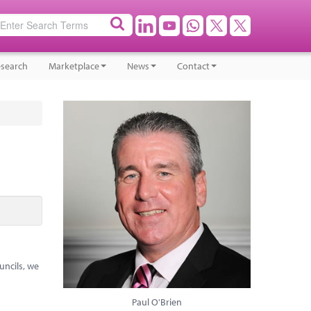
search
Marketplace
News
Contact
uncils, we
Paul O'Brien