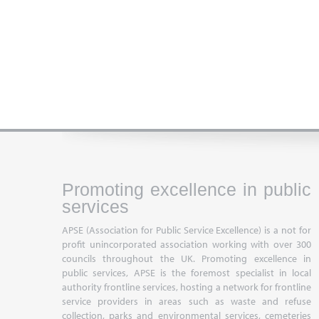
Promoting excellence in public
services
APSE (Association for Public Service Excellence) is a not for
profit unincorporated association working with over 300
councils throughout the UK. Promoting excellence in
public services, APSE is the foremost specialist in local
authority frontline services, hosting a network for frontline
service providers in areas such as waste and refuse
collection, parks and environmental services, cemeteries