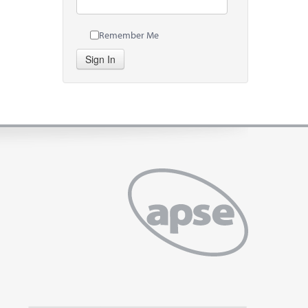
Remember Me
Sign In