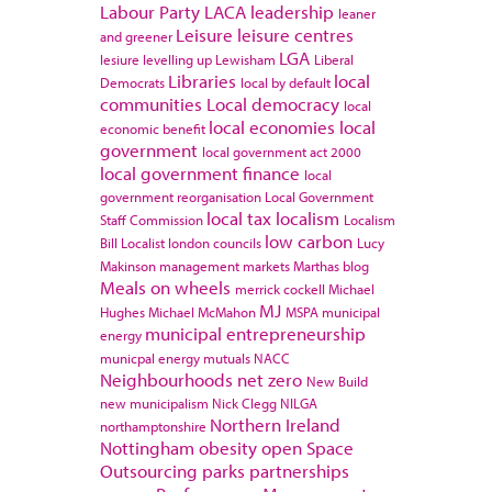
Labour Party
LACA
leadership
leaner
Leisure
leisure centres
and greener
LGA
lesiure
levelling up
Lewisham
Liberal
Libraries
local
Democrats
local by default
communities
Local democracy
local
local economies
local
economic benefit
government
local government act 2000
local government finance
local
government reorganisation
Local Government
local tax
localism
Staff Commission
Localism
low carbon
Bill
Localist
london councils
Lucy
Makinson
management
markets
Marthas blog
Meals on wheels
merrick cockell
Michael
MJ
Hughes
Michael McMahon
MSPA
municipal
municipal entrepreneurship
energy
municpal energy
mutuals
NACC
Neighbourhoods
net zero
New Build
new municipalism
Nick Clegg
NILGA
Northern Ireland
northamptonshire
Nottingham
obesity
open Space
Outsourcing
parks
partnerships