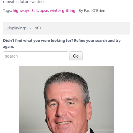
Marketplace
repeat in future winters.
Tags:
highways
,
Salt
,
apse
,
winter gritting
By Paul O'Brien
News
Contact
Displaying: 1 - 1 of 1
Didn't find what you were looking for? Refine your search and try
again.