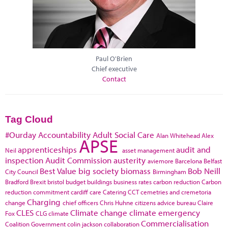
Paul O'Brien
Chief executive
Contact
Tag Cloud
#Ourday
Accountability
Adult Social Care
Alan Whitehead
Alex
APSE
apprenticeships
audit and
Neil
asset management
inspection
Audit Commission
austerity
aviemore
Barcelona
Belfast
Best Value
big society
biomass
Bob Neill
City Council
Birmingham
Bradford
Brexit
bristol
budget
buildings
business rates
carbon reduction
Carbon
reduction commitment
cardiff
care
Catering
CCT
cemetries and cremetoria
Charging
change
chief officers
Chris Huhne
citizens advice bureau
Claire
CLES
Climate change
climate emergency
Fox
CLG
climate
Commercialisation
Coalition Government
colin jackson
collaboration