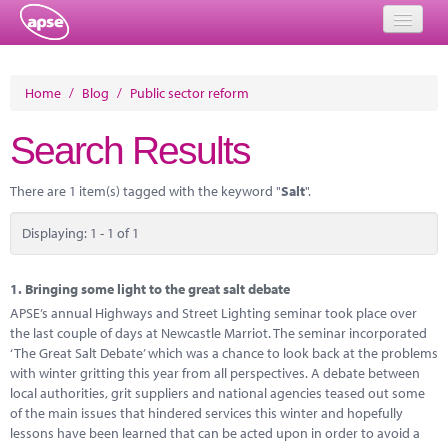
Home
Home
/
Blog
/
Public sector reform
Events
Search Results
About
There are 1 item(s) tagged with the keyword "
Salt
".
Member Resources
Displaying: 1 - 1 of 1
Training
Solutions
1.
Bringing some light to the great salt debate
APSE’s annual Highways and Street Lighting seminar took place over
Performance Networks
the last couple of days at Newcastle Marriot. The seminar incorporated
‘The Great Salt Debate’ which was a chance to look back at the problems
Energy
with winter gritting this year from all perspectives. A debate between
local authorities, grit suppliers and national agencies teased out some
Research
of the main issues that hindered services this winter and hopefully
lessons have been learned that can be acted upon in order to avoid a