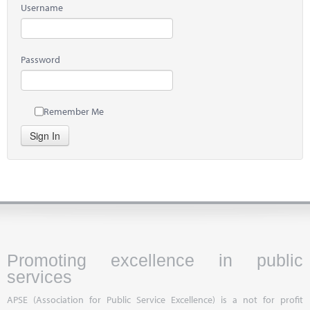
Username
Password
Remember Me
Sign In
Promoting excellence in public
services
APSE (Association for Public Service Excellence) is a not for profit