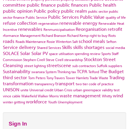
committee
public finance
public finances
Public health
public opinion
Public policy
public realm
public sector
public
Public Services
Public Value
sector finance
Public Service
quality of life
refuse collection
renewable energy
regeneration
Renewable Heat
renewables
Reorganisation
retrofit
Incentive
Renmunicipalisation
rformance Management
Richard Branson
Richard Kemp
right to buy
Riots
roads
school meals
Roads Maintenance
Rosie Winterton
Salt
Sefton
Service delivery
Skills
skills shortages
Shared Services
social media
SOLACE
Solar
Solar PV
space utilisation
spending review
Sports
Staff
Stockton
Street
Commission
Stephen Cirell
Steve Cirell
stewardship
Cleansing
streetscene
street lighting
sub contractors
Suffolk
suppliers
Sustainability
TCPA
The Budget
swansea
System Thinking
tax
Telford
third sector
Trading
Tom Peters
Tony Travers
Tower Hamlets
Trade Waste
transformation
transport
transparency
two tier code of practice
UNISON
unite
Universal credit
Urban Crisis
urban greenspace
validity test
waste management
wind
vince cable
Wakefield
Walker Morris
Whitty
workforce
winter gritting
Youth Unemployment
Sign In