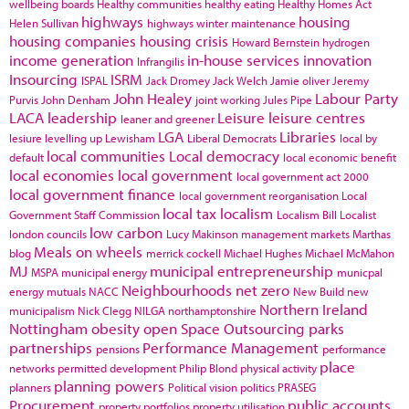
wellbeing boards
Healthy communities
healthy eating
Healthy Homes Act
highways
housing
Helen Sullivan
highways winter maintenance
housing companies
housing crisis
Howard Bernstein
hydrogen
income generation
in-house services
innovation
Infrangilis
Insourcing
ISRM
ISPAL
Jack Dromey
Jack Welch
Jamie oliver
Jeremy
John Healey
Labour Party
Purvis
John Denham
joint working
Jules Pipe
LACA
leadership
Leisure
leisure centres
leaner and greener
LGA
Libraries
lesiure
levelling up
Lewisham
Liberal Democrats
local by
local communities
Local democracy
default
local economic benefit
local economies
local government
local government act 2000
local government finance
local government reorganisation
Local
local tax
localism
Government Staff Commission
Localism Bill
Localist
low carbon
london councils
Lucy Makinson
management
markets
Marthas
Meals on wheels
blog
merrick cockell
Michael Hughes
Michael McMahon
MJ
municipal entrepreneurship
MSPA
municipal energy
municpal
Neighbourhoods
net zero
energy
mutuals
NACC
New Build
new
Northern Ireland
municipalism
Nick Clegg
NILGA
northamptonshire
Nottingham
obesity
open Space
Outsourcing
parks
partnerships
Performance Management
pensions
performance
place
networks
permitted development
Philip Blond
physical activity
planning powers
planners
Political vision
politics
PRASEG
Procurement
public accounts
property portfolios
property utilisation