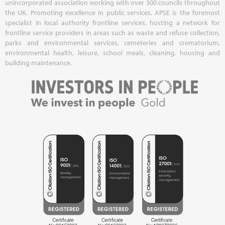
unincorporated association working with over 300 councils throughout
the UK. Promoting excellence in public services, APSE is the foremost
specialist in local authority frontline services, hosting a network for
frontline service providers in areas such as waste and refuse collection,
parks and environmental services, cemeteries and crematorium,
environmental health, leisure, school meals, cleaning, housing and
building maintenance.