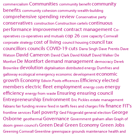
Communities
community
commercialism
community benefit
benefits
community cohesion
community wealth-building
comprehensive spending review
Conservative party
conservatives
continuous
construction
Construction cartels
performance improvement
contract management
Co-
cop 26
operatives
co-operatives and mutuals
core capacity
Cornwall
cost of living
council tax
corproate strategy
council housing
councillors
councils
COVID-19
cuts
Darra Singh
Dave Prentis
Dave
David Cameron
Watson
David Clark
David Kilduff
David Walker
De
De Montfort
demand management
Monfort
democracy
Derek
devolution
Brownlee
digitalisation
distributed energy
Dumfries and
economic
galloway
ecological emergency
economic development
growth
Economy
Efficiency
elected
Edwin Poots
efficences
members
electric fleet
employment
energy
energy costs
efficiency
Ensuring
ensuring council
energy from waste
Entrepreneurship
Environment
Eric Pickles
estate management
finance
FIT's
Fabians
fair funding review
feed in tariffs
fees and charges
Fife
fuel poverty
George
frontline services
Ged Fitzgerald
general election
Osborne
Governance
geothermal
Government
graham allan
Graph of
Green Deal
Green Economy
Green Jobs
doom
green council's
Greening Cornwall
Greenline
greenspace
grounds maintenance
health and