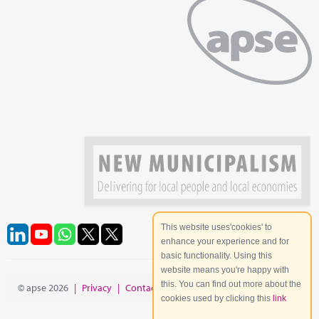
This website uses'cookies' to
enhance your experience and for
basic functionality. Using this
website means you're happy with
this. You can find out more about the
© apse 2026
|
Privacy
|
Contact
|
Site Map
cookies used by clicking this
link