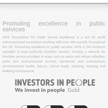
Promoting excellence in public
services
APSE (Association for Public Service Excellence) is a not for profit
unincorporated association working with over 300 councils throughout
the UK. Promoting excellence in public services, APSE is the foremost
specialist in local authority frontline services, hosting a network for
frontline service providers in areas such as waste and refuse collection,
parks and environmental services, cemeteries and crematorium,
environmental health, leisure, school meals, cleaning, housing and
building maintenance.