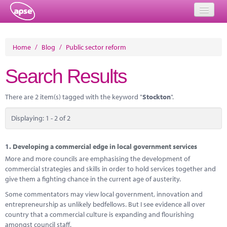
Home
Home
/
Blog
/
Public sector reform
Events
Search Results
About
There are 2 item(s) tagged with the keyword "
Stockton
".
Member Resources
Displaying: 1 - 2 of 2
Training
Solutions
1.
Developing a commercial edge in local government services
More and more councils are emphasising the development of
Performance Networks
commercial strategies and skills in order to hold services together and
give them a fighting chance in the current age of austerity.
Energy
Some commentators may view local government, innovation and
entrepreneurship as unlikely bedfellows. But I see evidence all over
Research
country that a commercial culture is expanding and flourishing
amongst council staff.