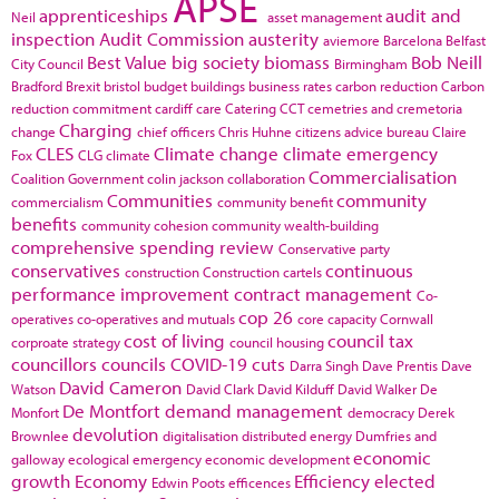
APSE
apprenticeships
audit and
Neil
asset management
inspection
Audit Commission
austerity
aviemore
Barcelona
Belfast
Best Value
big society
biomass
Bob Neill
City Council
Birmingham
Bradford
Brexit
bristol
budget
buildings
business rates
carbon reduction
Carbon
reduction commitment
cardiff
care
Catering
CCT
cemetries and cremetoria
Charging
change
chief officers
Chris Huhne
citizens advice bureau
Claire
CLES
Climate change
climate emergency
Fox
CLG
climate
Commercialisation
Coalition Government
colin jackson
collaboration
Communities
community
commercialism
community benefit
benefits
community cohesion
community wealth-building
comprehensive spending review
Conservative party
conservatives
continuous
construction
Construction cartels
performance improvement
contract management
Co-
cop 26
operatives
co-operatives and mutuals
core capacity
Cornwall
cost of living
council tax
corproate strategy
council housing
councillors
councils
COVID-19
cuts
Darra Singh
Dave Prentis
Dave
David Cameron
Watson
David Clark
David Kilduff
David Walker
De
De Montfort
demand management
Monfort
democracy
Derek
devolution
Brownlee
digitalisation
distributed energy
Dumfries and
economic
galloway
ecological emergency
economic development
growth
Economy
Efficiency
elected
Edwin Poots
efficences