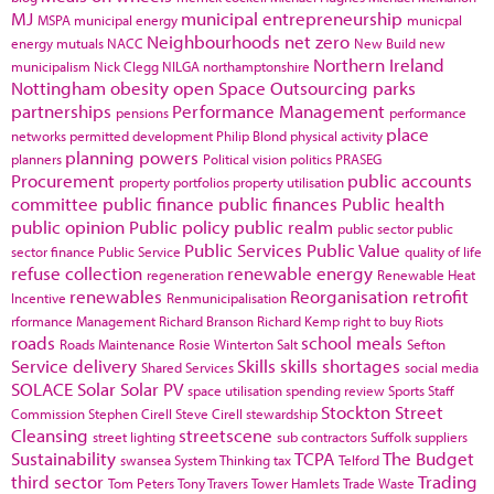
MJ
municipal entrepreneurship
MSPA
municipal energy
municpal
Neighbourhoods
net zero
energy
mutuals
NACC
New Build
new
Northern Ireland
municipalism
Nick Clegg
NILGA
northamptonshire
Nottingham
obesity
open Space
Outsourcing
parks
partnerships
Performance Management
pensions
performance
place
networks
permitted development
Philip Blond
physical activity
planning powers
planners
Political vision
politics
PRASEG
Procurement
public accounts
property portfolios
property utilisation
committee
public finance
public finances
Public health
public opinion
Public policy
public realm
public sector
public
Public Services
Public Value
sector finance
Public Service
quality of life
refuse collection
renewable energy
regeneration
Renewable Heat
renewables
Reorganisation
retrofit
Incentive
Renmunicipalisation
rformance Management
Richard Branson
Richard Kemp
right to buy
Riots
roads
school meals
Roads Maintenance
Rosie Winterton
Salt
Sefton
Service delivery
Skills
skills shortages
Shared Services
social media
SOLACE
Solar
Solar PV
space utilisation
spending review
Sports
Staff
Stockton
Street
Commission
Stephen Cirell
Steve Cirell
stewardship
Cleansing
streetscene
street lighting
sub contractors
Suffolk
suppliers
Sustainability
TCPA
The Budget
swansea
System Thinking
tax
Telford
third sector
Trading
Tom Peters
Tony Travers
Tower Hamlets
Trade Waste