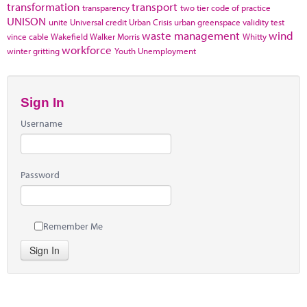
transformation
transport
transparency
two tier code of practice
UNISON
unite
Universal credit
Urban Crisis
urban greenspace
validity test
waste management
wind
vince cable
Wakefield
Walker Morris
Whitty
workforce
winter gritting
Youth Unemployment
Sign In
Username
Password
Remember Me
Sign In