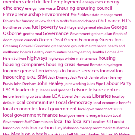
members
electric fleet
employment
energy
energy costs
efficiency
Ensuring
ensuring council
energy from waste
Entrepreneurship
Environment
Eric Pickles
estate management
finance
FIT's
Fabians
fair funding review
feed in tariffs
fees and charges
Fife
fuel poverty
George
frontline services
Ged Fitzgerald
general election
Osborne
Governance
geothermal
Government
graham allan
Graph of
Green Deal
Green Economy
Green Jobs
doom
green council's
Greening Cornwall
Greenline
greenspace
grounds maintenance
health and
wellbeing boards
Healthy communities
healthy eating
Healthy Homes Act
highways
housing
Helen Sullivan
highways winter maintenance
housing companies
housing crisis
Howard Bernstein
hydrogen
income generation
in-house services
innovation
Infrangilis
Insourcing
ISRM
ISPAL
Jack Dromey
Jack Welch
Jamie oliver
Jeremy
John Healey
Labour Party
Purvis
John Denham
joint working
Jules Pipe
LACA
leadership
Leisure
leisure centres
leaner and greener
LGA
Libraries
lesiure
levelling up
Lewisham
Liberal Democrats
local by
local communities
Local democracy
default
local economic benefit
local economies
local government
local government act 2000
local government finance
local government reorganisation
Local
local tax
localism
Government Staff Commission
Localism Bill
Localist
low carbon
london councils
Lucy Makinson
management
markets
Marthas
Meals on wheels
blog
merrick cockell
Michael Hughes
Michael McMahon