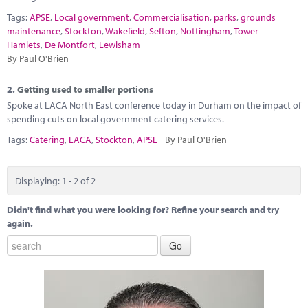
Marketplace
Tags:
APSE
,
Local government
,
Commercialisation
,
parks
,
grounds
maintenance
,
Stockton
,
Wakefield
,
Sefton
,
Nottingham
,
Tower
News
Hamlets
,
De Montfort
,
Lewisham
By Paul O'Brien
Contact
2.
Getting used to smaller portions
Spoke at LACA North East conference today in Durham on the impact of
spending cuts on local government catering services.
Tags:
Catering
,
LACA
,
Stockton
,
APSE
By Paul O'Brien
Displaying: 1 - 2 of 2
Didn't find what you were looking for? Refine your search and try
again.