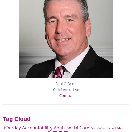
Paul O'Brien
Chief executive
Contact
Tag Cloud
#Ourday
Accountability
Adult Social Care
Alan Whitehead
Alex