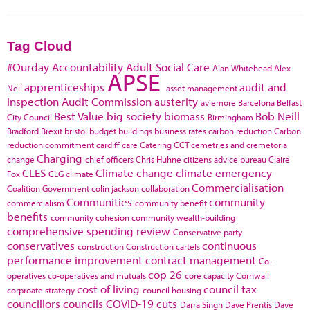
Tag Cloud
#Ourday
Accountability
Adult Social Care
Alan Whitehead
Alex
APSE
apprenticeships
audit and
Neil
asset management
inspection
Audit Commission
austerity
aviemore
Barcelona
Belfast
Best Value
big society
biomass
Bob Neill
City Council
Birmingham
Bradford
Brexit
bristol
budget
buildings
business rates
carbon reduction
Carbon
reduction commitment
cardiff
care
Catering
CCT
cemetries and cremetoria
Charging
change
chief officers
Chris Huhne
citizens advice bureau
Claire
CLES
Climate change
climate emergency
Fox
CLG
climate
Commercialisation
Coalition Government
colin jackson
collaboration
Communities
community
commercialism
community benefit
benefits
community cohesion
community wealth-building
comprehensive spending review
Conservative party
conservatives
continuous
construction
Construction cartels
performance improvement
contract management
Co-
cop 26
operatives
co-operatives and mutuals
core capacity
Cornwall
cost of living
council tax
corproate strategy
council housing
councillors
councils
COVID-19
cuts
Darra Singh
Dave Prentis
Dave