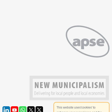
This website uses'cookies' to