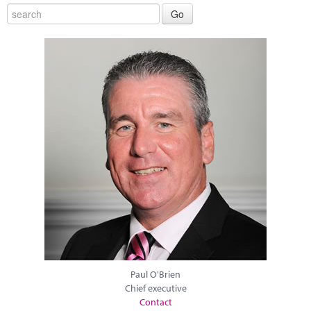
Paul O'Brien
Chief executive
Contact