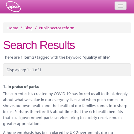
Home
Home
/
Blog
/
Public sector reform
Events
Search Results
About
There are 1 item(s) tagged with the keyword "
quality of life
".
Member Resources
Displaying: 1 - 1 of 1
Training
Solutions
1.
In praise of parks
The current crisis created by COVID-19 has forced us all to think deeply
Performance Networks
about what we value in our everyday lives and when push comes to
shove, our own health and the health of our families comes into sharp
Energy
focus. Perhaps therefore it’s about time that the rich health benefits
that local government parks services bring to society receive much
Research
greater appreciation.
A huge emphasis has been placed by UK Governments during