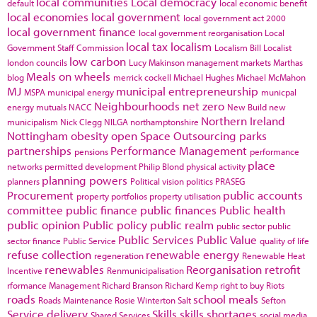
local communities
Local democracy
default
local economic benefit
local economies
local government
local government act 2000
local government finance
local government reorganisation
Local
local tax
localism
Government Staff Commission
Localism Bill
Localist
low carbon
london councils
Lucy Makinson
management
markets
Marthas
Meals on wheels
blog
merrick cockell
Michael Hughes
Michael McMahon
MJ
municipal entrepreneurship
MSPA
municipal energy
municpal
Neighbourhoods
net zero
energy
mutuals
NACC
New Build
new
Northern Ireland
municipalism
Nick Clegg
NILGA
northamptonshire
Nottingham
obesity
open Space
Outsourcing
parks
partnerships
Performance Management
pensions
performance
place
networks
permitted development
Philip Blond
physical activity
planning powers
planners
Political vision
politics
PRASEG
Procurement
public accounts
property portfolios
property utilisation
committee
public finance
public finances
Public health
public opinion
Public policy
public realm
public sector
public
Public Services
Public Value
sector finance
Public Service
quality of life
refuse collection
renewable energy
regeneration
Renewable Heat
renewables
Reorganisation
retrofit
Incentive
Renmunicipalisation
rformance Management
Richard Branson
Richard Kemp
right to buy
Riots
roads
school meals
Roads Maintenance
Rosie Winterton
Salt
Sefton
Service delivery
Skills
skills shortages
Shared Services
social media