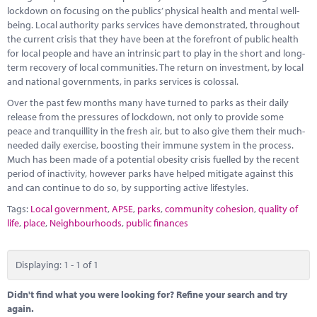
Marketplace
lockdown on focusing on the publics’ physical health and mental well-
being. Local authority parks services have demonstrated, throughout
News
the current crisis that they have been at the forefront of public health
for local people and have an intrinsic part to play in the short and long-
Contact
term recovery of local communities. The return on investment, by local
and national governments, in parks services is colossal.
Over the past few months many have turned to parks as their daily
release from the pressures of lockdown, not only to provide some
peace and tranquillity in the fresh air, but to also give them their much-
needed daily exercise, boosting their immune system in the process.
Much has been made of a potential obesity crisis fuelled by the recent
period of inactivity, however parks have helped mitigate against this
and can continue to do so, by supporting active lifestyles.
Tags:
Local government
,
APSE
,
parks
,
community cohesion
,
quality of
life
,
place
,
Neighbourhoods
,
public finances
Displaying: 1 - 1 of 1
Didn't find what you were looking for? Refine your search and try
again.