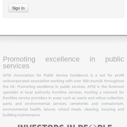
Sign In
Promoting excellence in public
services
APSE (Association for Public Service Excellence) is a not for profit
unincorporated association working with over 300 councils throughout
the UK. Promoting excellence in public services, APSE is the foremost
specialist in local authority frontline services, hosting a network for
frontline service providers in areas such as waste and refuse collection,
parks and environmental services, cemeteries and crematorium,
environmental health, leisure, school meals, cleaning, housing and
building maintenance.