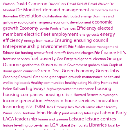
David Cameron
Watson
David Clark
David Kilduff
David Walker
De
De Montfort
demand management
Monfort
democracy
Derek
devolution
Brownlee
digitalisation
distributed energy
Dumfries and
economic
galloway
ecological emergency
economic development
growth
Economy
Efficiency
elected
Edwin Poots
efficences
members
electric fleet
employment
energy
energy costs
efficiency
Ensuring
ensuring council
energy from waste
Entrepreneurship
Environment
Eric Pickles
estate management
finance
FIT's
Fabians
fair funding review
feed in tariffs
fees and charges
Fife
fuel poverty
George
frontline services
Ged Fitzgerald
general election
Osborne
Governance
geothermal
Government
graham allan
Graph of
Green Deal
Green Economy
Green Jobs
doom
green council's
Greening Cornwall
Greenline
greenspace
grounds maintenance
health and
wellbeing boards
Healthy communities
healthy eating
Healthy Homes Act
highways
housing
Helen Sullivan
highways winter maintenance
housing companies
housing crisis
Howard Bernstein
hydrogen
income generation
in-house services
innovation
Infrangilis
Insourcing
ISRM
ISPAL
Jack Dromey
Jack Welch
Jamie oliver
Jeremy
John Healey
Labour Party
Purvis
John Denham
joint working
Jules Pipe
LACA
leadership
Leisure
leisure centres
leaner and greener
LGA
Libraries
lesiure
levelling up
Lewisham
Liberal Democrats
local by