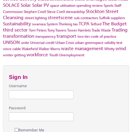
SOLACE
Solar
Solar PV
space utilisation
spending review
Sports
Staff
Stockton
Street
Commission
Stephen Cirell
Steve Cirell
stewardship
Cleansing
streetscene
street lighting
sub contractors
Suffolk
suppliers
Sustainability
TCPA
The Budget
swansea
System Thinking
tax
Telford
third sector
Trading
Tom Peters
Tony Travers
Tower Hamlets
Trade Waste
transformation
transport
transparency
two tier code of practice
UNISON
unite
Universal credit
Urban Crisis
urban greenspace
validity test
waste management
wind
vince cable
Wakefield
Walker Morris
Whitty
workforce
winter gritting
Youth Unemployment
Sign In
Username
Password
Remember Me