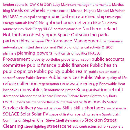
low carbon
london councils
Lucy Makinson
management
markets
Marthas
Meals on wheels
blog
merrick cockell
Michael Hughes
Michael McMahon
MJ
municipal entrepreneurship
MSPA
municipal energy
municpal
Neighbourhoods
net zero
energy
mutuals
NACC
New Build
new
Northern Ireland
municipalism
Nick Clegg
NILGA
northamptonshire
Nottingham
obesity
open Space
Outsourcing
parks
partnerships
Performance Management
pensions
performance
place
networks
permitted development
Philip Blond
physical activity
planning powers
planners
Political vision
politics
PRASEG
Procurement
public accounts
property portfolios
property utilisation
committee
public finance
public finances
Public health
public opinion
Public policy
public realm
public sector
public
Public Services
Public Value
sector finance
Public Service
quality of life
refuse collection
renewable energy
regeneration
Renewable Heat
renewables
Reorganisation
retrofit
Incentive
Renmunicipalisation
rformance Management
Richard Branson
Richard Kemp
right to buy
Riots
roads
school meals
Roads Maintenance
Rosie Winterton
Salt
Sefton
Service delivery
Skills
skills shortages
Shared Services
social media
SOLACE
Solar
Solar PV
space utilisation
spending review
Sports
Staff
Stockton
Street
Commission
Stephen Cirell
Steve Cirell
stewardship
Cleansing
streetscene
street lighting
sub contractors
Suffolk
suppliers