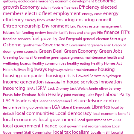
economic
galloway
ecological emergency
economic development
growth
Economy
Efficiency
elected
Edwin Poots
efficences
members
electric fleet
employment
energy
energy costs
efficiency
Ensuring
ensuring council
energy from waste
Entrepreneurship
Environment
Eric Pickles
estate management
finance
FIT's
Fabians
fair funding review
feed in tariffs
fees and charges
Fife
fuel poverty
George
frontline services
Ged Fitzgerald
general election
Osborne
Governance
geothermal
Government
graham allan
Graph of
Green Deal
Green Economy
Green Jobs
doom
green council's
Greening Cornwall
Greenline
greenspace
grounds maintenance
health and
wellbeing boards
Healthy communities
healthy eating
Healthy Homes Act
highways
housing
Helen Sullivan
highways winter maintenance
housing companies
housing crisis
Howard Bernstein
hydrogen
income generation
in-house services
innovation
Infrangilis
Insourcing
ISRM
ISPAL
Jack Dromey
Jack Welch
Jamie oliver
Jeremy
John Healey
Labour Party
Purvis
John Denham
joint working
Jules Pipe
LACA
leadership
Leisure
leisure centres
leaner and greener
LGA
Libraries
lesiure
levelling up
Lewisham
Liberal Democrats
local by
local communities
Local democracy
default
local economic benefit
local economies
local government
local government act 2000
local government finance
local government reorganisation
Local
local tax
localism
Government Staff Commission
Localism Bill
Localist