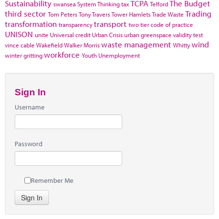
Sustainability
TCPA
The Budget
swansea
System Thinking
tax
Telford
third sector
Trading
Tom Peters
Tony Travers
Tower Hamlets
Trade Waste
transformation
transport
transparency
two tier code of practice
UNISON
unite
Universal credit
Urban Crisis
urban greenspace
validity test
waste management
wind
vince cable
Wakefield
Walker Morris
Whitty
workforce
winter gritting
Youth Unemployment
Sign In
Username
Password
Remember Me
Sign In