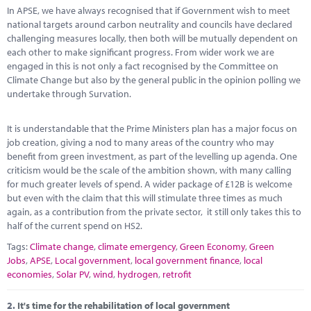
Marketplace
In APSE, we have always recognised that if Government wish to meet
national targets around carbon neutrality and councils have declared
News
challenging measures locally, then both will be mutually dependent on
each other to make significant progress. From wider work we are
Contact
engaged in this is not only a fact recognised by the Committee on
Climate Change but also by the general public in the opinion polling we
undertake through Survation.
It is understandable that the Prime Ministers plan has a major focus on
job creation, giving a nod to many areas of the country who may
benefit from green investment, as part of the levelling up agenda. One
criticism would be the scale of the ambition shown, with many calling
for much greater levels of spend. A wider package of £12B is welcome
but even with the claim that this will stimulate three times as much
again, as a contribution from the private sector, it still only takes this to
half of the current spend on HS2.
Tags:
Climate change
,
climate emergency
,
Green Economy
,
Green
Jobs
,
APSE
,
Local government
,
local government finance
,
local
economies
,
Solar PV
,
wind
,
hydrogen
,
retrofit
2.
It's time for the rehabilitation of local government