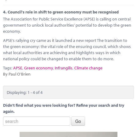
4.
Council's role in shift to green economy must be recognised
The Association for Public Service Excellence (APSE) is calling on central
government to unlock local authorities’ potential to develop the green
economy.
APSE’s rallying cry came as it launched a new report The transition to
the green economy: the vital role of the ensuring council, which shows
what local authorities are achieving and highlights ways in which
national policy could be changed to enable them to do more.
Tags:
APSE
,
Green economy
,
Infrangilis
,
Climate change
By Paul O'Brien
Displaying: 1 - 4 of 4
Didn't find what you were looking for? Refine your search and try
again.