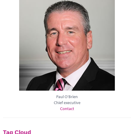
Paul O'Brien
Chief executive
Contact
Tag Cloud