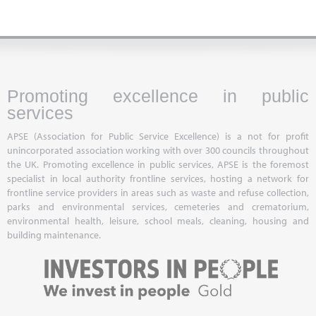
Promoting excellence in public
services
APSE (Association for Public Service Excellence) is a not for profit
unincorporated association working with over 300 councils throughout
the UK. Promoting excellence in public services, APSE is the foremost
specialist in local authority frontline services, hosting a network for
frontline service providers in areas such as waste and refuse collection,
parks and environmental services, cemeteries and crematorium,
environmental health, leisure, school meals, cleaning, housing and
building maintenance.