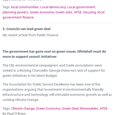
Tags:
local communities
,
Local democracy
,
Local government
,
planning powers
,
Green economy
,
Green Jobs
,
APSE
,
Housing
,
local
government finance
3.
Councils can lead green deal
My recent article from Public Finance
The government has gone cool on green issues. Whitehall must do
more to support council initiatives
The CBI, environmental campaigners and trade associations were
united in criticising Chancellor George Osborne’s lack of support for
green initiatives in his latest Budget.
The Association for Public Service Excellence has been one of the
organisations arguing that investment in environmentally friendly
infrastructure and technology will stimulate economic growth as well as
curbing climate change.
Tags:
Climate change
,
Green Economy
,
Green Deal
,
Renewables
,
APSE
By Paul O'Brien