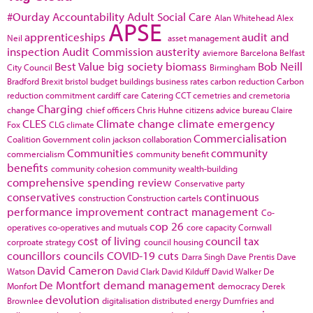
#Ourday
Accountability
Adult Social Care
Alan Whitehead
Alex
APSE
apprenticeships
audit and
Neil
asset management
inspection
Audit Commission
austerity
aviemore
Barcelona
Belfast
Best Value
big society
biomass
Bob Neill
City Council
Birmingham
Bradford
Brexit
bristol
budget
buildings
business rates
carbon reduction
Carbon
reduction commitment
cardiff
care
Catering
CCT
cemetries and cremetoria
Charging
change
chief officers
Chris Huhne
citizens advice bureau
Claire
CLES
Climate change
climate emergency
Fox
CLG
climate
Commercialisation
Coalition Government
colin jackson
collaboration
Communities
community
commercialism
community benefit
benefits
community cohesion
community wealth-building
comprehensive spending review
Conservative party
conservatives
continuous
construction
Construction cartels
performance improvement
contract management
Co-
cop 26
operatives
co-operatives and mutuals
core capacity
Cornwall
cost of living
council tax
corproate strategy
council housing
councillors
councils
COVID-19
cuts
Darra Singh
Dave Prentis
Dave
David Cameron
Watson
David Clark
David Kilduff
David Walker
De
De Montfort
demand management
Monfort
democracy
Derek
devolution
Brownlee
digitalisation
distributed energy
Dumfries and