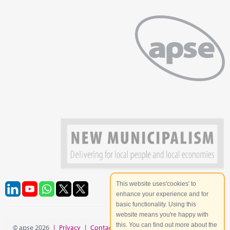
This website uses'cookies' to
enhance your experience and for
basic functionality. Using this
website means you're happy with
this. You can find out more about the
© apse 2026
|
Privacy
|
Contact
|
Site Map