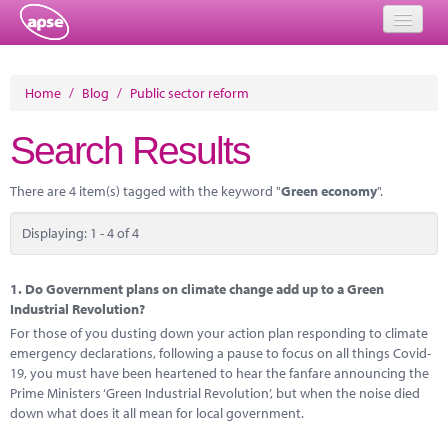
Home
Home
/
Blog
/
Public sector reform
Events
Search Results
About
There are 4 item(s) tagged with the keyword "
Green economy
".
Member Resources
Displaying: 1 - 4 of 4
Training
Solutions
1.
Do Government plans on climate change add up to a Green
Industrial Revolution?
Performance Networks
For those of you dusting down your action plan responding to climate
emergency declarations, following a pause to focus on all things Covid-
Energy
19, you must have been heartened to hear the fanfare announcing the
Prime Ministers ‘Green Industrial Revolution’, but when the noise died
Research
down what does it all mean for local government.