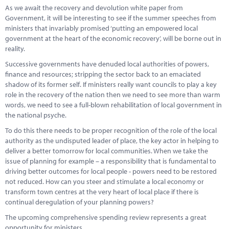
As we await the recovery and devolution white paper from
Government, it will be interesting to see if the summer speeches from
ministers that invariably promised ‘putting an empowered local
government at the heart of the economic recovery’, will be borne out in
reality.
Successive governments have denuded local authorities of powers,
finance and resources; stripping the sector back to an emaciated
shadow of its former self. If ministers really want councils to play a key
role in the recovery of the nation then we need to see more than warm
words, we need to see a full-blown rehabilitation of local government in
the national psyche.
To do this there needs to be proper recognition of the role of the local
authority as the undisputed leader of place, the key actor in helping to
deliver a better tomorrow for local communities. When we take the
issue of planning for example – a responsibility that is fundamental to
driving better outcomes for local people - powers need to be restored
not reduced. How can you steer and stimulate a local economy or
transform town centres at the very heart of local place if there is
continual deregulation of your planning powers?
The upcoming comprehensive spending review represents a great
opportunity for ministers.