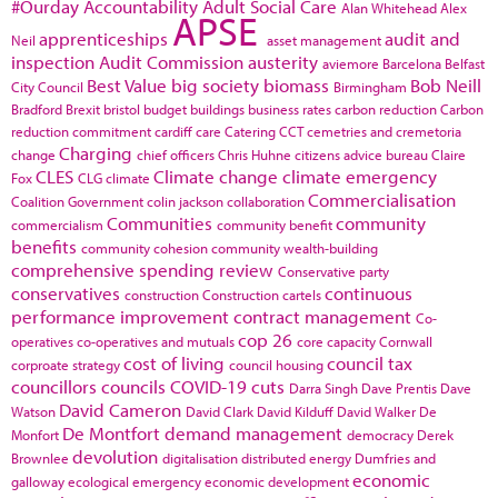
#Ourday
Accountability
Adult Social Care
Alan Whitehead
Alex
APSE
apprenticeships
audit and
Neil
asset management
inspection
Audit Commission
austerity
aviemore
Barcelona
Belfast
Best Value
big society
biomass
Bob Neill
City Council
Birmingham
Bradford
Brexit
bristol
budget
buildings
business rates
carbon reduction
Carbon
reduction commitment
cardiff
care
Catering
CCT
cemetries and cremetoria
Charging
change
chief officers
Chris Huhne
citizens advice bureau
Claire
CLES
Climate change
climate emergency
Fox
CLG
climate
Commercialisation
Coalition Government
colin jackson
collaboration
Communities
community
commercialism
community benefit
benefits
community cohesion
community wealth-building
comprehensive spending review
Conservative party
conservatives
continuous
construction
Construction cartels
performance improvement
contract management
Co-
cop 26
operatives
co-operatives and mutuals
core capacity
Cornwall
cost of living
council tax
corproate strategy
council housing
councillors
councils
COVID-19
cuts
Darra Singh
Dave Prentis
Dave
David Cameron
Watson
David Clark
David Kilduff
David Walker
De
De Montfort
demand management
Monfort
democracy
Derek
devolution
Brownlee
digitalisation
distributed energy
Dumfries and
economic
galloway
ecological emergency
economic development