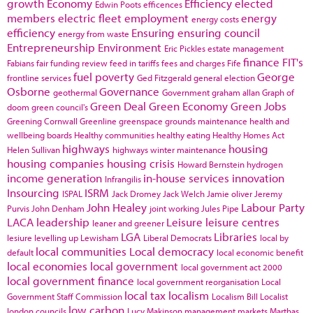
growth
Economy
Efficiency
elected
Edwin Poots
efficences
members
electric fleet
employment
energy
energy costs
efficiency
Ensuring
ensuring council
energy from waste
Entrepreneurship
Environment
Eric Pickles
estate management
finance
FIT's
Fabians
fair funding review
feed in tariffs
fees and charges
Fife
fuel poverty
George
frontline services
Ged Fitzgerald
general election
Osborne
Governance
geothermal
Government
graham allan
Graph of
Green Deal
Green Economy
Green Jobs
doom
green council's
Greening Cornwall
Greenline
greenspace
grounds maintenance
health and
wellbeing boards
Healthy communities
healthy eating
Healthy Homes Act
highways
housing
Helen Sullivan
highways winter maintenance
housing companies
housing crisis
Howard Bernstein
hydrogen
income generation
in-house services
innovation
Infrangilis
Insourcing
ISRM
ISPAL
Jack Dromey
Jack Welch
Jamie oliver
Jeremy
John Healey
Labour Party
Purvis
John Denham
joint working
Jules Pipe
LACA
leadership
Leisure
leisure centres
leaner and greener
LGA
Libraries
lesiure
levelling up
Lewisham
Liberal Democrats
local by
local communities
Local democracy
default
local economic benefit
local economies
local government
local government act 2000
local government finance
local government reorganisation
Local
local tax
localism
Government Staff Commission
Localism Bill
Localist
low carbon
london councils
Lucy Makinson
management
markets
Marthas