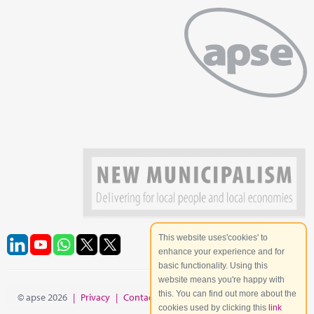
This website uses'cookies' to
enhance your experience and for
basic functionality. Using this
website means you're happy with
this. You can find out more about the
© apse 2026
|
Privacy
|
Contact
|
Site Map
cookies used by clicking this
link