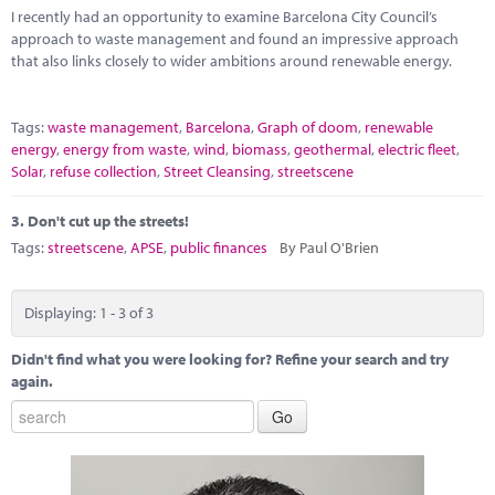
I recently had an opportunity to examine Barcelona City Council’s
approach to waste management and found an impressive approach
that also links closely to wider ambitions around renewable energy.
Tags:
waste management
,
Barcelona
,
Graph of doom
,
renewable
energy
,
energy from waste
,
wind
,
biomass
,
geothermal
,
electric fleet
,
Solar
,
refuse collection
,
Street Cleansing
,
streetscene
3.
Don't cut up the streets!
Tags:
streetscene
,
APSE
,
public finances
By Paul O'Brien
Displaying: 1 - 3 of 3
Didn't find what you were looking for? Refine your search and try
again.