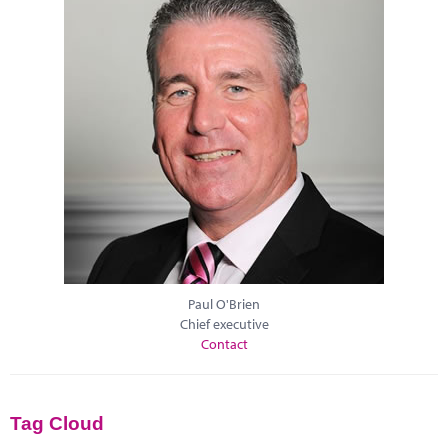
Paul O'Brien
Chief executive
Contact
Tag Cloud