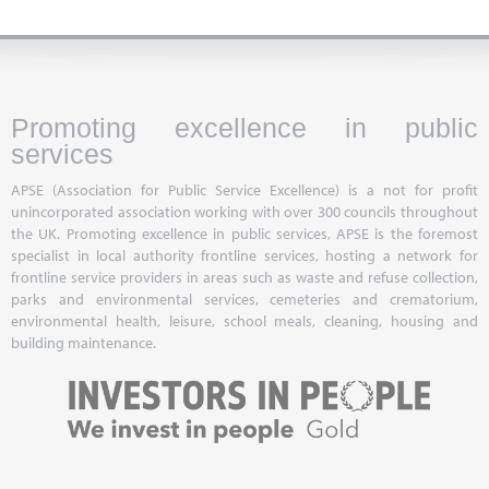
Promoting excellence in public
services
APSE (Association for Public Service Excellence) is a not for profit
unincorporated association working with over 300 councils throughout
the UK. Promoting excellence in public services, APSE is the foremost
specialist in local authority frontline services, hosting a network for
frontline service providers in areas such as waste and refuse collection,
parks and environmental services, cemeteries and crematorium,
environmental health, leisure, school meals, cleaning, housing and
building maintenance.