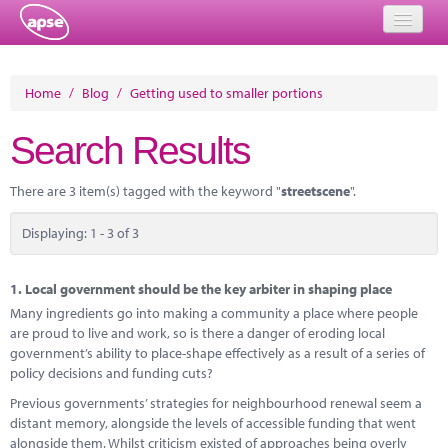
Home
Home
/
Blog
/
Getting used to smaller portions
Events
Search Results
About
There are 3 item(s) tagged with the keyword "
streetscene
".
Member Resources
Displaying: 1 - 3 of 3
Training
Solutions
1.
Local government should be the key arbiter in shaping place
Many ingredients go into making a community a place where people
Performance Networks
are proud to live and work, so is there a danger of eroding local
government’s ability to place-shape effectively as a result of a series of
Energy
policy decisions and funding cuts?
Previous governments’ strategies for neighbourhood renewal seem a
Research
distant memory, alongside the levels of accessible funding that went
alongside them. Whilst criticism existed of approaches being overly