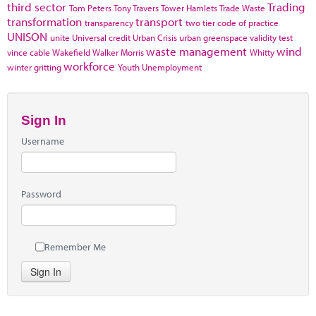
third sector
Trading
Tom Peters
Tony Travers
Tower Hamlets
Trade Waste
transformation
transport
transparency
two tier code of practice
UNISON
unite
Universal credit
Urban Crisis
urban greenspace
validity test
waste management
wind
vince cable
Wakefield
Walker Morris
Whitty
workforce
winter gritting
Youth Unemployment
Sign In
Username
Password
Remember Me
Sign In