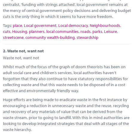
Marketplace
centralist, ‘funding with strings attached’, local government remains at
the mercy of central government policy decisions and delivering budget
News
cuts is the only thing in which it seems to have more freedom.
Tags:
place
,
Local government
,
Local democracy
,
Neighbourhoods
,
Contact
cuts
,
Housing
,
planners
,
local communities
,
roads
,
parks
,
Leisure
,
streetscene
,
community wealth-building
,
stewardship
2.
Waste not, want not
Waste not, want not
Whilst much of the focus of the graph of doom theorists has been on
adult social care and children’s services, local authorities haven’t
forgotten that they also continue to have statutory responsibilities for
collecting waste and that this waste needs to be disposed of in a cost
effective and environmentally friendly way.
Huge efforts are being made to eradicate waste in the first instance by
encouraging a reduction in unnecessary waste and the reuse, recycling
and recovery of any materials of value that can be derived from the
waste stream, prior to going to landfill. With this in mind authorities are
looking to develop integrated strategies that deal with all stages of the
waste hierarchy.