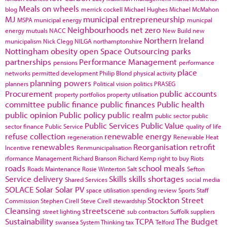
Meals on wheels
blog
merrick cockell
Michael Hughes
Michael McMahon
MJ
municipal entrepreneurship
MSPA
municipal energy
municpal
Neighbourhoods
net zero
energy
mutuals
NACC
New Build
new
Northern Ireland
municipalism
Nick Clegg
NILGA
northamptonshire
Nottingham
obesity
open Space
Outsourcing
parks
partnerships
Performance Management
pensions
performance
place
networks
permitted development
Philip Blond
physical activity
planning powers
planners
Political vision
politics
PRASEG
Procurement
public accounts
property portfolios
property utilisation
committee
public finance
public finances
Public health
public opinion
Public policy
public realm
public sector
public
Public Services
Public Value
sector finance
Public Service
quality of life
refuse collection
renewable energy
regeneration
Renewable Heat
renewables
Reorganisation
retrofit
Incentive
Renmunicipalisation
rformance Management
Richard Branson
Richard Kemp
right to buy
Riots
roads
school meals
Roads Maintenance
Rosie Winterton
Salt
Sefton
Service delivery
Skills
skills shortages
Shared Services
social media
SOLACE
Solar
Solar PV
space utilisation
spending review
Sports
Staff
Stockton
Street
Commission
Stephen Cirell
Steve Cirell
stewardship
Cleansing
streetscene
street lighting
sub contractors
Suffolk
suppliers
Sustainability
TCPA
The Budget
swansea
System Thinking
tax
Telford