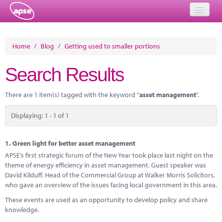
Home
Home
/
Blog
/
Getting used to smaller portions
Events
Search Results
About
There are 1 item(s) tagged with the keyword "
asset management
".
Member Resources
Displaying: 1 - 1 of 1
Training
Solutions
1.
Green light for better asset management
APSE’s first strategic forum of the New Year took place last night on the
Performance Networks
theme of energy efficiency in asset management. Guest speaker was
David Kilduff, Head of the Commercial Group at Walker Morris Solicitors,
Energy
who gave an overview of the issues facing local government in this area.
These events are used as an opportunity to develop policy and share
Research
knowledge.