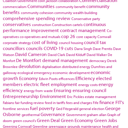
Commercialisation
Coalition Government
colin jackson
collaboration
Communities
community
commercialism
community benefit
benefits
community cohesion
community wealth-building
comprehensive spending review
Conservative party
conservatives
continuous
construction
Construction cartels
performance improvement
contract management
Co-
cop 26
operatives
co-operatives and mutuals
core capacity
Cornwall
cost of living
council tax
corproate strategy
council housing
councillors
councils
COVID-19
cuts
Darra Singh
Dave Prentis
Dave
David Cameron
Watson
David Clark
David Kilduff
David Walker
De
De Montfort
demand management
Monfort
democracy
Derek
devolution
Brownlee
digitalisation
distributed energy
Dumfries and
economic
galloway
ecological emergency
economic development
growth
Economy
Efficiency
elected
Edwin Poots
efficences
members
electric fleet
employment
energy
energy costs
efficiency
Ensuring
ensuring council
energy from waste
Entrepreneurship
Environment
Eric Pickles
estate management
finance
FIT's
Fabians
fair funding review
feed in tariffs
fees and charges
Fife
fuel poverty
George
frontline services
Ged Fitzgerald
general election
Osborne
Governance
geothermal
Government
graham allan
Graph of
Green Deal
Green Economy
Green Jobs
doom
green council's
Greening Cornwall
Greenline
greenspace
grounds maintenance
health and