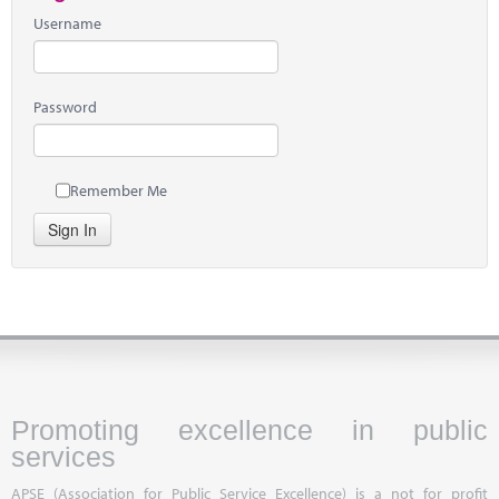
Username
Password
Remember Me
Sign In
Promoting excellence in public
services
APSE (Association for Public Service Excellence) is a not for profit