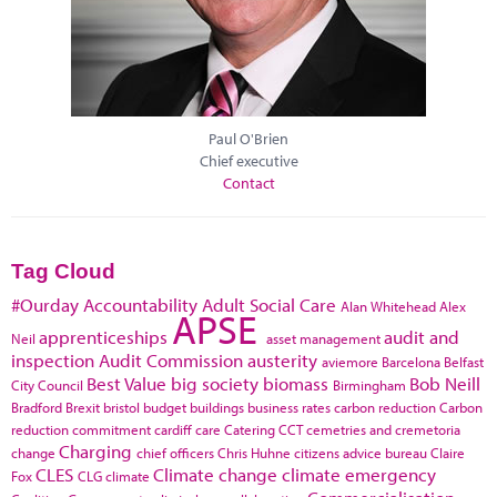
Paul O'Brien
Chief executive
Contact
Tag Cloud
#Ourday
Accountability
Adult Social Care
Alan Whitehead
Alex
APSE
apprenticeships
audit and
Neil
asset management
inspection
Audit Commission
austerity
aviemore
Barcelona
Belfast
Best Value
big society
biomass
Bob Neill
City Council
Birmingham
Bradford
Brexit
bristol
budget
buildings
business rates
carbon reduction
Carbon
reduction commitment
cardiff
care
Catering
CCT
cemetries and cremetoria
Charging
change
chief officers
Chris Huhne
citizens advice bureau
Claire
CLES
Climate change
climate emergency
Fox
CLG
climate