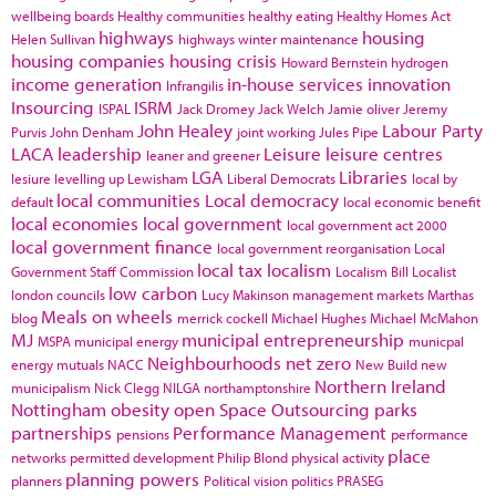
wellbeing boards
Healthy communities
healthy eating
Healthy Homes Act
highways
housing
Helen Sullivan
highways winter maintenance
housing companies
housing crisis
Howard Bernstein
hydrogen
income generation
in-house services
innovation
Infrangilis
Insourcing
ISRM
ISPAL
Jack Dromey
Jack Welch
Jamie oliver
Jeremy
John Healey
Labour Party
Purvis
John Denham
joint working
Jules Pipe
LACA
leadership
Leisure
leisure centres
leaner and greener
LGA
Libraries
lesiure
levelling up
Lewisham
Liberal Democrats
local by
local communities
Local democracy
default
local economic benefit
local economies
local government
local government act 2000
local government finance
local government reorganisation
Local
local tax
localism
Government Staff Commission
Localism Bill
Localist
low carbon
london councils
Lucy Makinson
management
markets
Marthas
Meals on wheels
blog
merrick cockell
Michael Hughes
Michael McMahon
MJ
municipal entrepreneurship
MSPA
municipal energy
municpal
Neighbourhoods
net zero
energy
mutuals
NACC
New Build
new
Northern Ireland
municipalism
Nick Clegg
NILGA
northamptonshire
Nottingham
obesity
open Space
Outsourcing
parks
partnerships
Performance Management
pensions
performance
place
networks
permitted development
Philip Blond
physical activity
planning powers
planners
Political vision
politics
PRASEG