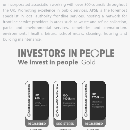
unincorporated association working with over 300 councils throughout
the UK. Promoting excellence in public services, APSE is the foremost
specialist in local authority frontline services, hosting a network for
frontline service providers in areas such as waste and refuse collection,
parks and environmental services, cemeteries and crematorium,
environmental health, leisure, school meals, cleaning, housing and
building maintenance.