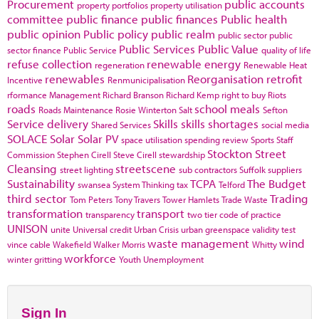
Procurement
public accounts
property portfolios
property utilisation
committee
public finance
public finances
Public health
public opinion
Public policy
public realm
public sector
public
Public Services
Public Value
sector finance
Public Service
quality of life
refuse collection
renewable energy
regeneration
Renewable Heat
renewables
Reorganisation
retrofit
Incentive
Renmunicipalisation
rformance Management
Richard Branson
Richard Kemp
right to buy
Riots
roads
school meals
Roads Maintenance
Rosie Winterton
Salt
Sefton
Service delivery
Skills
skills shortages
Shared Services
social media
SOLACE
Solar
Solar PV
space utilisation
spending review
Sports
Staff
Stockton
Street
Commission
Stephen Cirell
Steve Cirell
stewardship
Cleansing
streetscene
street lighting
sub contractors
Suffolk
suppliers
Sustainability
TCPA
The Budget
swansea
System Thinking
tax
Telford
third sector
Trading
Tom Peters
Tony Travers
Tower Hamlets
Trade Waste
transformation
transport
transparency
two tier code of practice
UNISON
unite
Universal credit
Urban Crisis
urban greenspace
validity test
waste management
wind
vince cable
Wakefield
Walker Morris
Whitty
workforce
winter gritting
Youth Unemployment
Sign In