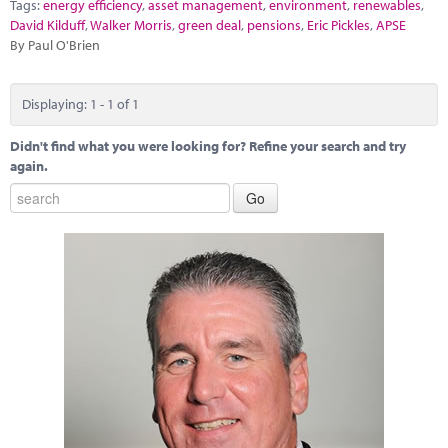
Marketplace
Tags:
energy efficiency
,
asset management
,
environment
,
renewables
,
David Kilduff
,
Walker Morris
,
green deal
,
pensions
,
Eric Pickles
,
APSE
By Paul O'Brien
News
Contact
Displaying: 1 - 1 of 1
Didn't find what you were looking for? Refine your search and try
again.