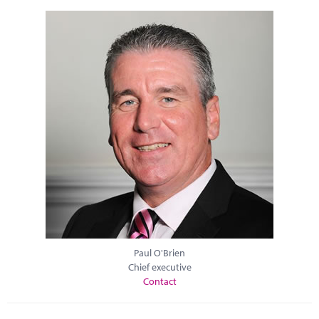
Paul O'Brien
Chief executive
Contact