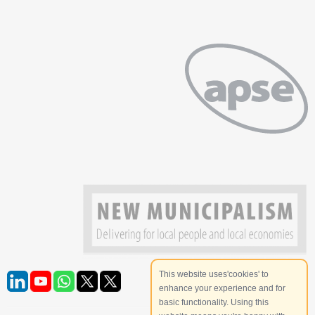
This website uses'cookies' to
enhance your experience and for
basic functionality. Using this