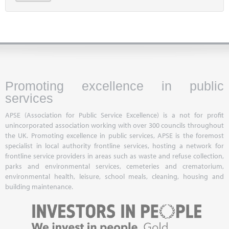
Promoting excellence in public
services
APSE (Association for Public Service Excellence) is a not for profit
unincorporated association working with over 300 councils throughout
the UK. Promoting excellence in public services, APSE is the foremost
specialist in local authority frontline services, hosting a network for
frontline service providers in areas such as waste and refuse collection,
parks and environmental services, cemeteries and crematorium,
environmental health, leisure, school meals, cleaning, housing and
building maintenance.