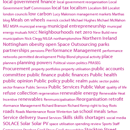
local government finance
local government reorganisation
Local
local tax
localism
Government Staff Commission
Localism Bill
Localist
low carbon
london councils
Lucy Makinson
management
markets
Marthas
Meals on wheels
blog
merrick cockell
Michael Hughes
Michael McMahon
MJ
municipal entrepreneurship
MSPA
municipal energy
municpal
Neighbourhoods
net zero
energy
mutuals
NACC
New Build
new
Northern Ireland
municipalism
Nick Clegg
NILGA
northamptonshire
Nottingham
obesity
open Space
Outsourcing
parks
partnerships
Performance Management
pensions
performance
place
networks
permitted development
Philip Blond
physical activity
planning powers
planners
Political vision
politics
PRASEG
Procurement
public accounts
property portfolios
property utilisation
committee
public finance
public finances
Public health
public opinion
Public policy
public realm
public sector
public
Public Services
Public Value
sector finance
Public Service
quality of life
refuse collection
renewable energy
regeneration
Renewable Heat
renewables
Reorganisation
retrofit
Incentive
Renmunicipalisation
rformance Management
Richard Branson
Richard Kemp
right to buy
Riots
roads
school meals
Roads Maintenance
Rosie Winterton
Salt
Sefton
Service delivery
Skills
skills shortages
Shared Services
social media
SOLACE
Solar
Solar PV
space utilisation
spending review
Sports
Staff
Stockton
Street
Commission
Stephen Cirell
Steve Cirell
stewardship