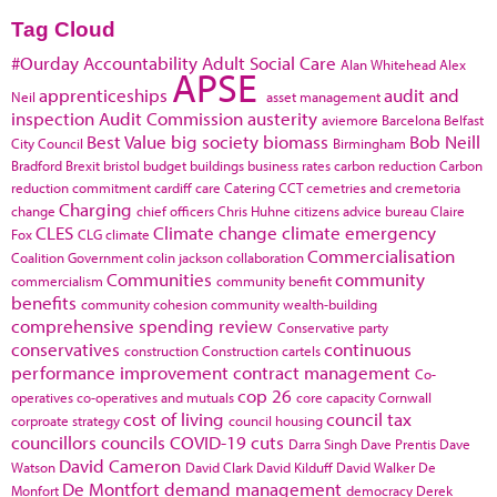
Tag Cloud
#Ourday
Accountability
Adult Social Care
Alan Whitehead
Alex
APSE
apprenticeships
audit and
Neil
asset management
inspection
Audit Commission
austerity
aviemore
Barcelona
Belfast
Best Value
big society
biomass
Bob Neill
City Council
Birmingham
Bradford
Brexit
bristol
budget
buildings
business rates
carbon reduction
Carbon
reduction commitment
cardiff
care
Catering
CCT
cemetries and cremetoria
Charging
change
chief officers
Chris Huhne
citizens advice bureau
Claire
CLES
Climate change
climate emergency
Fox
CLG
climate
Commercialisation
Coalition Government
colin jackson
collaboration
Communities
community
commercialism
community benefit
benefits
community cohesion
community wealth-building
comprehensive spending review
Conservative party
conservatives
continuous
construction
Construction cartels
performance improvement
contract management
Co-
cop 26
operatives
co-operatives and mutuals
core capacity
Cornwall
cost of living
council tax
corproate strategy
council housing
councillors
councils
COVID-19
cuts
Darra Singh
Dave Prentis
Dave
David Cameron
Watson
David Clark
David Kilduff
David Walker
De
De Montfort
demand management
Monfort
democracy
Derek