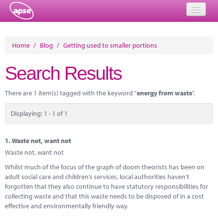
Home
Home
/
Blog
/
Getting used to smaller portions
Events
Search Results
About
There are 1 item(s) tagged with the keyword "
energy from waste
".
Member Resources
Displaying: 1 - 1 of 1
Training
Solutions
1.
Waste not, want not
Waste not, want not
Performance Networks
Whilst much of the focus of the graph of doom theorists has been on
adult social care and children’s services, local authorities haven’t
Energy
forgotten that they also continue to have statutory responsibilities for
collecting waste and that this waste needs to be disposed of in a cost
Research
effective and environmentally friendly way.