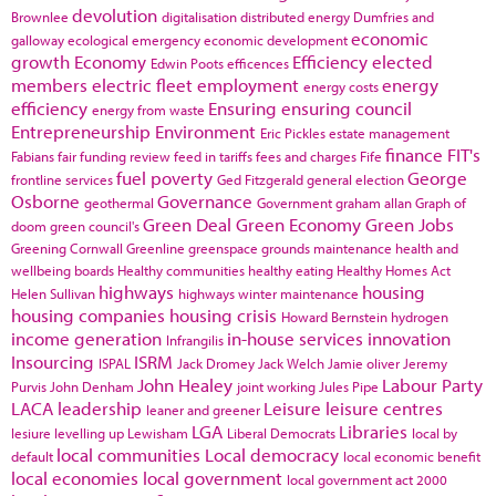
devolution
Brownlee
digitalisation
distributed energy
Dumfries and
economic
galloway
ecological emergency
economic development
growth
Economy
Efficiency
elected
Edwin Poots
efficences
members
electric fleet
employment
energy
energy costs
efficiency
Ensuring
ensuring council
energy from waste
Entrepreneurship
Environment
Eric Pickles
estate management
finance
FIT's
Fabians
fair funding review
feed in tariffs
fees and charges
Fife
fuel poverty
George
frontline services
Ged Fitzgerald
general election
Osborne
Governance
geothermal
Government
graham allan
Graph of
Green Deal
Green Economy
Green Jobs
doom
green council's
Greening Cornwall
Greenline
greenspace
grounds maintenance
health and
wellbeing boards
Healthy communities
healthy eating
Healthy Homes Act
highways
housing
Helen Sullivan
highways winter maintenance
housing companies
housing crisis
Howard Bernstein
hydrogen
income generation
in-house services
innovation
Infrangilis
Insourcing
ISRM
ISPAL
Jack Dromey
Jack Welch
Jamie oliver
Jeremy
John Healey
Labour Party
Purvis
John Denham
joint working
Jules Pipe
LACA
leadership
Leisure
leisure centres
leaner and greener
LGA
Libraries
lesiure
levelling up
Lewisham
Liberal Democrats
local by
local communities
Local democracy
default
local economic benefit
local economies
local government
local government act 2000