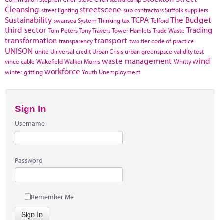
Cleansing
streetscene
street lighting
sub contractors
Suffolk
suppliers
Sustainability
TCPA
The Budget
swansea
System Thinking
tax
Telford
third sector
Trading
Tom Peters
Tony Travers
Tower Hamlets
Trade Waste
transformation
transport
transparency
two tier code of practice
UNISON
unite
Universal credit
Urban Crisis
urban greenspace
validity test
waste management
wind
vince cable
Wakefield
Walker Morris
Whitty
workforce
winter gritting
Youth Unemployment
Sign In
Username
Password
Remember Me
Sign In