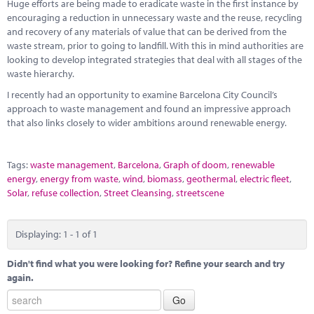
Marketplace
Huge efforts are being made to eradicate waste in the first instance by
encouraging a reduction in unnecessary waste and the reuse, recycling
and recovery of any materials of value that can be derived from the
News
waste stream, prior to going to landfill. With this in mind authorities are
looking to develop integrated strategies that deal with all stages of the
Contact
waste hierarchy.
I recently had an opportunity to examine Barcelona City Council’s
approach to waste management and found an impressive approach
that also links closely to wider ambitions around renewable energy.
Tags:
waste management
,
Barcelona
,
Graph of doom
,
renewable
energy
,
energy from waste
,
wind
,
biomass
,
geothermal
,
electric fleet
,
Solar
,
refuse collection
,
Street Cleansing
,
streetscene
Displaying: 1 - 1 of 1
Didn't find what you were looking for? Refine your search and try
again.