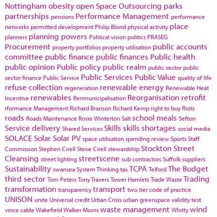
Nottingham
obesity
open Space
Outsourcing
parks
partnerships
Performance Management
pensions
performance
place
networks
permitted development
Philip Blond
physical activity
planning powers
planners
Political vision
politics
PRASEG
Procurement
public accounts
property portfolios
property utilisation
committee
public finance
public finances
Public health
public opinion
Public policy
public realm
public sector
public
Public Services
Public Value
sector finance
Public Service
quality of life
refuse collection
renewable energy
regeneration
Renewable Heat
renewables
Reorganisation
retrofit
Incentive
Renmunicipalisation
rformance Management
Richard Branson
Richard Kemp
right to buy
Riots
roads
school meals
Roads Maintenance
Rosie Winterton
Salt
Sefton
Service delivery
Skills
skills shortages
Shared Services
social media
SOLACE
Solar
Solar PV
space utilisation
spending review
Sports
Staff
Stockton
Street
Commission
Stephen Cirell
Steve Cirell
stewardship
Cleansing
streetscene
street lighting
sub contractors
Suffolk
suppliers
Sustainability
TCPA
The Budget
swansea
System Thinking
tax
Telford
third sector
Trading
Tom Peters
Tony Travers
Tower Hamlets
Trade Waste
transformation
transport
transparency
two tier code of practice
UNISON
unite
Universal credit
Urban Crisis
urban greenspace
validity test
waste management
wind
vince cable
Wakefield
Walker Morris
Whitty