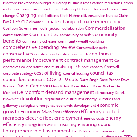
Bradford
Brexit
bristol
budget
buildings
business rates
carbon reduction
Carbon
reduction commitment
cardiff
care
Catering
CCT
cemetries and cremetoria
Charging
change
chief officers
Chris Huhne
citizens advice bureau
Claire
CLES
Climate change
climate emergency
Fox
CLG
climate
Commercialisation
Coalition Government
colin jackson
collaboration
Communities
community
commercialism
community benefit
benefits
community cohesion
community wealth-building
comprehensive spending review
Conservative party
conservatives
continuous
construction
Construction cartels
performance improvement
contract management
Co-
cop 26
operatives
co-operatives and mutuals
core capacity
Cornwall
cost of living
council tax
corproate strategy
council housing
councillors
councils
COVID-19
cuts
Darra Singh
Dave Prentis
Dave
David Cameron
Watson
David Clark
David Kilduff
David Walker
De
De Montfort
demand management
Monfort
democracy
Derek
devolution
Brownlee
digitalisation
distributed energy
Dumfries and
economic
galloway
ecological emergency
economic development
growth
Economy
Efficiency
elected
Edwin Poots
efficences
members
electric fleet
employment
energy
energy costs
efficiency
Ensuring
ensuring council
energy from waste
Entrepreneurship
Environment
Eric Pickles
estate management
finance
FIT's