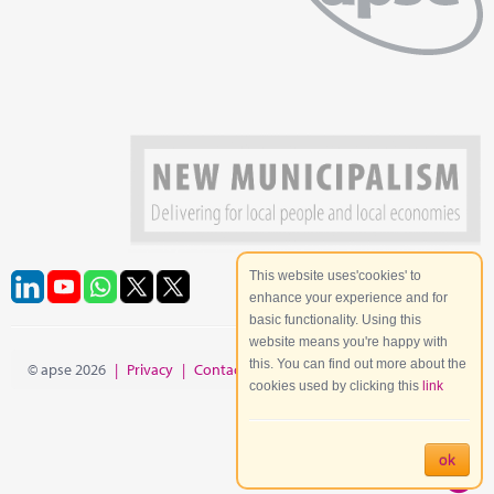
This website uses'cookies' to
enhance your experience and for
basic functionality. Using this
website means you're happy with
this. You can find out more about the
© apse 2026
|
Privacy
|
Contact
|
Site Map
cookies used by clicking this
link
ok