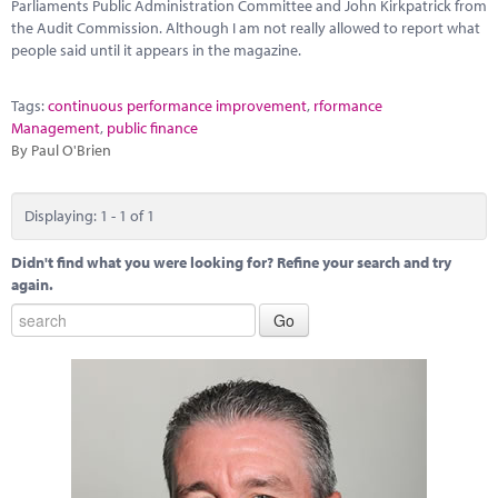
Marketplace
Parliaments Public Administration Committee and John Kirkpatrick from
the Audit Commission. Although I am not really allowed to report what
people said until it appears in the magazine.
News
Contact
Tags:
continuous performance improvement
,
rformance
Management
,
public finance
By Paul O'Brien
Displaying: 1 - 1 of 1
Didn't find what you were looking for? Refine your search and try
again.