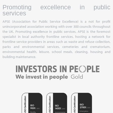
Promoting excellence in public
services
APSE (Association for Public Service Excellence) is a not for profit
unincorporated association working with over 300 councils throughout
the UK. Promoting excellence in public services, APSE is the foremost
specialist in local authority frontline services, hosting a network for
frontline service providers in areas such as waste and refuse collection,
parks and environmental services, cemeteries and crematorium,
environmental health, leisure, school meals, cleaning, housing and
building maintenance.