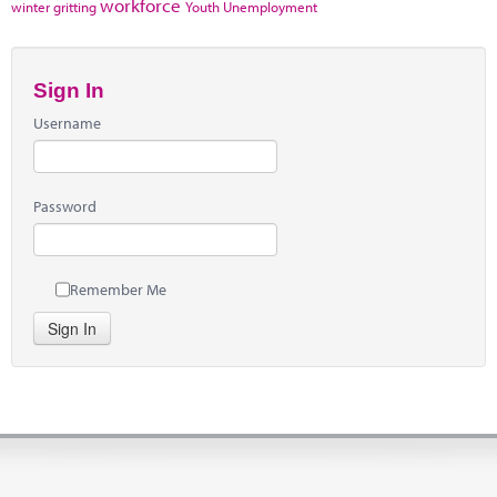
workforce
winter gritting
Youth Unemployment
Sign In
Username
Password
Remember Me
Sign In