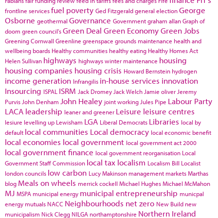
Fabians
fair funding review
feed in tariffs
fees and charges
Fife
fuel poverty
George
frontline services
Ged Fitzgerald
general election
Osborne
Governance
geothermal
Government
graham allan
Graph of
Green Deal
Green Economy
Green Jobs
doom
green council's
Greening Cornwall
Greenline
greenspace
grounds maintenance
health and
wellbeing boards
Healthy communities
healthy eating
Healthy Homes Act
highways
housing
Helen Sullivan
highways winter maintenance
housing companies
housing crisis
Howard Bernstein
hydrogen
income generation
in-house services
innovation
Infrangilis
Insourcing
ISRM
ISPAL
Jack Dromey
Jack Welch
Jamie oliver
Jeremy
John Healey
Labour Party
Purvis
John Denham
joint working
Jules Pipe
LACA
leadership
Leisure
leisure centres
leaner and greener
LGA
Libraries
lesiure
levelling up
Lewisham
Liberal Democrats
local by
local communities
Local democracy
default
local economic benefit
local economies
local government
local government act 2000
local government finance
local government reorganisation
Local
local tax
localism
Government Staff Commission
Localism Bill
Localist
low carbon
london councils
Lucy Makinson
management
markets
Marthas
Meals on wheels
blog
merrick cockell
Michael Hughes
Michael McMahon
MJ
municipal entrepreneurship
MSPA
municipal energy
municpal
Neighbourhoods
net zero
energy
mutuals
NACC
New Build
new
Northern Ireland
municipalism
Nick Clegg
NILGA
northamptonshire