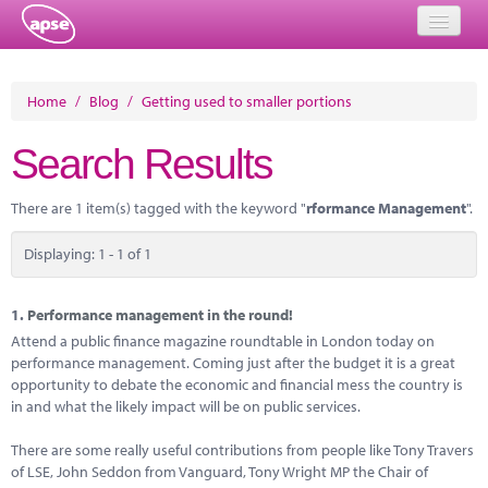
Home
Home
/
Blog
/
Getting used to smaller portions
Events
Search Results
About
There are 1 item(s) tagged with the keyword "
rformance Management
".
Member Resources
Displaying: 1 - 1 of 1
Training
Solutions
1.
Performance management in the round!
Attend a public finance magazine roundtable in London today on
Performance Networks
performance management. Coming just after the budget it is a great
opportunity to debate the economic and financial mess the country is
Energy
in and what the likely impact will be on public services.
Research
There are some really useful contributions from people like Tony Travers
of LSE, John Seddon from Vanguard, Tony Wright MP the Chair of