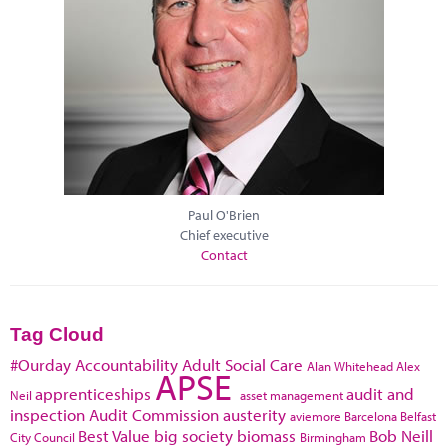
Paul O'Brien
Chief executive
Contact
Tag Cloud
#Ourday
Accountability
Adult Social Care
Alan Whitehead
Alex
APSE
apprenticeships
audit and
Neil
asset management
inspection
Audit Commission
austerity
aviemore
Barcelona
Belfast
Best Value
big society
biomass
Bob Neill
City Council
Birmingham