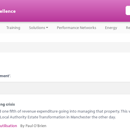
cellence
Training
Solutions
Performance Networks
Energy
Re
ement
".
ng crisis
ne fifth of revenue expenditure going into managing that property. This w
Local Authority Estate Transformation in Manchester the other day.
utilisation
By Paul O'Brien