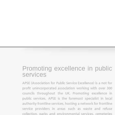
Promoting excellence in public
services
APSE (Association for Public Service Excellence) is a not for
profit unincorporated association working with over 300
councils throughout the UK. Promoting excellence in
public services, APSE is the foremost specialist in local
authority frontline services, hosting a network for frontline
service providers in areas such as waste and refuse
collection, parks and environmental services, cemeteries