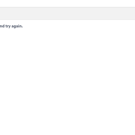
nd try again.