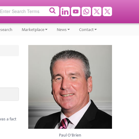
search
Marketplace
News
Contact
as a fact
Paul O'Brien