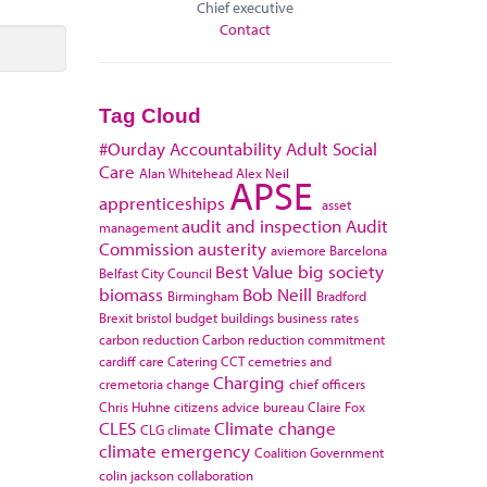
Chief executive
Contact
Tag Cloud
#Ourday
Accountability
Adult Social
Care
Alan Whitehead
Alex Neil
APSE
apprenticeships
asset
audit and inspection
Audit
management
Commission
austerity
aviemore
Barcelona
Best Value
big society
Belfast City Council
biomass
Bob Neill
Birmingham
Bradford
Brexit
bristol
budget
buildings
business rates
carbon reduction
Carbon reduction commitment
cardiff
care
Catering
CCT
cemetries and
Charging
cremetoria
change
chief officers
Chris Huhne
citizens advice bureau
Claire Fox
CLES
Climate change
CLG
climate
climate emergency
Coalition Government
colin jackson
collaboration