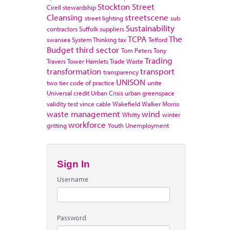
Stockton
Street
Cirell
stewardship
Cleansing
streetscene
street lighting
sub
Sustainability
contractors
Suffolk
suppliers
TCPA
The
swansea
System Thinking
tax
Telford
Budget
third sector
Tom Peters
Tony
Trading
Travers
Tower Hamlets
Trade Waste
transformation
transport
transparency
UNISON
two tier code of practice
unite
Universal credit
Urban Crisis
urban greenspace
validity test
vince cable
Wakefield
Walker Morris
waste management
wind
Whitty
winter
workforce
gritting
Youth Unemployment
Sign In
Username
Password