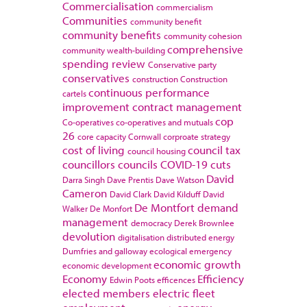
Commercialisation
commercialism
Communities
community benefit
community benefits
community cohesion
comprehensive
community wealth-building
spending review
Conservative party
conservatives
construction
Construction
continuous performance
cartels
improvement
contract management
cop
Co-operatives
co-operatives and mutuals
26
core capacity
Cornwall
corproate strategy
cost of living
council tax
council housing
councillors
councils
COVID-19
cuts
David
Darra Singh
Dave Prentis
Dave Watson
Cameron
David Clark
David Kilduff
David
De Montfort
demand
Walker
De Monfort
management
democracy
Derek Brownlee
devolution
digitalisation
distributed energy
Dumfries and galloway
ecological emergency
economic growth
economic development
Economy
Efficiency
Edwin Poots
efficences
elected members
electric fleet