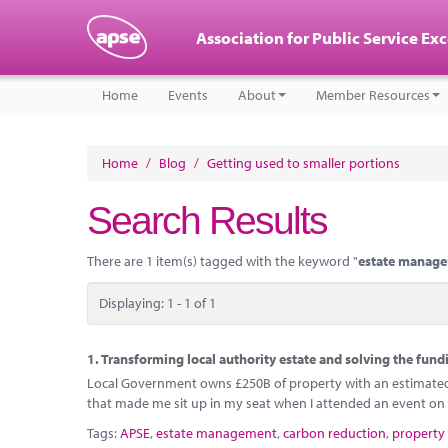
Association for Public Service Ex
Home
Events
About
Member Resources
Home
/
Blog
/
Getting used to smaller portions
Search Results
There are 1 item(s) tagged with the keyword "
estate manag
Displaying: 1 - 1 of 1
1.
Transforming local authority estate and solving the fundi
Local Government owns £250B of property with an estimated o
that made me sit up in my seat when I attended an event on 
Tags:
APSE
,
estate management
,
carbon reduction
,
property 