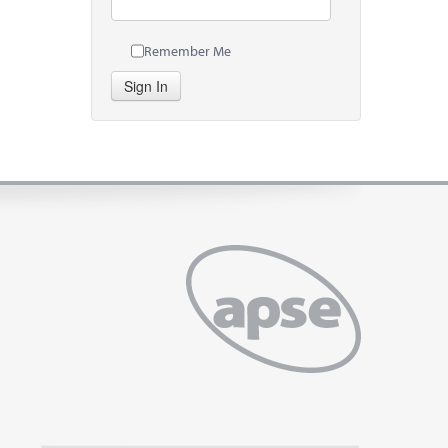
Remember Me
Sign In