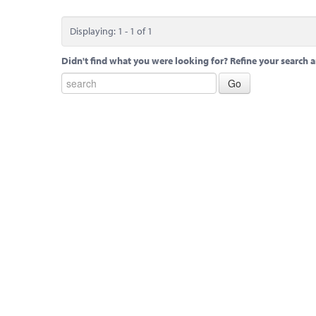
Displaying: 1 - 1 of 1
Didn't find what you were looking for? Refine your search a