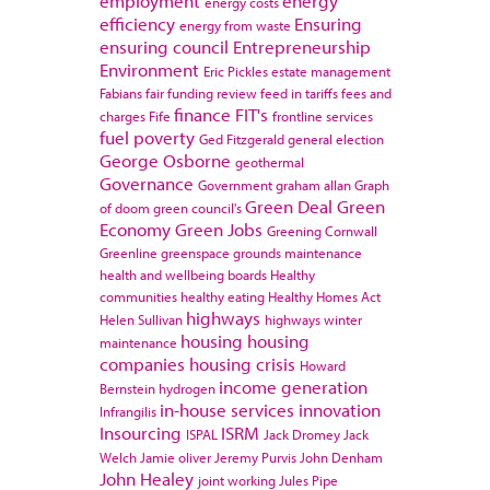
employment
energy
energy costs
efficiency
Ensuring
energy from waste
ensuring council
Entrepreneurship
Environment
Eric Pickles
estate management
Fabians
fair funding review
feed in tariffs
fees and
finance
FIT's
charges
Fife
frontline services
fuel poverty
Ged Fitzgerald
general election
George Osborne
geothermal
Governance
Government
graham allan
Graph
Green Deal
Green
of doom
green council's
Economy
Green Jobs
Greening Cornwall
Greenline
greenspace
grounds maintenance
health and wellbeing boards
Healthy
communities
healthy eating
Healthy Homes Act
highways
Helen Sullivan
highways winter
housing
housing
maintenance
companies
housing crisis
Howard
income generation
Bernstein
hydrogen
in-house services
innovation
Infrangilis
Insourcing
ISRM
ISPAL
Jack Dromey
Jack
Welch
Jamie oliver
Jeremy Purvis
John Denham
John Healey
joint working
Jules Pipe