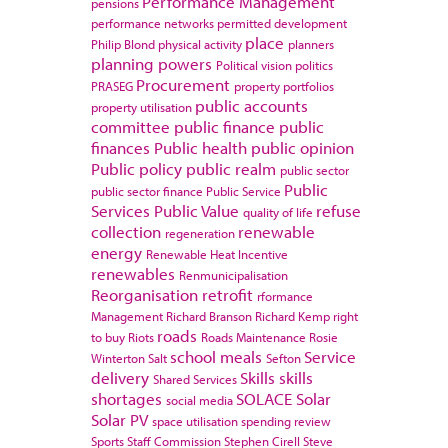
Performance Management
pensions
performance networks
permitted development
place
Philip Blond
physical activity
planners
planning powers
Political vision
politics
Procurement
PRASEG
property portfolios
public accounts
property utilisation
committee
public finance
public
finances
Public health
public opinion
Public policy
public realm
public sector
Public
public sector finance
Public Service
Services
Public Value
refuse
quality of life
collection
renewable
regeneration
energy
Renewable Heat Incentive
renewables
Renmunicipalisation
Reorganisation
retrofit
rformance
Management
Richard Branson
Richard Kemp
right
roads
to buy
Riots
Roads Maintenance
Rosie
school meals
Service
Winterton
Salt
Sefton
delivery
Skills
skills
Shared Services
shortages
SOLACE
Solar
social media
Solar PV
space utilisation
spending review
Sports
Staff Commission
Stephen Cirell
Steve