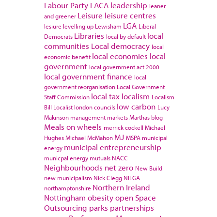
Labour Party
LACA
leadership
leaner
Leisure
leisure centres
and greener
LGA
lesiure
levelling up
Lewisham
Liberal
Libraries
local
Democrats
local by default
communities
Local democracy
local
local economies
local
economic benefit
government
local government act 2000
local government finance
local
government reorganisation
Local Government
local tax
localism
Staff Commission
Localism
low carbon
Bill
Localist
london councils
Lucy
Makinson
management
markets
Marthas blog
Meals on wheels
merrick cockell
Michael
MJ
Hughes
Michael McMahon
MSPA
municipal
municipal entrepreneurship
energy
municpal energy
mutuals
NACC
Neighbourhoods
net zero
New Build
new municipalism
Nick Clegg
NILGA
Northern Ireland
northamptonshire
Nottingham
obesity
open Space
Outsourcing
parks
partnerships